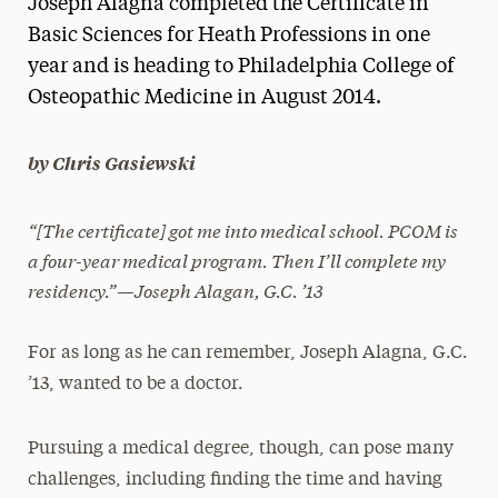
Joseph Alagna completed the Certificate in
Media Experts & Resources
Basic Sciences for Heath Professions in one
year and is heading to Philadelphia College of
President’s Newsletter
Osteopathic Medicine in August 2014.
Research Magazine
by Chris Gasiewski
The Delphian: Student Newspaper
“[The certificate] got me into medical school. PCOM is
a four-year medical program. Then I’ll complete my
residency.”—Joseph Alagan, G.C. ’13
For as long as he can remember, Joseph Alagna, G.C.
’13, wanted to be a doctor.
Pursuing a medical degree, though, can pose many
challenges, including finding the time and having