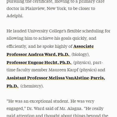
pursuing the certificate, moving to a primary care
doctor in Plainview, New York, to be closer to
Adelphi.
He lauded University College’s flexible scheduling for
allowing him to achieve his goals quickly, and
Associate
efficiently, and he spoke highly of
Professor Andrea Ward, Ph.D.
, (biology),
Professor Eugene Hecht, Ph.D.
, (physics), part-
time faculty member Maureen Karpf (physics) and
Assistant Professor Melissa VanAlstine-Parris,
Ph.D.
, (chemistry).
“He was an exceptional student. He was very
engaged,” Dr. Ward said of Mr. Alagna. “He really
paid attention and thought about things beyond the