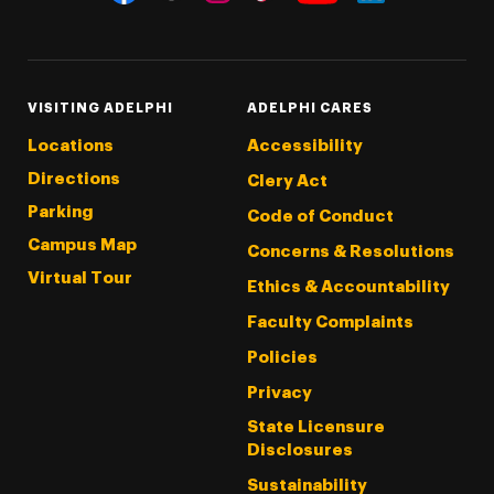
Threads
Instagram
Tiktok
LinkedIn
Facebook
YouTube
VISITING ADELPHI
ADELPHI CARES
Locations
Accessibility
Directions
Clery Act
Parking
Code of Conduct
Campus Map
Concerns & Resolutions
Virtual Tour
Ethics & Accountability
Faculty Complaints
Policies
Privacy
State Licensure
Disclosures
Sustainability