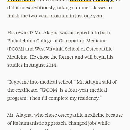
from Adelphi’s
, he
did it in expeditiously, taking summer classes to
finish the two-year program in just one year.
His reward? Mr. Alagna was accepted into both
Philadelphia College of Osteopathic Medicine
(PCOM) and West Virginia School of Osteopathic
Medicine. He chose the former and will begin his
studies in August 2014.
“It got me into medical school,” Mr. Alagna said of
the certificate. “[PCOM] is a four-year medical
program. Then I’ll complete my residency.”
Mr. Alagna, who chose osteopathic medicine because
of its humanistic approach, changed jobs while