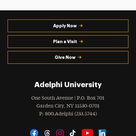
Apply Now
Plan a Visit
Give Now
Adelphi University
One South Avenue | P.O. Box 701
Garden City
,
NY
11530-0701
hone
P
: 800.Adelphi (233.5744)
Social Navigation