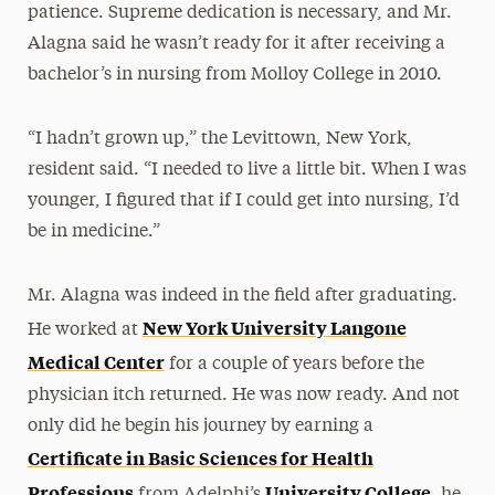
patience. Supreme dedication is necessary, and Mr.
Alagna said he wasn’t ready for it after receiving a
bachelor’s in nursing from Molloy College in 2010.
“I hadn’t grown up,” the Levittown, New York,
resident said. “I needed to live a little bit. When I was
younger, I figured that if I could get into nursing, I’d
be in medicine.”
Mr. Alagna was indeed in the field after graduating.
New York University Langone
He worked at
Medical Center
for a couple of years before the
physician itch returned. He was now ready. And not
only did he begin his journey by earning a
Certificate in Basic Sciences for Health
Professions
University College