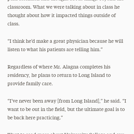
classroom. What we were talking about in class he
thought about how it impacted things outside of
class.
“I think he’d make a great physician because he will
listen to what his patients are telling him.”
Regardless of where Mr. Alagna completes his
residency, he plans to return to Long Island to
provide family care.
“I’ve never been away [from Long Island],” he said. “I
want to be out in the field, but the ultimate goal is to
be back here practicing.”