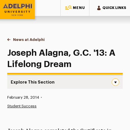
MENU
QUICK LINKS
Adelphi University
You are here:
Home
News at Adelphi
Joseph Alagna, G.C. '13: A Lifelong Dream
Joseph Alagna, G.C. '13: A
Lifelong Dream
Explore This Section
Joseph Alagna, G.C. ’13: A Lifelong Dream Navigation
Published:
February 28, 2014
•
News
Student Success
Athletics News
Magazine