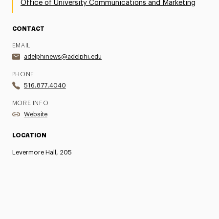
Office of University Communications and Marketing
CONTACT
EMAIL
adelphinews@adelphi.edu
PHONE
516.877.4040
MORE INFO
Website
LOCATION
Levermore Hall, 205