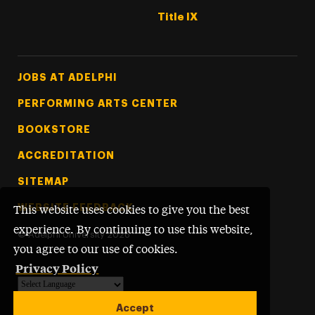
Title IX
Footer Tertiary
JOBS AT ADELPHI
PERFORMING ARTS CENTER
BOOKSTORE
ACCREDITATION
SITEMAP
WEBSITE FEEDBACK
This website uses cookies to give you the best
experience. By continuing to use this website,
©
Adelphi University
2026
you agree to our use of cookies.
Privacy Policy
Powered by
Translate
Accept