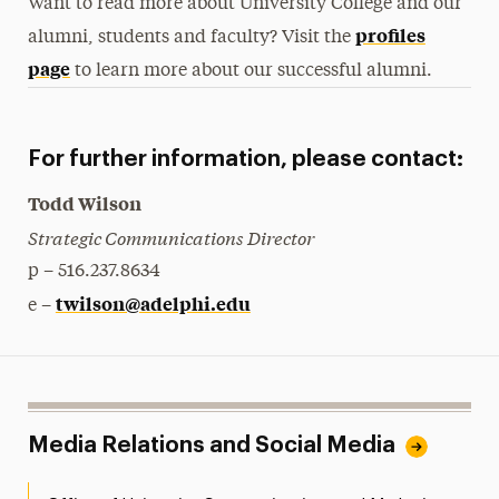
Want to read more about University College and our
profiles
alumni, students and faculty? Visit the
page
to learn more about our successful alumni.
For further information, please contact:
Todd Wilson
Strategic Communications Director
p – 516.237.8634
twilson@adelphi.edu
e –
Media Relations and Social Media