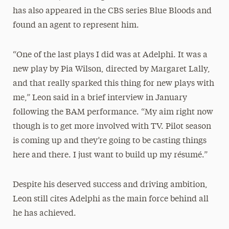
has also appeared in the CBS series Blue Bloods and
found an agent to represent him.
“One of the last plays I did was at Adelphi. It was a
new play by Pia Wilson, directed by Margaret Lally,
and that really sparked this thing for new plays with
me,” Leon said in a brief interview in January
following the BAM performance. “My aim right now
though is to get more involved with TV. Pilot season
is coming up and they’re going to be casting things
here and there. I just want to build up my résumé.”
Despite his deserved success and driving ambition,
Leon still cites Adelphi as the main force behind all
he has achieved.