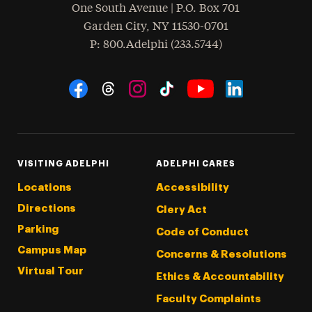
One South Avenue | P.O. Box 701
Garden City
,
NY
11530-0701
hone
P
: 800.Adelphi (233.5744)
Social Navigation
Threads
Instagram
Tiktok
LinkedIn
Facebook
YouTube
VISITING ADELPHI
ADELPHI CARES
Locations
Accessibility
Directions
Clery Act
Parking
Code of Conduct
Campus Map
Concerns & Resolutions
Virtual Tour
Ethics & Accountability
Faculty Complaints