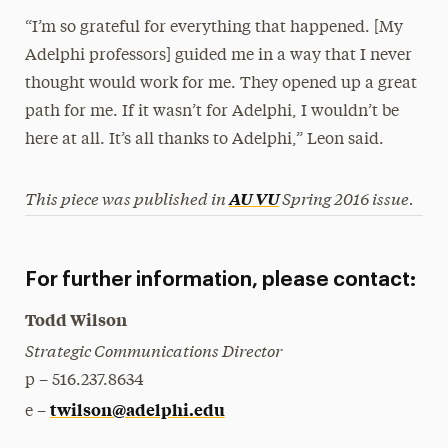
“I’m so grateful for everything that happened. [My
Adelphi professors] guided me in a way that I never
thought would work for me. They opened up a great
path for me. If it wasn’t for Adelphi, I wouldn’t be
here at all. It’s all thanks to Adelphi,” Leon said.
This piece was published in
Spring 2016 issue.
AU VU
For further information, please contact:
Todd Wilson
Strategic Communications Director
p – 516.237.8634
twilson@adelphi.edu
e –