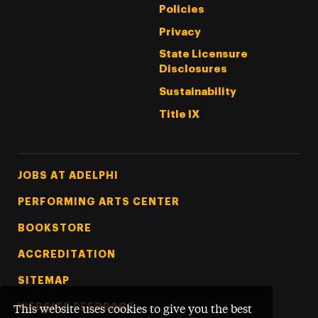
Policies
Privacy
State Licensure
Disclosures
Sustainability
Title IX
Footer Tertiary
JOBS AT ADELPHI
PERFORMING ARTS CENTER
BOOKSTORE
ACCREDITATION
SITEMAP
WEBSITE FEEDBACK
This website uses cookies to give you the best