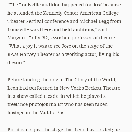
“The Louisville audition happened for José because
he attended the Kennedy Center American College
Theater Festival conference and Michael Legg from
Louisville was there and held auditions,” said
Margaret Lally ’82, associate professor of theatre.
“What a joy it was to see José on the stage of the
BAM Harvey Theater as a working actor, living his
dream.”
Before landing the role in The Glory of the World,
Leon had performed in New York’s Beckett Theatre
in a show called Heads, in which he played a
freelance photojournalist who has been taken
hostage in the Middle East.
But it is not just the stage that Leon has tackled; he