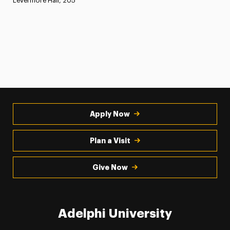
Levermore Hall, 205
Apply Now
Plan a Visit
Give Now
Adelphi University