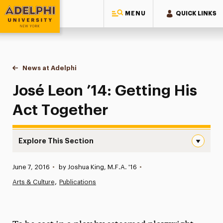
MENU
QUICK LINKS
Adelphi University
You are here:
Home
News at Adelphi
José Leon ’14: Getting His Act Together
José Leon ’14: Getting His
Act Together
Explore This Section
José Leon ’14: Getting His Act Together Navigation
Published:
June 7, 2016
•
by Joshua King, M.F.A. '16
•
News
Arts & Culture
Publications
Athletics News
Magazine