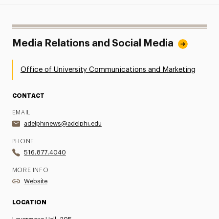
Media Relations and Social Media
Office of University Communications and Marketing
CONTACT
EMAIL
adelphinews@adelphi.edu
PHONE
516.877.4040
MORE INFO
Website
LOCATION