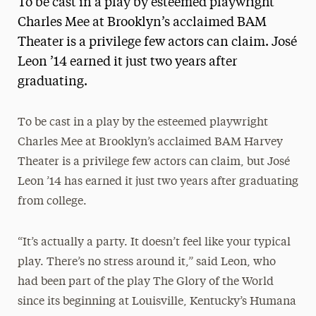
To be cast in a play by esteemed playwright
Media Experts & Resources
Charles Mee at Brooklyn’s acclaimed BAM
Theater is a privilege few actors can claim. José
President’s Newsletter
Leon ’14 earned it just two years after
Research Magazine
graduating.
The Delphian: Student Newspaper
To be cast in a play by the esteemed playwright
Charles Mee at Brooklyn’s acclaimed BAM Harvey
Theater is a privilege few actors can claim, but José
Leon ’14 has earned it just two years after graduating
from college.
“It’s actually a party. It doesn’t feel like your typical
play. There’s no stress around it,” said Leon, who
had been part of the play The Glory of the World
since its beginning at Louisville, Kentucky’s Humana