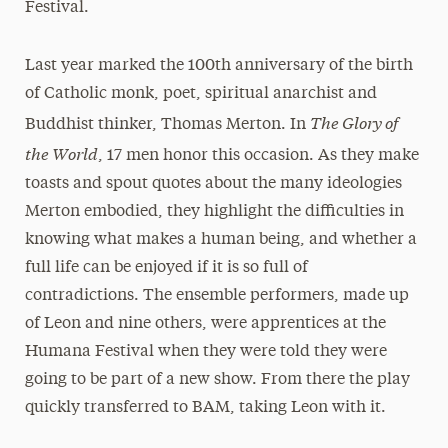
Festival.
Last year marked the 100th anniversary of the birth
of Catholic monk, poet, spiritual anarchist and
The Glory of
Buddhist thinker, Thomas Merton. In
the World
, 17 men honor this occasion. As they make
toasts and spout quotes about the many ideologies
Merton embodied, they highlight the difficulties in
knowing what makes a human being, and whether a
full life can be enjoyed if it is so full of
contradictions. The ensemble performers, made up
of Leon and nine others, were apprentices at the
Humana Festival when they were told they were
going to be part of a new show. From there the play
quickly transferred to BAM, taking Leon with it.