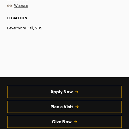
Website
LOCATION
Levermore Hall, 205
Apply Now
Plan a Visit
Give Now