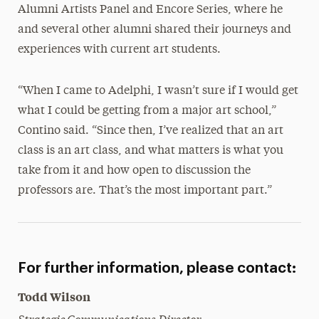
Alumni Artists Panel and Encore Series, where he
and several other alumni shared their journeys and
experiences with current art students.
“When I came to Adelphi, I wasn’t sure if I would get
what I could be getting from a major art school,”
Contino said. “Since then, I’ve realized that an art
class is an art class, and what matters is what you
take from it and how open to discussion the
professors are. That’s the most important part.”
For further information, please contact:
Todd Wilson
Strategic Communications Director