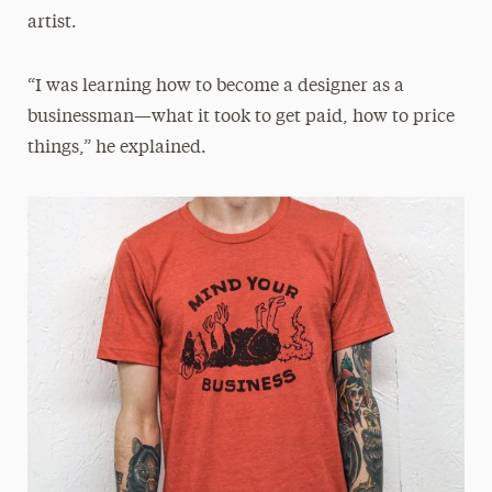
artist.
“I was learning how to become a designer as a
businessman—what it took to get paid, how to price
things,” he explained.