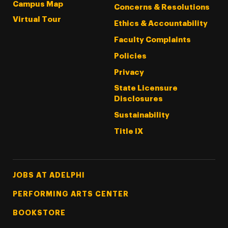
Campus Map
Concerns & Resolutions
Virtual Tour
Ethics & Accountability
Faculty Complaints
Policies
Privacy
State Licensure
Disclosures
Sustainability
Title IX
Footer Tertiary
JOBS AT ADELPHI
PERFORMING ARTS CENTER
BOOKSTORE