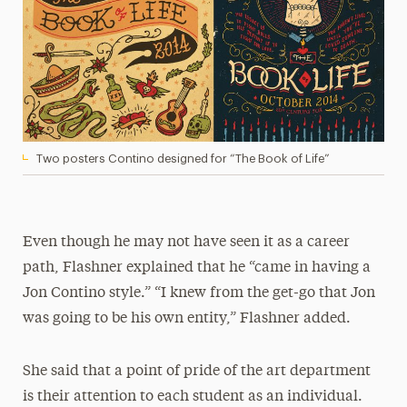
Two posters Contino designed for “The Book of Life”
Even though he may not have seen it as a career
path, Flashner explained that he “came in having a
Jon Contino style.” “I knew from the get-go that Jon
was going to be his own entity,” Flashner added.
She said that a point of pride of the art department
is their attention to each student as an individual.