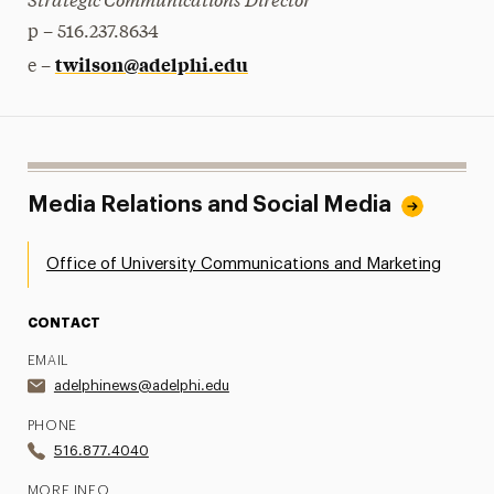
p – 516.237.8634
twilson@adelphi.edu
e –
Media Relations and Social Media
Office of University Communications and Marketing
CONTACT
EMAIL
adelphinews@adelphi.edu
PHONE
516.877.4040
MORE INFO