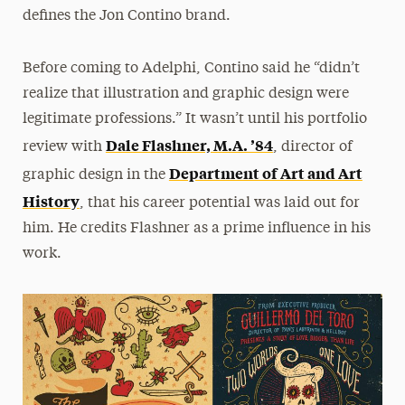
defines the Jon Contino brand.
Before coming to Adelphi, Contino said he “didn’t
realize that illustration and graphic design were
legitimate professions.” It wasn’t until his portfolio
Dale Flashner, M.A. ’84
review with
, director of
Department of Art and Art
graphic design in the
History
, that his career potential was laid out for
him. He credits Flashner as a prime influence in his
work.