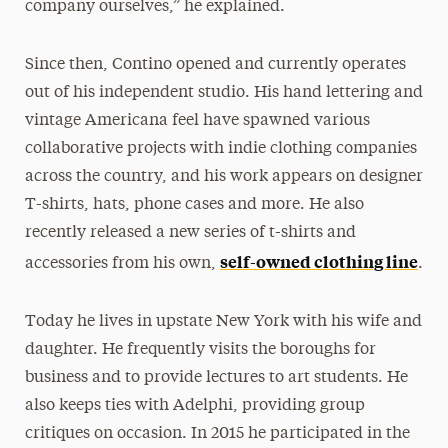
company ourselves,” he explained.
Since then, Contino opened and currently operates
out of his independent studio. His hand lettering and
vintage Americana feel have spawned various
collaborative projects with indie clothing companies
across the country, and his work appears on designer
T-shirts, hats, phone cases and more. He also
recently released a new series of t-shirts and
self-owned clothing line
accessories from his own,
.
Today he lives in upstate New York with his wife and
daughter. He frequently visits the boroughs for
business and to provide lectures to art students. He
also keeps ties with Adelphi, providing group
critiques on occasion. In 2015 he participated in the