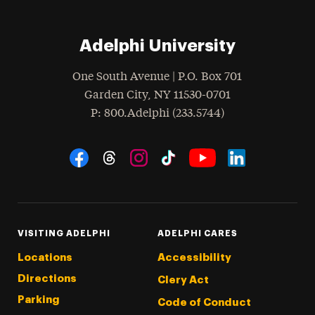
Adelphi University
One South Avenue | P.O. Box 701
Garden City
,
NY
11530-0701
hone
P
: 800.Adelphi (233.5744)
Social Navigation
Threads
Instagram
Tiktok
LinkedIn
Facebook
YouTube
VISITING ADELPHI
ADELPHI CARES
Locations
Accessibility
Directions
Clery Act
Parking
Code of Conduct