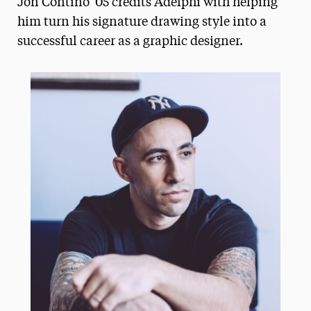
Jon Contino '05 credits Adelphi with helping
Media Experts & Resources
him turn his signature drawing style into a
successful career as a graphic designer.
President’s Newsletter
Research Magazine
The Delphian: Student Newspaper