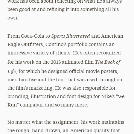
work has been about reflecting on what he’s always
been good at and refining it into something all his
own.
Sports Illustrated
From Coca-Cola to
and American
Eagle Outfitters, Contino’s portfolio contains an
impressive variety of clients. He’s often recognized
The Book of
for his work on the 2013 animated film
Life
, for which he designed official movie posters,
merchandise and the font that was used throughout
the film’s marketing. He was also responsible for
branding, illustration and font design for Nike’s “We
Run” campaign, and so many more.
No matter what the assignment, his work maintains
the rough, hand-drawn, all-American quality that