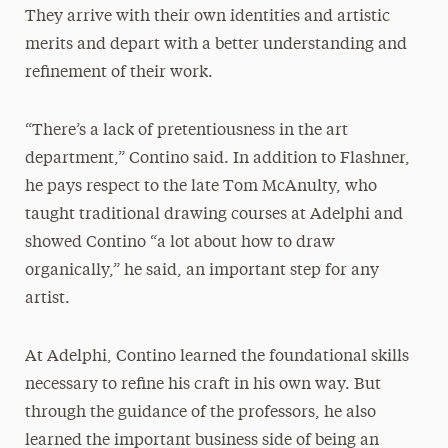
They arrive with their own identities and artistic
merits and depart with a better understanding and
refinement of their work.
“There’s a lack of pretentiousness in the art
department,” Contino said. In addition to Flashner,
he pays respect to the late Tom McAnulty, who
taught traditional drawing courses at Adelphi and
showed Contino “a lot about how to draw
organically,” he said, an important step for any
artist.
At Adelphi, Contino learned the foundational skills
necessary to refine his craft in his own way. But
through the guidance of the professors, he also
learned the important business side of being an