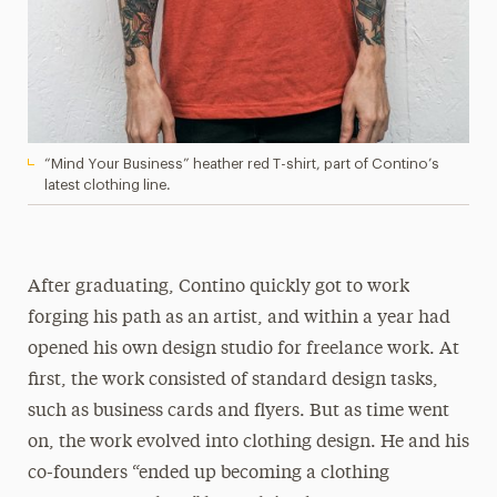
“Mind Your Business” heather red T-shirt, part of Contino’s
latest clothing line.
After graduating, Contino quickly got to work
forging his path as an artist, and within a year had
opened his own design studio for freelance work. At
first, the work consisted of standard design tasks,
such as business cards and flyers. But as time went
on, the work evolved into clothing design. He and his
co-founders “ended up becoming a clothing