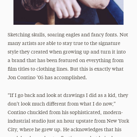
Sketching skulls, soaring eagles and fancy fonts. Not
many artists are able to stay true to the signature
style they created when growing up and turn it into
a brand that has been featured on everything from
film titles to clothing lines. But this is exactly what
Jon Contino ’05 has accomplished.
“If I go back and look at drawings I did as a kid, they
don’t look much different from what I do now,”
Contino chuckled from his sophisticated, modern-
industrial studio just an hour upstate from New York
City, where he grew up. He acknowledges that his