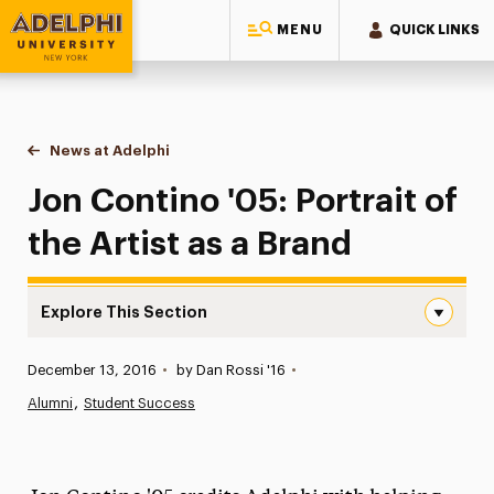
MENU
QUICK LINKS
Adelphi University
You are here:
Home
News at Adelphi
Jon Contino '05: Portrait of the Artist as a Brand
Jon Contino '05: Portrait of
the Artist as a Brand
Explore This Section
Jon Contino ’05: Portrait of the Artist as a Brand Naviga
Published:
December 13, 2016
•
by Dan Rossi '16
•
News
Alumni
Student Success
Athletics News
Magazine