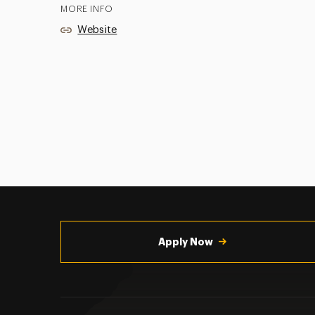
MORE INFO
Website
Utility
Navigation
Apply Now