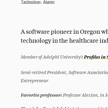
Technology
Alumni
A software pioneer in Oregon wh
technology in the healthcare ind
Member of Adelphi University’s
Profiles in
Semi-retired President, Software Associati
Entrepreneur
Professor Alexian, in 
Favorite professor: