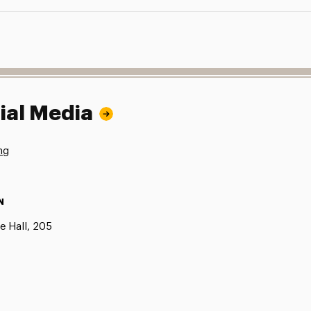
ial Media
ng
N
e Hall, 205