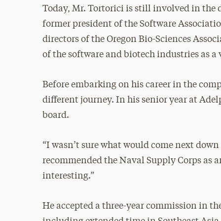
Today, Mr. Tortorici is still involved in t
former president of the Software Associati
directors of the Oregon Bio-Sciences Associa
of the software and biotech industries as a 
Before embarking on his career in the compu
different journey. In his senior year at Adel
board.
“I wasn’t sure what would come next down t
recommended the Naval Supply Corps as an 
interesting.”
He accepted a three-year commission in th