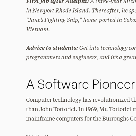
A three-year hitch
First job after Adelphi:
in Newport Rhode Island. Thereafter, he spe
“Jane’s Fighting Ship,” home-ported in Yok
Vietnam.
Get into technology co
Advice to students:
programmers and engineers, and it’s a grea
A Software Pioneer
Computer technology has revolutionized th
than John Tortorici. In 1969, Mr. Tortorici
mainframe computers for the Burroughs C