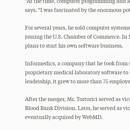
“At the time, computer programming and app
says. “I was fascinated by the enormous pot
For several years, he sold computer syste
joining the U.S. Chamber of Commerce. In 1
plans to start his own software business.
Informedics, a company that he took from st
proprietary medical laboratory software to h
leadership, it grew to more than 75 employ
After the merger, Mr. Tortorici served as v
Blood Bank Division. Later, he served as vi
eventually acquired by WebMD.