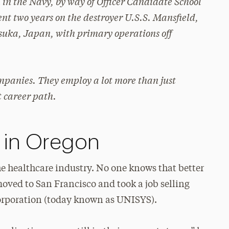
 in the Navy, by way of Officer Candidate School
nt two years on the destroyer U.S.S. Mansfield,
osuka, Japan, with primary operations off
mpanies. They employ a lot more than just
t career path.
 in Oregon
e healthcare industry. No one knows that better
 moved to San Francisco and took a job selling
orporation (today known as UNISYS).