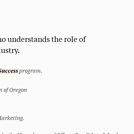
o understands the role of
ustry.
program.
 Success
on of Oregon
Marketing.