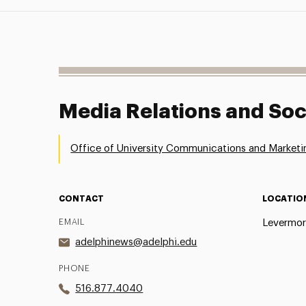
Media Relations and Soc
Office of University Communications and Marketi
CONTACT
LOCATIO
EMAIL
Levermor
adelphinews@adelphi.edu
PHONE
516.877.4040