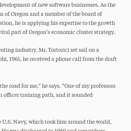
he development of new software businesses. As the
on of Oregon and a member of the board of
tion, he is applying his expertise to the growth
vital part of Oregon’s economic cluster strategy.
ting industry, Mr. Tortorici set sail on a
phi, 1965, he received a phone call from the draft
he road for me,” he says. “One of my professors
officer training path, and it sounded
e U.S. Navy, which took him around the world,