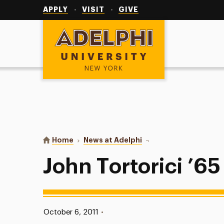
Utility
Navigation
APPLY
VISIT
GIVE
Adelphi University
You are here:
Home
News at Adelphi
John Tortorici ’65
John Tortorici ’65
Published:
October 6, 2011
•