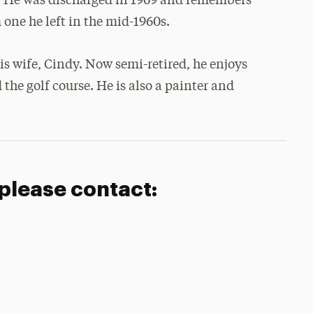
. He was discharged in 1969 and remembers
one he left in the mid-1960s.
his wife, Cindy. Now semi-retired, he enjoys
the golf course. He is also a painter and
 please contact: