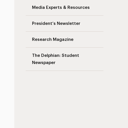
Media Experts & Resources
President’s Newsletter
Research Magazine
The Delphian: Student
Newspaper