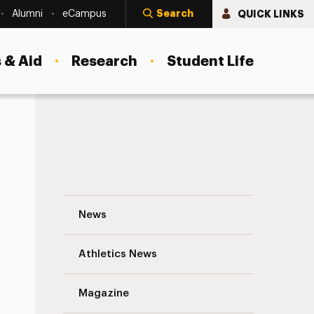
Search
QUICK LINKS
Alumni
eCampus
 & Aid
Research
Student Life
John Tortorici ’65 Navigation
News
s
Athletics News
Magazine