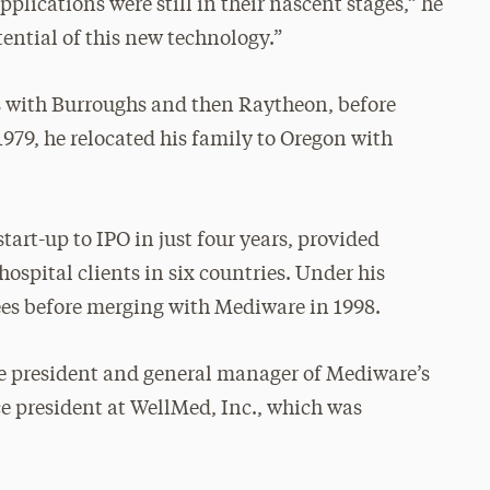
lications were still in their nascent stages,” he
ential of this new technology.”
ms with Burroughs and then Raytheon, before
979, he relocated his family to Oregon with
art-up to IPO in just four years, provided
ospital clients in six countries. Under his
ees before merging with Mediware in 1998.
ice president and general manager of Mediware’s
ce president at WellMed, Inc., which was