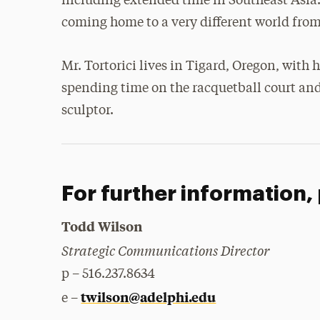
including extended time in Southeast Asia
coming home to a very different world from 
Mr. Tortorici lives in Tigard, Oregon, with 
spending time on the racquetball court and 
sculptor.
For further information,
Todd Wilson
Strategic Communications Director
p – 516.237.8634
twilson@adelphi.edu
e –