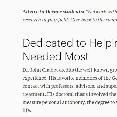
“Network with 
Advice to Derner students:
research in your field. Give back to the com
Dedicated to Helpi
Needed Most
Dr. John Chabot credits the well-known gro
experience. His favorite memories of the Go
contact with professors, advisors, and super
treatment. His doctoral thesis involved the
measure personal autonomy, the degree to w
life.