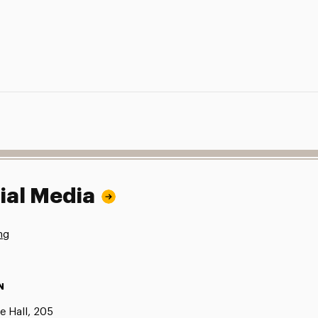
ial Media
ng
N
e Hall, 205