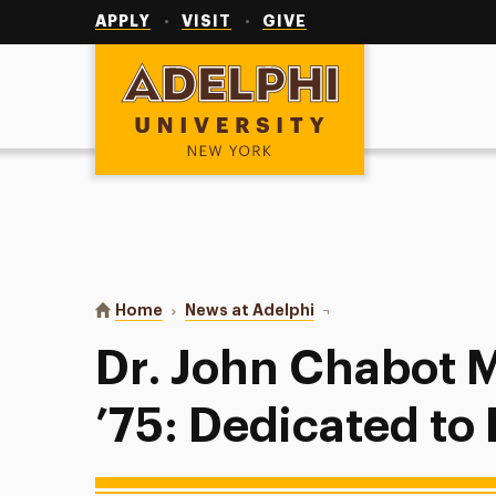
Utility
Navigation
APPLY
VISIT
GIVE
Adelphi University
You are here:
Home
News at Adelphi
Dr. John Chabot M.A. ’7
Dr. John Chabot M
’75: Dedicated to