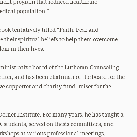
ment program that reduced healthcare
medical population.”
book tentatively titled “Faith, Fear and
 their spiritual beliefs to help them overcome
om in their lives.
dministrative board of the Lutheran Counseling
enter, and has been chairman of the board for the
ve supporter and charity fund- raiser for the
Derner Institute. For many years, he has taught a
D. students, served on thesis committees, and
kshops at various professional meetings,