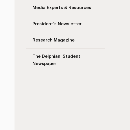
Media Experts & Resources
President’s Newsletter
Research Magazine
The Delphian: Student
Newspaper