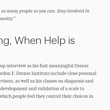
as many people as you can. Stay involved in
munity.”
ng, When Help is
up interview as his first meaningful Derner
rdon F. Derner Institute include close personal
visors, as well as his classes on diagnosis and
 development and validation of a scale to
hich people feel they control their choices in