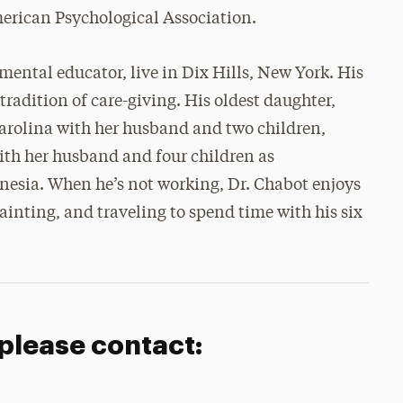
erican Psychological Association.
mental educator, live in Dix Hills, New York. His
radition of care-giving. His oldest daughter,
 Carolina with her husband and two children,
ith her husband and four children as
nesia. When he’s not working, Dr. Chabot enjoys
painting, and traveling to spend time with his six
 please contact: