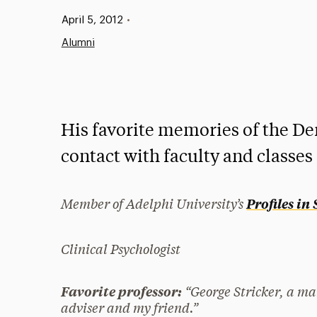
Published:
April 5, 2012
•
Alumni
His favorite memories of the Der
contact with faculty and classes
Member of Adelphi University’s
Profiles in
Clinical Psychologist
“George Stricker, a ma
Favorite professor:
adviser and my friend.”