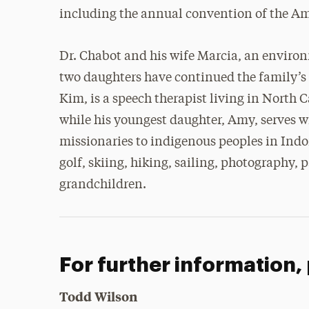
including the annual convention of the Am
Dr. Chabot and his wife Marcia, an environ
two daughters have continued the family’s t
Kim, is a speech therapist living in North
while his youngest daughter, Amy, serves w
missionaries to indigenous peoples in Indo
golf, skiing, hiking, sailing, photography, 
grandchildren.
For further information,
Todd Wilson