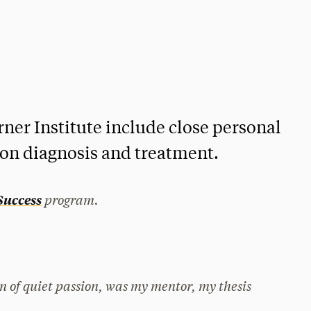
ner Institute include close personal
 on diagnosis and treatment.
program.
 Success
n of quiet passion, was my mentor, my thesis