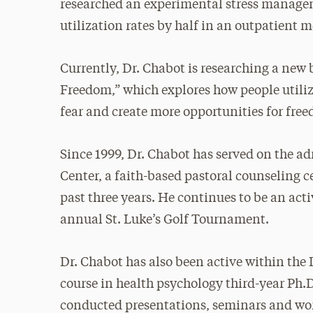
researched an experimental stress manage
utilization rates by half in an outpatient 
Currently, Dr. Chabot is researching a new 
Freedom,” which explores how people utilize
fear and create more opportunities for freed
Since 1999, Dr. Chabot has served on the a
Center, a faith-based pastoral counseling c
past three years. He continues to be an acti
annual St. Luke’s Golf Tournament.
Dr. Chabot has also been active within the 
course in health psychology third-year Ph.
conducted presentations, seminars and wor