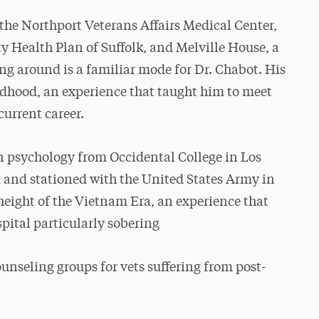
t the Northport Veterans Affairs Medical Center,
 Health Plan of Suffolk, and Melville House, a
ng around is a familiar mode for Dr. Chabot. His
ildhood, an experience that taught him to meet
current career.
in psychology from Occidental College in Los
d and stationed with the United States Army in
height of the Vietnam Era, an experience that
pital particularly sobering
ounseling groups for vets suffering from post-