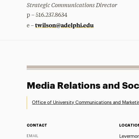
Strategic Communications Director
p – 516.237.8634
twilson@adelphi.edu
e –
Media Relations and Soc
Office of University Communications and Marketi
CONTACT
LOCATIO
EMAIL
Levermor