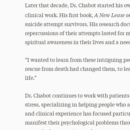
Later that decade, Dr. Chabot started his ow
A New Lease on
clinical work. His first book,
suicide attempt survivors. His research do
repercussions of their attempts lasted for 
spiritual awareness in their lives and a nee
“I wanted to learn from these intriguing pe
rescue from death had changed them, to le
life.”
Dr. Chabot continues to work with patients
stress, specializing in helping people who a
and clinical experience has focused partic
manifest their psychological problems throu