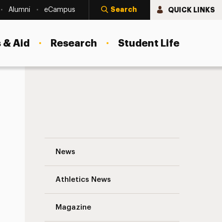
Search
QUICK LINKS
Alumni
eCampus
 & Aid
Research
Student Life
Dr. John Chabot M.A. ’73, Ph.D. ’75: Dedi
News
Athletics News
s
Magazine