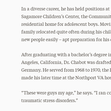
In a diverse career, he has held positions a
Sagamore Children’s Center, the Community
residential home for adolescent boys. Movi
family relocated quite often during his ch
new people easily – apt preparation for his 
After graduating with a bachelor’s degree 
Angeles, California, Dr. Chabot was drafte
Germany. He served from 1968 to 1970, the 
made his later time at the Northport VA hos
“These were guys my age,” he says. “I ran c
traumatic stress disorders.”