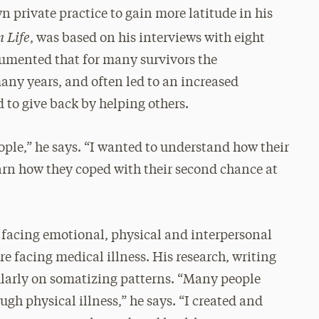
n private practice to gain more latitude in his
 Life
, was based on his interviews with eight
cumented that for many survivors the
many years, and often led to an increased
d to give back by helping others.
ople,” he says. “I wanted to understand how their
arn how they coped with their second chance at
 facing emotional, physical and interpersonal
re facing medical illness. His research, writing
ularly on somatizing patterns. “Many people
gh physical illness,” he says. “I created and