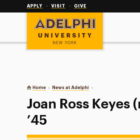
Utility
Navigation
APPLY
VISIT
GIVE
Adelphi University
You are here:
Home
News at Adelphi
Joan Ross Keyes (née Ra
Joan Ross Keyes (
’45