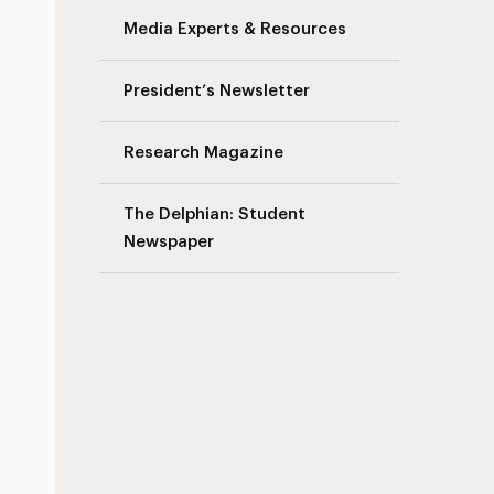
Media Experts & Resources
President’s Newsletter
Research Magazine
The Delphian: Student
Newspaper