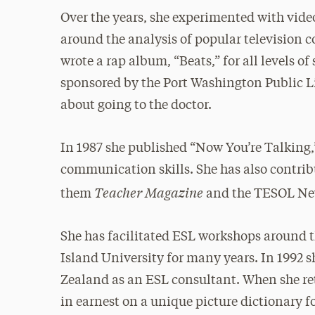
Over the years, she experimented with vid
around the analysis of popular television 
wrote a rap album, “Beats,” for all levels o
sponsored by the Port Washington Public Li
about going to the doctor.
In 1987 she published “Now You’re Talking
communication skills. She has also contri
Teacher Magazine
them
and the TESOL New
She has facilitated ESL workshops around 
Island University for many years. In 1992 s
Zealand as an ESL consultant. When she re
in earnest on a unique picture dictionary f