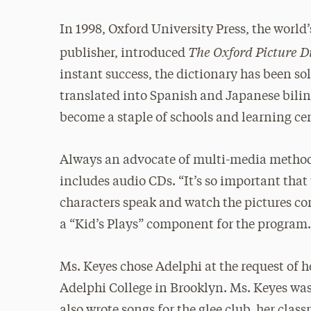
In 1998, Oxford University Press, the world’
The Oxford Picture Di
publisher, introduced
instant success, the dictionary has been so
translated into Spanish and Japanese bilin
become a staple of schools and learning ce
Always an advocate of multi-media methods
includes audio CDs. “It’s so important that
characters speak and watch the pictures com
a “Kid’s Plays” component for the program
Ms. Keyes chose Adelphi at the request of 
Adelphi College in Brooklyn. Ms. Keyes was t
also wrote songs for the glee club, her clas