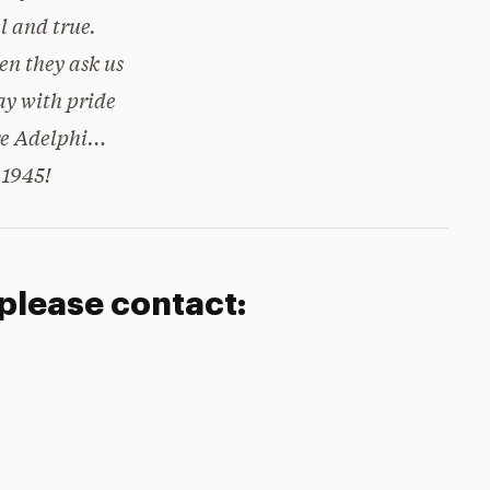
l and true.
n they ask us
ay with pride
e Adelphi…
1945!
 please contact: