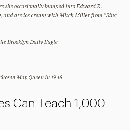
ere she occasionally bumped into Edward R.
, and ate ice cream with Mitch Miller from “Sing
 the
Brooklyn Daily Eagle
 chosen May Queen in 1945
res Can Teach 1,000