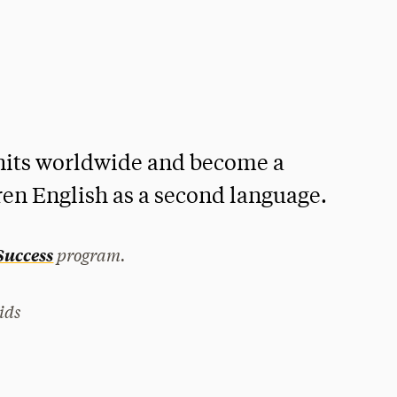
nits worldwide and become a
ren English as a second language.
program.
 Success
ids