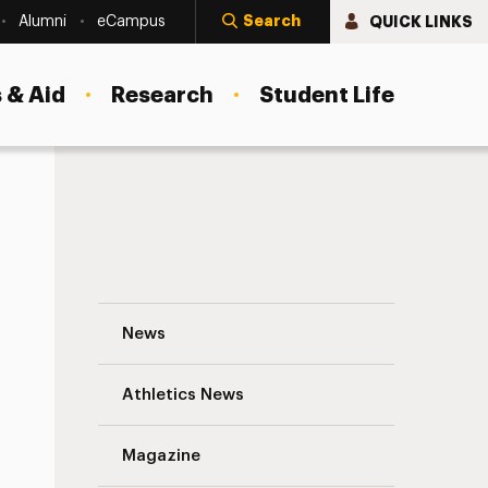
Search
QUICK LINKS
Alumni
eCampus
 & Aid
Research
Student Life
Joan Ross Keyes (née Rafter) ’45 Navigat
News
Athletics News
s
Magazine