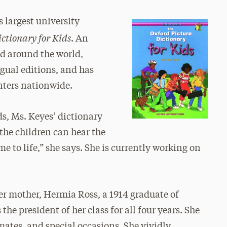
s largest university
ctionary for Kids
. An
ld around the world,
gual editions, and has
nters nationwide.
, Ms. Keyes’ dictionary
 the children can hear the
e to life,” she says. She is currently working on
.
her mother, Hermia Ross, a 1914 graduate of
he president of her class for all four years. She
smates, and special occasions. She vividly