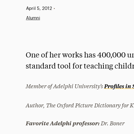
Published:
April 5, 2012
•
Alumni
One of her works has 400,000 u
standard tool for teaching child
Member of Adelphi University’s
Profiles in
Author,
The Oxford Picture Dictionary for K
Dr. Boner
Favorite Adelphi professor: