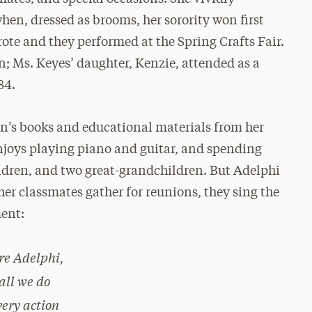
en, dressed as brooms, her sorority won first
ote and they performed at the Spring Crafts Fair.
n; Ms. Keyes’ daughter, Kenzie, attended as a
84.
en’s books and educational materials from her
joys playing piano and guitar, and spending
ildren, and two great-grandchildren. But Adelphi
her classmates gather for reunions, they sing the
ent:
re Adelphi,
 all we do
very action