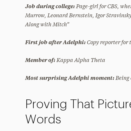
Page-girl for CBS, wh
Job during college:
Murrow, Leonard Bernstein, Igor Stravinsky
Along with Mitch”
Copy reporter for
First job after Adelphi:
Kappa Alpha Theta
Member of:
Being
Most surprising Adelphi moment:
Proving That Pictu
Words