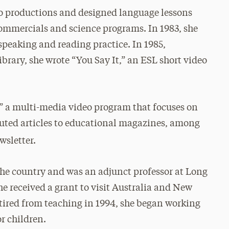
eo productions and designed language lessons
commercials and science programs. In 1983, she
f speaking and reading practice. In 1985,
brary, she wrote “You Say It,” an ESL short video
,” a multi-media video program that focuses on
buted articles to educational magazines, among
sletter.
the country and was an adjunct professor at Long
he received a grant to visit Australia and New
tired from teaching in 1994, she began working
or children.