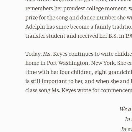
remembers her proudest college moment, wh
prize for the song and dance number she wr
Adelphi has since become a family traditio
transfer student and received her B.S. in 19
Today, Ms. Keyes continues to write childr
home in Port Washington, New York. She en
time with her four children, eight grandch
is still important to her, and when she and 
class song Ms. Keyes wrote for commencem
We a
In
In e