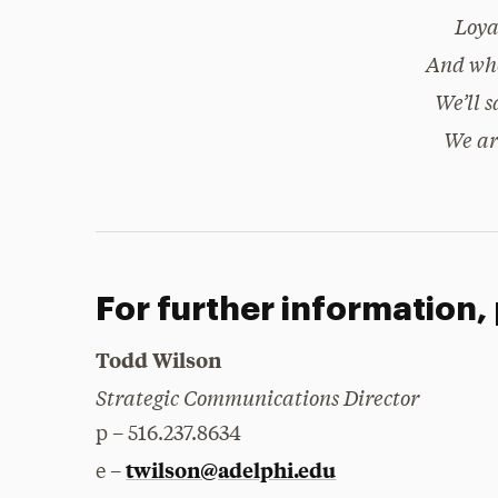
Loya
And whe
We’ll s
We ar
For further information,
Todd Wilson
Strategic Communications Director
p – 516.237.8634
twilson@adelphi.edu
e –