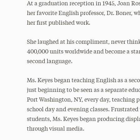
At a graduation reception in 1945, Joan R
her favorite English professor, Dr. Boner, 
her first published work.
She laughed at his compliment, never think
400,000 units worldwide and become a stan
second language.
Ms. Keyes began teaching English as a sec
just beginning to be seen as a separate edu
Port Washington, NY, every day, teaching p
school day and evening classes. Frustrated 
students, Ms. Keyes began producing displa
through visual media.