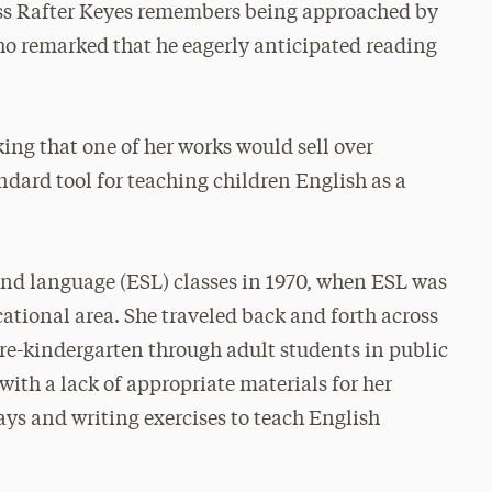
oss Rafter Keyes remembers being approached by
who remarked that he eagerly anticipated reading
ing that one of her works would sell over
dard tool for teaching children English as a
ond language (ESL) classes in 1970, when ESL was
cational area. She traveled back and forth across
re-kindergarten through adult students in public
with a lack of appropriate materials for her
ys and writing exercises to teach English