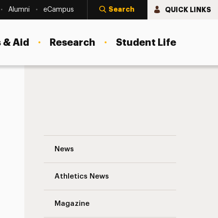
Search
QUICK LINKS
Alumni
eCampus
 & Aid
Research
Student Life
Jill Conklin, Ph.D. ’82: From the Director’
News
Athletics News
s
Magazine