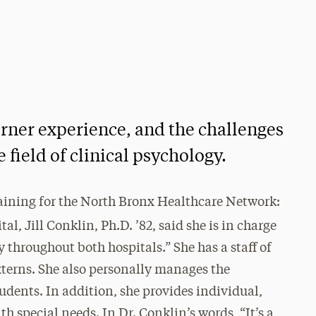
rner experience, and the challenges
 field of clinical psychology.
training for the North Bronx Healthcare Network:
l, Jill Conklin, Ph.D. ’82, said she is in charge
 throughout both hospitals.” She has a staff of
xterns. She also personally manages the
udents. In addition, she provides individual,
h special needs. In Dr. Conklin’s words, “It’s a