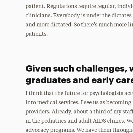
patient. Regulations require regular, indiv
clinicians. Everybody is under the dictates
and more dictated. So there’s much more l
patients.
Given such challenges, 
graduates and early car
I think that the future for psychologists a
into medical services. I see us as becomin
providers. Already, about a third of my sta
in the pediatrics and adult AIDS clinics. 
advocacy programs. We have them throughou