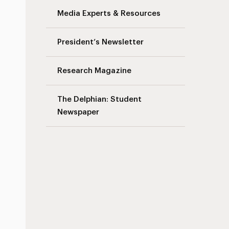
Media Experts & Resources
President’s Newsletter
Research Magazine
The Delphian: Student
Newspaper