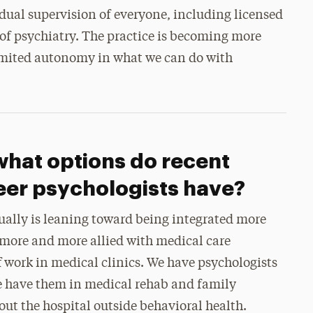
idual supervision of everyone, including licensed
 of psychiatry. The practice is becoming more
imited autonomy in what we can do with
what options do recent
eer psychologists have?
ctually is leaning toward being integrated more
g more and more allied with medical care
ff work in medical clinics. We have psychologists
We have them in medical rehab and family
t the hospital outside behavioral health.