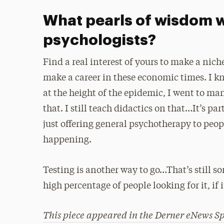
What pearls of wisdom w
psychologists?
Find a real interest of yours to make a niche
make a career in these economic times. I kn
at the height of the epidemic, I went to ma
that. I still teach didactics on that…It’s pa
just offering general psychotherapy to peopl
happening.
Testing is another way to go…That’s still so
high percentage of people looking for it, if i
This piece appeared in the
Derner eNews
Sp