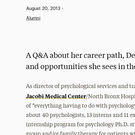
Published:
August 20, 2013
•
Alumni
A Q&A about her career path, De
and opportunities she sees in the
As director of psychological services and 
Jacobi Medical Center
/North Bronx Hospita
of “everything having to do with psychology
about 40 psychologists, 13 interns and 11 e
internship program for psychology Ph.D. st
group and/or family therapy for patients wit