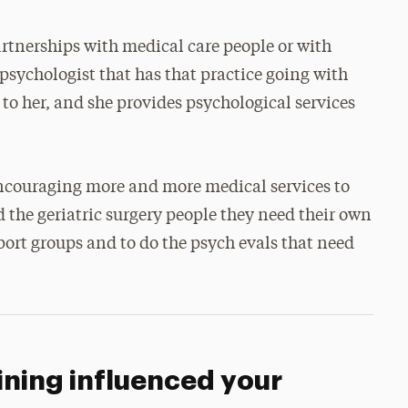
rtnerships with medical care people or with
 psychologist that has that practice going with
 to her, and she provides psychological services
 encouraging more and more medical services to
 the geriatric surgery people they need their own
port groups and to do the psych evals that need
ining influenced your