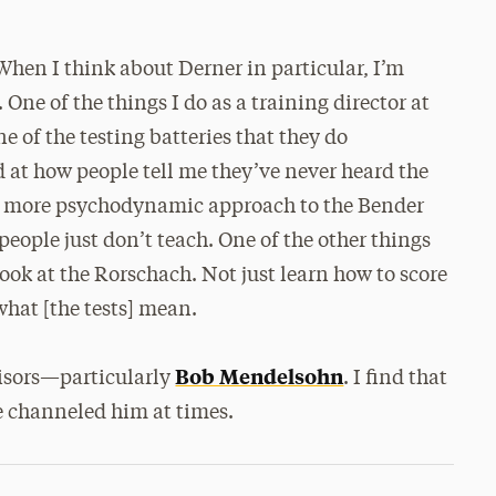
 When I think about Derner in particular, I’m
 One of the things I do as a training director at
ne of the testing batteries that they do
 at how people tell me they’ve never heard the
e a more psychodynamic approach to the Bender
eople just don’t teach. One of the other things
 look at the Rorschach. Not just learn how to score
what [the tests] mean.
Bob Mendelsohn
visors—particularly
. I find that
ve channeled him at times.