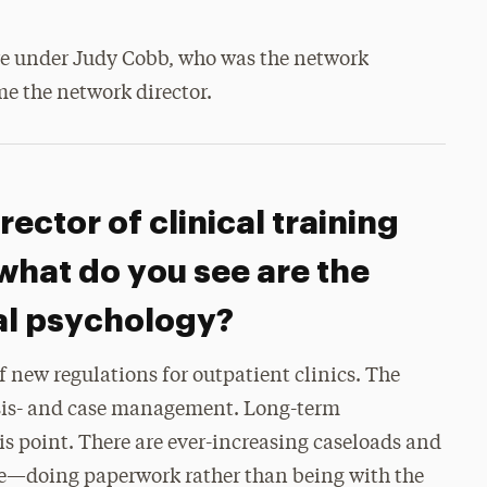
ere under Judy Cobb, who was the network
me the network director.
rector of clinical training
what do you see are the
cal psychology?
 new regulations for outpatient clinics. The
sis- and case management. Long-term
his point. There are ever-increasing caseloads and
me—doing paperwork rather than being with the