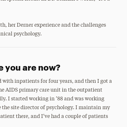
ath, her Derner experience and the challenges
linical psychology.
e you are now?
d with inpatients for four years, and then I got a
e AIDS primary care unit in the outpatient
lly. I started working in ’88 and was working
 the site director of psychology. I maintain my
patient there, and I’ve had a couple of patients