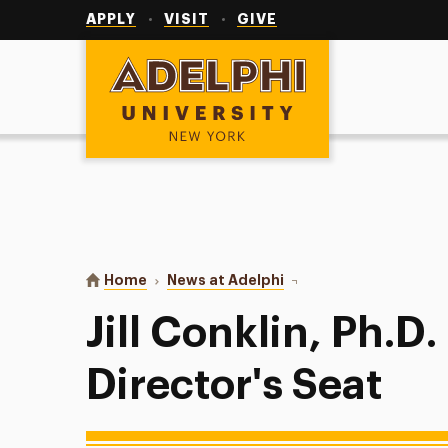
Utility
Navigation
APPLY
VISIT
GIVE
Adelphi University
You are here:
Home
News at Adelphi
Jill Conklin, Ph.D. '82: 
Jill Conklin, Ph.D.
Director's Seat