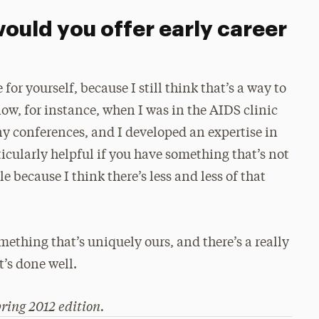
ould you offer early career
 for yourself, because I still think that’s a way to
ow, for instance, when I was in the AIDS clinic
ny conferences, and I developed an expertise in
rticularly helpful if you have something that’s not
e because I think there’s less and less of that
mething that’s uniquely ours, and there’s a really
t’s done well.
ring 2012 edition.