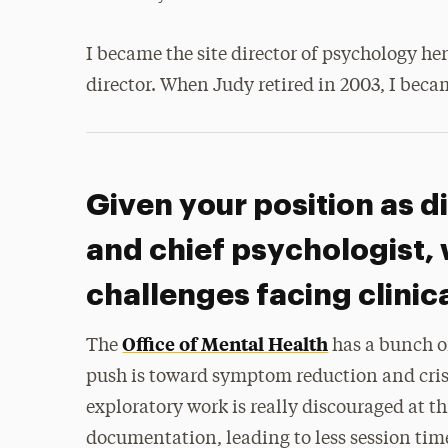
I became the site director of psychology h
director. When Judy retired in 2003, I beca
Given your position as di
and chief psychologist, 
challenges facing clini
Office of Mental Health
The
has a bunch of
push is toward symptom reduction and cri
exploratory work is really discouraged at t
documentation, leading to less session ti