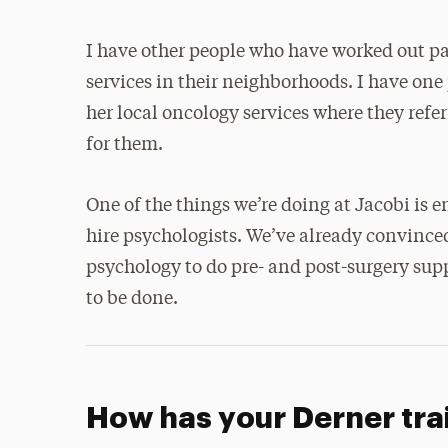
I have other people who have worked out pa
services in their neighborhoods. I have one
her local oncology services where they refer
for them.
One of the things we’re doing at Jacobi is
hire psychologists. We’ve already convinced
psychology to do pre- and post-surgery sup
to be done.
How has your Derner tra