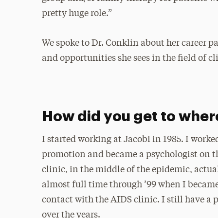
pretty huge role.”
We spoke to Dr. Conklin about her career p
and opportunities she sees in the field of c
How did you get to wher
I started working at Jacobi in 1985. I worke
promotion and became a psychologist on th
clinic, in the middle of the epidemic, actua
almost full time through ’99 when I became
contact with the AIDS clinic. I still have a 
over the years.