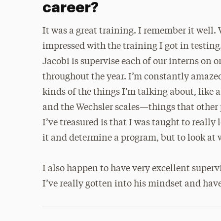
career?
It was a great training. I remember it well.
impressed with the training I got in testing.
Jacobi is supervise each of our interns on o
throughout the year. I’m constantly amazed
kinds of the things I’m talking about, lik
and the Wechsler scales—things that other p
I’ve treasured is that I was taught to really
it and determine a program, but to look at 
I also happen to have very excellent super
I’ve really gotten into his mindset and ha