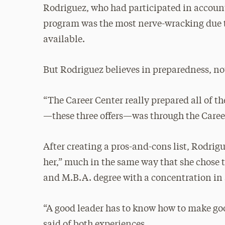
Rodriguez, who had participated in accounti
program was the most nerve-wracking due t
available.
But Rodriguez believes in preparedness, no
“The Career Center really prepared all of 
—these three offers—was through the Career
After creating a pros-and-cons list, Rodrig
her,” much in the same way that she chose 
and M.B.A. degree with a concentration in
“A good leader has to know how to make goo
said of both experiences.