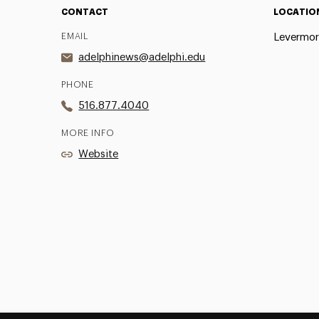
CONTACT
LOCATIO
EMAIL
Levermor
adelphinews@adelphi.edu
PHONE
516.877.4040
MORE INFO
Website