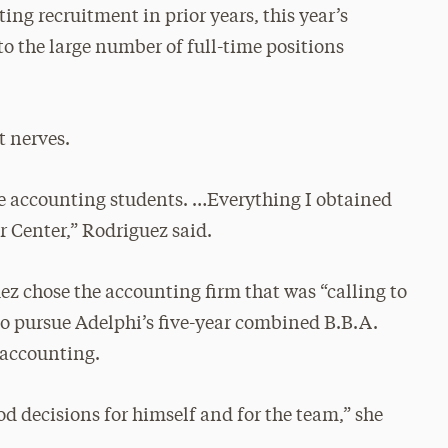
ng recruitment in prior years, this year’s
o the large number of full-time positions
t nerves.
the accounting students. …Everything I obtained
 Center,” Rodriguez said.
uez chose the accounting firm that was “calling to
to pursue Adelphi’s five-year combined B.B.A.
 accounting.
d decisions for himself and for the team,” she