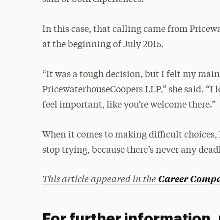
In this case, that calling came from Pric
at the beginning of July 2015.
“It was a tough decision, but I felt my mai
PricewaterhouseCoopers LLP,” she said. “I 
feel important, like you’re welcome there.”
When it comes to making difficult choices
stop trying, because there’s never any dead
This article appeared in the
Career Compas
For further information,