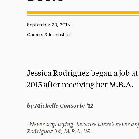
Published:
September 23, 2015
•
Careers & Internships
Jessica Rodriguez began a job a
2015 after receiving her M.B.A.
by Michelle Consorte ’12
“Never stop trying, because there’s never a
Rodriguez ’14, M.B.A. ’15