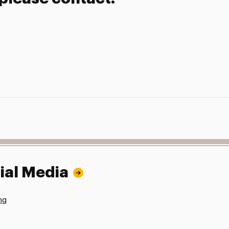
ial Media
ng