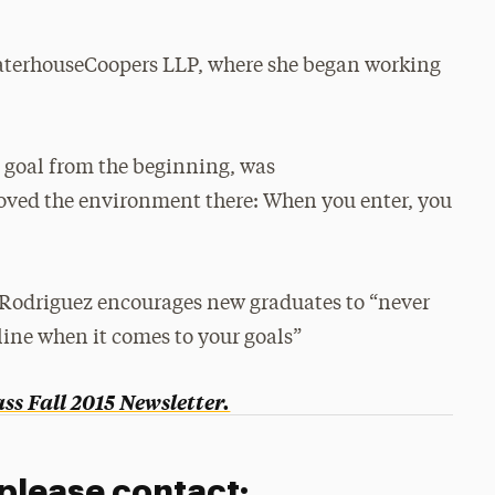
ewaterhouseCoopers LLP, where she began working
n goal from the beginning, was
loved the environment there: When you enter, you
, Rodriguez encourages new graduates to “never
line when it comes to your goals”
s Fall 2015 Newsletter.
 please contact: