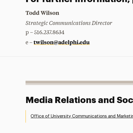
Todd Wilson
Strategic Communications Director
p – 516.237.8634
twilson@adelphi.edu
e –
Media Relations and Soc
Office of University Communications and Marketi