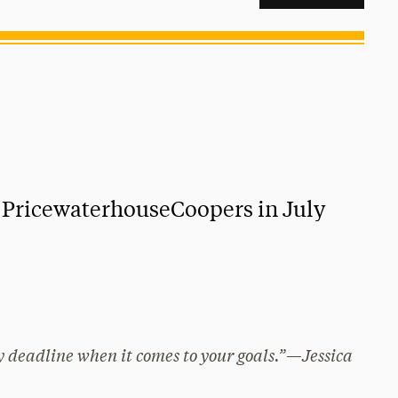
t PricewaterhouseCoopers in July
ny deadline when it comes to your goals.”—Jessica