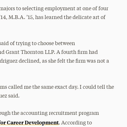
 majors to selecting employment at one of four
4, M.B.A. ’15, has learned the delicate art of
 said of trying to choose between
d Grant Thornton LLP. A fourth firm had
riguez declined, as she felt the firm was not a
ms called me the same exact day. I could tell the
uez said.
hrough the accounting recruitment program
for Career Development
. According to