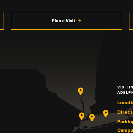
Plan a Visit
VISITI
ADELP
Locati
Direct
Parkin
Campu