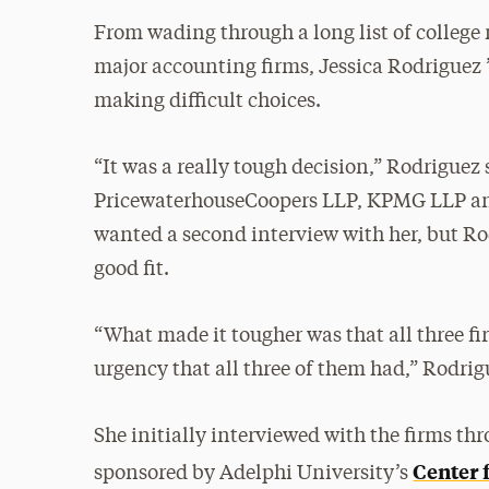
From wading through a long list of college
major accounting firms, Jessica Rodriguez ’1
making difficult choices.
“It was a really tough decision,” Rodriguez
PricewaterhouseCoopers LLP, KPMG LLP an
wanted a second interview with her, but Rod
good fit.
“What made it tougher was that all three fir
urgency that all three of them had,” Rodrig
She initially interviewed with the firms t
Center 
sponsored by Adelphi University’s