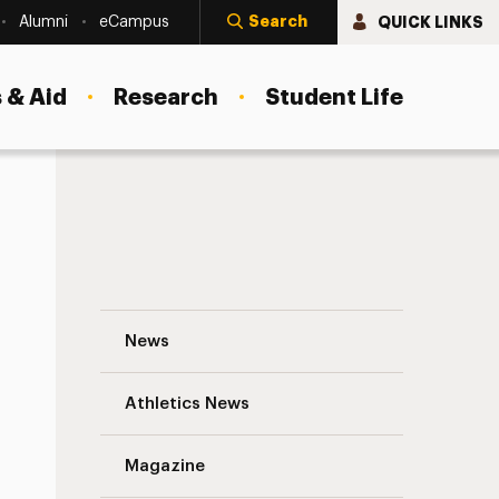
Search
QUICK LINKS
Alumni
eCampus
 & Aid
Research
Student Life
Jessica Rodriguez ’15: When Opportunity
News
Athletics News
Magazine
s