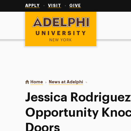
Utility
Navigation
APPLY
VISIT
GIVE
Adelphi University
You are here:
Home
News at Adelphi
Jessica Rodriguez '15:
Jessica Rodriguez
Opportunity Knoc
Doors