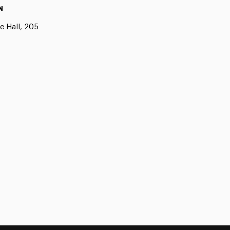
N
e Hall, 205