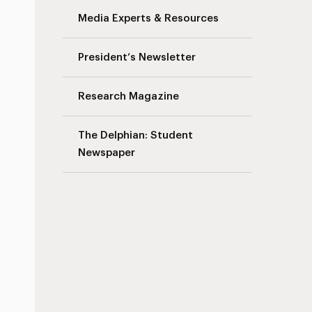
Media Experts & Resources
President’s Newsletter
Research Magazine
The Delphian: Student
Newspaper