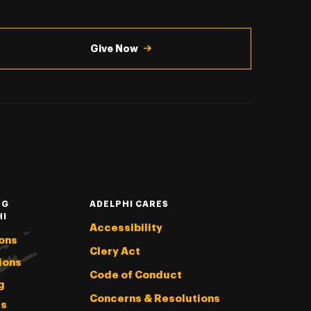
Give Now
NG
ADELPHI CARES
HI
Accessibility
ons
Clery Act
ions
Code of Conduct
g
Concerns & Resolutions
s