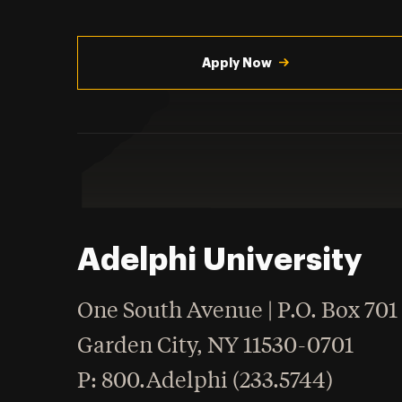
Utility
Navigation
Apply Now
Adelphi University
One South Avenue | P.O. Box 701
Garden City
,
NY
11530-0701
hone
P
: 800.Adelphi (233.5744)