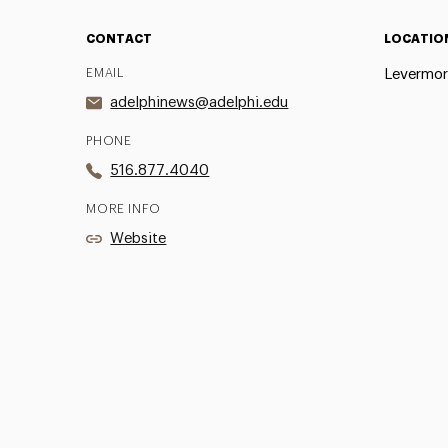
CONTACT
LOCATIO
EMAIL
Levermor
adelphinews@adelphi.edu
PHONE
516.877.4040
MORE INFO
Website