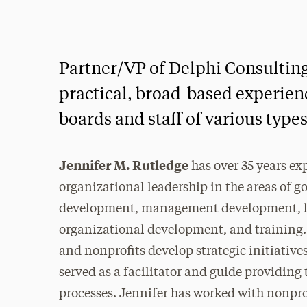
Partner/VP of Delphi Consulting
practical, broad-based experienc
boards and staff of various types
Jennifer M. Rutledge
has over 35 years ex
organizational leadership in the areas of 
development, management development, lo
organizational development, and training.
and nonprofits develop strategic initiativ
served as a facilitator and guide providing
processes. Jennifer has worked with nonpro