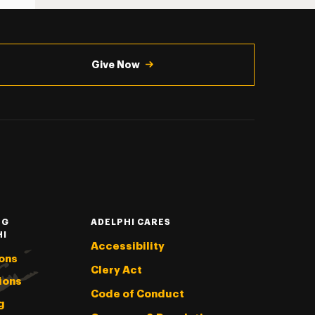
Give Now
NG
ADELPHI CARES
HI
Accessibility
ons
Clery Act
ions
Code of Conduct
g