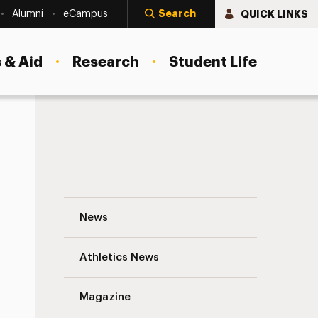
Search
QUICK LINKS
Alumni
eCampus
 & Aid
Research
Student Life
Jennifer M. Rutledge Navigation
News
s
Athletics News
Magazine