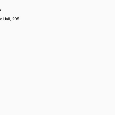
N
e Hall, 205