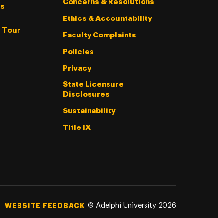
Concerns & Resolutions
s
Ethics & Accountability
l Tour
Faculty Complaints
Policies
Privacy
State Licensure
Disclosures
Sustainability
Title IX
©
Adelphi University
2026
WEBSITE FEEDBACK