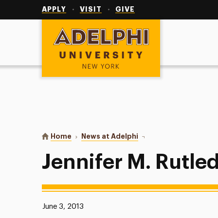
Utility
Navigation
APPLY
VISIT
GIVE
Adelphi University
You are here:
Home
News at Adelphi
Jennifer M. Rutledge
Jennifer M. Rutle
Published:
June 3, 2013