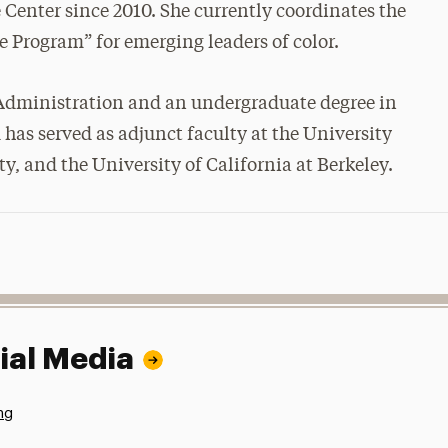
 Center since 2010. She currently coordinates the
 Program” for emerging leaders of color.
 Administration and an undergraduate degree in
 has served as adjunct faculty at the University
 and the University of California at Berkeley.
ial Media
ng