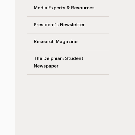
Media Experts & Resources
President’s Newsletter
Research Magazine
The Delphian: Student
Newspaper