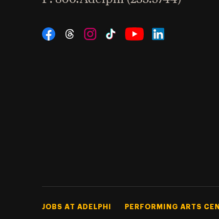
Social Navigation
Threads
Instagram
Tiktok
LinkedIn
Facebook
YouTube
Footer Tertiary
JOBS AT ADELPHI
PERFORMING ARTS CE