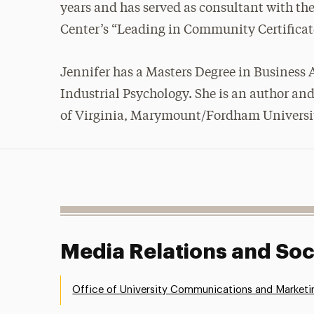
years and has served as consultant with the
Center’s “Leading in Community Certificate
Jennifer has a Masters Degree in Business
Industrial Psychology. She is an author and
of Virginia, Marymount/Fordham University,
Media Relations and Soc
Office of University Communications and Marketi