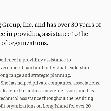
 Group, Inc. and has over 30 years of
e in providing assistance to the
 of organizations.
perience in providing assistance to
governance, board and individual leadership
ng range and strategic planning,
 She has helped private companies, associations,
es designed to address emerging issues and has
 technical assistance throughout the resulting
fit organizations on Long Island for over 20