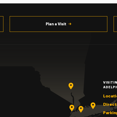
Plan a Visit
VISITI
ADELP
Locati
Direct
Parkin