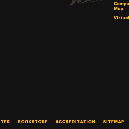
Campu
Map
Virtua
NTER
BOOKSTORE
ACCREDITATION
SITEMAP