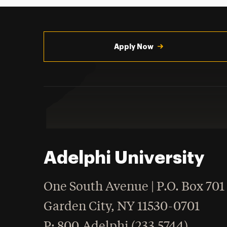
Utility
Navigation
Apply Now
Adelphi University
One South Avenue | P.O. Box 701
Garden City
,
NY
11530-0701
hone
P
: 800.Adelphi (233.5744)