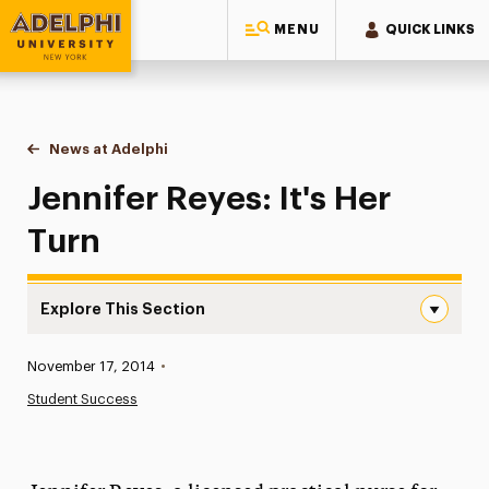
MENU
QUICK LINKS
Adelphi University
You are here:
Home
News at Adelphi
Jennifer Reyes: It's Her Turn
Jennifer Reyes: It's Her
Turn
Explore This Section
Jennifer Reyes: It’s Her Turn Navigation
Published:
November 17, 2014
•
News
Student Success
Athletics News
Magazine