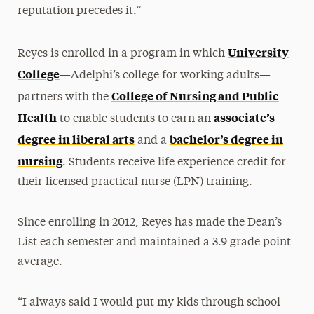
reputation precedes it.”
University
Reyes is enrolled in a program in which
College
—Adelphi’s college for working adults—
College of Nursing and Public
partners with the
Health
associate’s
to enable students to earn an
degree in liberal arts
bachelor’s degree in
and a
nursing
. Students receive life experience credit for
their licensed practical nurse (LPN) training.
Since enrolling in 2012, Reyes has made the Dean’s
List each semester and maintained a 3.9 grade point
average.
“I always said I would put my kids through school