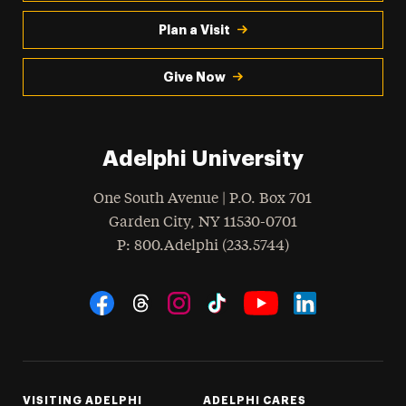
Plan a Visit
Give Now
Adelphi University
One South Avenue | P.O. Box 701
Garden City
,
NY
11530-0701
hone
P
: 800.Adelphi (233.5744)
Social Navigation
Threads
Instagram
Tiktok
LinkedIn
Facebook
YouTube
VISITING ADELPHI
ADELPHI CARES