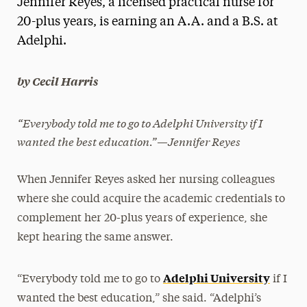
Jennifer Reyes, a licensed practical nurse for
Media Experts & Resources
20-plus years, is earning an A.A. and a B.S. at
Adelphi.
President’s Newsletter
Research Magazine
by Cecil Harris
The Delphian: Student Newspaper
“Everybody told me to go to Adelphi University if I
wanted the best education.”—Jennifer Reyes
When Jennifer Reyes asked her nursing colleagues
where she could acquire the academic credentials to
complement her 20-plus years of experience, she
kept hearing the same answer.
Adelphi University
“Everybody told me to go to
if I
wanted the best education,” she said. “Adelphi’s