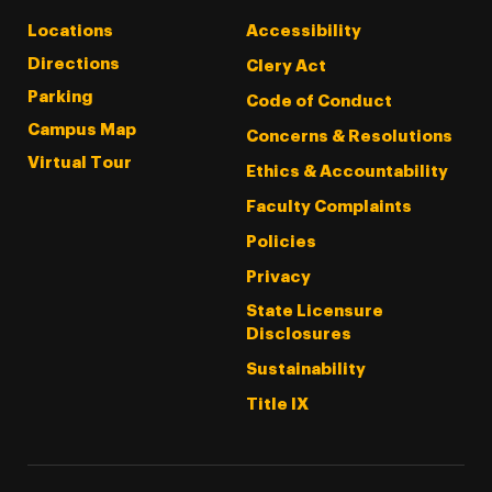
Locations
Accessibility
Directions
Clery Act
Parking
Code of Conduct
Campus Map
Concerns & Resolutions
Virtual Tour
Ethics & Accountability
Faculty Complaints
Policies
Privacy
State Licensure
Disclosures
Sustainability
Title IX