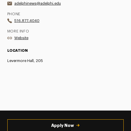
adelphinews@adelphi.edu
PHONE
516.877.4040
MORE INFO
Website
LOCATION
Levermore Hall, 205
Apply Now