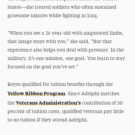
States—she treated soldiers who often sustained
gruesome injuries while fighting in Iraq.
“When you see a 21-year-old with amputated limbs,
that image stays with you,” she said. “But that
experience also helps you deal with pressure. In the
military, it’s one mission, one goal. You learn to stay
focused on the goal you’ve set.”
Reyes qualified for tuition benefits through the
Yellow Ribbon Program
. Since Adelphi matches
Veterans Administration’s
the
contribution of 50
percent of tuition costs, qualified veterans pay little
to no tuition if they attend Adelphi.