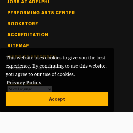
Footer Tertiary
JOBS AT ADELPHI
PERFORMING ARTS CENTER
BOOKSTORE
ACCREDITATION
SITEMAP
WEBSITE FEEDBACK
This website uses cookies to give you the best
experience. By continuing to use this website,
©
Adelphi University
2026
you agree to our use of cookies.
Privacy Policy
Powered by
Translate
Accept
Open site alert