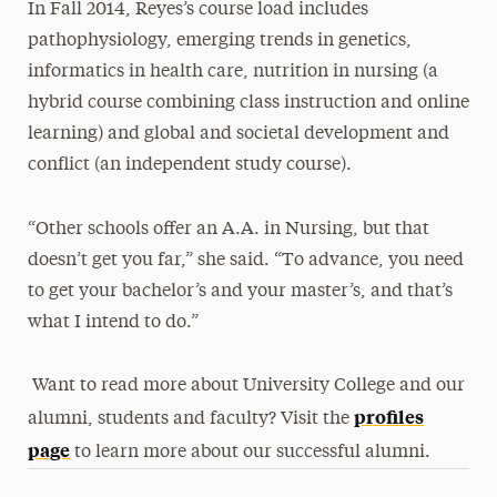
In Fall 2014, Reyes’s course load includes
pathophysiology, emerging trends in genetics,
informatics in health care, nutrition in nursing (a
hybrid course combining class instruction and online
learning) and global and societal development and
conflict (an independent study course).
“Other schools offer an A.A. in Nursing, but that
doesn’t get you far,” she said. “To advance, you need
to get your bachelor’s and your master’s, and that’s
what I intend to do.”
Want to read more about University College and our
profiles
alumni, students and faculty? Visit the
page
to learn more about our successful alumni.