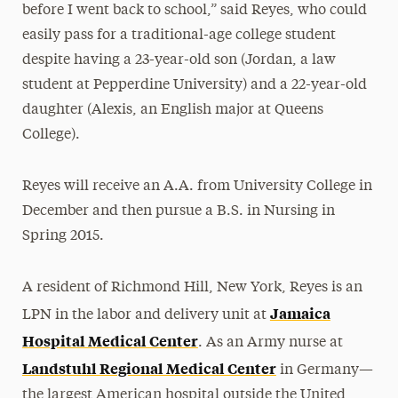
before I went back to school,” said Reyes, who could
easily pass for a traditional-age college student
despite having a 23-year-old son (Jordan, a law
student at Pepperdine University) and a 22-year-old
daughter (Alexis, an English major at Queens
College).
Reyes will receive an A.A. from University College in
December and then pursue a B.S. in Nursing in
Spring 2015.
A resident of Richmond Hill, New York, Reyes is an
Jamaica
LPN in the labor and delivery unit at
Hospital Medical Center
. As an Army nurse at
Landstuhl Regional Medical Center
in Germany—
the largest American hospital outside the United