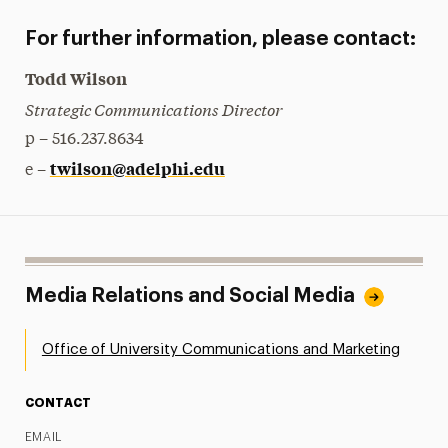
For further information, please contact:
Todd Wilson
Strategic Communications Director
p – 516.237.8634
twilson@adelphi.edu
e –
Media Relations and Social Media
Office of University Communications and Marketing
CONTACT
EMAIL