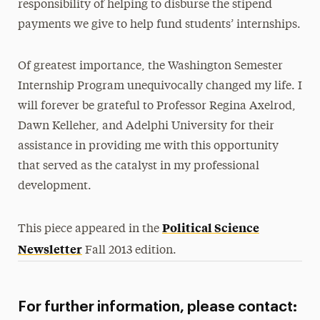
responsibility of helping to disburse the stipend
payments we give to help fund students’ internships.
Of greatest importance, the Washington Semester
Internship Program unequivocally changed my life. I
will forever be grateful to Professor Regina Axelrod,
Dawn Kelleher, and Adelphi University for their
assistance in providing me with this opportunity
that served as the catalyst in my professional
development.
Political Science
This piece appeared in the
Newsletter
Fall 2013 edition.
For further information, please contact: