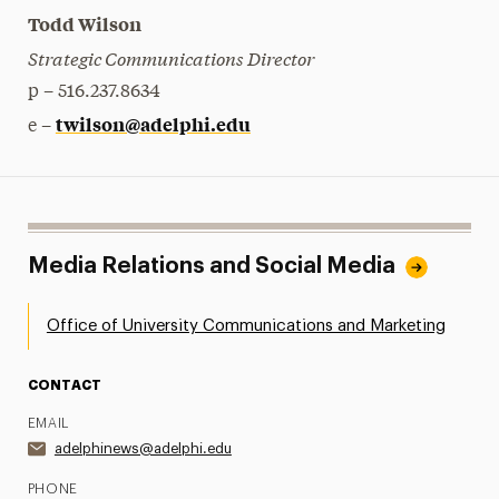
Todd Wilson
Strategic Communications Director
p – 516.237.8634
twilson@adelphi.edu
e –
Media Relations and Social Media
Office of University Communications and Marketing
CONTACT
EMAIL
adelphinews@adelphi.edu
PHONE