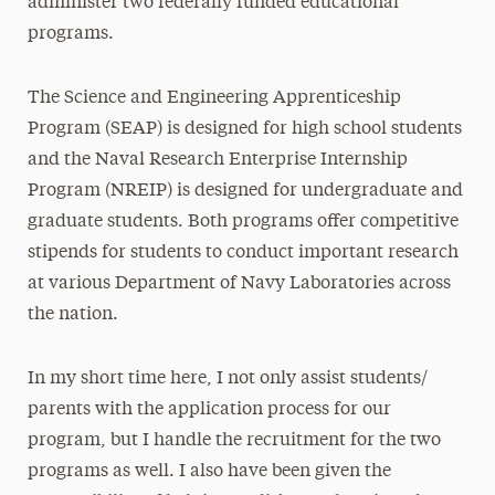
administer two federally funded educational
programs.
The Science and Engineering Apprenticeship
Program (SEAP) is designed for high school students
and the Naval Research Enterprise Internship
Program (NREIP) is designed for undergraduate and
graduate students. Both programs offer competitive
stipends for students to conduct important research
at various Department of Navy Laboratories across
the nation.
In my short time here, I not only assist students/
parents with the application process for our
program, but I handle the recruitment for the two
programs as well. I also have been given the