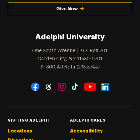
Give Now
Adelphi University
One South Avenue | P.O. Box 701
Garden City
,
NY
11530-0701
hone
P
: 800.Adelphi (233.5744)
Social Navigation
Threads
Instagram
Tiktok
LinkedIn
Facebook
YouTube
VISITING ADELPHI
ADELPHI CARES
Locations
Accessibility