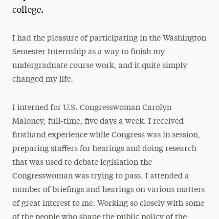
college.
President’s Newsletter
Research Magazine
I had the pleasure of participating in the Washington
Semester Internship as a way to finish my
The Delphian: Student Newspaper
undergraduate course work, and it quite simply
changed my life.
I interned for U.S. Congresswoman Carolyn
Maloney, full-time, five days a week. I received
firsthand experience while Congress was in session,
preparing staffers for hearings and doing research
that was used to debate legislation the
Congresswoman was trying to pass. I attended a
number of briefings and hearings on various matters
of great interest to me. Working so closely with some
of the people who shape the public policy of the