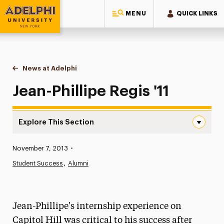
MENU
QUICK LINKS
Adelphi University
You are here:
Home
News at Adelphi
Jean-Phillipe Regis '11
Jean-Phillipe Regis '11
Explore This Section
Jean-Phillipe Regis ’11 Navigation
Published:
November 7, 2013
•
News
Student Success
Alumni
Athletics News
Magazine
Jean-Phillipe's internship experience on
Media Experts & Resources
Capitol Hill was critical to his success after