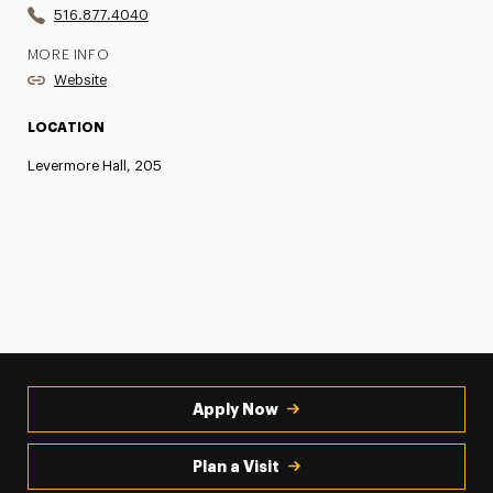
516.877.4040
MORE INFO
Website
LOCATION
Levermore Hall, 205
Apply Now
Plan a Visit