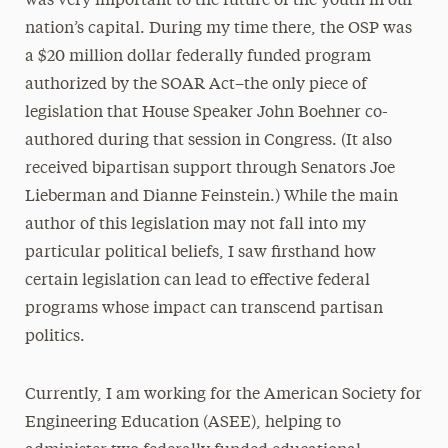
was very important to the future of the youth in our
nation’s capital. During my time there, the OSP was
a $20 million dollar federally funded program
authorized by the SOAR Act–the only piece of
legislation that House Speaker John Boehner co-
authored during that session in Congress. (It also
received bipartisan support through Senators Joe
Lieberman and Dianne Feinstein.) While the main
author of this legislation may not fall into my
particular political beliefs, I saw firsthand how
certain legislation can lead to effective federal
programs whose impact can transcend partisan
politics.
Currently, I am working for the American Society for
Engineering Education (ASEE), helping to