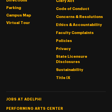
Directions
Clery Act
Parking
Code of Conduct
Campus Map
Concerns & Resolutions
Virtual Tour
Ethics & Accountability
Faculty Complaints
Policies
Privacy
State Licensure
Disclosures
Sustainability
Title IX
Footer Tertiary
JOBS AT ADELPHI
PERFORMING ARTS CENTER