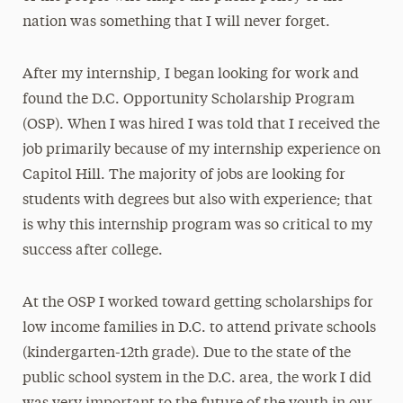
nation was something that I will never forget.
After my internship, I began looking for work and
found the D.C. Opportunity Scholarship Program
(OSP). When I was hired I was told that I received the
job primarily because of my internship experience on
Capitol Hill. The majority of jobs are looking for
students with degrees but also with experience; that
is why this internship program was so critical to my
success after college.
At the OSP I worked toward getting scholarships for
low income families in D.C. to attend private schools
(kindergarten-12th grade). Due to the state of the
public school system in the D.C. area, the work I did