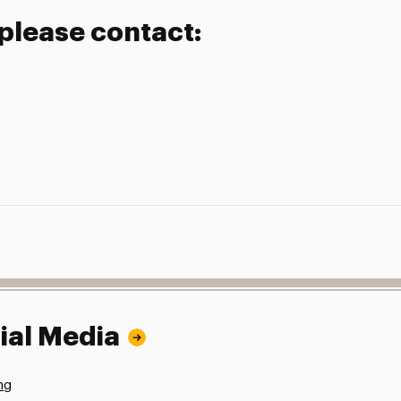
 please contact:
ial Media
ng