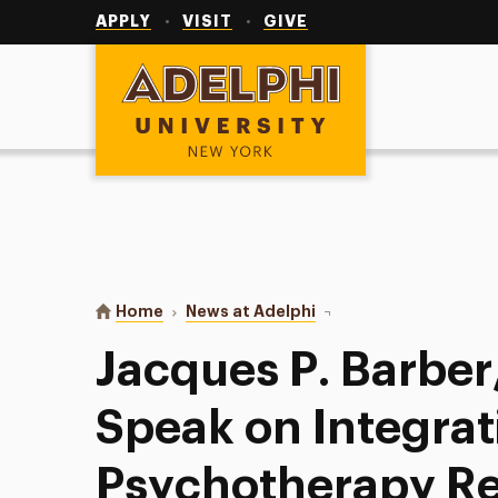
Utility
Navigation
APPLY
VISIT
GIVE
Adelphi University
You are here:
Home
News at Adelphi
Jacques P. Barber, Ph.D
Jacques P. Barber,
Speak on Integrat
Psychotherapy Re