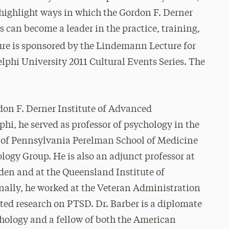
 highlight ways in which the Gordon F. Derner
 can become a leader in the practice, training,
ure is sponsored by the Lindemann Lecture for
phi University 2011 Cultural Events Series. The
rdon F. Derner Institute of Advanced
phi, he served as professor of psychology in the
y of Pennsylvania Perelman School of Medicine
ogy Group. He is also an adjunct professor at
den and at the Queensland Institute of
nally, he worked at the Veteran Administration
cted research on PTSD. Dr. Barber is a diplomate
chology and a fellow of both the American