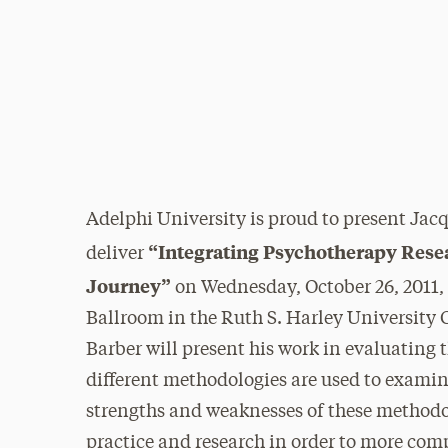
Adelphi University is proud to present Jacqu
“Integrating Psychotherapy Resea
deliver
Journey”
on Wednesday, October 26, 2011,
Ballroom in the Ruth S. Harley University C
Barber will present his work in evaluating
different methodologies are used to examine
strengths and weaknesses of these methodol
practice and research in order to more com