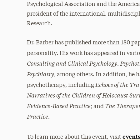
Psychological Association and the American
president of the international, multidiscip
Research.
Dr. Barber has published more than 180 pa
personality. His work has appeared in vario
Consulting and Clinical Psychology
Psychot
,
Psychiatry
, among others. In addition, he 
Echoes of the Tr
psychotherapy, including
Narratives of the Children of Holocaust Sur
Evidence-Based Practice
The Therapeu
; and
Practice
.
events
To learn more about this event, visit