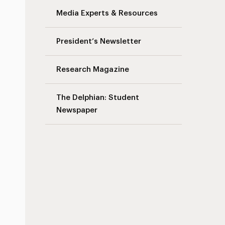
Media Experts & Resources
President’s Newsletter
s
Research Magazine
The Delphian: Student
Newspaper