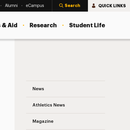
Search
QUICK LINKS
Alumni
eCampus
 & Aid
Research
Student Life
actice: A Personal Journey
Jacques P. Barber, Ph.D. to Speak on Inte
News
Athletics News
Magazine