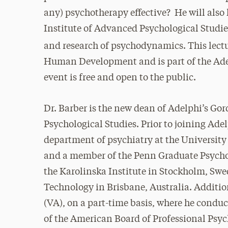
any) psychotherapy effective? He will also
Institute of Advanced Psychological Studies
and research of psychodynamics.
This lect
Human Development and is part of the Adel
event is free and open to the public.
Dr. Barber is the new dean of Adelphi’s Go
Psychological Studies. Prior to joining Adel
department of psychiatry at the Universit
and a member of the Penn Graduate Psychol
the Karolinska Institute in Stockholm, Swe
Technology in Brisbane, Australia. Additio
(VA), on a part-time basis, where he condu
of the American Board of Professional Psy