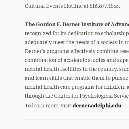
Cultural Events Hotline at 516.877.4555.
The Gordon F. Derner Institute of Advan
recognized for its dedication to scholarshi
adequately meet the needs of a society in t
Derner’s programs effectively combine rese
combination of academic studies and superv
mental health facilities in the country, s
and learn skills that enable them to pursue
mental health care programs for children,
through the Center for Psychological Servi
derner.adelphi.edu
To learn more, visit
.