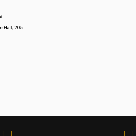
N
e Hall, 205