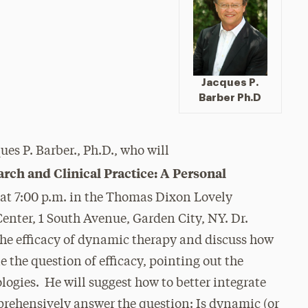
Jacques P.
Barber Ph.D
es P. Barber., Ph.D., who will
rch and Clinical Practice: A Personal
 at 7:00 p.m. in the Thomas Dixon Lovely
enter, 1 South Avenue, Garden City, NY. Dr.
 the efficacy of dynamic therapy and discuss how
 the question of efficacy, pointing out the
ogies. He will suggest how to better integrate
prehensively answer the question: Is dynamic (or