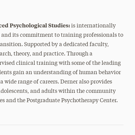
ced Psychological Studies:
is internationally
p and its commitment to training professionals to
ransition. Supported by a dedicated faculty,
arch, theory, and practice. Through a
ised clinical training with some of the leading
tudents gain an understanding of human behavior
 a wide range of careers. Derner also provides
 adolescents, and adults within the community
ces and the Postgraduate Psychotherapy Center.