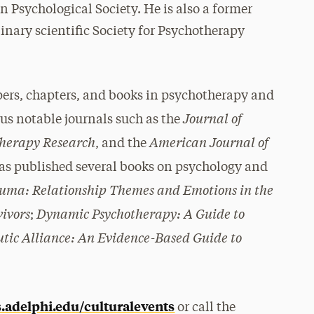
 Psychological Society. He is also a former
linary scientific Society for Psychotherapy
pers, chapters, and books in psychotherapy and
Journal of
us notable journals such as the
herapy Research
American Journal of
, and the
has published several books on psychology and
auma: Relationship Themes and Emotions in the
vivors
Dynamic Psychotherapy: A Guide to
;
tic Alliance: An Evidence-Based Guide to
.adelphi.edu/culturalevents
or call the