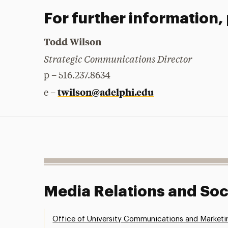
For further information,
Todd Wilson
Strategic Communications Director
p – 516.237.8634
twilson@adelphi.edu
e –
Media Relations and Soc
Office of University Communications and Marketi