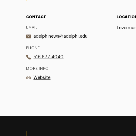
CONTACT
LOCATIO
EMAIL
Levermor
adelphinews@adelphi.edu
PHONE
516.877.4040
MORE INFO
Website
Utility
Navigation