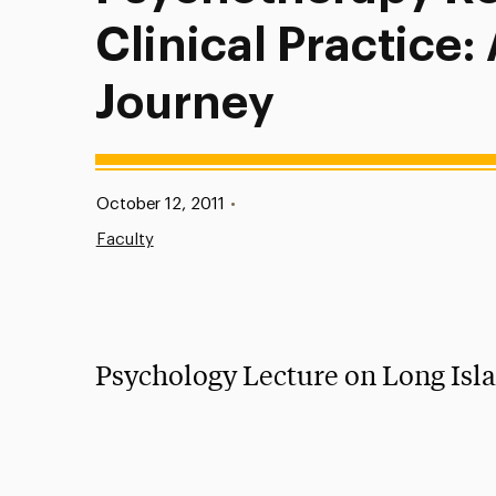
Clinical Practice:
Journey
Published:
October 12, 2011
•
Faculty
Psychology Lecture on Long Isl