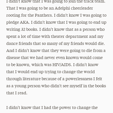
I didn’t know that I was going to join the track team.
That I was going to be an Adelphi cheerleader
rooting for the Panthers. I didn’t know I was going to
pledge AKA. I didn’t know that I was going to end up
writing 32 books. I didn’t know that as a person who
spent a lot of time with theater department and my
dance friends
that so many of my friends would die.
And I didn’t know that they were going to die from a
disease that we had never even known would come
to be known, which was HIV/AIDS. I didn’t know
that I would end up trying to change the world
through literature because of a powerlessness I felt
as a young person who didn’t see myself in the books
that I read.
I didn’t know that I had the power to change the