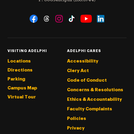
Social Navigation
Threads
Instagram
Tiktok
LinkedIn
Facebook
YouTube
VISITING ADELPHI
ADELPHI CARES
Locations
Accessibility
Directions
Clery Act
Parking
Code of Conduct
Campus Map
Concerns & Resolutions
Virtual Tour
Ethics & Accountability
Faculty Complaints
Policies
Privacy