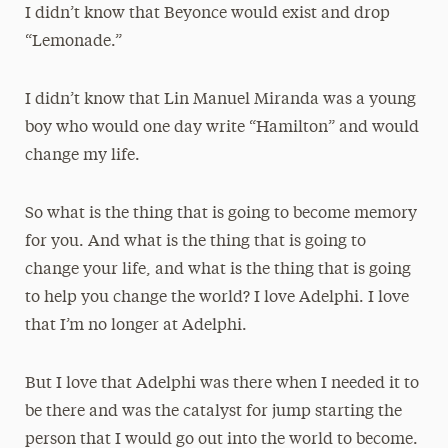
I didn’t know that Beyonce would exist and drop
“Lemonade.”
I didn’t know that Lin Manuel Miranda was a young
boy
who would one day write “Hamilton” and would
change my life.
So what is the thing that is going to become memory
for you. And what is the thing that is going to
change your life, and what is the thing that is going
to help you change the world? I love Adelphi. I love
that I’m no longer at Adelphi.
But I love that Adelphi was there when I needed it to
be there and was the catalyst for jump starting the
person that I would go out into the world to become.