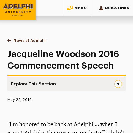
MENU
QUICK LINKS
Adelphi University
You are here:
Home
News at Adelphi
Jacqueline Woodson 2016 Commencement Spe
Jacqueline Woodson 2016
Commencement Speech
Explore This Section
Jacqueline Woodson 2016 Commencement Speech Navig
Published:
May 22, 2016
News
Athletics News
"I'm honored to be back at Adelphi ... when I
Magazine