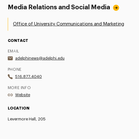
Media Relations and Social Media
Office of University Communications and Marketing
CONTACT
EMAIL
adelphinews@adelphi.edu
PHONE
516.877.4040
MORE INFO
Website
LOCATION
Levermore Hall, 205