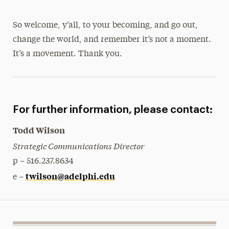
So welcome, y’all, to your becoming, and go out,
change the world, and remember it’s not a moment.
It’s a movement. Thank you.
For further information, please contact:
Todd Wilson
Strategic Communications Director
p – 516.237.8634
twilson@adelphi.edu
e –