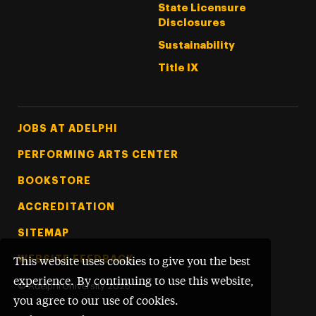
State Licensure
Disclosures
Sustainability
Title IX
Footer Tertiary
JOBS AT ADELPHI
PERFORMING ARTS CENTER
BOOKSTORE
ACCREDITATION
SITEMAP
WEBSITE FEEDBACK
This website uses cookies to give you the best
experience. By continuing to use this website,
©
Adelphi University
2026
you agree to our use of cookies.