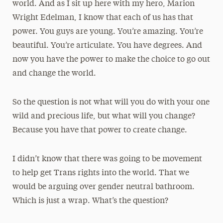
world. And as I sit up here with my hero, Marion
Wright Edelman, I know that each of us has that
power. You guys are young. You’re amazing. You’re
beautiful. You’re articulate. You have degrees. And
now you have the power to make the choice to go out
and change the world.
So the question is not what will you do with your one
wild and precious life, but what will you change?
Because you have that power to create change.
I didn’t know that there was going to be movement
to help get Trans rights into the world. That we
would be arguing over gender neutral bathroom.
Which is just a wrap. What’s the question?