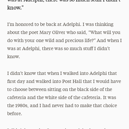
was at Adelphi, there was so much stuff I didn't
know."
Media Experts & Resources
President’s Newsletter
I’m honored to be back at Adelphi. I was thinking
Research Magazine
about the poet Mary Oliver who said, “What will you
do with your one wild and precious life?” And when I
The Delphian: Student Newspaper
was at Adelphi, there was so much stuff I didn’t
know.
I didn’t know that when I walked into Adelphi that
first day and walked into Post Hall that I would have
to choose between sitting on the black side of the
cafeteria and the white side of the cafeteria. It was
the 1980s, and I had never had to make that choice
before.