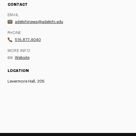
CONTACT
EMAIL
adelphinews@adelphi.edu
PHONE
516.877.4040
MORE INFO
Website
LOCATION
Levermore Hall, 205