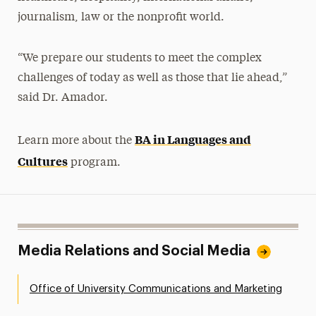
journalism, law or the nonprofit world.
“We prepare our students to meet the complex
challenges of today as well as those that lie ahead,”
said Dr. Amador.
BA in Languages and
Learn more about the
Cultures
program.
Media Relations and Social Media
Office of University Communications and Marketing