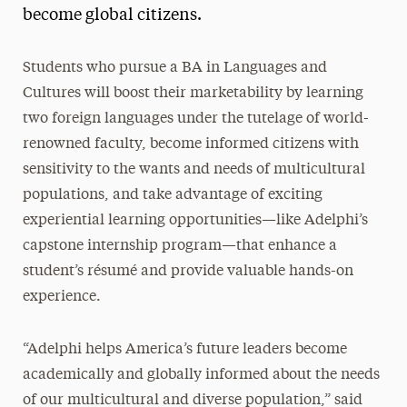
become global citizens.
Students who pursue a BA in Languages and
Cultures will boost their marketability by learning
two foreign languages under the tutelage of world-
renowned faculty, become informed citizens with
sensitivity to the wants and needs of multicultural
populations, and take advantage of exciting
experiential learning opportunities—like Adelphi’s
capstone internship program—that enhance a
student’s résumé and provide valuable hands-on
experience.
“Adelphi helps America’s future leaders become
academically and globally informed about the needs
of our multicultural and diverse population,” said