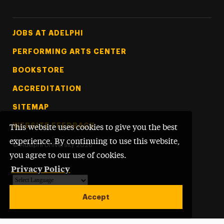
Footer Tertiary
JOBS AT ADELPHI
PERFORMING ARTS CENTER
BOOKSTORE
ACCREDITATION
SITEMAP
WEBSITE FEEDBACK
This website uses cookies to give you the best
experience. By continuing to use this website,
©
Adelphi University
2026
you agree to our use of cookies.
Privacy Policy
Powered by
Translate
Accept