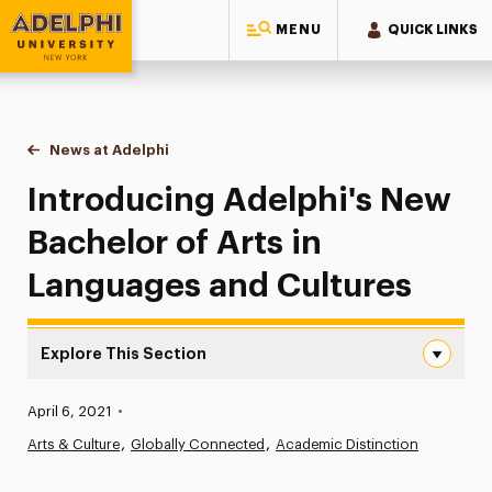
MENU
QUICK LINKS
Adelphi University
You are here:
Home
News at Adelphi
Introducing Adelphi's New Bachelor of Arts in L
Introducing Adelphi's New
Bachelor of Arts in
Languages and Cultures
Explore This Section
Introducing Adelphi’s New Bachelor of Arts in Languages
Published:
April 6, 2021
•
News
Arts & Culture
Globally Connected
Academic Distinction
Athletics News