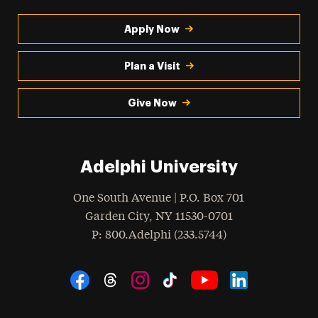
Apply Now
Plan a Visit
Give Now
Adelphi University
One South Avenue | P.O. Box 701
Garden City
,
NY
11530-0701
hone
P
: 800.Adelphi (233.5744)
Social Navigation
Threads
Instagram
Tiktok
LinkedIn
Facebook
YouTube