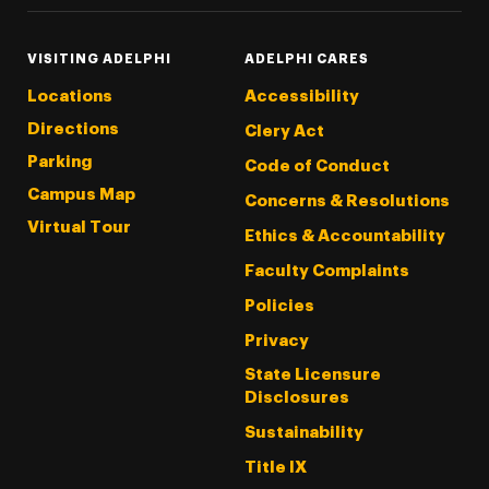
VISITING ADELPHI
ADELPHI CARES
Locations
Accessibility
Directions
Clery Act
Parking
Code of Conduct
Campus Map
Concerns & Resolutions
Virtual Tour
Ethics & Accountability
Faculty Complaints
Policies
Privacy
State Licensure
Disclosures
Sustainability
Title IX