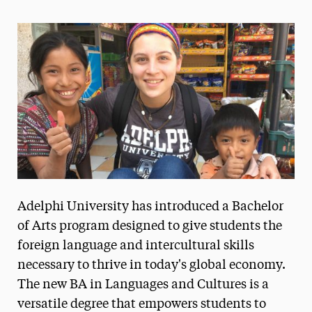
Magazine
Media Experts & Resources
President’s Newsletter
Research Magazine
The Delphian: Student Newspaper
Adelphi University has introduced a Bachelor
of Arts program designed to give students the
foreign language and intercultural skills
necessary to thrive in today's global economy.
The new BA in Languages and Cultures is a
versatile degree that empowers students to