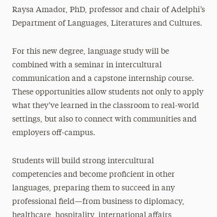
Raysa Amador, PhD, professor and chair of Adelphi’s
Department of Languages, Literatures and Cultures.
For this new degree, language study will be
combined with a seminar in intercultural
communication and a capstone internship course.
These opportunities allow students not only to apply
what they’ve learned in the classroom to real-world
settings, but also to connect with communities and
employers off-campus.
Students will build strong intercultural
competencies and become proficient in other
languages, preparing them to succeed in any
professional field—from business to diplomacy,
healthcare, hospitality, international affairs,