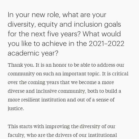
In your new role, what are your
diversity, equity and inclusion goals
for the next five years? What would
you like to achieve in the 2021–2022
academic year?
Thank you. It is an honor to be able to address our
community on such an important topic. It is critical
over the coming years that we become a more
diverse and inclusive community, both to build a
more resilient institution and out of a sense of
justice.
This starts with improving the diversity of our
faculty, who are the drivers of our institutional