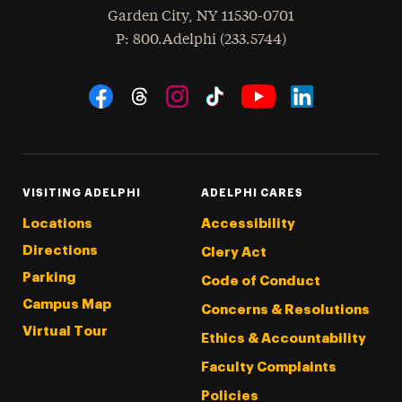
Garden City
,
NY
11530-0701
hone
P
: 800.Adelphi (233.5744)
Social Navigation
Threads
Instagram
Tiktok
LinkedIn
Facebook
YouTube
VISITING ADELPHI
ADELPHI CARES
Locations
Accessibility
Directions
Clery Act
Parking
Code of Conduct
Campus Map
Concerns & Resolutions
Virtual Tour
Ethics & Accountability
Faculty Complaints
Policies