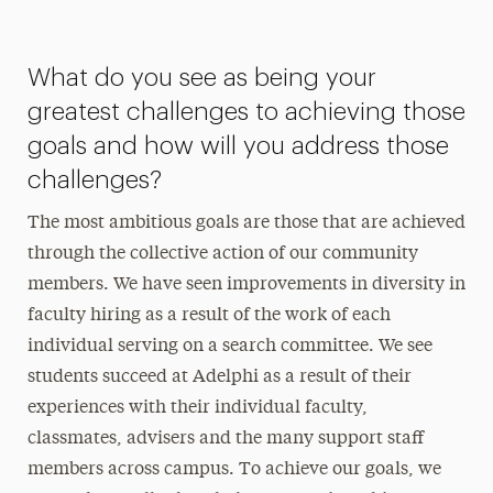
What do you see as being your
greatest challenges to achieving those
goals and how will you address those
challenges?
The most ambitious goals are those that are achieved
through the collective action of our community
members. We have seen improvements in diversity in
faculty hiring as a result of the work of each
individual serving on a search committee. We see
students succeed at Adelphi as a result of their
experiences with their individual faculty,
classmates, advisers and the many support staff
members across campus. To achieve our goals, we