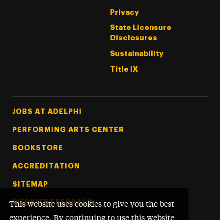
Privacy
State Licensure
Disclosures
Sustainability
Title IX
Footer Tertiary
JOBS AT ADELPHI
PERFORMING ARTS CENTER
BOOKSTORE
ACCREDITATION
SITEMAP
WEBSITE FEEDBACK
This website uses cookies to give you the best
experience. By continuing to use this website,