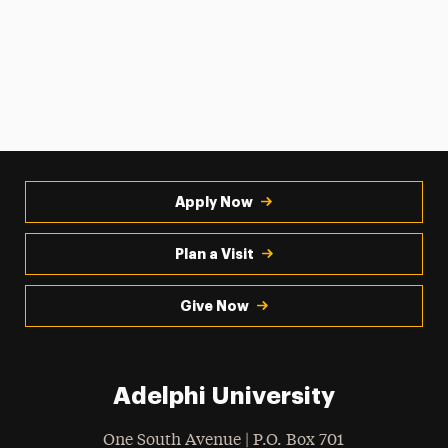
Apply Now
Plan a Visit
Give Now
Adelphi University
One South Avenue | P.O. Box 701