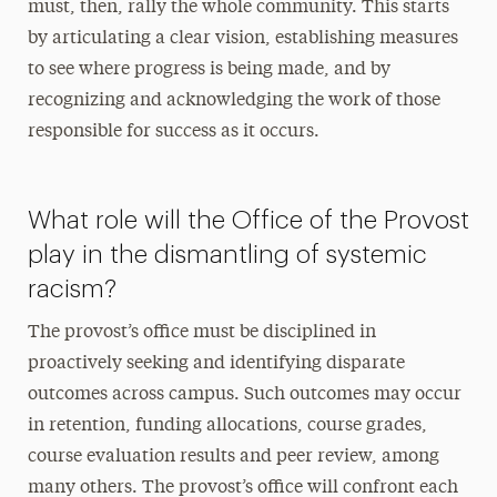
must, then, rally the whole community. This starts
by articulating a clear vision, establishing measures
to see where progress is being made, and by
recognizing and acknowledging the work of those
responsible for success as it occurs.
What role will the Office of the Provost
play in the dismantling of systemic
racism?
The provost’s office must be disciplined in
proactively seeking and identifying disparate
outcomes across campus. Such outcomes may occur
in retention, funding allocations, course grades,
course evaluation results and peer review, among
many others. The provost’s office will confront each