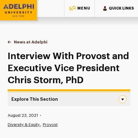
MENU
QUICK LINKS
Adelphi University
You are here:
Home
News at Adelphi
Interview With Provost and Executive Vice Presid
Interview With Provost and
Executive Vice President
Chris Storm, PhD
Explore This Section
Interview With Provost and Executive Vice President Chr
Published:
August 23, 2021
•
News
Diversity & Equity
Provost
Athletics News