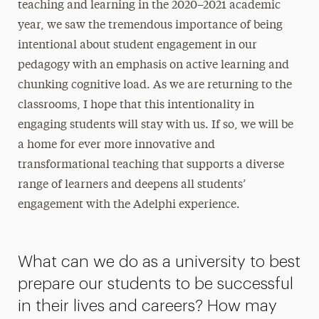
teaching and learning in the 2020–2021 academic
year, we saw the tremendous importance of being
intentional about student engagement in our
pedagogy with an emphasis on active learning and
chunking cognitive load. As we are returning to the
classrooms, I hope that this intentionality in
engaging students will stay with us. If so, we will be
a home for ever more innovative and
transformational teaching that supports a diverse
range of learners and deepens all students’
engagement with the Adelphi experience.
What can we do as a university to best
prepare our students to be successful
in their lives and careers? How may