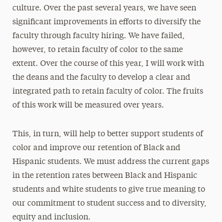
culture. Over the past several years, we have seen
significant improvements in efforts to diversify the
faculty through faculty hiring. We have failed,
however, to retain faculty of color to the same
extent. Over the course of this year, I will work with
the deans and the faculty to develop a clear and
integrated path to retain faculty of color. The fruits
of this work will be measured over years.
This, in turn, will help to better support students of
color and improve our retention of Black and
Hispanic students. We must address the current gaps
in the retention rates between Black and Hispanic
students and white students to give true meaning to
our commitment to student success and to diversity,
equity and inclusion.