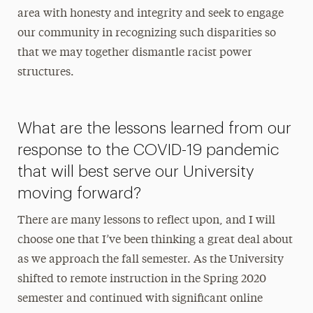
area with honesty and integrity and seek to engage
our community in recognizing such disparities so
that we may together dismantle racist power
structures.
What are the lessons learned from our
response to the COVID-19 pandemic
that will best serve our University
moving forward?
There are many lessons to reflect upon, and I will
choose one that I’ve been thinking a great deal about
as we approach the fall semester. As the University
shifted to remote instruction in the Spring 2020
semester and continued with significant online