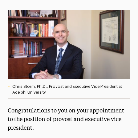
Magazine
Media Experts & Resources
President’s Newsletter
Research Magazine
The Delphian: Student Newspaper
Chris Storm, Ph.D., Provost and Executive Vice President at
Adelphi University
Congratulations to you on your appointment
to the position of provost and executive vice
president.