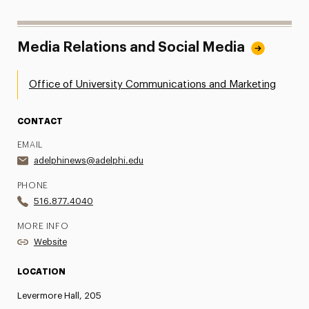
Media Relations and Social Media
Office of University Communications and Marketing
CONTACT
EMAIL
adelphinews@adelphi.edu
PHONE
516.877.4040
MORE INFO
Website
LOCATION
Levermore Hall, 205