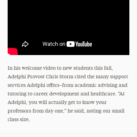
In his welcome video to new students this fall,
Adelphi Provost Chris Storm cited the many support
services Adelphi offers–from academic advising and
tutoring to career development and healthcare. “At
Adelphi, you will actually get to know your
professors from day one,” he said, noting our small
class size.