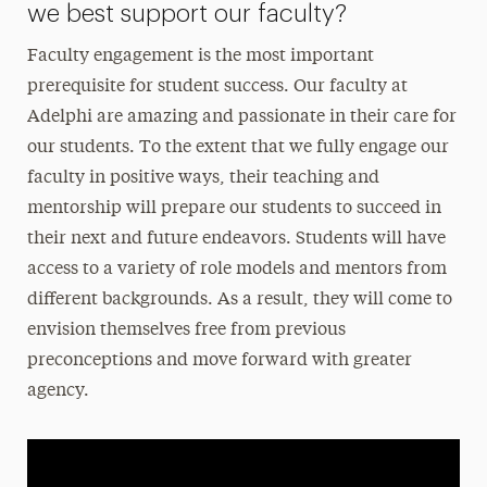
we best support our faculty?
Faculty engagement is the most important
prerequisite for student success. Our faculty at
Adelphi are amazing and passionate in their care for
our students. To the extent that we fully engage our
faculty in positive ways, their teaching and
mentorship will prepare our students to succeed in
their next and future endeavors. Students will have
access to a variety of role models and mentors from
different backgrounds. As a result, they will come to
envision themselves free from previous
preconceptions and move forward with greater
agency.