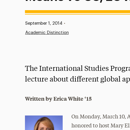
Published:
September 1, 2014
•
Academic Distinction
The International Studies Progr
lecture about different global a
Written by Erica White ‘15
On Monday, March 10, A
honored to host Mary El