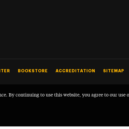
NTER
BOOKSTORE
ACCREDITATION
SITEMAP
nce. By continuing to use this website, you agree to our use 