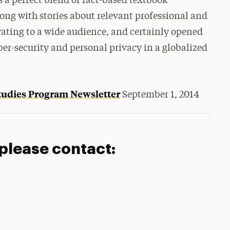
s a perfect blend of fact-based textbook
g with stories about relevant professional and
vating to a wide audience, and certainly opened
yber-security and personal privacy in a globalized
Studies Program Newsletter
September 1, 2014
 please contact: