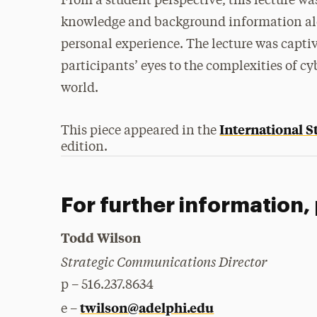
From a student perspective, this lecture wa
knowledge and background information alon
personal experience. The lecture was capti
participants’ eyes to the complexities of c
world.
International 
This piece appeared in the
edition.
For further information,
Todd Wilson
Strategic Communications Director
p – 516.237.8634
twilson@adelphi.edu
e –