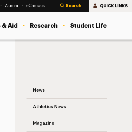
Search
QUICK LINKS
Alumni
eCampus
 & Aid
Research
Student Life
International Relations in the Age of Su
News
Athletics News
Magazine
s