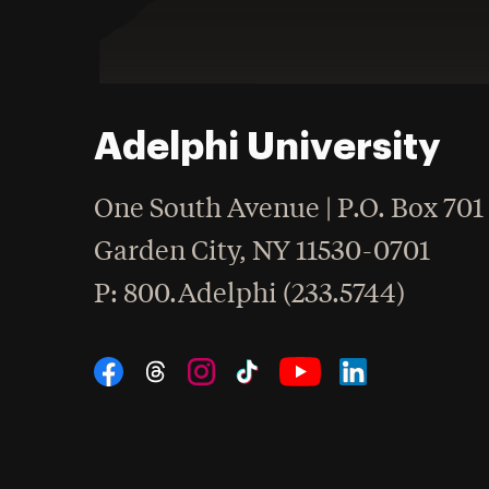
Adelphi University
One South Avenue | P.O. Box 701
Garden City
,
NY
11530-0701
hone
P
: 800.Adelphi (233.5744)
Social Navigation
Threads
Instagram
Tiktok
LinkedIn
Facebook
YouTube