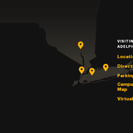
VISITI
ADELP
Locati
Direct
Parkin
Campu
Map
Virtua