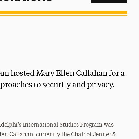
am hosted Mary Ellen Callahan for a
pproaches to security and privacy.
delphi’s International Studies Program was
len Callahan, currently the Chair of Jenner &