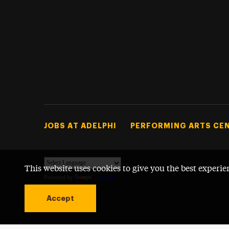
Footer Tertiary
JOBS AT ADELPHI
PERFORMING ARTS CE
This website uses cookies to give you the best experie
Powered by
Translate
Accept