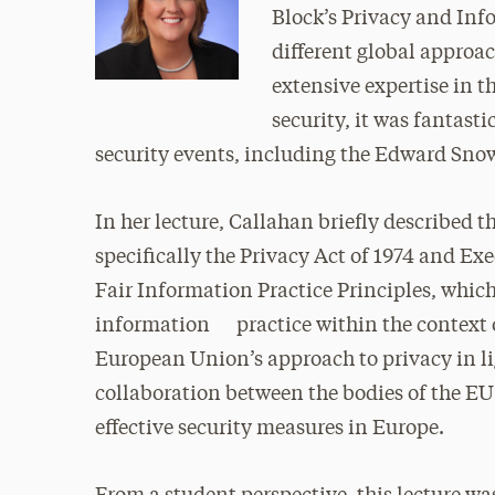
Block’s Privacy and Inf
different global approac
extensive expertise in t
security, it was fantasti
security events, including the Edward Sno
In her lecture, Callahan briefly described 
specifically the Privacy Act of 1974 and Exe
Fair Information Practice Principles, which 
information practice within the context o
European Union’s approach to privacy in li
collaboration between the bodies of the E
effective security measures in Europe.