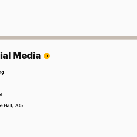
ial Media
ng
N
e Hall, 205