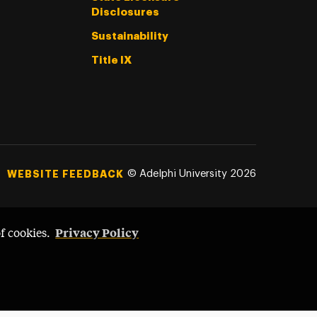
Disclosures
Sustainability
Title IX
©
Adelphi University
2026
WEBSITE FEEDBACK
Privacy Policy
of cookies.