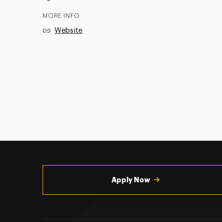
MORE INFO
Website
Utility
Navigation
Apply Now