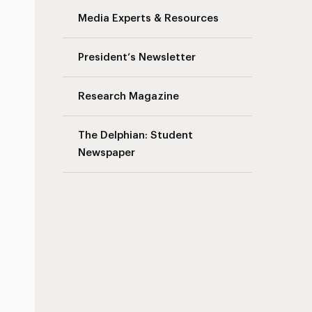
Media Experts & Resources
President’s Newsletter
Research Magazine
The Delphian: Student
Newspaper