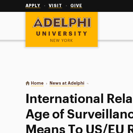
Utility
Navigation
APPLY
VISIT
GIVE
Adelphi University
You are here:
Home
News at Adelphi
International Relations
International Rela
Age of Surveilla
Means To US/EU R