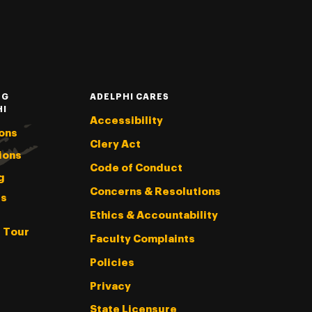
NG
ADELPHI CARES
HI
Accessibility
ons
Clery Act
ions
Code of Conduct
g
Concerns & Resolutions
s
Ethics & Accountability
l Tour
Faculty Complaints
Policies
Privacy
State Licensure