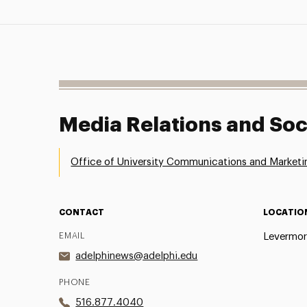
Media Relations and Soc
Office of University Communications and Marketi
CONTACT
LOCATIO
EMAIL
Levermor
adelphinews@adelphi.edu
PHONE
516.877.4040