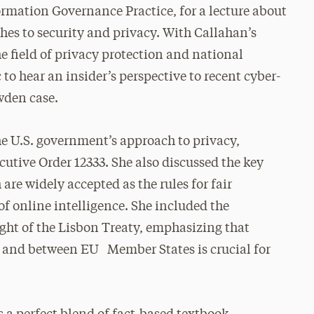
ormation Governance Practice, for a lecture about
hes to security and privacy. With Callahan’s
he field of privacy protection and national
c to hear an insider’s perspective to recent cyber-
wden case.
the U.S. government’s approach to privacy,
cutive Order 12333. She also discussed the key
are widely accepted as the rules for fair
f online intelligence. She included the
ght of the Lisbon Treaty, emphasizing that
U and between EU Member States is crucial for