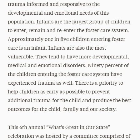
trauma informed and responsive to the
developmental and emotional needs of this
population. Infants are the largest group of children
to enter, remain and re-enter the foster care system.
Approximately one in five children entering foster
care is an infant. Infants are also the most
vulnerable. They tend to have more developmental,
medical and emotional disorders. Ninety percent of
the children entering the foster care system have
experienced trauma as well. There is a priority to
help children as early as possible to prevent
additional trauma for the child and produce the best
outcomes for the child, family and our society.
This 6th annual “What’s Great in Our State”
celebration was hosted by a committee comprised of