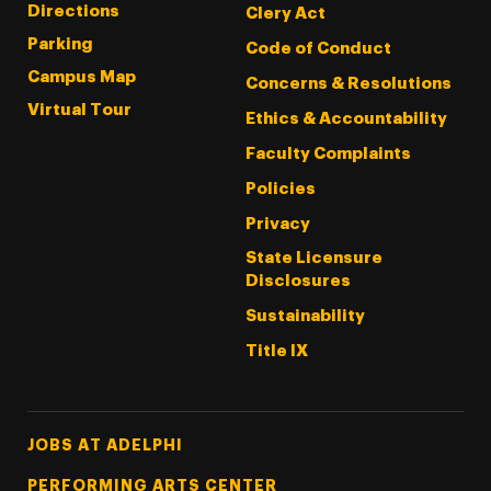
Directions
Clery Act
Parking
Code of Conduct
Campus Map
Concerns & Resolutions
Virtual Tour
Ethics & Accountability
Faculty Complaints
Policies
Privacy
State Licensure
Disclosures
Sustainability
Title IX
Footer Tertiary
JOBS AT ADELPHI
PERFORMING ARTS CENTER