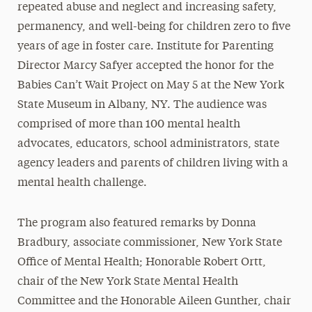
repeated abuse and neglect and increasing safety,
permanency, and well-being for children zero to five
years of age in foster care. Institute for Parenting
Director Marcy Safyer accepted the honor for the
Babies Can’t Wait Project on May 5 at the New York
State Museum in Albany, NY. The audience was
comprised of more than 100 mental health
advocates, educators, school administrators, state
agency leaders and parents of children living with a
mental health challenge.
The program also featured remarks by Donna
Bradbury, associate commissioner, New York State
Office of Mental Health; Honorable Robert Ortt,
chair of the New York State Mental Health
Committee and the Honorable Aileen Gunther, chair