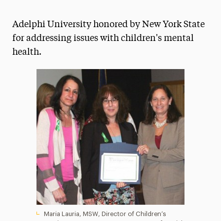
Athletics News
Adelphi University honored by New York State
Magazine
for addressing issues with children's mental
health.
Media Experts & Resources
President’s Newsletter
Research Magazine
The Delphian: Student Newspaper
Maria Lauria, MSW, Director of Children’s