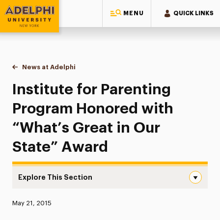
MENU
QUICK LINKS
Adelphi University
You are here:
Home
News at Adelphi
Institute for Parenting Program Honored with “Wh
Institute for Parenting
Program Honored with
“What’s Great in Our
State” Award
Explore This Section
Institute for Parenting Program Honored with “What’s G
Published:
May 21, 2015
News