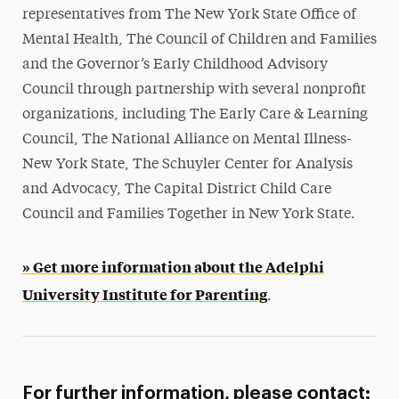
representatives from The New York State Office of
Mental Health, The Council of Children and Families
and the Governor’s Early Childhood Advisory
Council through partnership with several nonprofit
organizations, including The Early Care & Learning
Council, The National Alliance on Mental Illness-
New York State, The Schuyler Center for Analysis
and Advocacy, The Capital District Child Care
Council and Families Together in New York State.
» Get more information about the Adelphi
University Institute for Parenting
.
For further information, please contact: