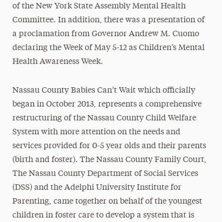
of the New York State Assembly Mental Health
Committee. In addition, there was a presentation of
a proclamation from Governor Andrew M. Cuomo
declaring the Week of May 5-12 as Children’s Mental
Health Awareness Week.
Nassau County Babies Can’t Wait which officially
began in October 2013, represents a comprehensive
restructuring of the Nassau County Child Welfare
System with more attention on the needs and
services provided for 0-5 year olds and their parents
(birth and foster). The Nassau County Family Court,
The Nassau County Department of Social Services
(DSS) and the Adelphi University Institute for
Parenting, came together on behalf of the youngest
children in foster care to develop a system that is