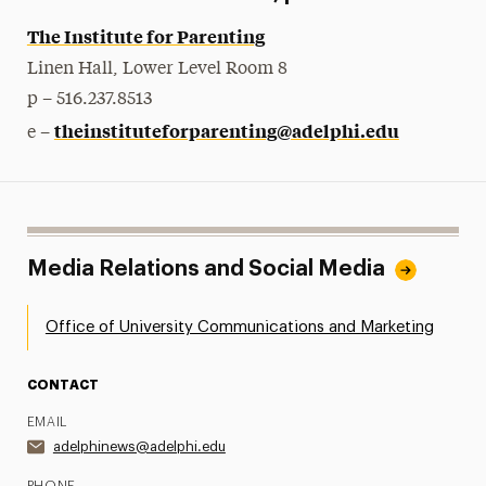
The Institute for Parenting
Linen Hall, Lower Level Room 8
p – 516.237.8513
theinstituteforparenting@adelphi.edu
e –
Media Relations and Social Media
Office of University Communications and Marketing
CONTACT
EMAIL
adelphinews@adelphi.edu