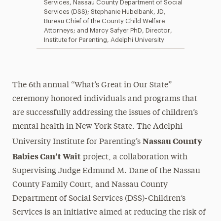
Services, Nassau County Department of Social
Services (DSS); Stephanie Hubelbank, JD,
Bureau Chief of the County Child Welfare
Attorneys; and Marcy Safyer PhD, Director,
Institute for Parenting, Adelphi University
The 6th annual “What’s Great in Our State”
ceremony honored individuals and programs that
are successfully addressing the issues of children’s
mental health in New York State. The Adelphi
Nassau County
University Institute for Parenting’s
Babies Can’t Wait
project, a collaboration with
Supervising Judge Edmund M. Dane of the Nassau
County Family Court, and Nassau County
Department of Social Services (DSS)-Children’s
Services is an initiative aimed at reducing the risk of