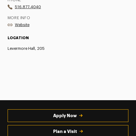
PHONE
516.877.4040
MORE INFO
Website
LOCATION
Levermore Hall, 205
Apply Now
Plan a Visit