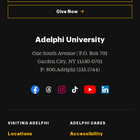
Give Now
Adelphi University
One South Avenue | P.O. Box 701
Garden City
,
NY
11530-0701
hone
P
: 800.Adelphi (233.5744)
Social Navigation
Threads
Instagram
Tiktok
LinkedIn
Facebook
YouTube
VISITING ADELPHI
ADELPHI CARES
Locations
Accessibility