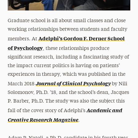
Graduate school is all about small classes and close
working relationships between students and faculty
Adelphi’s Gordon F. Derner School
members. At
of Psychology
, these relationships produce
significant research, including a fascinating study of
the impact current politics is having on patients’
experiences in therapy, which was published in the
Journal of Clinical Psychology
March 2018
by Nili
Solomonov, Ph.D. ’18, and the school’s dean, Jacques
P. Barber, Ph.D. The study was also the subject this
Academic and
fall of the cover story of Adelphi’s
.
Creative Research Magazine