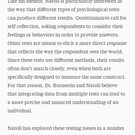
Like his mentor, Natoli is particularly interested in
the way that different types of psychological tests
can produce different results. Questionnaires call for
self-reflection, asking respondents to consider their
feelings or behaviors in order to provide answers.
Other tests are meant to elicit a more direct response
that reflects the way the respondent sees the world.
Since these tests use different methods, their results
often don’t match closely, even when both are
specifically designed to measure the same construct.
For that reason, Dr. Bornstein and Natoli believe
that integrating data from multiple tests can lead to
a more precise and nuanced understanding of an
individual.
Natoli has explored these testing issues in a number