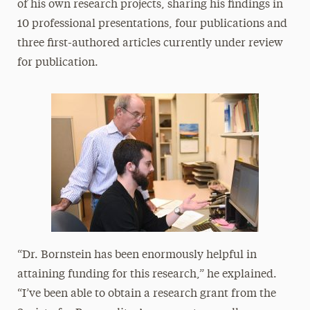
of his own research projects, sharing his findings in
10 professional presentations, four publications and
three first-authored articles currently under review
for publication.
“Dr. Bornstein has been enormously helpful in
attaining funding for this research,” he explained.
“I’ve been able to obtain a research grant from the