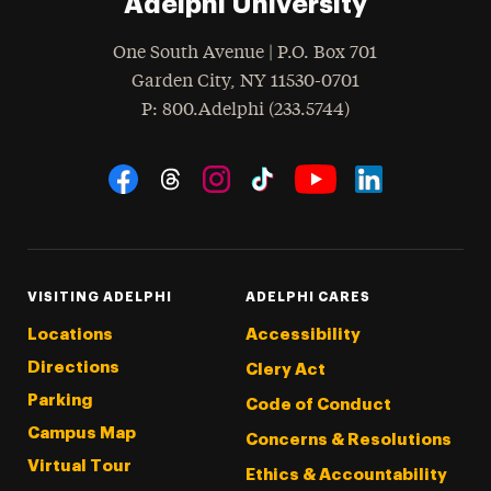
Adelphi University
One South Avenue | P.O. Box 701
Garden City
,
NY
11530-0701
hone
P
: 800.Adelphi (233.5744)
Social Navigation
Threads
Instagram
Tiktok
LinkedIn
Facebook
YouTube
VISITING ADELPHI
ADELPHI CARES
Locations
Accessibility
Directions
Clery Act
Parking
Code of Conduct
Campus Map
Concerns & Resolutions
Virtual Tour
Ethics & Accountability