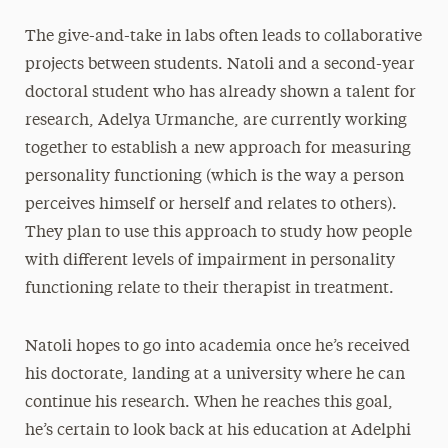
The give-and-take in labs often leads to collaborative
projects between students. Natoli and a second-year
doctoral student who has already shown a talent for
research, Adelya Urmanche, are currently working
together to establish a new approach for measuring
personality functioning (which is the way a person
perceives himself or herself and relates to others).
They plan to use this approach to study how people
with different levels of impairment in personality
functioning relate to their therapist in treatment.
Natoli hopes to go into academia once he’s received
his doctorate, landing at a university where he can
continue his research. When he reaches this goal,
he’s certain to look back at his education at Adelphi