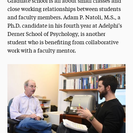
Graduate school is all about small classes and
Media Experts & Resources
close working relationships between students
and faculty members. Adam P. Natoli, M.S., a
President’s Newsletter
Ph.D. candidate in his fourth year at Adelphi's
Research Magazine
Derner School of Psychology, is another
student who is benefiting from collaborative
The Delphian: Student Newspaper
work with a faculty mentor.