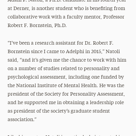
Adam P. Natoli, a Ph.D. candidate in his fourth year
at Derner, is another student who is benefiting from
collaborative work with a faculty mentor, Professor
Robert F. Bornstein, Ph.D.
“I’ve been a research assistant for Dr. Robert F.
Bornstein since I came to Adelphi in 2015,” Natoli
said, “and it’s given me the chance to work with him
on a number of studies related to personality and
psychological assessment, including one funded by
the National Institute of Mental Health. He was the
president of the Society for Personality Assessment,
and he supported me in obtaining a leadership role
as president of the society’s graduate student
association.”