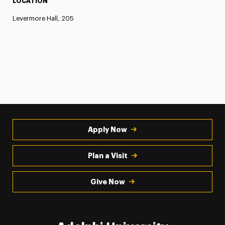
LOCATION
Levermore Hall, 205
Apply Now
Plan a Visit
Give Now