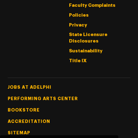
Faculty Complaints
Policies
Privacy
State Licensure
Disclosures
Sustainability
Title IX
Footer Tertiary
JOBS AT ADELPHI
PERFORMING ARTS CENTER
BOOKSTORE
ACCREDITATION
SITEMAP