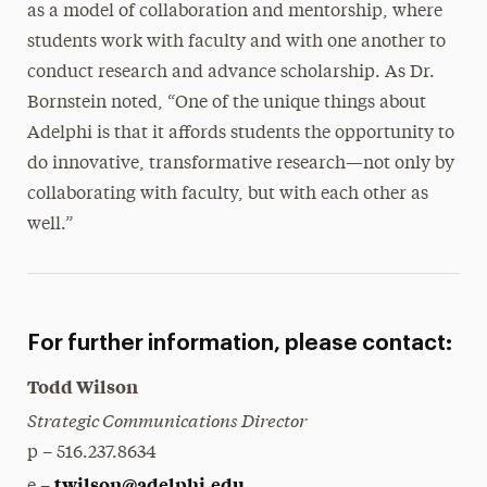
as a model of collaboration and mentorship, where
students work with faculty and with one another to
conduct research and advance scholarship. As Dr.
Bornstein noted, “One of the unique things about
Adelphi is that it affords students the opportunity to
do innovative, transformative research—not only by
collaborating with faculty, but with each other as
well.”
For further information, please contact:
Todd Wilson
Strategic Communications Director
p – 516.237.8634
twilson@adelphi.edu
e –