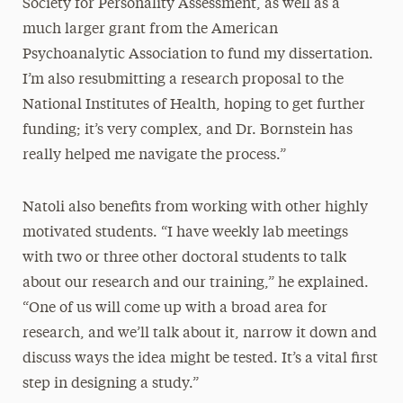
Society for Personality Assessment, as well as a
much larger grant from the American
Psychoanalytic Association to fund my dissertation.
I’m also resubmitting a research proposal to the
National Institutes of Health, hoping to get further
funding; it’s very complex, and Dr. Bornstein has
really helped me navigate the process.”
Natoli also benefits from working with other highly
motivated students. “I have weekly lab meetings
with two or three other doctoral students to talk
about our research and our training,” he explained.
“One of us will come up with a broad area for
research, and we’ll talk about it, narrow it down and
discuss ways the idea might be tested. It’s a vital first
step in designing a study.”