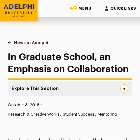
MENU
QUICK LINKS
Adelphi University
You are here:
Home
News at Adelphi
In Graduate School, an Emphasis on Collaborat
In Graduate School, an
Emphasis on Collaboration
Explore This Section
In Graduate School, an Emphasis on Collaboration Navig
Published:
October 3, 2018
•
News
Research & Creative Works
Student Success
Mentoring
Athletics News
Magazine