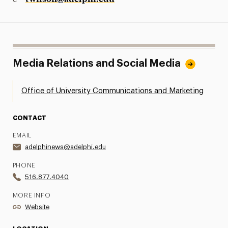
Media Relations and Social Media
Office of University Communications and Marketing
CONTACT
EMAIL
adelphinews@adelphi.edu
PHONE
516.877.4040
MORE INFO
Website