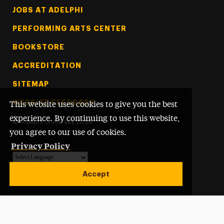
Footer Tertiary
JOBS AT ADELPHI
PERFORMING ARTS CENTER
BOOKSTORE
ACCREDITATION
SITEMAP
WEBSITE FEEDBACK
This website uses cookies to give you the best
experience. By continuing to use this website,
©
Adelphi University
2026
you agree to our use of cookies.
Privacy Policy
Powered by
Translate
Accept