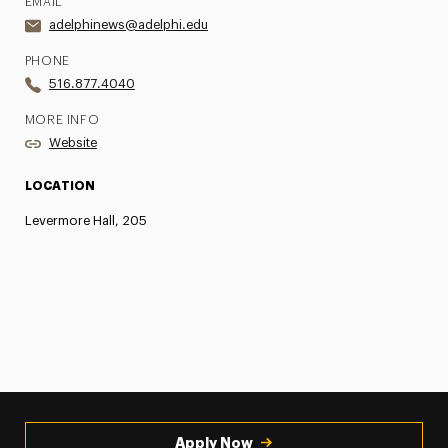
EMAIL
adelphinews@adelphi.edu
PHONE
516.877.4040
MORE INFO
Website
LOCATION
Levermore Hall, 205
Apply Now