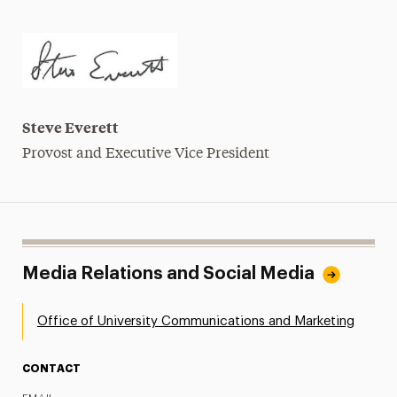
Steve Everett
Provost and Executive Vice President
Media Relations and Social Media
Office of University Communications and Marketing
CONTACT