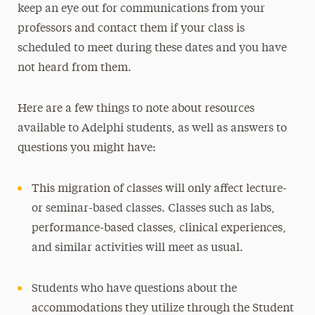
keep an eye out for communications from your
professors and contact them if your class is
scheduled to meet during these dates and you have
not heard from them.
Here are a few things to note about resources
available to Adelphi students, as well as answers to
questions you might have:
This migration of classes will only affect lecture-
or seminar-based classes. Classes such as labs,
performance-based classes, clinical experiences,
and similar activities will meet as usual.
Students who have questions about the
accommodations they utilize through the Student