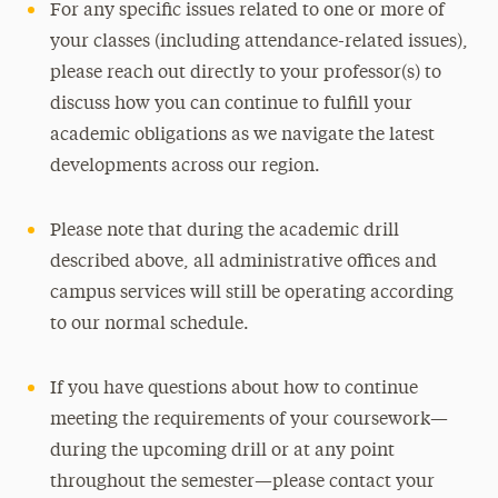
For any specific issues related to one or more of
your classes (including attendance-related issues),
please reach out directly to your professor(s) to
discuss how you can continue to fulfill your
academic obligations as we navigate the latest
developments across our region.
Please note that during the academic drill
described above, all administrative offices and
campus services will still be operating according
to our normal schedule.
If you have questions about how to continue
meeting the requirements of your coursework—
during the upcoming drill or at any point
throughout the semester—please contact your