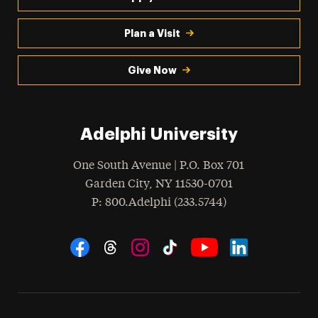
Plan a Visit
Give Now
Adelphi University
One South Avenue | P.O. Box 701
Garden City
,
NY
11530-0701
hone
P
: 800.Adelphi (233.5744)
Social Navigation
Threads
Instagram
Tiktok
LinkedIn
Facebook
YouTube