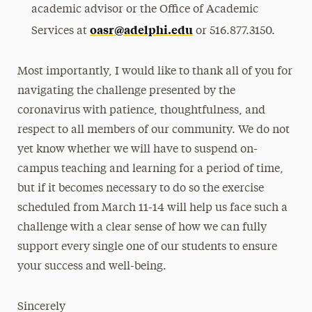
academic advisor or the Office of Academic
oasr@adelphi.edu
Services at
or 516.877.3150.
Most importantly, I would like to thank all of you for
navigating the challenge presented by the
coronavirus with patience, thoughtfulness, and
respect to all members of our community. We do not
yet know whether we will have to suspend on-
campus teaching and learning for a period of time,
but if it becomes necessary to do so the exercise
scheduled from March 11-14 will help us face such a
challenge with a clear sense of how we can fully
support every single one of our students to ensure
your success and well-being.
Sincerely