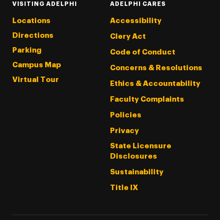
VISITING ADELPHI
ADELPHI CARES
Locations
Accessibility
Directions
Clery Act
Parking
Code of Conduct
Campus Map
Concerns & Resolutions
Virtual Tour
Ethics & Accountability
Faculty Complaints
Policies
Privacy
State Licensure
Disclosures
Sustainability
Title IX