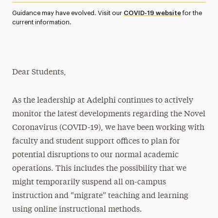
Media Experts & Resources
Guidance may have evolved. Visit our
COVID-19 website
for the
current information.
President’s Newsletter
Research Magazine
Dear Students,
The Delphian: Student Newspaper
As the leadership at Adelphi continues to actively
monitor the latest developments regarding the Novel
Coronavirus (COVID-19), we have been working with
faculty and student support offices to plan for
potential disruptions to our normal academic
operations. This includes the possibility that we
might temporarily suspend all on-campus
instruction and “migrate” teaching and learning
using online instructional methods.