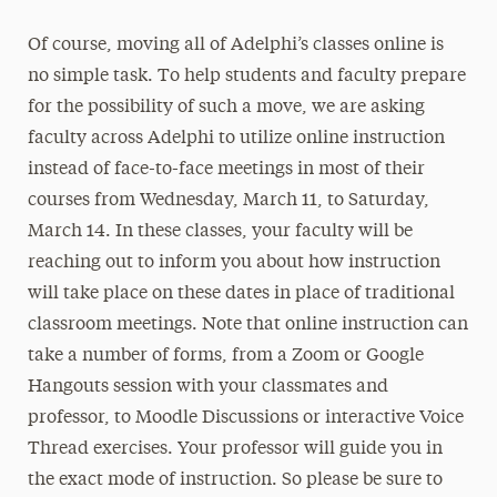
Of course, moving all of Adelphi’s classes online is
no simple task. To help students and faculty prepare
for the possibility of such a move, we are asking
faculty across Adelphi to utilize online instruction
instead of face-to-face meetings in most of their
courses from Wednesday, March 11, to Saturday,
March 14. In these classes, your faculty will be
reaching out to inform you about how instruction
will take place on these dates in place of traditional
classroom meetings. Note that online instruction can
take a number of forms, from a Zoom or Google
Hangouts session with your classmates and
professor, to Moodle Discussions or interactive Voice
Thread exercises. Your professor will guide you in
the exact mode of instruction. So please be sure to