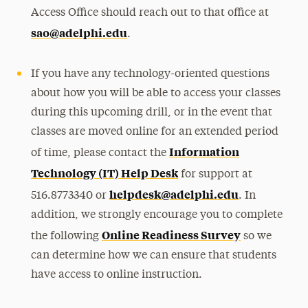
Access Office should reach out to that office at
sao@adelphi.edu
.
If you have any technology-oriented questions
about how you will be able to access your classes
during this upcoming drill, or in the event that
classes are moved online for an extended period
Information
of time, please contact the
Technology (IT) Help Desk
for support at
helpdesk@adelphi.edu
516.8773340 or
. In
addition, we strongly encourage you to complete
Online Readiness Survey
the following
so we
can determine how we can ensure that students
have access to online instruction.