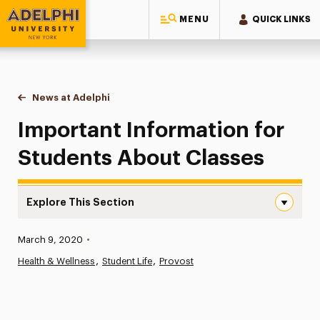
MENU
QUICK LINKS
Adelphi University
You are here:
Home
News at Adelphi
Important Information for Students About Classe
Important Information for
Students About Classes
Explore This Section
Important Information for Students About Classes Navi
Published:
March 9, 2020
•
News
Health & Wellness
Student Life
Provost
Athletics News
Magazine