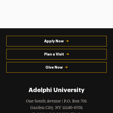
Apply Now
Plan a Visit
Give Now
Adelphi University
One South Avenue | P.O. Box 701
Garden City
,
NY
11530-0701