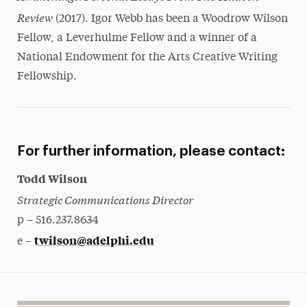
Review
(2017). Igor Webb has been a Woodrow Wilson
Fellow, a Leverhulme Fellow and a winner of a
National Endowment for the Arts Creative Writing
Fellowship.
For further information, please contact:
Todd Wilson
Strategic Communications Director
p – 516.237.8634
twilson@adelphi.edu
e –