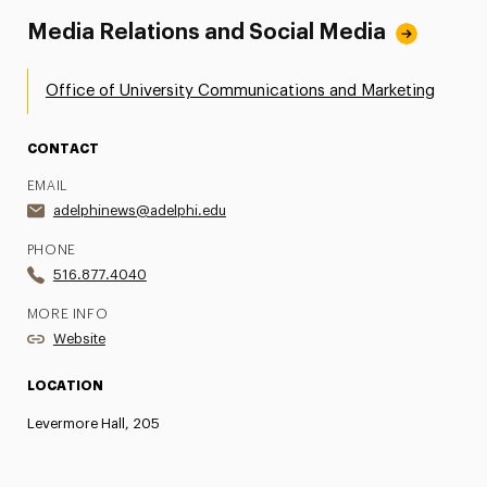
Media Relations and Social Media
Office of University Communications and Marketing
CONTACT
EMAIL
adelphinews@adelphi.edu
PHONE
516.877.4040
MORE INFO
Website
LOCATION
Levermore Hall, 205