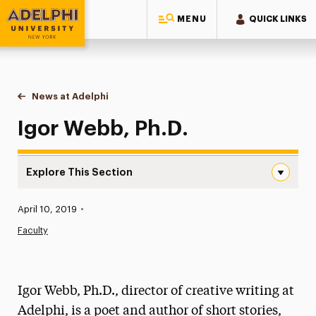
MENU
QUICK LINKS
Adelphi University
You are here:
Home
News at Adelphi
Igor Webb, Ph.D.
Igor Webb, Ph.D.
Explore This Section
Igor Webb, Ph.D. Navigation
Published:
April 10, 2019
•
News
Faculty
Athletics News
Magazine
Igor Webb, Ph.D., director of creative writing at
Media Experts & Resources
Adelphi, is a poet and author of short stories,