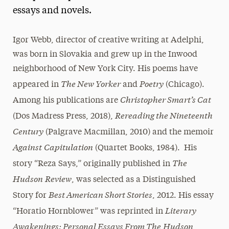
essays and novels.
President’s Newsletter
Research Magazine
Igor Webb, director of creative writing at Adelphi,
was born in Slovakia and grew up in the Inwood
The Delphian: Student Newspaper
neighborhood of New York City. His poems have
The New Yorker
Poetry
appeared in
and
(Chicago).
Christopher Smart’s Cat
Among his publications are
Rereading the Nineteenth
(Dos Madress Press, 2018),
Century
(Palgrave Macmillan, 2010) and the memoir
Against
Capitulation
(Quartet Books, 1984). His
The
story “Reza Says,” originally published in
Hudson
Review
, was selected as a Distinguished
Best American Short Stories
Story for
, 2012. His essay
Literary
“Horatio Hornblower” was reprinted in
Awakenings: Personal Essays From The
Hudson