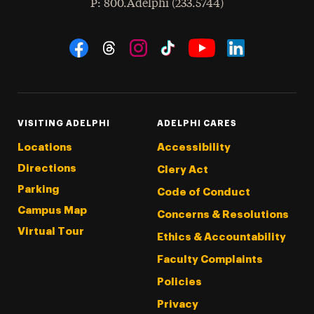
hone
P
: 800.Adelphi (233.5744)
Social Navigation
Threads
Instagram
Tiktok
LinkedIn
Facebook
YouTube
VISITING ADELPHI
ADELPHI CARES
Locations
Accessibility
Directions
Clery Act
Parking
Code of Conduct
Campus Map
Concerns & Resolutions
Virtual Tour
Ethics & Accountability
Faculty Complaints
Policies
Privacy