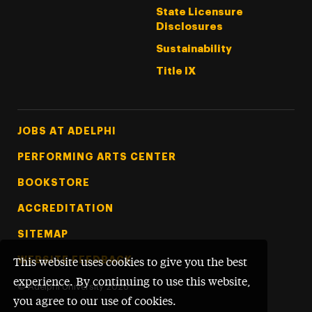
State Licensure
Disclosures
Sustainability
Title IX
Footer Tertiary
JOBS AT ADELPHI
PERFORMING ARTS CENTER
BOOKSTORE
ACCREDITATION
SITEMAP
WEBSITE FEEDBACK
This website uses cookies to give you the best
experience. By continuing to use this website,
©
Adelphi University
2026
you agree to our use of cookies.