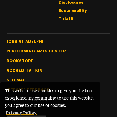
Disclosures
Sustainability
Title IX
Footer Tertiary
JOBS AT ADELPHI
PERFORMING ARTS CENTER
BOOKSTORE
ACCREDITATION
SITEMAP
WEBSITE FEEDBACK
This website uses cookies to give you the best
experience. By continuing to use this website,
©
Adelphi University
2026
you agree to our use of cookies.
Privacy Policy