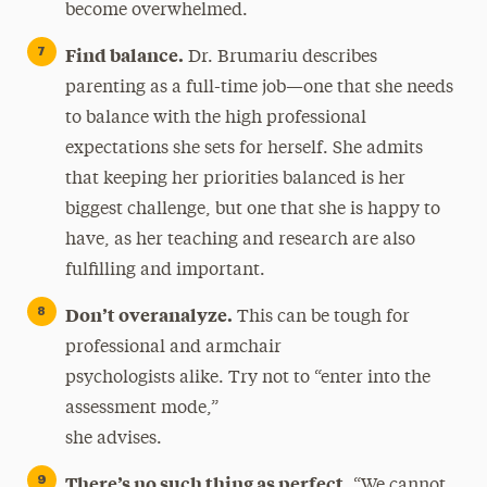
become overwhelmed.
Find balance.
Dr. Brumariu describes
parenting as a full-time job—one that she needs
to balance with the high professional
expectations she sets for herself. She admits
that keeping her priorities balanced is her
biggest challenge, but one that she is happy to
have, as her teaching and research are also
fulfilling and important.
Don’t overanalyze.
This can be tough for
professional and armchair
psychologists alike. Try not to “enter into the
assessment mode,”
she advises.
There’s no such thing as perfect.
“We cannot