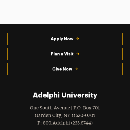
Apply Now
Plan a Visit
Give Now
Adelphi University
One South Avenue | P.O. Box 701
Garden City
,
NY
11530-0701
hone
P
: 800.Adelphi (233.5744)