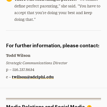
define perfect parenting,” she said. “You have to
accept that you’re doing your best and keep
doing that.”
For further information, please contact:
Todd Wilson
Strategic Communications Director
p – 516.237.8634
twilson@adelphi.edu
e –