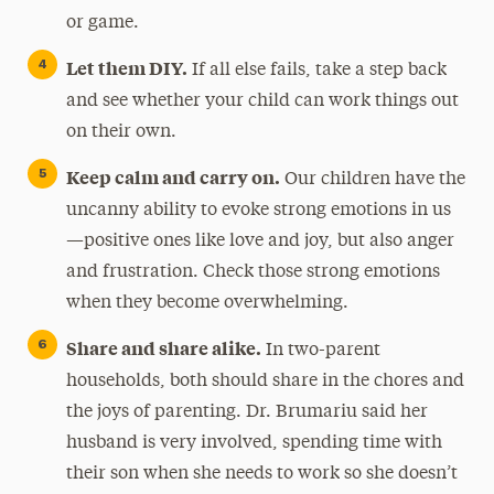
or game.
Let them DIY.
If all else fails, take a step back
and see whether your child can work things out
on their own.
Keep calm and carry on.
Our children have the
uncanny ability to evoke strong emotions in us
—positive ones like love and joy, but also anger
and frustration. Check those strong emotions
when they become overwhelming.
Share and share alike.
In two-parent
households, both should share in the chores and
the joys of parenting. Dr. Brumariu said her
husband is very involved, spending time with
their son when she needs to work so she doesn’t