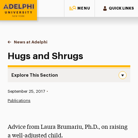
MENU
QUICK LINKS
Adelphi University
You are here:
Home
News at Adelphi
Hugs and Shrugs
Hugs and Shrugs
Explore This Section
Hugs and Shrugs Navigation
Published:
September 25, 2017
•
News
Publications
Athletics News
Magazine
Advice from Laura Brumariu, Ph.D., on raising
Media Experts & Resources
a well-adjusted child.