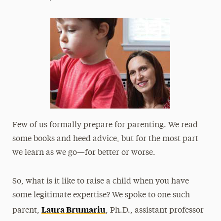
President’s Newsletter
Research Magazine
The Delphian: Student Newspaper
Few of us formally prepare for parenting. We read
some books and heed advice, but for the most part
we learn as we go—for better or worse.
So, what is it like to raise a child when you have
some legitimate expertise? We spoke to one such
Laura Brumariu
parent,
, Ph.D., assistant professor