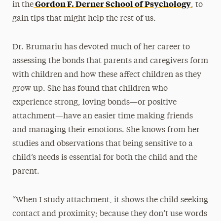
Gordon F. Derner School of Psychology
in the
, to
gain tips that might help the rest of us.
Dr. Brumariu has devoted much of her career to
assessing the bonds that parents and caregivers form
with children and how these affect children as they
grow up. She has found that children who
experience strong, loving bonds—or positive
attachment—have an easier time making friends
and managing their emotions. She knows from her
studies and observations that being sensitive to a
child’s needs is essential for both the child and the
parent.
“When I study attachment, it shows the child seeking
contact and proximity; because they don’t use words