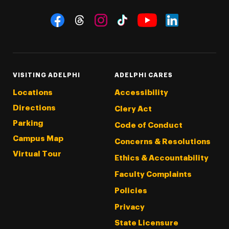
Social Navigation
Threads
Instagram
Tiktok
LinkedIn
Facebook
YouTube
VISITING ADELPHI
ADELPHI CARES
Locations
Accessibility
Directions
Clery Act
Parking
Code of Conduct
Campus Map
Concerns & Resolutions
Virtual Tour
Ethics & Accountability
Faculty Complaints
Policies
Privacy
State Licensure