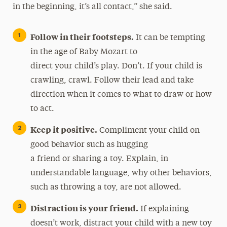
in the beginning, it’s all contact,” she said.
Follow in their footsteps.
It can be tempting
in the age of Baby Mozart to
direct your child’s play. Don’t. If your child is
crawling, crawl. Follow their lead and take
direction when it comes to what to draw or how
to act.
Keep it positive.
Compliment your child on
good behavior such as hugging
a friend or sharing a toy. Explain, in
understandable language, why other behaviors,
such as throwing a toy, are not allowed.
Distraction is your friend.
If explaining
doesn’t work, distract your child with a new toy