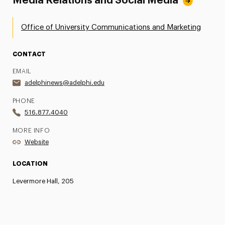
Media Relations and Social Media
Office of University Communications and Marketing
CONTACT
EMAIL
adelphinews@adelphi.edu
PHONE
516.877.4040
MORE INFO
Website
LOCATION
Levermore Hall, 205