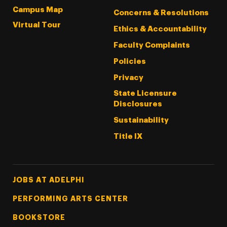
Campus Map
Concerns & Resolutions
Virtual Tour
Ethics & Accountability
Faculty Complaints
Policies
Privacy
State Licensure
Disclosures
Sustainability
Title IX
Footer Tertiary
JOBS AT ADELPHI
PERFORMING ARTS CENTER
BOOKSTORE