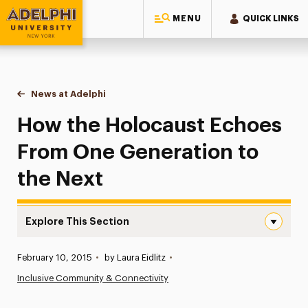
MENU
QUICK LINKS
Adelphi University
You are here:
Home
News at Adelphi
How the Holocaust Echoes From One Generation
How the Holocaust Echoes
From One Generation to
the Next
Explore This Section
How the Holocaust Echoes From One Generation to the 
Published:
February 10, 2015
•
by Laura Eidlitz
•
News
Inclusive Community & Connectivity
Athletics News