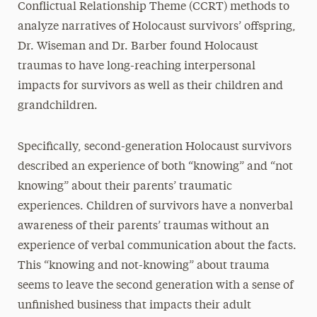
Conflictual Relationship Theme (CCRT) methods to
analyze narratives of Holocaust survivors’ offspring,
Dr. Wiseman and Dr. Barber found Holocaust
traumas to have long-reaching interpersonal
impacts for survivors as well as their children and
grandchildren.
Specifically, second-generation Holocaust survivors
described an experience of both “knowing” and “not
knowing” about their parents’ traumatic
experiences. Children of survivors have a nonverbal
awareness of their parents’ traumas without an
experience of verbal communication about the facts.
This “knowing and not-knowing” about trauma
seems to leave the second generation with a sense of
unfinished business that impacts their adult