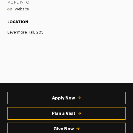
MORE INFO
Website
LOCATION
Levermore Hall, 205
Apply Now
Plan a Visit
Give Now