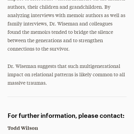
authors, their children and grandchildren. By
analyzing interviews with memoir authors as well as
family interviews, Dr. Wiseman and colleagues
found the memoirs tended to bridge the silence
between the generations and to strengthen
connections to the survivor.
Dr. Wiseman suggests that such multigenerational
impact on relational patterns is likely common to all
massive traumas.
For further information, please contact:
Todd Wilson