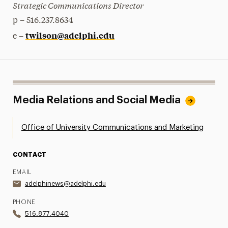
Strategic Communications Director
p – 516.237.8634
twilson@adelphi.edu
e –
Media Relations and Social Media
Office of University Communications and Marketing
CONTACT
EMAIL
adelphinews@adelphi.edu
PHONE
516.877.4040