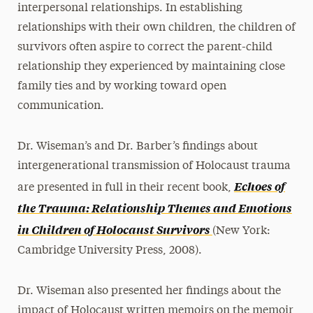
interpersonal relationships. In establishing
relationships with their own children, the children of
survivors often aspire to correct the parent-child
relationship they experienced by maintaining close
family ties and by working toward open
communication.
Dr. Wiseman’s and Dr. Barber’s findings about
intergenerational transmission of Holocaust trauma
Echoes of
are presented in full in their recent book,
the Trauma: Relationship Themes and Emotions
in Children of Holocaust Survivors
(New York:
Cambridge University Press, 2008).
Dr. Wiseman also presented her findings about the
impact of Holocaust written memoirs on the memoir