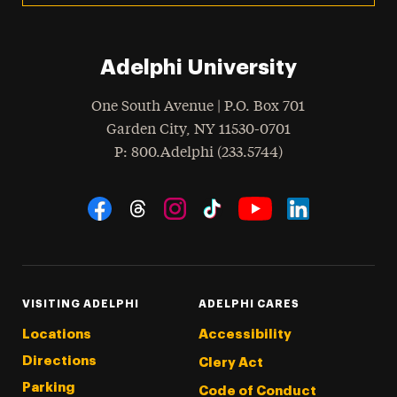
Adelphi University
One South Avenue | P.O. Box 701
Garden City
,
NY
11530-0701
hone
P
: 800.Adelphi (233.5744)
Social Navigation
Threads
Instagram
Tiktok
LinkedIn
Facebook
YouTube
VISITING ADELPHI
ADELPHI CARES
Locations
Accessibility
Directions
Clery Act
Parking
Code of Conduct