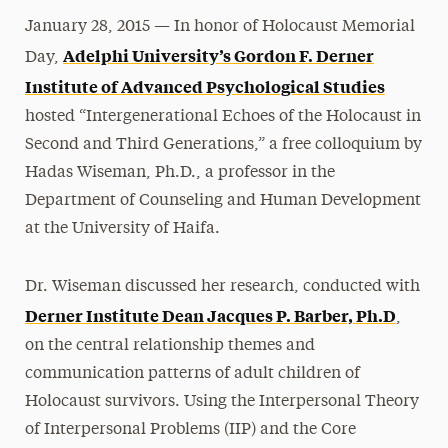
January 28, 2015 — In honor of Holocaust Memorial
Adelphi University’s Gordon F. Derner
Day,
Institute of Advanced Psychological Studies
hosted “Intergenerational Echoes of the Holocaust in
Second and Third Generations,” a free colloquium by
Hadas Wiseman, Ph.D., a professor in the
Department of Counseling and Human Development
at the University of Haifa.
Dr. Wiseman discussed her research, conducted with
Derner Institute Dean Jacques P. Barber, Ph.D
,
on the central relationship themes and
communication patterns of adult children of
Holocaust survivors. Using the Interpersonal Theory
of Interpersonal Problems (IIP) and the Core