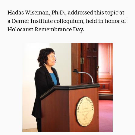
Magazine
Hadas Wiseman, Ph.D., addressed this topic at
Media Experts & Resources
a Derner Institute colloquium, held in honor of
Holocaust Remembrance Day.
President’s Newsletter
Research Magazine
The Delphian: Student Newspaper