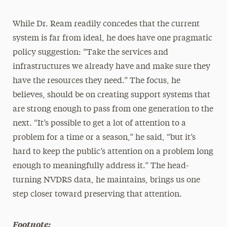
While Dr. Ream readily concedes that the current
system is far from ideal, he does have one pragmatic
policy suggestion: “Take the services and
infrastructures we already have and make sure they
have the resources they need.” The focus, he
believes, should be on creating support systems that
are strong enough to pass from one generation to the
next. “It’s possible to get a lot of attention to a
problem for a time or a season,” he said, “but it’s
hard to keep the public’s attention on a problem long
enough to meaningfully address it.” The head-
turning NVDRS data, he maintains, brings us one
step closer toward preserving that attention.
Footnote: