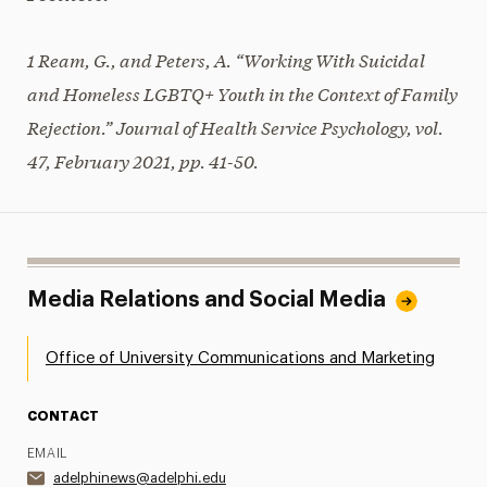
1 Ream, G., and Peters, A. “Working With Suicidal
and Homeless LGBTQ+ Youth in the Context of Family
Rejection.” Journal of Health Service Psychology, vol.
47, February 2021, pp. 41-50.
Media Relations and Social Media
Office of University Communications and Marketing
CONTACT
EMAIL
adelphinews@adelphi.edu