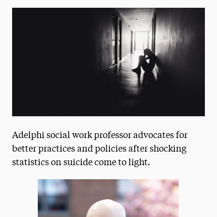
Media Experts & Resources
President’s Newsletter
Research Magazine
The Delphian: Student Newspaper
Adelphi social work professor advocates for
better practices and policies after shocking
statistics on suicide come to light.