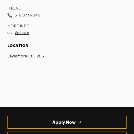
PHONE
516.877.4040
MORE INFO
Website
LOCATION
Levermore Hall, 205
Apply Now