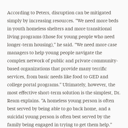
According to Peters, disruption can be mitigated
simply by increasing resources. “We need more beds
in youth homeless shelters and more transitional
living programs (those for young people who need
longer-term housing),” he said. “We need more case
managers to help young people navigate the
complex network of public and private community-
based organizations that provide many terrific
services, from basic needs like food to GED and
college portal programs.” Ultimately, however, the
most effective short-term solution is the simplest, Dr.
Ream explains. “A homeless young person is often
best served by being able to go back home, and a
suicidal young person is often best served by the
family being engaged in trying to get them help.”