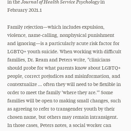
Journal of Health Service Psychology
in the
in
February 2021.1
Family rejection—which includes expulsion,
violence, name-calling, nonphysical punishment
and ignoring—is a particularly acute risk factor for
LGBTQ+ youth suicide. When working with difficult
families, Dr. Ream and Peters write, “clinicians
should probe for what parents know about LGBTQ+
people, correct prejudices and misinformation, and
contextualize … often they will need to be flexible in
order to meet the family ‘where they are.'” Some
families will be open to making small changes, such
as agreeing to refer to transgender youth by their
chosen name, but others may remain intransigent.
In those cases, Peters notes, a social worker can