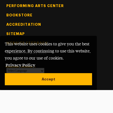
PERFORMING ARTS CENTER
BOOKSTORE
ACCREDITATION
SITEMAP
WEBSITE FEEDBACK
This website uses cookies to give you the best
experience. By continuing to use this website,
©
Adelphi University
2026
you agree to our use of cookies.
Privacy Policy
Powered by
Translate
Accept
Open site alert