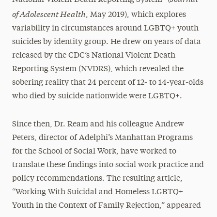
of Adolescent Health
, May 2019), which explores
variability in circumstances around LGBTQ+ youth
suicides by identity group. He drew on years of data
released by the CDC’s National Violent Death
Reporting System (NVDRS), which revealed the
sobering reality that 24 percent of 12- to 14-year-olds
who died by suicide nationwide were LGBTQ+.
Since then, Dr. Ream and his colleague Andrew
Peters, director of Adelphi’s Manhattan Programs
for the School of Social Work, have worked to
translate these findings into social work practice and
policy recommendations. The resulting article,
“Working With Suicidal and Homeless LGBTQ+
Youth in the Context of Family Rejection,” appeared