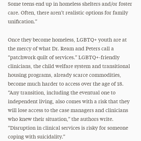
Some teens end up in homeless shelters and/or foster
care. Often, there aren’t realistic options for family
unification.”
Once they become homeless, LGBTQ+ youth are at
the mercy of what Dr. Ream and Peters call a
“patchwork quilt of services.” LGBTQ+-friendly
clinicians, the child welfare system and transitional
housing programs, already scarce commodities,
become much harder to access over the age of 18.
“Any transition, including the eventual one to
independent living, also comes with a risk that they
will lose access to the case managers and clinicians
who knew their situation,” the authors write.
“Disruption in clinical services is risky for someone
coping with suicidality.”