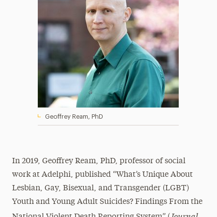
Geoffrey Ream, PhD
In 2019, Geoffrey Ream, PhD, professor of social
work at Adelphi, published “What’s Unique About
Lesbian, Gay, Bisexual, and Transgender (LGBT)
Youth and Young Adult Suicides? Findings From the
Journal
National Violent Death Reporting System” (