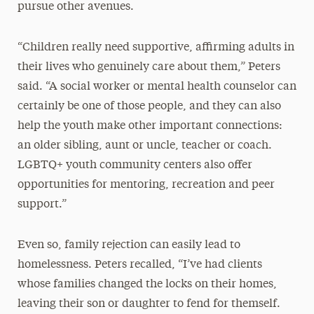
pursue other avenues.
“Children really need supportive, affirming adults in
their lives who genuinely care about them,” Peters
said. “A social worker or mental health counselor can
certainly be one of those people, and they can also
help the youth make other important connections:
an older sibling, aunt or uncle, teacher or coach.
LGBTQ+ youth community centers also offer
opportunities for mentoring, recreation and peer
support.”
Even so, family rejection can easily lead to
homelessness. Peters recalled, “I’ve had clients
whose families changed the locks on their homes,
leaving their son or daughter to fend for themself.