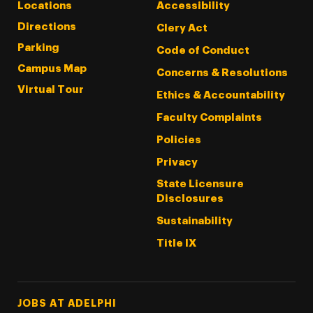
Locations
Accessibility
Directions
Clery Act
Parking
Code of Conduct
Campus Map
Concerns & Resolutions
Virtual Tour
Ethics & Accountability
Faculty Complaints
Policies
Privacy
State Licensure
Disclosures
Sustainability
Title IX
Footer Tertiary
JOBS AT ADELPHI