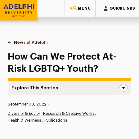
MENU
QUICK LINKS
Adelphi University
You are here:
Home
News at Adelphi
How Can We Protect At-Risk LGBTQ+ Youth?
How Can We Protect At-
Risk LGBTQ+ Youth?
Explore This Section
How Can We Protect At-Risk LGBTQ+ Youth? Navigation
Published:
September 30, 2022
•
News
Diversity & Equity
Research & Creative Works
Health & Wellness
Athletics News
Publications
Magazine