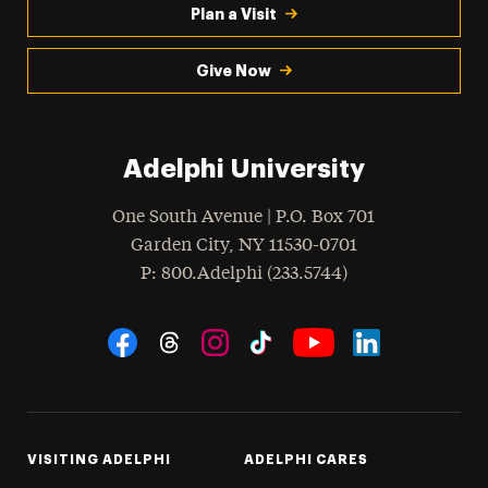
Plan a Visit
Give Now
Adelphi University
One South Avenue | P.O. Box 701
Garden City
,
NY
11530-0701
hone
P
: 800.Adelphi (233.5744)
Social Navigation
Threads
Instagram
Tiktok
LinkedIn
Facebook
YouTube
VISITING ADELPHI
ADELPHI CARES