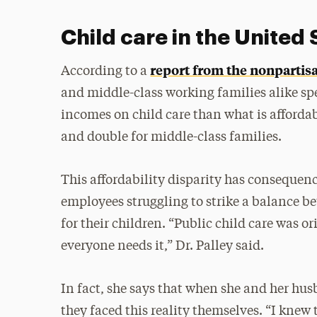
Child care in the United 
report from the nonpartis
According to a
and middle-class working families alike spe
incomes on child care than what is afforda
and double for middle-class families.
This affordability disparity has consequen
employees struggling to strike a balance b
for their children. “Public child care was o
everyone needs it,” Dr. Palley said.
In fact, she says that when she and her h
they faced this reality themselves. “I knew