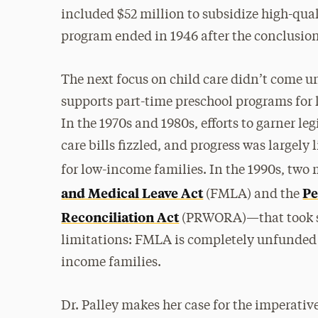
included $52 million to subsidize high-quali
program ended in 1946 after the conclusion
The next focus on child care didn’t come un
supports part-time preschool programs for 
In the 1970s and 1980s, efforts to garner l
care bills fizzled, and progress was largely
for low-income families. In the 1990s, two
and Medical Leave Act
Pe
(FMLA) and the
Reconciliation Act
(PRWORA)—that took so
limitations: FMLA is completely unfunded
income families.
Dr. Palley makes her case for the imperative 