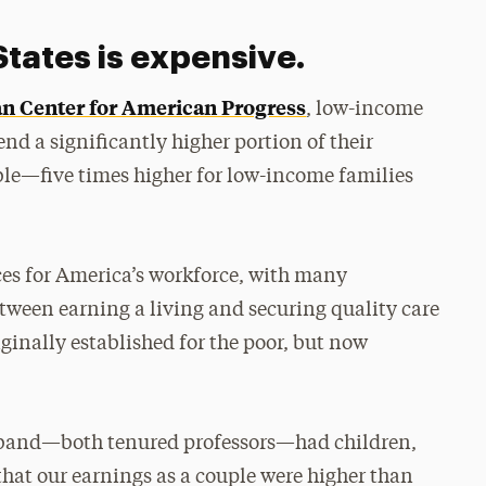
States is expensive.
an Center for American Progress
, low-income
nd a significantly higher portion of their
ble—five times higher for low-income families
ces for America’s workforce, with many
etween earning a living and securing quality care
riginally established for the poor, but now
usband—both tenured professors—had children,
 that our earnings as a couple were higher than