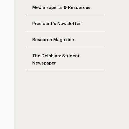
Media Experts & Resources
President’s Newsletter
Research Magazine
The Delphian: Student
Newspaper