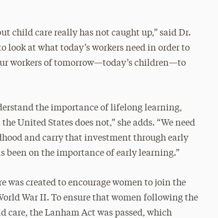
t child care really has not caught up,” said Dr.
 to look at what today’s workers need in order to
 our workers of tomorrow—today’s children—to
derstand the importance of lifelong learning,
 the United States does not,” she adds. “We need
ildhood and carry that investment through early
s been on the importance of early learning.”
are was created to encourage women to join the
 World War II. To ensure that women following the
hild care, the Lanham Act was passed, which