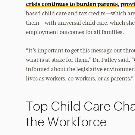
crisis continues to burden parents, pro
based child care and tax credits—which are
them—with universal child care, which sh
employment outcomes for all families.
“It’s important to get this message out th
what is at stake for them,” Dr. Palley said.
informed about the legislative environment 
lives as workers, co-workers, or as parents.”
Top Child Care Cha
the Workforce