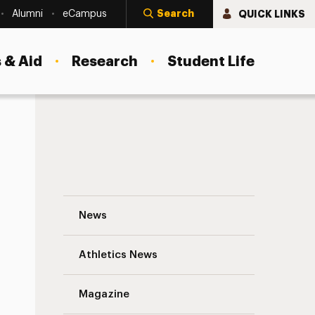
Search
QUICK LINKS
Alumni
eCampus
 & Aid
Research
Student Life
How America’s Child Care Policy Comes 
News
Athletics News
Magazine
s