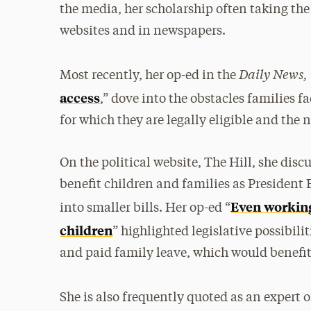
the media, her scholarship often taking the
websites and in newspapers.
Daily News,
Most recently, her op-ed in the
access
,” dove into the obstacles families f
for which they are legally eligible and the n
On the political website, The Hill, she dis
benefit children and families as President
Even working
into smaller bills. Her op-ed “
children
” highlighted legislative possibilit
and paid family leave, which would benefit
She is also frequently quoted as an expert o