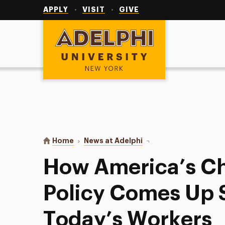
Utility
Navigation
APPLY
VISIT
GIVE
Adelphi University
You are here:
Home
News at Adelphi
How America’s Child Ca
How America’s Ch
Policy Comes Up S
Today’s Workers