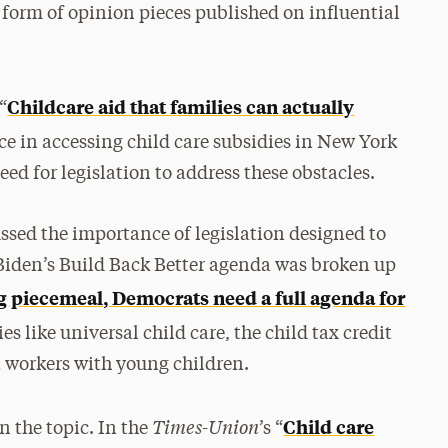
 form of opinion pieces published on influential
Childcare aid that families can actually
“
ace in accessing child care subsidies in New York
eed for legislation to address these obstacles.
cussed the importance of legislation designed to
 Biden’s Build Back Better agenda was broken up
 piecemeal, Democrats need a full agenda for
ies like universal child care, the child tax credit
 workers with young children.
Times-Union
Child care
n the topic. In the
’s “