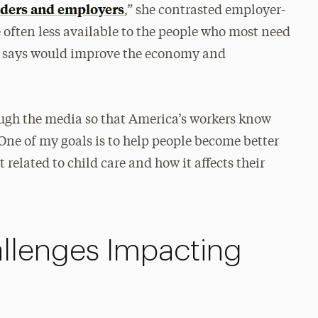
viders and employers
,” she contrasted employer-
 often less available to the people who most need
e says would improve the economy and
rough the media so that America’s workers know
 “One of my goals is to help people become better
related to child care and how it affects their
llenges Impacting