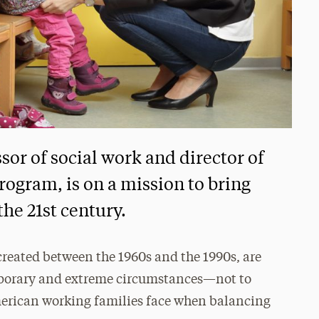
sor of social work and director of
rogram, is on a mission to bring
the 21st century.
 created between the 1960s and the 1990s, are
mporary and extreme circumstances—not to
merican working families face when balancing