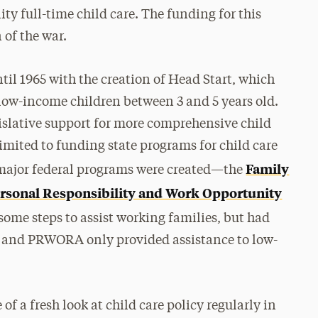
ty full-time child care. The funding for this
 of the war.
til 1965 with the creation of Head Start, which
low-income children between 3 and 5 years old.
egislative support for more comprehensive child
 limited to funding state programs for child care
Family
 major federal programs were created—the
rsonal Responsibility and Work Opportunity
me steps to assist working families, but had
 and PRWORA only provided assistance to low-
of a fresh look at child care policy regularly in