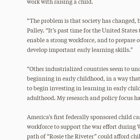
work with raising a child.
“The problem is that society has changed, bu
Palley. “It’s past time for the United States
enable a strong workforce, and to prepare
develop important early learning skills.”
“Other industrialized countries seem to un
beginning in early childhood, in a way that
to begin investing in learning in early ch
adulthood. My research and policy focus ha
America’s first federally sponsored child c
workforce to support the war effort during
path of “Rosie the Riveter” could afford c