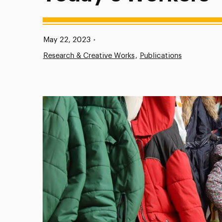
Published:
May 22, 2023
•
Research & Creative Works
Publications