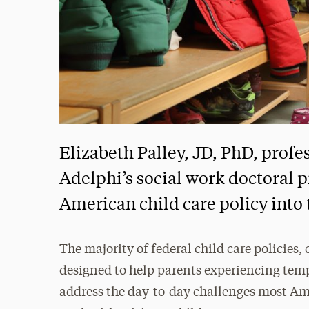
Elizabeth Palley, JD, PhD, profes
Adelphi’s social work doctoral p
American child care policy into 
The majority of federal child care policies,
designed to help parents experiencing te
address the day-to-day challenges most A