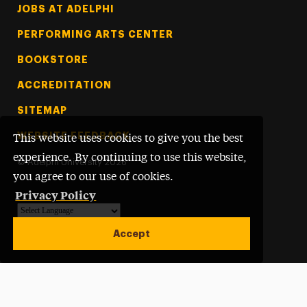
Footer Tertiary
JOBS AT ADELPHI
PERFORMING ARTS CENTER
BOOKSTORE
ACCREDITATION
SITEMAP
WEBSITE FEEDBACK
This website uses cookies to give you the best
experience. By continuing to use this website,
©
Adelphi University
2026
you agree to our use of cookies.
Privacy Policy
Powered by
Translate
Accept
Open site alert