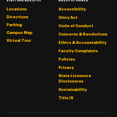
VISITING ADELPHI
ADELPHI CARES
Locations
Accessibility
Directions
Clery Act
Parking
Code of Conduct
Campus Map
Concerns & Resolutions
Virtual Tour
Ethics & Accountability
Faculty Complaints
Policies
Privacy
State Licensure
Disclosures
Sustainability
Title IX