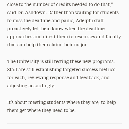
close to the number of credits needed to do that,”
said Dr. Ashdown. Rather than waiting for students
to miss the deadline and panic, Adelphi staff
proactively let them know when the deadline
approaches and direct them to resources and faculty
that can help them claim their major.
The University is still testing these new programs.
Staff are still establishing targeted success metrics
for each, reviewing response and feedback, and
adjusting accordingly.
It’s about meeting students where they are, to help
them get where they need to be.