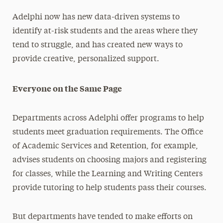
Adelphi now has new data-driven systems to
identify at-risk students and the areas where they
tend to struggle, and has created new ways to
provide creative, personalized support.
Everyone on the Same Page
Departments across Adelphi offer programs to help
students meet graduation requirements. The Office
of Academic Services and Retention, for example,
advises students on choosing majors and registering
for classes, while the Learning and Writing Centers
provide tutoring to help students pass their courses.
But departments have tended to make efforts on