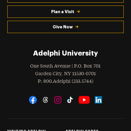
Plan a Visit
Give Now
Adelphi University
One South Avenue | P.O. Box 701
Garden City
,
NY
11530-0701
hone
P
: 800.Adelphi (233.5744)
Social Navigation
Threads
Instagram
Tiktok
LinkedIn
Facebook
YouTube