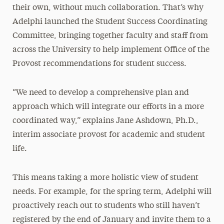
their own, without much collaboration. That’s why
Adelphi launched the Student Success Coordinating
Committee, bringing together faculty and staff from
across the University to help implement Office of the
Provost recommendations for student success.
“We need to develop a comprehensive plan and
approach which will integrate our efforts in a more
coordinated way,” explains Jane Ashdown, Ph.D.,
interim associate provost for academic and student
life.
This means taking a more holistic view of student
needs. For example, for the spring term, Adelphi will
proactively reach out to students who still haven’t
registered by the end of January and invite them to a