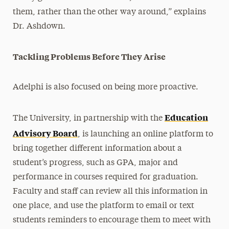
them, rather than the other way around,” explains
Dr. Ashdown.
Tackling Problems Before They Arise
Adelphi is also focused on being more proactive.
Education
The University, in partnership with the
Advisory Board
, is launching an online platform to
bring together different information about a
student’s progress, such as GPA, major and
performance in courses required for graduation.
Faculty and staff can review all this information in
one place, and use the platform to email or text
students reminders to encourage them to meet with