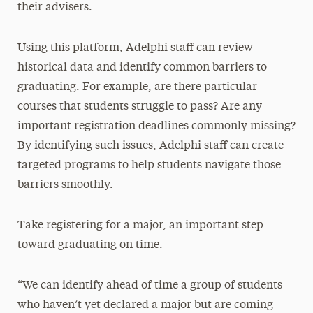
their advisers.
Using this platform, Adelphi staff can review
historical data and identify common barriers to
graduating. For example, are there particular
courses that students struggle to pass? Are any
important registration deadlines commonly missing?
By identifying such issues, Adelphi staff can create
targeted programs to help students navigate those
barriers smoothly.
Take registering for a major, an important step
toward graduating on time.
“We can identify ahead of time a group of students
who haven’t yet declared a major but are coming