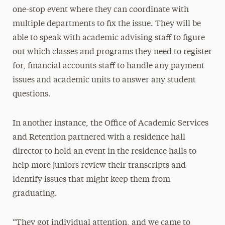
one-stop event where they can coordinate with
multiple departments to fix the issue. They will be
able to speak with academic advising staff to figure
out which classes and programs they need to register
for, financial accounts staff to handle any payment
issues and academic units to answer any student
questions.
In another instance, the Office of Academic Services
and Retention partnered with a residence hall
director to hold an event in the residence halls to
help more juniors review their transcripts and
identify issues that might keep them from
graduating.
“They got individual attention, and we came to