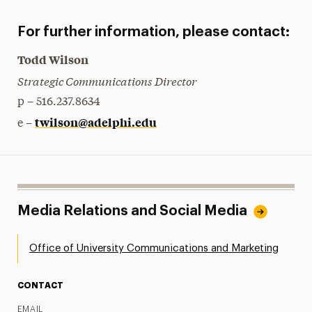
For further information, please contact:
Todd Wilson
Strategic Communications Director
p – 516.237.8634
twilson@adelphi.edu
e –
Media Relations and Social Media
Office of University Communications and Marketing
CONTACT
EMAIL