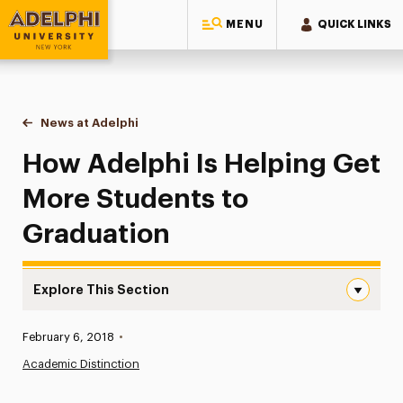
MENU
QUICK LINKS
Adelphi University
You are here:
Home
News at Adelphi
How Adelphi Is Helping Get More Students to Gr
How Adelphi Is Helping Get
More Students to
Graduation
Explore This Section
How Adelphi Is Helping Get More Students to Graduatio
Published:
February 6, 2018
•
News
Academic Distinction
Athletics News