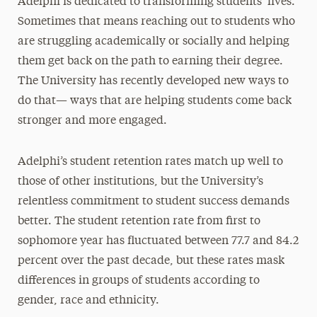
Adelphi is dedicated to transforming students’ lives.
Sometimes that means reaching out to students who
are struggling academically or socially and helping
them get back on the path to earning their degree.
The University has recently developed new ways to
do that— ways that are helping students come back
stronger and more engaged.
Adelphi’s student retention rates match up well to
those of other institutions, but the University’s
relentless commitment to student success demands
better. The student retention rate from first to
sophomore year has fluctuated between 77.7 and 84.2
percent over the past decade, but these rates mask
differences in groups of students according to
gender, race and ethnicity.