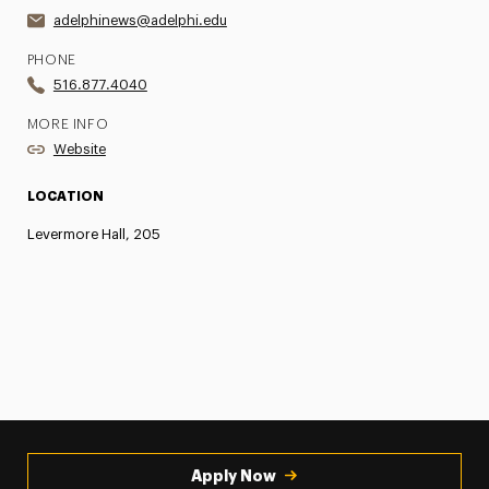
adelphinews@adelphi.edu
PHONE
516.877.4040
MORE INFO
Website
LOCATION
Levermore Hall, 205
Apply Now