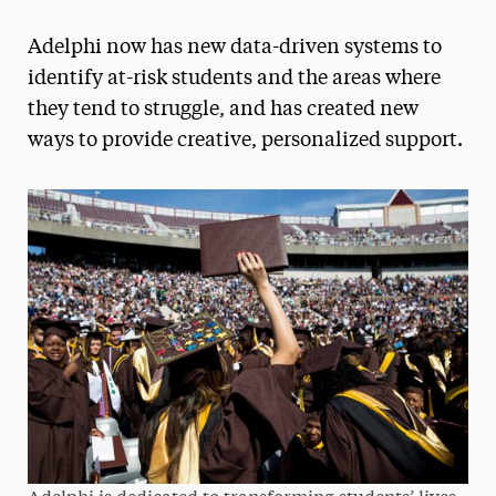
Magazine
Adelphi now has new data-driven systems to
Media Experts & Resources
identify at-risk students and the areas where
they tend to struggle, and has created new
President’s Newsletter
ways to provide creative, personalized support.
Research Magazine
The Delphian: Student Newspaper