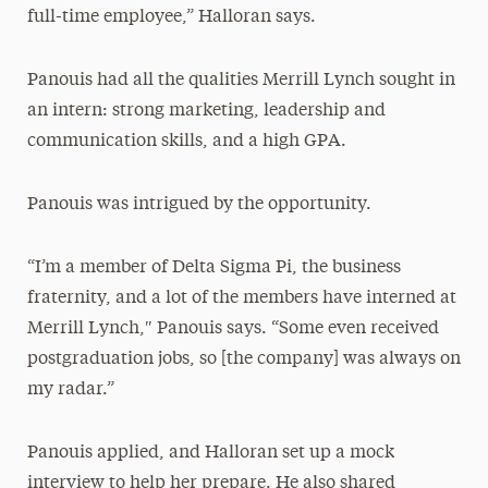
full-time employee,” Halloran says.
Panouis had all the qualities Merrill Lynch sought in
an intern: strong marketing, leadership and
communication skills, and a high GPA.
Panouis was intrigued by the opportunity.
“I’m a member of Delta Sigma Pi, the business
fraternity, and a lot of the members have interned at
Merrill Lynch,″ Panouis says. “Some even received
postgraduation jobs, so [the company] was always on
my radar.”
Panouis applied, and Halloran set up a mock
interview to help her prepare. He also shared