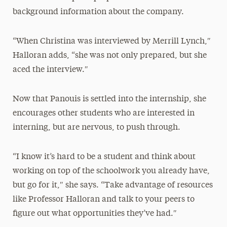
background information about the company.
“When Christina was interviewed by Merrill Lynch,″
Halloran adds, “she was not only prepared, but she
aced the interview.″
Now that Panouis is settled into the internship, she
encourages other students who are interested in
interning, but are nervous, to push through.
“I know it’s hard to be a student and think about
working on top of the schoolwork you already have,
but go for it,″ she says. “Take advantage of resources
like Professor Halloran and talk to your peers to
figure out what opportunities they’ve had.″