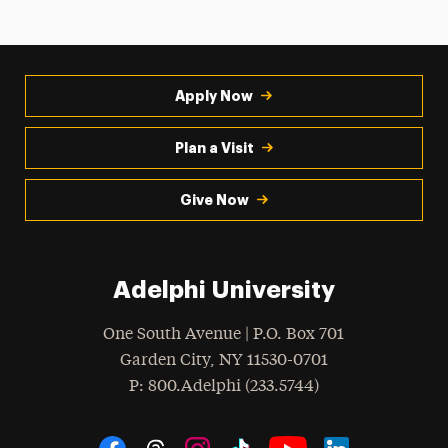
Apply Now
Plan a Visit
Give Now
Adelphi University
One South Avenue | P.O. Box 701
Garden City
,
NY
11530-0701
hone
P
: 800.Adelphi (233.5744)
Social Navigation