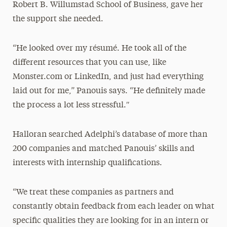
Robert B. Willumstad School of Business, gave her
the support she needed.
“He looked over my résumé. He took all of the
different resources that you can use, like
Monster.com or LinkedIn, and just had everything
laid out for me,” Panouis says. “He definitely made
the process a lot less stressful.″
Halloran searched Adelphi’s database of more than
200 companies and matched Panouis’ skills and
interests with internship qualifications.
“We treat these companies as partners and
constantly obtain feedback from each leader on what
specific qualities they are looking for in an intern or