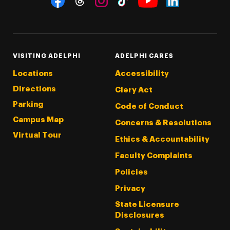
Threads
Instagram
Tiktok
LinkedIn
Facebook
YouTube
VISITING ADELPHI
ADELPHI CARES
Locations
Accessibility
Directions
Clery Act
Parking
Code of Conduct
Campus Map
Concerns & Resolutions
Virtual Tour
Ethics & Accountability
Faculty Complaints
Policies
Privacy
State Licensure
Disclosures