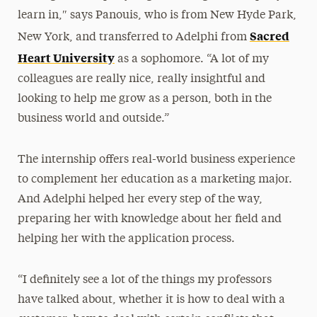
learn in,″ says Panouis, who is from New Hyde Park,
Sacred
New York, and transferred to Adelphi from
Heart University
as a sophomore. “A lot of my
colleagues are really nice, really insightful and
looking to help me grow as a person, both in the
business world and outside.”
The internship offers real-world business experience
to complement her education as a marketing major.
And Adelphi helped her every step of the way,
preparing her with knowledge about her field and
helping her with the application process.
“I definitely see a lot of the things my professors
have talked about, whether it is how to deal with a