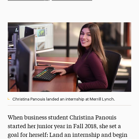
Athletics News
Magazine
Media Experts & Resources
President’s Newsletter
Research Magazine
The Delphian: Student Newspaper
Christina Panouis landed an internship at Merrill Lynch.
When business student Christina Panouis
started her junior year in Fall 2018, she set a
goal for herself: Land an internship and begin