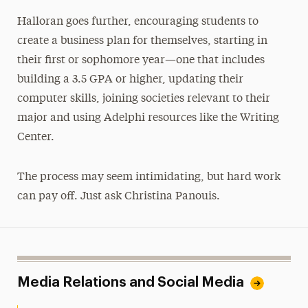
Halloran goes further, encouraging students to
create a business plan for themselves, starting in
their first or sophomore year—one that includes
building a 3.5 GPA or higher, updating their
computer skills, joining societies relevant to their
major and using Adelphi resources like the Writing
Center.
The process may seem intimidating, but hard work
can pay off. Just ask Christina Panouis.
Media Relations and Social Media