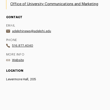
Office of University Communications and Marketing
CONTACT
EMAIL
adelphinews@adelphi.edu
PHONE
516.877.4040
MORE INFO
Website
LOCATION
Levermore Hall, 205