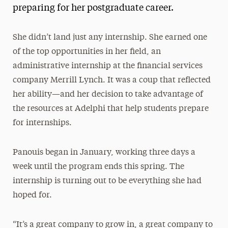
preparing for her postgraduate career.
She didn’t land just any internship. She earned one
of the top opportunities in her field, an
administrative internship at the financial services
company Merrill Lynch. It was a coup that reflected
her ability—and her decision to take advantage of
the resources at Adelphi that help students prepare
for internships.
Panouis began in January, working three days a
week until the program ends this spring. The
internship is turning out to be everything she had
hoped for.
“It’s a great company to grow in, a great company to