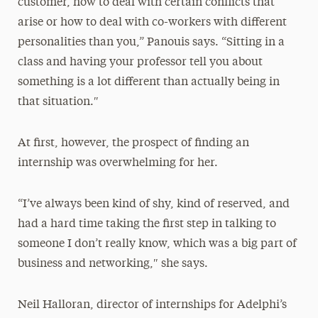
customer, how to deal with certain conflicts that
arise or how to deal with co-workers with different
personalities than you,” Panouis says. “Sitting in a
class and having your professor tell you about
something is a lot different than actually being in
that situation.″
At first, however, the prospect of finding an
internship was overwhelming for her.
“I’ve always been kind of shy, kind of reserved, and
had a hard time taking the first step in talking to
someone I don’t really know, which was a big part of
business and networking,″ she says.
Neil Halloran, director of internships for Adelphi’s