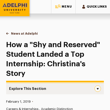
MENU
QUICK LINKS
Adelphi University
You are here:
Home
News at Adelphi
How a "Shy and Reserved" Student Landed a Top I
How a "Shy and Reserved"
Student Landed a Top
Internship: Christina's
Story
Explore This Section
How a “Shy and Reserved” Student Landed a Top Internshi
Published:
February 1, 2019
•
News
Careers & Internships
Academic Distinction