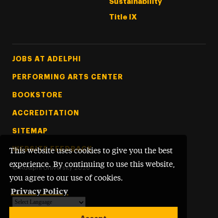
Sustainability
Title IX
Footer Tertiary
JOBS AT ADELPHI
PERFORMING ARTS CENTER
BOOKSTORE
ACCREDITATION
SITEMAP
WEBSITE FEEDBACK
This website uses cookies to give you the best
experience. By continuing to use this website,
©
Adelphi University
2026
you agree to our use of cookies.
Privacy Policy
Powered by
Translate