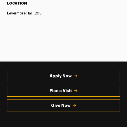
LOCATION
Levermore Hall, 205
Apply Now
Plan a Visit
Give Now