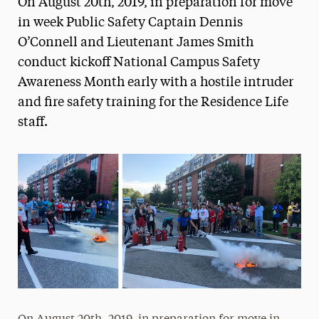
On August 20th, 2019, in preparation for move
Media Experts & Resources
in week Public Safety Captain Dennis
O’Connell and Lieutenant James Smith
President’s Newsletter
conduct kickoff National Campus Safety
Research Magazine
Awareness Month early with a hostile intruder
and fire safety training for the Residence Life
The Delphian: Student Newspaper
staff.