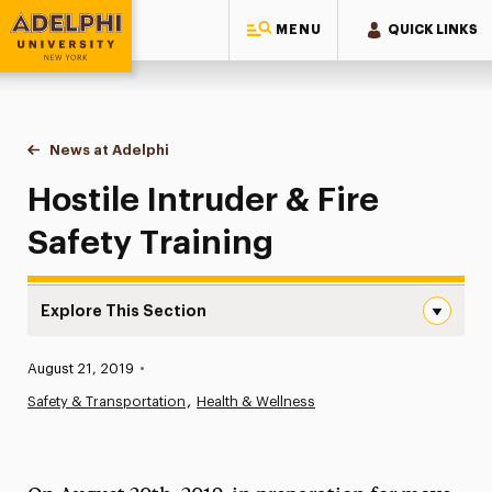
MENU
QUICK LINKS
Adelphi University
You are here:
Home
News at Adelphi
Hostile Intruder & Fire Safety Training
Hostile Intruder & Fire
Safety Training
Explore This Section
Hostile Intruder & Fire Safety Training Navigation
Published:
August 21, 2019
•
News
Safety & Transportation
Health & Wellness
Athletics News
Magazine