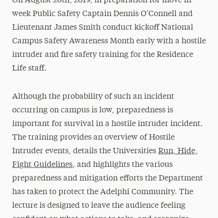
On August 20th, 2019, in preparation for move in
week Public Safety Captain Dennis O’Connell and
Lieutenant James Smith conduct kickoff National
Campus Safety Awareness Month early with a hostile
intruder and fire safety training for the Residence
Life staff.
Although the probability of such an incident
occurring on campus is low, preparedness is
important for survival in a hostile intruder incident.
The training provides an overview of Hostile
Intruder events, details the Universities
Run, Hide,
Fight Guidelines
, and highlights the various
preparedness and mitigation efforts the Department
has taken to protect the Adelphi Community. The
lecture is designed to leave the audience feeling