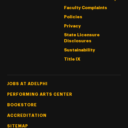
Faculty Complaints
Policies
Privacy
State Licensure
Disclosures
Sustainability
Title IX
Footer Tertiary
JOBS AT ADELPHI
PERFORMING ARTS CENTER
BOOKSTORE
ACCREDITATION
SITEMAP