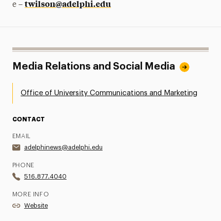
twilson@adelphi.edu
e –
Media Relations and Social Media
Office of University Communications and Marketing
CONTACT
EMAIL
adelphinews@adelphi.edu
PHONE
516.877.4040
MORE INFO
Website