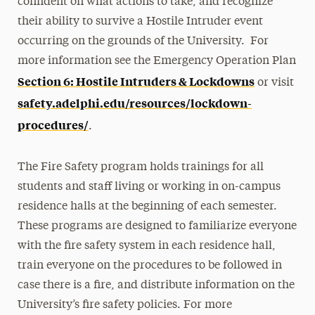
confident on what actions to take, and recognize
their ability to survive a Hostile Intruder event
occurring on the grounds of the University. For
more information see the Emergency Operation Plan
Section 6: Hostile Intruders & Lockdowns
or visit
safety.adelphi.edu/resources/lockdown-
procedures/
.
The Fire Safety program holds trainings for all
students and staff living or working in on-campus
residence halls at the beginning of each semester.
These programs are designed to familiarize everyone
with the fire safety system in each residence hall,
train everyone on the procedures to be followed in
case there is a fire, and distribute information on the
University’s fire safety policies. For more