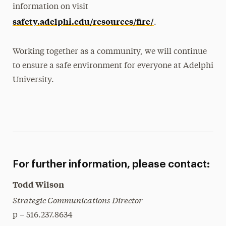
information on visit
safety.adelphi.edu/resources/fire/
.
Working together as a community, we will continue
to ensure a safe environment for everyone at Adelphi
University.
For further information, please contact:
Todd Wilson
Strategic Communications Director
p – 516.237.8634