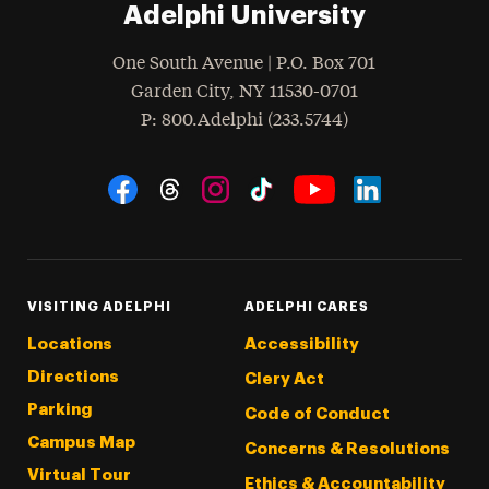
Adelphi University
One South Avenue | P.O. Box 701
Garden City
,
NY
11530-0701
hone
P
: 800.Adelphi (233.5744)
Social Navigation
Threads
Instagram
Tiktok
LinkedIn
Facebook
YouTube
VISITING ADELPHI
ADELPHI CARES
Locations
Accessibility
Directions
Clery Act
Parking
Code of Conduct
Campus Map
Concerns & Resolutions
Virtual Tour
Ethics & Accountability