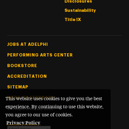
Disclosures
Sustainability
Title IX
Footer Tertiary
JOBS AT ADELPHI
PERFORMING ARTS CENTER
BOOKSTORE
ACCREDITATION
SITEMAP
WEBSITE FEEDBACK
This website uses cookies to give you the best
experience. By continuing to use this website,
©
Adelphi University
2026
you agree to our use of cookies.
Privacy Policy