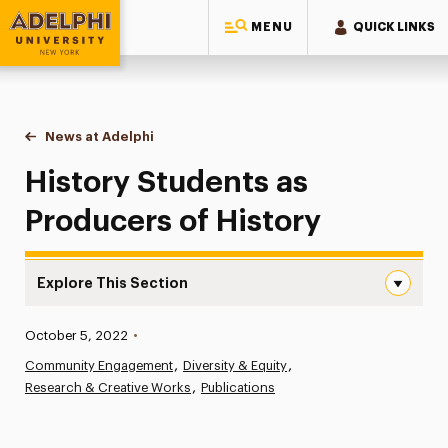
MENU
QUICK LINKS
Adelphi University
You are here:
Home
News at Adelphi
History Students as Producers of History
History Students as
Producers of History
Explore This Section
History Students as Producers of History Navigation
Published:
October 5, 2022
•
News
Community Engagement
Diversity & Equity
Research & Creative Works
Athletics News
Publications
Magazine