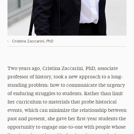
Cristina Zaccarini, PhD
Two years ago, Cristina Zaccarini, PhD, associate
professor of history, took a new approach to a long-
standing problem: how to communicate the urgency
of enduring struggles to students. Rather than limit
her curriculum to materials that probe historical
events, which can minimize the relationship between
past and present, she gave her first-year students the
opportunity to engage one-to-one with people whose