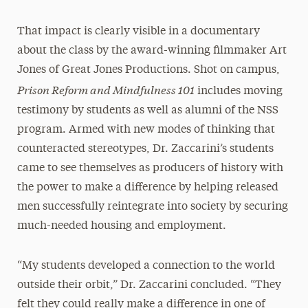
That impact is clearly visible in a documentary
about the class by the award-winning filmmaker Art
Jones of Great Jones Productions. Shot on campus,
Prison Reform and Mindfulness 101
includes moving
testimony by students as well as alumni of the NSS
program. Armed with new modes of thinking that
counteracted stereotypes, Dr. Zaccarini’s students
came to see themselves as producers of history with
the power to make a difference by helping released
men successfully reintegrate into society by securing
much-needed housing and employment.
“My students developed a connection to the world
outside their orbit,” Dr. Zaccarini concluded. “They
felt they could really make a difference in one of