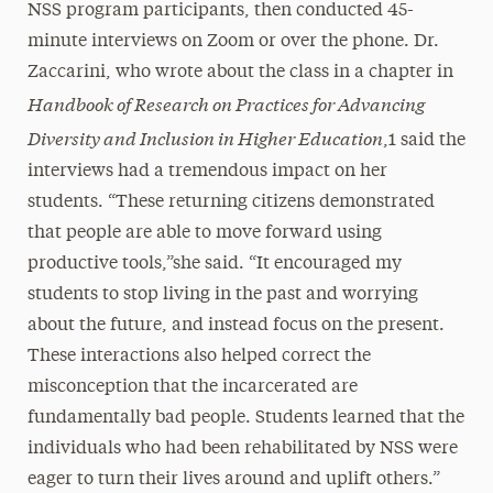
NSS program participants, then conducted 45-
minute interviews on Zoom or over the phone. Dr.
Zaccarini, who wrote about the class in a chapter in
Handbook of Research on Practices for Advancing
Diversity and Inclusion in Higher Education
,1 said the
interviews had a tremendous impact on her
students. “These returning citizens demonstrated
that people are able to move forward using
productive tools,”she said. “It encouraged my
students to stop living in the past and worrying
about the future, and instead focus on the present.
These interactions also helped correct the
misconception that the incarcerated are
fundamentally bad people. Students learned that the
individuals who had been rehabilitated by NSS were
eager to turn their lives around and uplift others.”