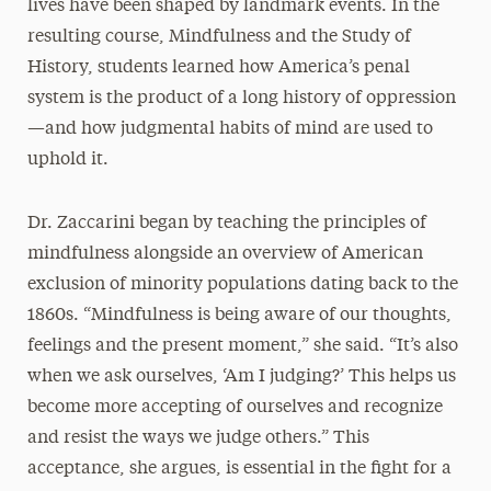
lives have been shaped by landmark events. In the
resulting course, Mindfulness and the Study of
History, students learned how America’s penal
system is the product of a long history of oppression
—and how judgmental habits of mind are used to
uphold it.
Dr. Zaccarini began by teaching the principles of
mindfulness alongside an overview of American
exclusion of minority populations dating back to the
1860s. “Mindfulness is being aware of our thoughts,
feelings and the present moment,” she said. “It’s also
when we ask ourselves, ‘Am I judging?’ This helps us
become more accepting of ourselves and recognize
and resist the ways we judge others.” This
acceptance, she argues, is essential in the fight for a