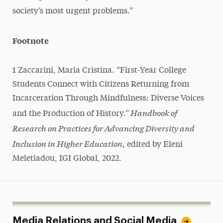
society’s most urgent problems.”
Footnote
1 Zaccarini, Maria Cristina. “First-Year College
Students Connect with Citizens Returning from
Incarceration Through Mindfulness: Diverse Voices
Handbook of
and the Production of History.”
Research on Practices for Advancing Diversity and
Inclusion in Higher Education,
edited by Eleni
Meletiadou, IGI Global, 2022.
Media Relations and Social Media