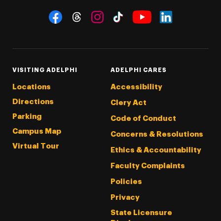
Social Navigation
Threads
Instagram
Tiktok
LinkedIn
Facebook
YouTube
VISITING ADELPHI
ADELPHI CARES
Locations
Accessibility
Directions
Clery Act
Parking
Code of Conduct
Campus Map
Concerns & Resolutions
Virtual Tour
Ethics & Accountability
Faculty Complaints
Policies
Privacy
State Licensure