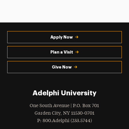
Apply Now
Plan a Visit
Give Now
Adelphi University
One South Avenue | P.O. Box 701
Garden City
,
NY
11530-0701
hone
P
: 800.Adelphi (233.5744)