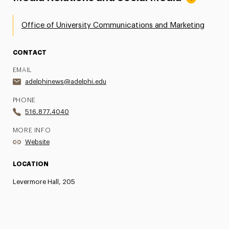
Office of University Communications and Marketing
CONTACT
EMAIL
adelphinews@adelphi.edu
PHONE
516.877.4040
MORE INFO
Website
LOCATION
Levermore Hall, 205