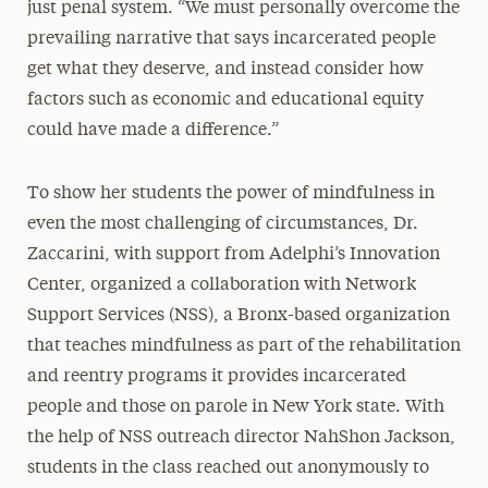
just penal system. “We must personally overcome the
prevailing narrative that says incarcerated people
get what they deserve, and instead consider how
factors such as economic and educational equity
could have made a difference.”
To show her students the power of mindfulness in
even the most challenging of circumstances, Dr.
Zaccarini, with support from Adelphi’s Innovation
Center, organized a collaboration with Network
Support Services (NSS), a Bronx-based organization
that teaches mindfulness as part of the rehabilitation
and reentry programs it provides incarcerated
people and those on parole in New York state. With
the help of NSS outreach director NahShon Jackson,
students in the class reached out anonymously to