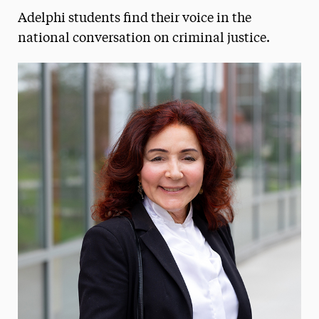
Adelphi students find their voice in the
Media Experts & Resources
national conversation on criminal justice.
President’s Newsletter
Research Magazine
The Delphian: Student Newspaper