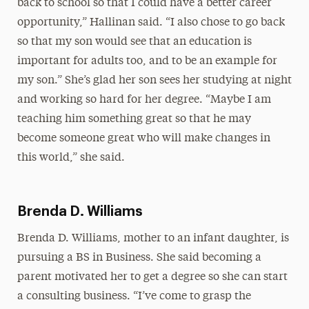
back to school so that I could have a better career
opportunity,” Hallinan said. “I also chose to go back
so that my son would see that an education is
important for adults too, and to be an example for
my son.” She’s glad her son sees her studying at night
and working so hard for her degree. “Maybe I am
teaching him something great so that he may
become someone great who will make changes in
this world,” she said.
Brenda D. Williams
Brenda D. Williams, mother to an infant daughter, is
pursuing a BS in Business. She said becoming a
parent motivated her to get a degree so she can start
a consulting business. “I’ve come to grasp the