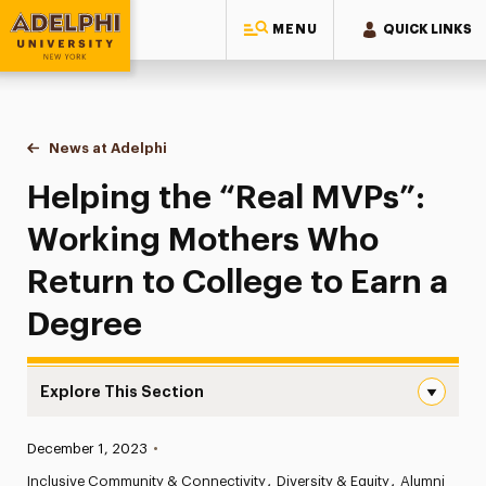
MENU
QUICK LINKS
Adelphi University
You are here:
Home
News at Adelphi
Helping the “Real MVPs”: Working Mothers Who R
Helping the “Real MVPs”:
Working Mothers Who
Return to College to Earn a
Degree
Explore This Section
Helping the “Real MVPs”: Working Mothers Who Return to
Published:
December 1, 2023
•
News
Inclusive Community & Connectivity
Diversity & Equity
Alumni