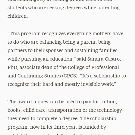
students who are seeking degrees while parenting
children.
“This program recognizes everything mothers have
to do who are balancing being a parent, being
partners to their spouses and sustaining families
while pursuing an education,” said Sandra Castro,
PhD, associate dean of the College of Professional
and Continuing Studies (CPCS). “It’s a scholarship to
recognize their hard and mostly invisible work.”
The award money can be used to pay for tuition,
books, child care, transportation or the technology
they need to complete a degree. The scholarship
program, now in its third year, is funded by