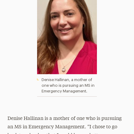
Denise Hallinan, a mother of
one who is pursuing an MS in
Emergency Management.
Denise Hallinan
is a mother of one who is pursuing
an MS in Emergency Management. “I chose to go