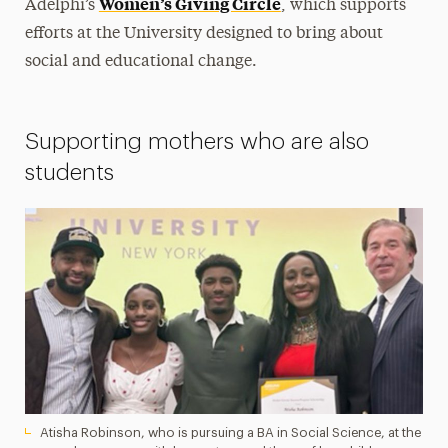
Women’s Giving Circle
Adelphi’s
, which supports
efforts at the University designed to bring about
social and educational change.
Supporting mothers who are also
students
Atisha Robinson, who is pursuing a BA in Social Science, at the