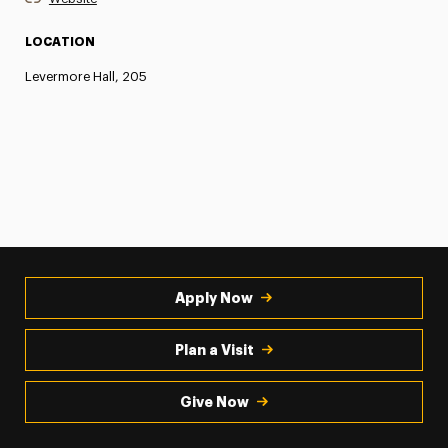
LOCATION
Levermore Hall, 205
Apply Now
Plan a Visit
Give Now