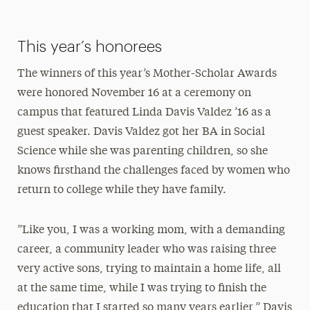
This year’s honorees
The winners of this year’s Mother-Scholar Awards
were honored November 16 at a ceremony on
campus that featured Linda Davis Valdez ’16 as a
guest speaker. Davis Valdez got her BA in Social
Science while she was parenting children, so she
knows firsthand the challenges faced by women who
return to college while they have family.
”Like you, I was a working mom, with a demanding
career, a community leader who was raising three
very active sons, trying to maintain a home life, all
at the same time, while I was trying to finish the
education that I started so many years earlier,” Davis