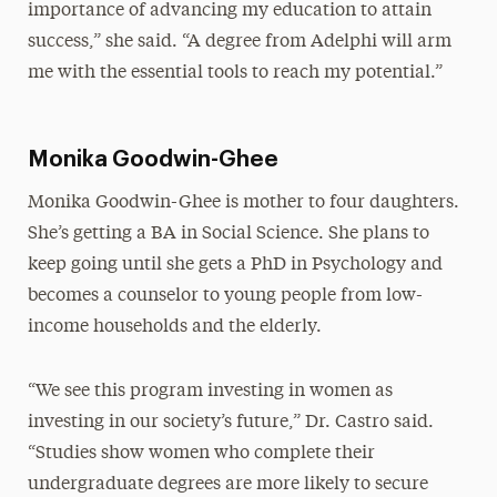
importance of advancing my education to attain
success,” she said. “A degree from Adelphi will arm
me with the essential tools to reach my potential.”
Monika Goodwin-Ghee
Monika Goodwin-Ghee
is mother to four daughters.
She’s getting a BA in Social Science. She plans to
keep going until she gets a PhD in Psychology and
becomes a counselor to young people from low-
income households and the elderly.
“We see this program investing in women as
investing in our society’s future,” Dr. Castro said.
“Studies show women who complete their
undergraduate degrees are more likely to secure