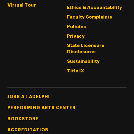
Virtual Tour
Ethics & Accountability
Faculty Complaints
Policies
Privacy
State Licensure
Disclosures
Sustainability
Title IX
Footer Tertiary
JOBS AT ADELPHI
PERFORMING ARTS CENTER
BOOKSTORE
ACCREDITATION