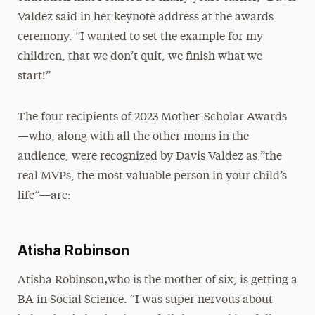
Valdez said in her keynote address at the awards
ceremony. ”I wanted to set the example for my
children, that we don’t quit, we finish what we
start!”
The four recipients of 2023 Mother-Scholar Awards
—who, along with all the other moms in the
audience, were recognized by Davis Valdez as ”the
real MVPs, the most valuable person in your child’s
life”—are:
Atisha Robinson
,
Atisha Robinson
who is the mother of six, is getting a
BA in Social Science. “I was super nervous about