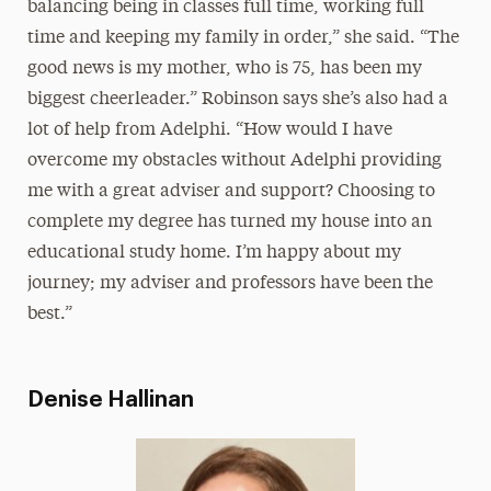
balancing being in classes full time, working full
time and keeping my family in order,” she said. “The
good news is my mother, who is 75, has been my
biggest cheerleader.” Robinson says she’s also had a
lot of help from Adelphi. “How would I have
overcome my obstacles without Adelphi providing
me with a great adviser and support? Choosing to
complete my degree has turned my house into an
educational study home. I’m happy about my
journey; my adviser and professors have been the
best.”
Denise Hallinan