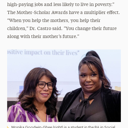
high-paying jobs and less likely to live in poverty.”
The Mother-Scholar Awards have a multiplier effect.
“When you help the mothers, you help their
children,” Dr. Castro said. ”You change their future
along with their mother’s future.”
Monika Goodwin-Ghee (right) is a student in the BA in Social