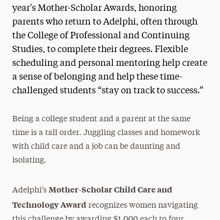
year's Mother-Scholar Awards, honoring
parents who return to Adelphi, often through
the College of Professional and Continuing
Studies, to complete their degrees. Flexible
scheduling and personal mentoring help create
a sense of belonging and help these time-
challenged students “stay on track to success.”
Being a college student and a parent at the same
time is a tall order. Juggling classes and homework
with child care and a job can be daunting and
isolating.
Mother-Scholar Child Care and
Adelphi’s
Technology Award
recognizes women navigating
this challenge by awarding $1,000 each to four