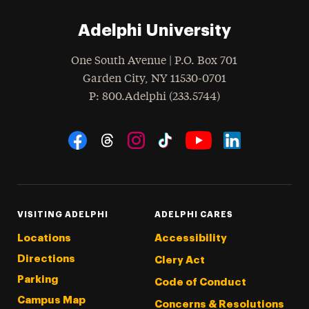
Adelphi University
One South Avenue | P.O. Box 701
Garden City
,
NY
11530-0701
hone
P
: 800.Adelphi (233.5744)
Social Navigation
Threads
Instagram
Tiktok
LinkedIn
Facebook
YouTube
VISITING ADELPHI
ADELPHI CARES
Locations
Accessibility
Directions
Clery Act
Parking
Code of Conduct
Campus Map
Concerns & Resolutions