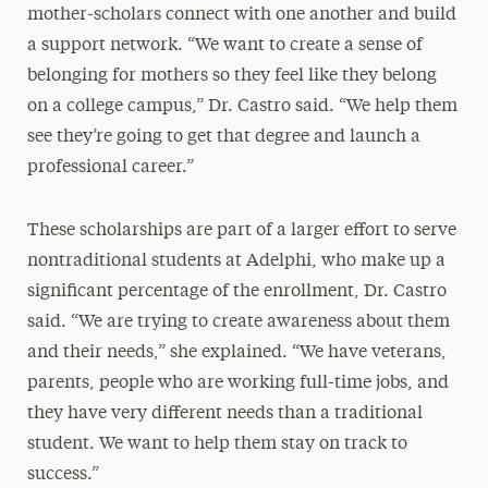
mother-scholars connect with one another and build
a support network. “We want to create a sense of
belonging for mothers so they feel like they belong
on a college campus,” Dr. Castro said. “We help them
see they’re going to get that degree and launch a
professional career.”
These scholarships are part of a larger effort to serve
nontraditional students at Adelphi, who make up a
significant percentage of the enrollment, Dr. Castro
said. “We are trying to create awareness about them
and their needs,” she explained. “We have veterans,
parents, people who are working full-time jobs, and
they have very different needs than a traditional
student. We want to help them stay on track to
success.”