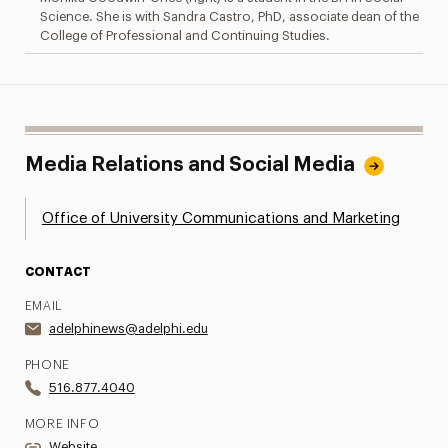
Science. She is with Sandra Castro, PhD, associate dean of the
College of Professional and Continuing Studies.
Media Relations and Social Media
Office of University Communications and Marketing
CONTACT
EMAIL
adelphinews@adelphi.edu
PHONE
516.877.4040
MORE INFO
Website