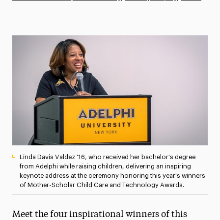
Athletics News
Magazine
Media Experts & Resources
President’s Newsletter
Research Magazine
The Delphian: Student Newspaper
Linda Davis Valdez '16, who received her bachelor's degree
from Adelphi while raising children, delivering an inspiring
keynote address at the ceremony honoring this year's winners
of Mother-Scholar Child Care and Technology Awards.
Meet the four inspirational winners of this