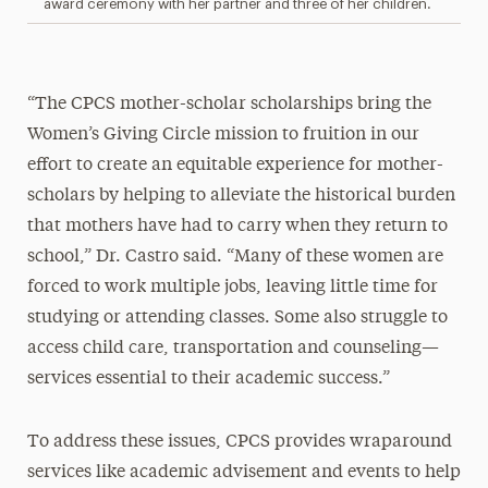
award ceremony with her partner and three of her children.
“The CPCS mother-scholar scholarships bring the
Women’s Giving Circle mission to fruition in our
effort to create an equitable experience for mother-
scholars by helping to alleviate the historical burden
that mothers have had to carry when they return to
school,” Dr. Castro said. “Many of these women are
forced to work multiple jobs, leaving little time for
studying or attending classes. Some also struggle to
access child care, transportation and counseling—
services essential to their academic success.”
To address these issues, CPCS provides wraparound
services like academic advisement and events to help