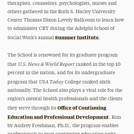
therapists, counselors, psychologists, nurses and
others gathered in the Ruth S. Harley University
Center Thomas Dixon Lovely Ballroom to learn how
to administer CBT during the Adelphi School of
Summer Institute
Social Work’s annual
.
The School is renowned for its graduate program
U.S. News & World Report
that
ranked in the top 10
percent in the nation, and for its undergraduate
USA Today
program that
College ranked sixth
nationally. The School also plays a vital role for the
region’s mental health professionals and the clients
Office of Continuing
they serve through its
Education and Professional Development
. Run
by Audrey Freshman, Ph.D., the program enables