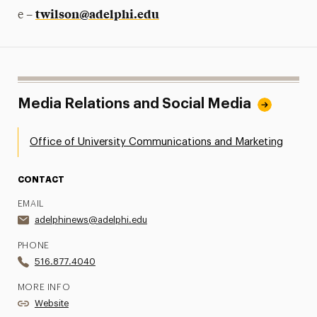
twilson@adelphi.edu
e –
Media Relations and Social Media
Office of University Communications and Marketing
CONTACT
EMAIL
adelphinews@adelphi.edu
PHONE
516.877.4040
MORE INFO
Website