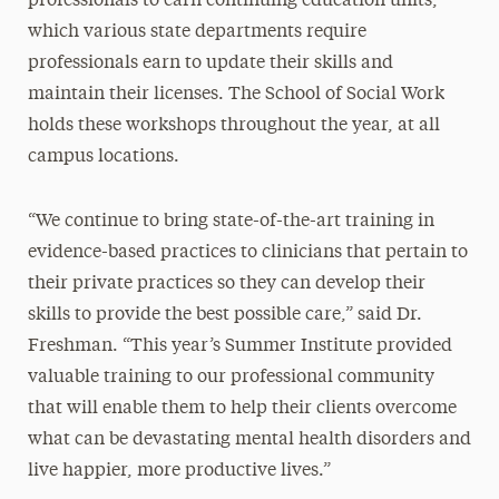
professionals to earn continuing education units,
which various state departments require
professionals earn to update their skills and
maintain their licenses. The School of Social Work
holds these workshops throughout the year, at all
campus locations.
“We continue to bring state-of-the-art training in
evidence-based practices to clinicians that pertain to
their private practices so they can develop their
skills to provide the best possible care,” said Dr.
Freshman. “This year’s Summer Institute provided
valuable training to our professional community
that will enable them to help their clients overcome
what can be devastating mental health disorders and
live happier, more productive lives.”