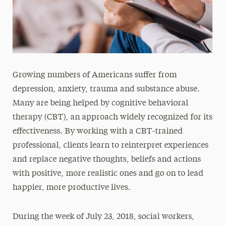
Growing numbers of Americans suffer from
depression, anxiety, trauma and substance abuse.
Many are being helped by cognitive behavioral
therapy (CBT), an approach widely recognized for its
effectiveness. By working with a CBT-trained
professional, clients learn to reinterpret experiences
and replace negative thoughts, beliefs and actions
with positive, more realistic ones and go on to lead
happier, more productive lives.
During the week of July 23, 2018, social workers,