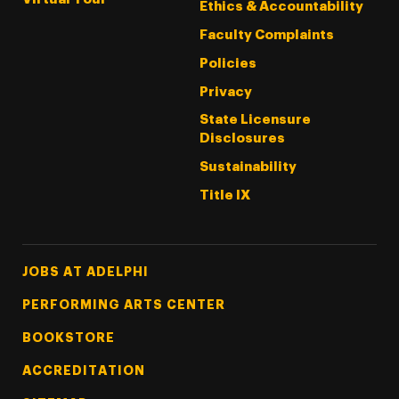
Ethics & Accountability
Faculty Complaints
Policies
Privacy
State Licensure
Disclosures
Sustainability
Title IX
Footer Tertiary
JOBS AT ADELPHI
PERFORMING ARTS CENTER
BOOKSTORE
ACCREDITATION