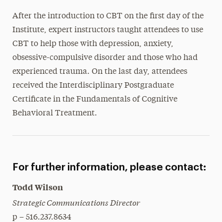
After the introduction to CBT on the first day of the
Institute, expert instructors taught attendees to use
CBT to help those with depression, anxiety,
obsessive-compulsive disorder and those who had
experienced trauma. On the last day, attendees
received the Interdisciplinary Postgraduate
Certificate in the Fundamentals of Cognitive
Behavioral Treatment.
For further information, please contact:
Todd Wilson
Strategic Communications Director
p – 516.237.8634