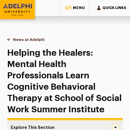
MENU
QUICK LINKS
Adelphi University
You are here:
Home
News at Adelphi
Helping the Healers: Mental Health Professionals
Helping the Healers:
Mental Health
Professionals Learn
Cognitive Behavioral
Therapy at School of Social
Work Summer Institute
Explore This Section