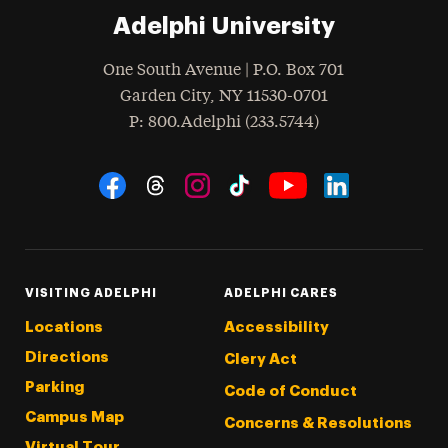
Adelphi University
One South Avenue | P.O. Box 701
Garden City
,
NY
11530-0701
hone
P
: 800.Adelphi (233.5744)
Social Navigation
Threads
Instagram
Tiktok
LinkedIn
Facebook
YouTube
VISITING ADELPHI
ADELPHI CARES
Locations
Accessibility
Directions
Clery Act
Parking
Code of Conduct
Campus Map
Concerns & Resolutions
Virtual Tour