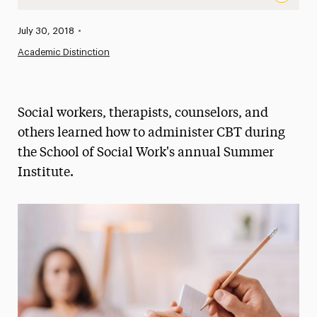
Helping the Healers: Mental Health Professionals Learn 
Published:
July 30, 2018
•
News
Academic Distinction
Athletics News
Magazine
Social workers, therapists, counselors, and
Media Experts & Resources
others learned how to administer CBT during
the School of Social Work's annual Summer
President’s Newsletter
Institute.
Research Magazine
The Delphian: Student Newspaper