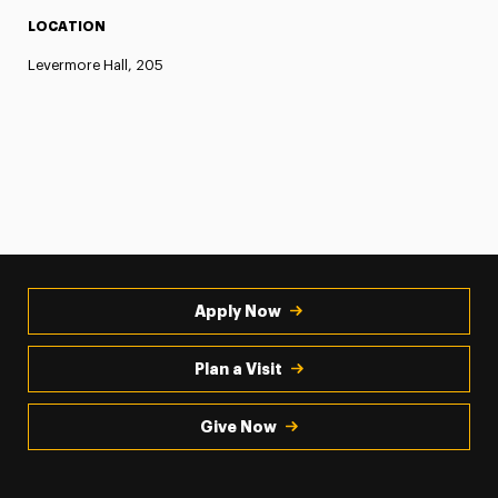
LOCATION
Levermore Hall, 205
Apply Now
Plan a Visit
Give Now