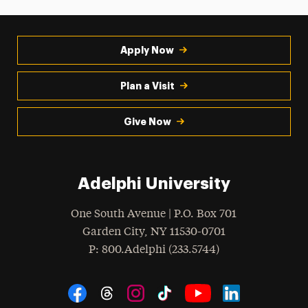
Apply Now
Plan a Visit
Give Now
Adelphi University
One South Avenue | P.O. Box 701
Garden City
,
NY
11530-0701
hone
P
: 800.Adelphi (233.5744)
Social Navigation
Threads
Instagram
Tiktok
LinkedIn
Facebook
YouTube