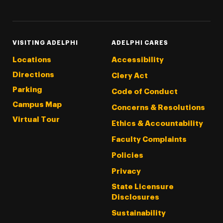
VISITING ADELPHI
ADELPHI CARES
Locations
Accessibility
Directions
Clery Act
Parking
Code of Conduct
Campus Map
Concerns & Resolutions
Virtual Tour
Ethics & Accountability
Faculty Complaints
Policies
Privacy
State Licensure
Disclosures
Sustainability