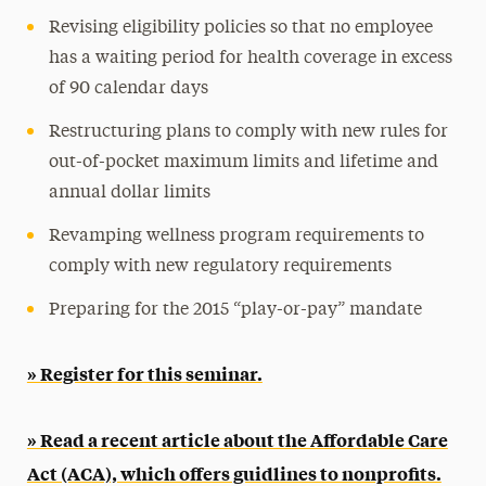
Revising eligibility policies so that no employee
has a waiting period for health coverage in excess
of 90 calendar days
Restructuring plans to comply with new rules for
out-of-pocket maximum limits and lifetime and
annual dollar limits
Revamping wellness program requirements to
comply with new regulatory requirements
Preparing for the 2015 “play-or-pay” mandate
» Register for this seminar.
» Read a recent article about the Affordable Care
Act (ACA), which offers guidlines to nonprofits.