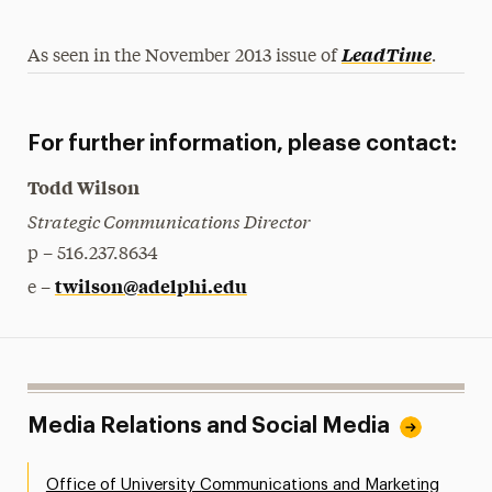
.
LeadTime
As seen in the November 2013 issue of
For further information, please contact:
Todd Wilson
Strategic Communications Director
p – 516.237.8634
twilson@adelphi.edu
e –
Media Relations and Social Media
Office of University Communications and Marketing