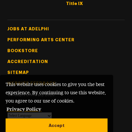
Title IX
Footer Tertiary
JOBS AT ADELPHI
PERFORMING ARTS CENTER
BOOKSTORE
ACCREDITATION
SITEMAP
WEBSITE FEEDBACK
This website uses cookies to give you the best
experience. By continuing to use this website,
©
Adelphi University
2026
you agree to our use of cookies.
Privacy Policy
Powered by
Translate
Accept