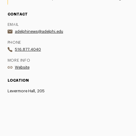
CONTACT
EMAIL
adelphinews@adelphi.edu
PHONE
516.877.4040
MORE INFO
Website
LOCATION
Levermore Hall, 205