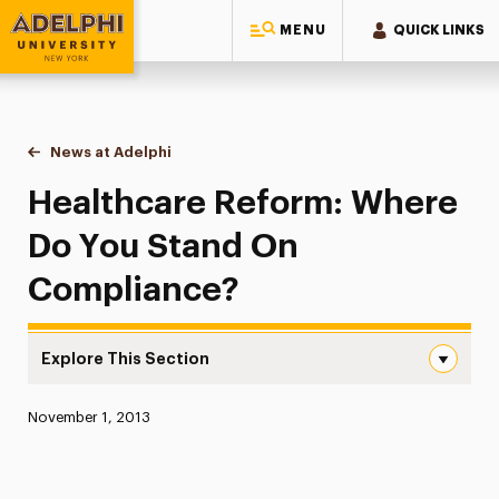
MENU
QUICK LINKS
Adelphi University
You are here:
Home
News at Adelphi
Healthcare Reform: Where Do You Stand On Co
Healthcare Reform: Where
Do You Stand On
Compliance?
Explore This Section
Healthcare Reform: Where Do You Stand On Compliance
Published:
November 1, 2013
News
Athletics News