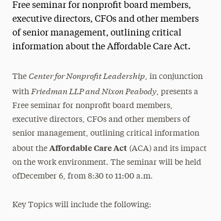
Free seminar for nonprofit board members,
Magazine
executive directors, CFOs and other members
of senior management, outlining critical
Media Experts & Resources
information about the Affordable Care Act.
President’s Newsletter
Center for Nonprofit Leadership
Research Magazine
The
, in conjunction
Friedman LLP and Nixon Peabody
with
, presents a
The Delphian: Student Newspaper
Free seminar for nonprofit board members,
executive directors, CFOs and other members of
senior management, outlining critical information
Affordable Care Act
about the
(ACA) and its impact
on the work environment. The seminar will be held
ofDecember 6, from 8:30 to 11:00 a.m.
Key Topics will include the following: