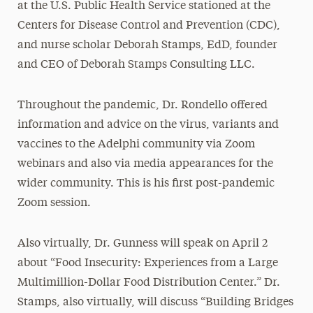
at the U.S. Public Health Service stationed at the
Centers for Disease Control and Prevention (CDC),
and nurse scholar Deborah Stamps, EdD, founder
and CEO of Deborah Stamps Consulting LLC.
Throughout the pandemic, Dr. Rondello offered
information and advice on the virus, variants and
vaccines to the Adelphi community via Zoom
webinars and also via media appearances for the
wider community. This is his first post-pandemic
Zoom session.
Also virtually, Dr. Gunness will speak on April 2
about “Food Insecurity: Experiences from a Large
Multimillion-Dollar Food Distribution Center.” Dr.
Stamps, also virtually, will discuss “Building Bridges