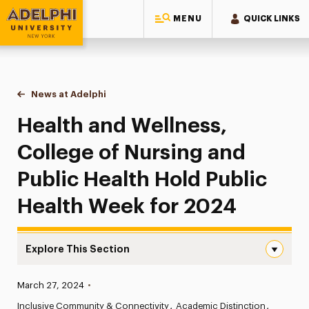
MENU
QUICK LINKS
Adelphi University
You are here:
Home
News at Adelphi
Health and Wellness, College of Nursing and Publ
Health and Wellness,
College of Nursing and
Public Health Hold Public
Health Week for 2024
Explore This Section
Health and Wellness, College of Nursing and Public Heal
Published:
March 27, 2024
•
News
Inclusive Community & Connectivity
Academic Distinction