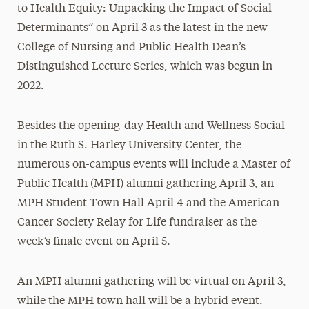
to Health Equity: Unpacking the Impact of Social
Determinants” on April 3 as the latest in the new
College of Nursing and Public Health Dean’s
Distinguished Lecture Series, which was begun in
2022.
Besides the opening-day Health and Wellness Social
in the Ruth S. Harley University Center, the
numerous on-campus events will include a Master of
Public Health (MPH) alumni gathering April 3, an
MPH Student Town Hall April 4 and the American
Cancer Society Relay for Life fundraiser as the
week’s finale event on April 5.
An MPH alumni gathering will be virtual on April 3,
while the MPH town hall will be a hybrid event.