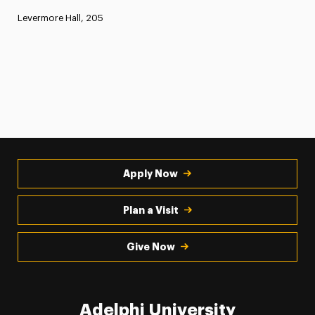
Levermore Hall, 205
Apply Now
Plan a Visit
Give Now
Adelphi University