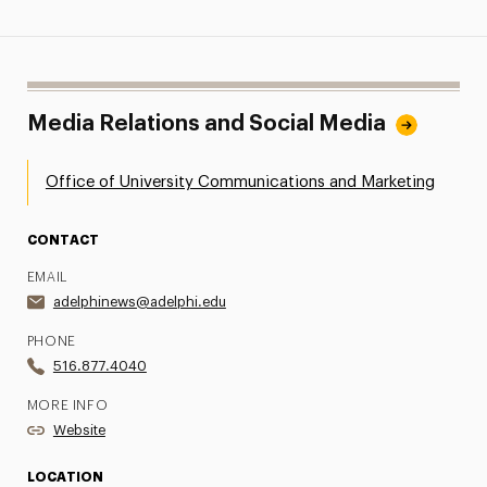
Media Relations and Social Media
Office of University Communications and Marketing
CONTACT
EMAIL
adelphinews@adelphi.edu
PHONE
516.877.4040
MORE INFO
Website
LOCATION