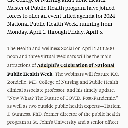
the College of Nursing and Public Health
Master of Public Health program have joined
forces to offer an event-filled agenda for 2024
National Public Health Week, running from
Monday, April 1, through Friday, April 5.
The Health and Wellness Social on April 1 at 12:00
noon and three virtual webinars will be the main
Adelphi’s Celebration of National
attractions of
Public Health Week
. The webinars will feature K.C.
Rondello, MD, College of Nursing and Public Health
clinical associate professor, and his timely update,
“Now What? The Future of COVID, Post-Pandemic,”
as well as two outside public health experts—Harlem
J. Gunness, PhD, former director of the public health
program at St. John’s University and a senior officer