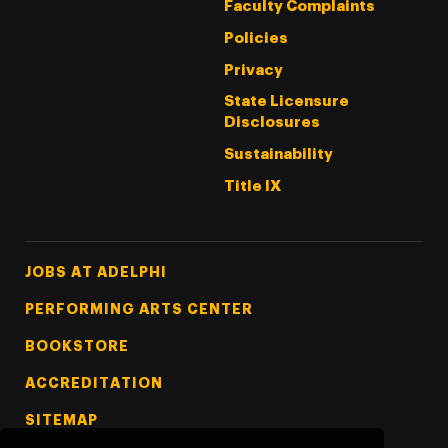
Faculty Complaints
Policies
Privacy
State Licensure
Disclosures
Sustainability
Title IX
Footer Tertiary
JOBS AT ADELPHI
PERFORMING ARTS CENTER
BOOKSTORE
ACCREDITATION
SITEMAP