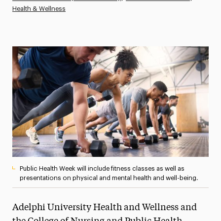
Health & Wellness
Athletics News
Magazine
Media Experts & Resources
President’s Newsletter
Research Magazine
The Delphian: Student Newspaper
Public Health Week will include fitness classes as well as
presentations on physical and mental health and well-being.
Adelphi University Health and Wellness and