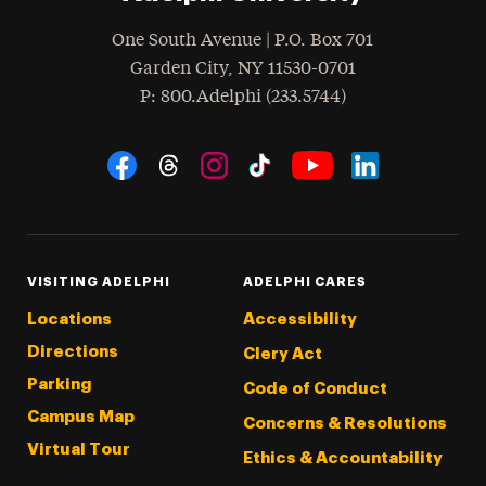
One South Avenue | P.O. Box 701
Garden City
,
NY
11530-0701
hone
P
: 800.Adelphi (233.5744)
Social Navigation
Threads
Instagram
Tiktok
LinkedIn
Facebook
YouTube
VISITING ADELPHI
ADELPHI CARES
Locations
Accessibility
Directions
Clery Act
Parking
Code of Conduct
Campus Map
Concerns & Resolutions
Virtual Tour
Ethics & Accountability