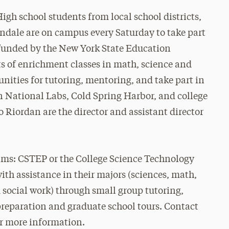
h school students from local school districts,
dale are on campus every Saturday to take part
funded by the New York State Education
 of enrichment classes in math, science and
unities for tutoring, mentoring, and take part in
 National Labs, Cold Spring Harbor, and college
 Riordan are the director and assistant director
ams: CSTEP or the College Science Technology
th assistance in their majors (sciences, math,
social work) through small group tutoring,
reparation and graduate school tours. Contact
r more information.