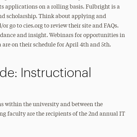
s applications on a rolling basis. Fulbright is a
nd scholarship. Think about applying and
r go to cies.org to review their site and FAQs.
dance and insight. Webinars for opportunities in
are on their schedule for April 4th and 5th.
e: Instructional
ns within the university and between the
g faculty are the recipients of the 2nd annual IT