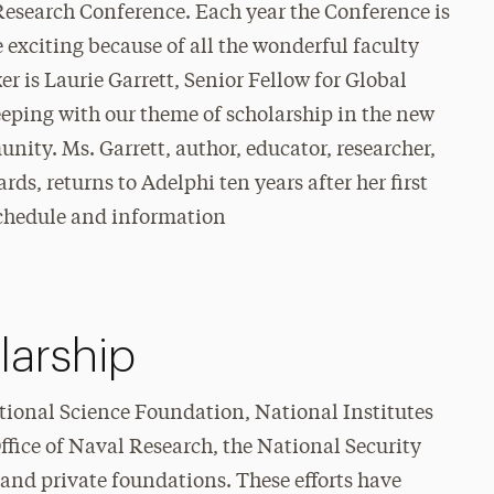
 Research Conference. Each year the Conference is
 exciting because of all the wonderful faculty
er is Laurie Garrett, Senior Fellow for Global
eeping with our theme of scholarship in the new
ity. Ms. Garrett, author, educator, researcher,
ds, returns to Adelphi ten years after her first
 schedule and information
larship
tional Science Foundation, National Institutes
ffice of Naval Research, the National Security
 and private foundations. These efforts have