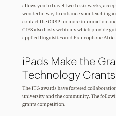
allows you to travel two-to six weeks, accept
wonderful way to enhance your teaching a
contact the ORSP for more information and/o
CIES also hosts webinars which provide gui
applied linguistics and Francophone Africa 
iPads Make the Grad
Technology Grants
The ITG awards have fostered collaboratio
university and the community. The followin
grants competition.