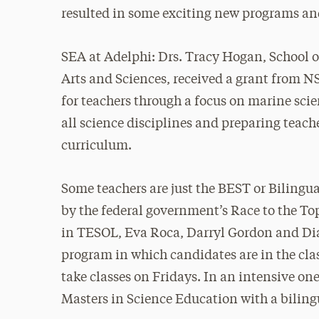
resulted in some exciting new programs and
SEA at Adelphi: Drs. Tracy Hogan, School o
Arts and Sciences, received a grant from N
for teachers through a focus on marine scie
all science disciplines and preparing teac
curriculum.
Some teachers are just the BEST or Biling
by the federal government’s Race to the T
in TESOL, Eva Roca, Darryl Gordon and Di
program in which candidates are in the cl
take classes on Fridays. In an intensive o
Masters in Science Education with a biling