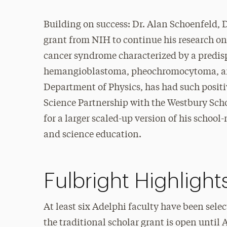
Building on success: Dr. Alan Schoenfeld,
grant from NIH to continue his research on
cancer syndrome characterized by a predisp
hemangioblastoma, pheochromocytoma, and
Department of Physics, has had such posit
Science Partnership with the Westbury Scho
for a larger scaled-up version of his scho
and science education.
Fulbright Highlight
At least six Adelphi faculty have been sele
the traditional scholar grant is open until 