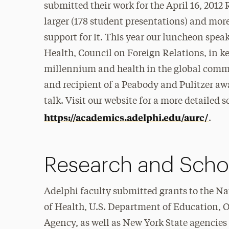
submitted their work for the April 16, 2012
larger (178 student presentations) and more
support for it. This year our luncheon speak
Health, Council on Foreign Relations, in k
millennium and health in the global commun
and recipient of a Peabody and Pulitzer awar
talk. Visit our website for a more detailed
https://academics.adelphi.edu/aurc/
.
Research and Scho
Adelphi faculty submitted grants to the Na
of Health, U.S. Department of Education, O
Agency, as well as New York State agencies