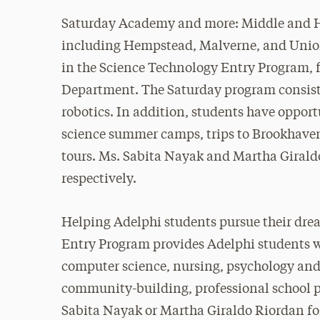
Saturday Academy and more: Middle and Hig
including Hempstead, Malverne, and Union
in the Science Technology Entry Program, 
Department. The Saturday program consists
robotics. In addition, students have opport
science summer camps, trips to Brookhaven
tours. Ms. Sabita Nayak and Martha Giraldo
respectively.
Helping Adelphi students pursue their dre
Entry Program provides Adelphi students wi
computer science, nursing, psychology and 
community-building, professional school p
Sabita Nayak or Martha Giraldo Riordan fo