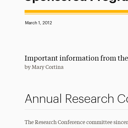
Published:
March 1, 2012
Important information from th
by
Mary Cortina
Annual Research C
The Research Conference committee sincere