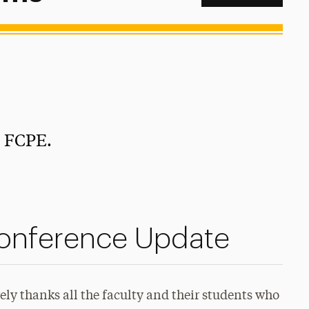
e FCPE.
onference Update
ly thanks all the faculty and their students who