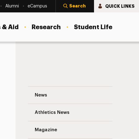
Search
QUICK LINKS
Alumni
eCampus
 & Aid
Research
Student Life
Headlines and Deadlines from the Offic
News
Athletics News
Magazine
s