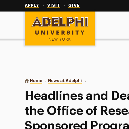
Utility
Navigation
APPLY
VISIT
GIVE
Adelphi University
You are here:
Home
News at Adelphi
Headlines and Deadline
Headlines and De
the Office of Res
Sponsored Progr