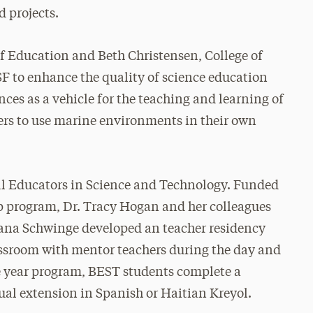
 projects.
f Education and Beth Christensen, College of
SF to enhance the quality of science education
nces as a vehicle for the teaching and learning of
hers to use marine environments in their own
ual Educators in Science and Technology. Funded
op program, Dr. Tracy Hogan and her colleagues
ana Schwinge developed an teacher residency
assroom with mentor teachers during the day and
ne year program, BEST students complete a
ual extension in Spanish or Haitian Kreyol.