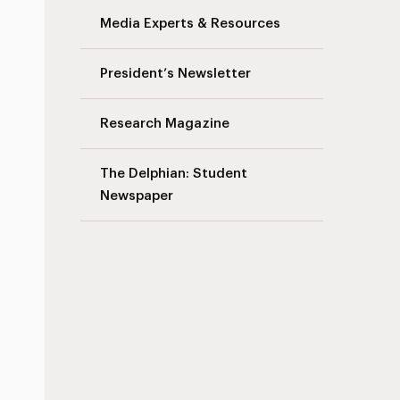
Media Experts & Resources
President’s Newsletter
Research Magazine
The Delphian: Student
Newspaper