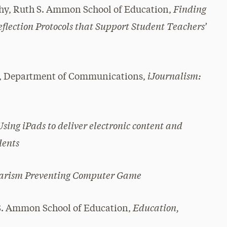
Finding
y, Ruth S. Ammon School of Education,
flection Protocols that Support Student Teachers’
iJournalism:
es, Department of Communications,
Using iPads to deliver electronic content and
dents
iarism Preventing Computer Game
Education,
S. Ammon School of Education,