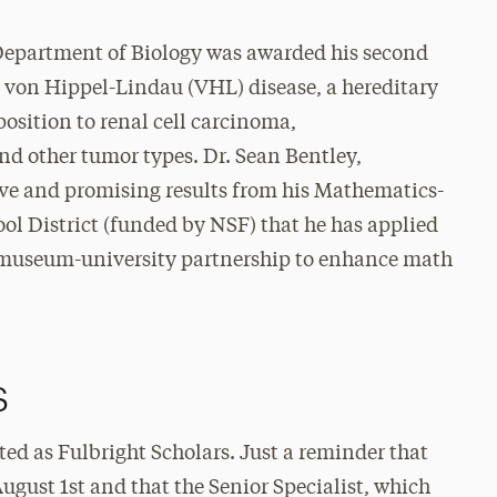
 Department of Biology was awarded his second
 von Hippel-Lindau (VHL) disease, a hereditary
osition to renal cell carcinoma,
 other tumor types. Dr. Sean Bentley,
ive and promising results from his Mathematics-
ol District (funded by NSF) that he has applied
ol-museum-university partnership to enhance math
s
cted as Fulbright Scholars. Just a reminder that
August 1st and that the Senior Specialist, which