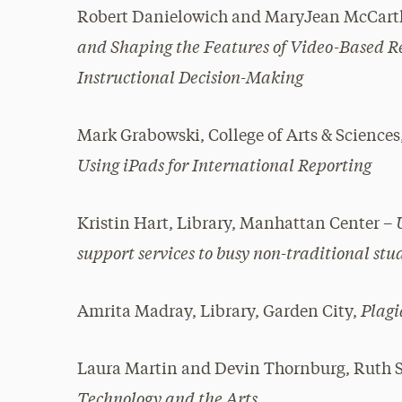
Robert Danielowich and MaryJean McCarth
and Shaping the Features of Video-Based Re
Instructional Decision-Making
Mark Grabowski, College of Arts & Scienc
Using iPads for International Reporting
Kristin Hart, Library, Manhattan Center –
support services to busy non-traditional stu
Plag
Amrita Madray, Library, Garden City,
Laura Martin and Devin Thornburg, Ruth 
Technology and the Arts