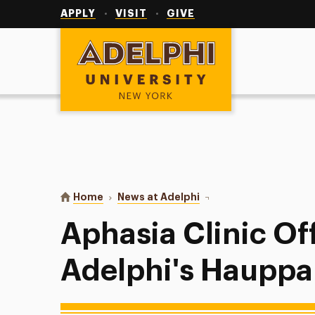
Utility
Navigation
APPLY
VISIT
GIVE
Adelphi University
You are here:
Home
News at Adelphi
Aphasia Clinic Offered 
Aphasia Clinic Of
Adelphi's Hauppa