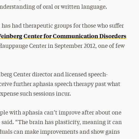
derstanding of oral or written language.
has had therapeutic groups for those who suffer
einberg Center for Communication Disorders
 Hauppauge Center in September 2012, one of few
erg Center director and licensed speech-
ceive further aphasia speech therapy past what
expense such sessions incur.
le with aphasia can’t improve after about one
said. “The brain has plasticity, meaning it can
duals can make improvements and show gains