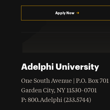
Utility
Navigation
Apply Now
Adelphi University
One South Avenue | P.O. Box 701
Garden City
,
NY
11530-0701
hone
P
: 800.Adelphi (233.5744)