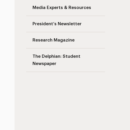
Media Experts & Resources
President’s Newsletter
Research Magazine
The Delphian: Student
Newspaper