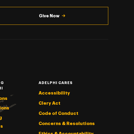
Give Now
NG
ADELPHI CARES
HI
Accessibility
ons
Clery Act
ions
Code of Conduct
g
Concerns & Resolutions
s
Ethics & Accountability