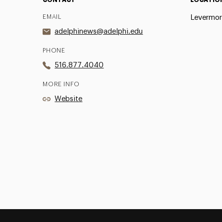
EMAIL
Levermor
adelphinews@adelphi.edu
PHONE
516.877.4040
MORE INFO
Website