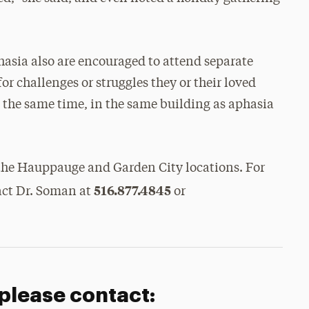
asia also are encouraged to attend separate
or challenges or struggles they or their loved
t the same time, in the same building as aphasia
 the Hauppauge and Garden City locations. For
516.877.4845
act Dr. Soman at
or
 please contact: