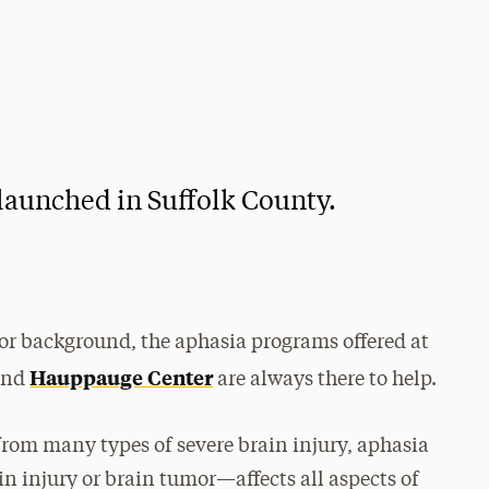
launched in Suffolk County.
 or background, the aphasia programs offered at
Hauppauge Center
 and
are always there to help.
rom many types of severe brain injury, aphasia
n injury or brain tumor—affects all aspects of