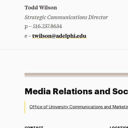
Todd Wilson
Strategic Communications Director
p – 516.237.8634
twilson@adelphi.edu
e –
Media Relations and Soc
Office of University Communications and Marketi
CONTACT
LOCATIO