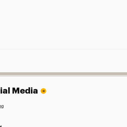
ial Media
ng
N