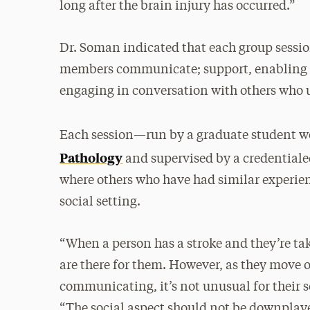
long after the brain injury has occurred.”
Dr. Soman indicated that each group session
members communicate; support, enabling g
engaging in conversation with others who 
Each session—run by a graduate student 
Pathology
and supervised by a credentiale
where others who have had similar experien
social setting.
“When a person has a stroke and they’re take
are there for them. However, as they move o
communicating, it’s not unusual for their s
“The social aspect should not be downplaye