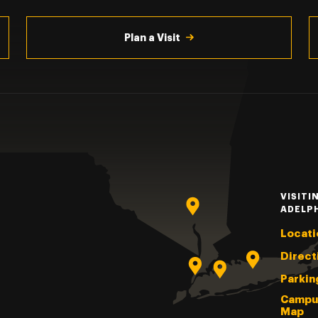
Plan a Visit
VISITI
ADELP
Locati
Direct
Parkin
Campu
Map