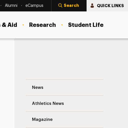
Search
QUICK LINKS
Alumni
eCampus
 & Aid
Research
Student Life
Aphasia Clinic Offered at Adelphi’s Hau
News
Athletics News
s
Magazine