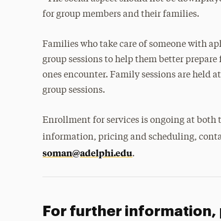
for group members and their families.
Families who take care of someone with aph
group sessions to help them better prepare f
ones encounter. Family sessions are held a
group sessions.
Enrollment for services is ongoing at both
information, pricing and scheduling, cont
soman@adelphi.edu
.
For further information,