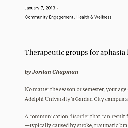
Published:
January 7, 2013
•
Community Engagement
Health & Wellness
Therapeutic groups for aphasia 
by Jordan Chapman
No matter the season or semester, your age
Adelphi University’s Garden City campus
A communication disorder that can result f
—typically caused by stroke, traumatic brai