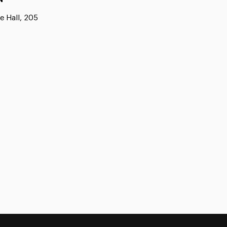
e Hall, 205