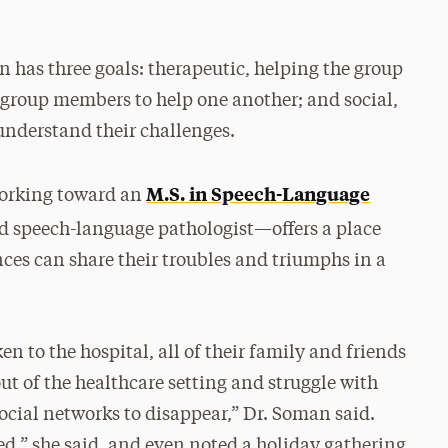
 has three goals: therapeutic, helping the group
roup members to help one another; and social,
understand their challenges.
M.S. in Speech-Language
working toward an
d speech-language pathologist—offers a place
ces can share their troubles and triumphs in a
n to the hospital, all of their family and friends
ut of the healthcare setting and struggle with
ocial networks to disappear,” Dr. Soman said.
d,” she said, and even noted a holiday gathering