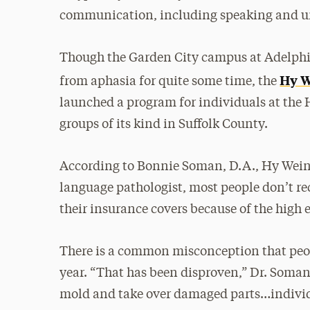
communication, including speaking and un
Though the Garden City campus at Adelphi 
Hy W
from aphasia for quite some time, the
launched a program for individuals at the
groups of its kind in Suffolk County.
According to Bonnie Soman, D.A., Hy Weinb
language pathologist, most people don’t re
their insurance covers because of the high 
There is a common misconception that peop
year. “That has been disproven,” Dr. Soman 
mold and take over damaged parts…indivi