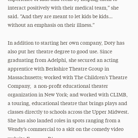
interact positively with their medical team,” she
said. “And they are meant to let kids be kids…
without an emphasis on their illness.”
In addition to starting her own company, Doty has
also put her theatre degree to good use. Since
graduating from Adelphi, she secured an acting
apprentice with Berkshire Theatre Group in
Massachusetts; worked with The Children’s Theatre
Company, a non-profit educational theater
organization in New York; and worked with CLIMB,
a touring, educational theatre that brings plays and
classes directly to schools across the Upper Midwest.
She has also landed roles in spots ranging from a
Wendy’s commercial to a skit on the comedy video