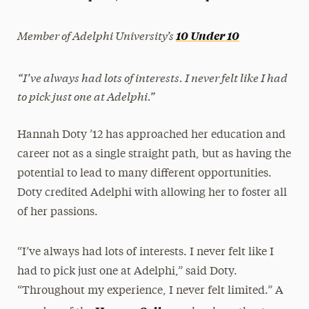
President’s Newsletter
Member of Adelphi University’s
10 Under 10
Research Magazine
“I’ve always had lots of interests. I never felt like I had
The Delphian: Student Newspaper
to pick just one at Adelphi.”
Hannah Doty ’12 has approached her education and
career not as a single straight path, but as having the
potential to lead to many different opportunities.
Doty credited Adelphi with allowing her to foster all
of her passions.
“I’ve always had lots of interests. I never felt like I
had to pick just one at Adelphi,” said Doty.
“Throughout my experience, I never felt limited.” A