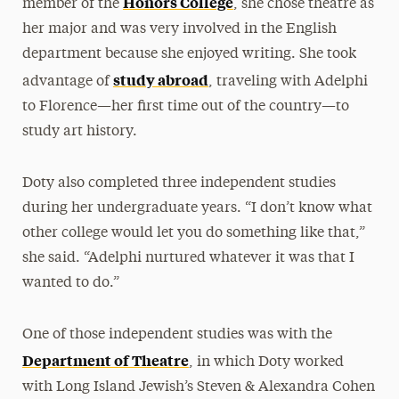
Honors College
member of the
, she chose theatre as
her major and was very involved in the English
department because she enjoyed writing. She took
study abroad
advantage of
, traveling with Adelphi
to Florence—her first time out of the country—to
study art history.
Doty also completed three independent studies
during her undergraduate years. “I don’t know what
other college would let you do something like that,”
she said. “Adelphi nurtured whatever it was that I
wanted to do.”
One of those independent studies was with the
Department of Theatre
, in which Doty worked
with Long Island Jewish’s Steven & Alexandra Cohen