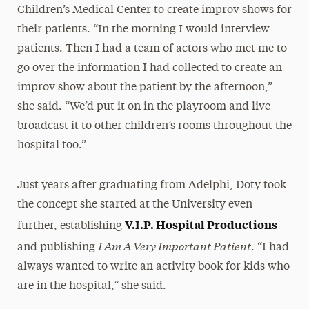
Children’s Medical Center to create improv shows for
their patients. “In the morning I would interview
patients. Then I had a team of actors who met me to
go over the information I had collected to create an
improv show about the patient by the afternoon,”
she said. “We’d put it on in the playroom and live
broadcast it to other children’s rooms throughout the
hospital too.”
Just years after graduating from Adelphi, Doty took
the concept she started at the University even
V.I.P. Hospital Productions
further, establishing
I Am A Very Important Patient
and publishing
. “I had
always wanted to write an activity book for kids who
are in the hospital,” she said.