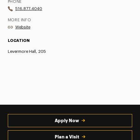
PHONE
516.877.4040
MORE INFO
Website
LOCATION
Levermore Hall, 205
Apply Now
Plan a Visit