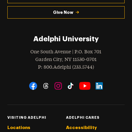
Give Now
Adelphi University
One South Avenue | P.O. Box 701
Garden City
,
NY
11530-0701
hone
P
: 800.Adelphi (233.5744)
Social Navigation
Threads
Instagram
Tiktok
LinkedIn
Facebook
YouTube
VISITING ADELPHI
ADELPHI CARES
Locations
Accessibility