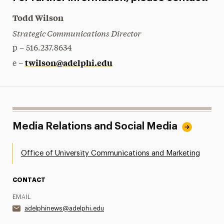
Todd Wilson
Strategic Communications Director
p – 516.237.8634
twilson@adelphi.edu
e –
Media Relations and Social Media
Office of University Communications and Marketing
CONTACT
EMAIL
adelphinews@adelphi.edu