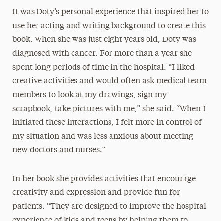
It was Doty’s personal experience that inspired her to
use her acting and writing background to create this
book. When she was just eight years old, Doty was
diagnosed with cancer. For more than a year she
spent long periods of time in the hospital. “I liked
creative activities and would often ask medical team
members to look at my drawings, sign my
scrapbook, take pictures with me,” she said. “When I
initiated these interactions, I felt more in control of
my situation and was less anxious about meeting
new doctors and nurses.”
In her book she provides activities that encourage
creativity and expression and provide fun for
patients. “They are designed to improve the hospital
experience of kids and teens by helping them to