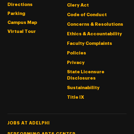
Directions
Clery Act
Parking
Code of Conduct
Campus Map
Concerns & Resolutions
Virtual Tour
Ethics & Accountability
Faculty Complaints
Policies
Privacy
State Licensure
Disclosures
Sustainability
Title IX
Footer Tertiary
JOBS AT ADELPHI
PERFORMING ARTS CENTER