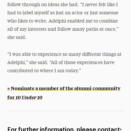
follow through on ideas she had. “I never felt like I
had to label myself as just an actor or just someone
who likes to write. Adelphi enabled me to combine
all of my interests and follow many paths at once,”
she said.
“I was able to experience so many different things at
Adelphi,” she said. “All of those experiences have
contributed to where I am today.”
» Nominate a member of the alumni community
for
10 Under 10
For further information, please contact: