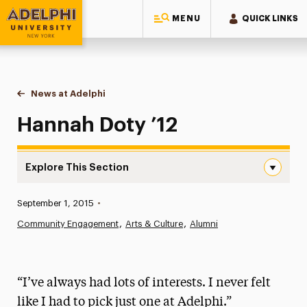
MENU
QUICK LINKS
Adelphi University
You are here:
Home
News at Adelphi
Hannah Doty ’12
Hannah Doty ’12
Explore This Section
Hannah Doty ’12 Navigation
Published:
September 1, 2015
•
News
Community Engagement
Arts & Culture
Alumni
Athletics News
Magazine
“I’ve always had lots of interests. I never felt
Media Experts & Resources
like I had to pick just one at Adelphi.”