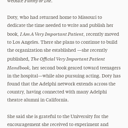
Funny or Die
website
.
Doty, who had returned home to Missouri to
dedicate the time needed to write and publish her
I Am A Very Important Patient
book,
, recently moved
to Los Angeles. There she plans to continue to build
the organization she established —she recently
, The Official Very Important Patient
published
Handbook,
her second book geared toward teenagers
in the hospital—while also pursuing acting. Doty has
found that the Adelphi network extends across the
country, having connected with many Adelphi
theatre alumni in California.
She said she is grateful to the University for the
encouragement she received to experiment and