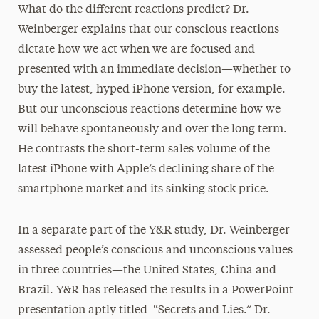
What do the different reactions predict? Dr.
Weinberger explains that our conscious reactions
dictate how we act when we are focused and
presented with an immediate decision—whether to
buy the latest, hyped iPhone version, for example.
But our unconscious reactions determine how we
will behave spontaneously and over the long term.
He contrasts the short-term sales volume of the
latest iPhone with Apple’s declining share of the
smartphone market and its sinking stock price.
In a separate part of the Y&R study, Dr. Weinberger
assessed people’s conscious and unconscious values
in three countries—the United States, China and
Brazil. Y&R has released the results in a PowerPoint
presentation aptly titled “Secrets and Lies.” Dr.