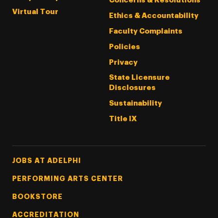
Concerns & Resolutions
Virtual Tour
Ethics & Accountability
Faculty Complaints
Policies
Privacy
State Licensure
Disclosures
Sustainability
Title IX
Footer Tertiary
JOBS AT ADELPHI
PERFORMING ARTS CENTER
BOOKSTORE
ACCREDITATION