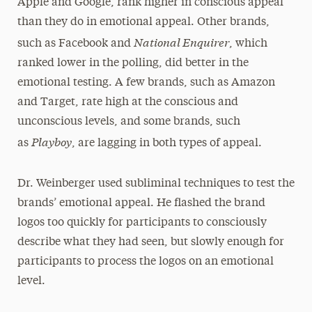
Apple and Google, rank higher in conscious appeal
than they do in emotional appeal. Other brands,
National Enquirer
such as Facebook and
, which
ranked lower in the polling, did better in the
emotional testing. A few brands, such as Amazon
and Target, rate high at the conscious and
unconscious levels, and some brands, such
Playboy
as
, are lagging in both types of appeal.
Dr. Weinberger used subliminal techniques to test the
brands’ emotional appeal. He flashed the brand
logos too quickly for participants to consciously
describe what they had seen, but slowly enough for
participants to process the logos on an emotional
level.