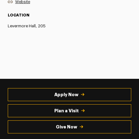
Website
LOCATION
Levermore Hall, 205
Apply Now
Plan a Visit
Give Now