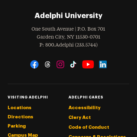
Adelphi University
One South Avenue | P.O. Box 701
Garden City
,
NY
11530-0701
hone
P
: 800.Adelphi (233.5744)
Social Navigation
Threads
Instagram
Tiktok
LinkedIn
Facebook
YouTube
VISITING ADELPHI
ADELPHI CARES
Locations
Accessibility
Directions
Clery Act
Parking
Code of Conduct
Campus Map