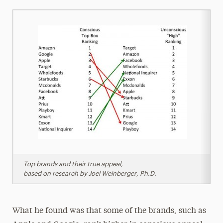
Top brands and their true appeal,
based on research by Joel Weinberger, Ph.D.
What he found was that some of the brands, such as