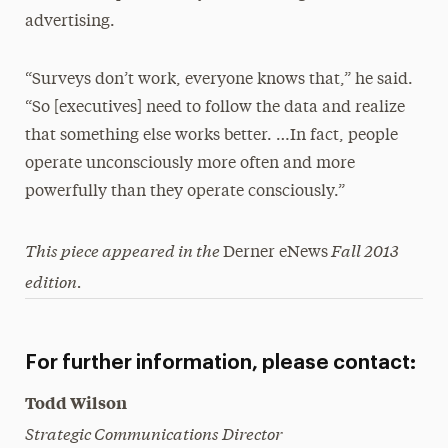
advertising.
“Surveys don’t work, everyone knows that,” he said.
“So [executives] need to follow the data and realize
that something else works better. …In fact, people
operate unconsciously more often and more
powerfully than they operate consciously.”
This piece appeared in the
Fall 2013
Derner eNews
edition.
For further information, please contact:
Todd Wilson
Strategic Communications Director