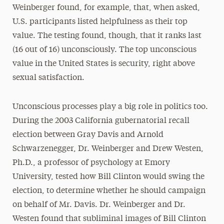
Weinberger found, for example, that, when asked,
U.S. participants listed helpfulness as their top
value. The testing found, though, that it ranks last
(16 out of 16) unconsciously. The top unconscious
value in the United States is security, right above
sexual satisfaction.
Unconscious processes play a big role in politics too.
During the 2003 California gubernatorial recall
election between Gray Davis and Arnold
Schwarzenegger, Dr. Weinberger and Drew Westen,
Ph.D., a professor of psychology at Emory
University, tested how Bill Clinton would swing the
election, to determine whether he should campaign
on behalf of Mr. Davis. Dr. Weinberger and Dr.
Westen found that subliminal images of Bill Clinton