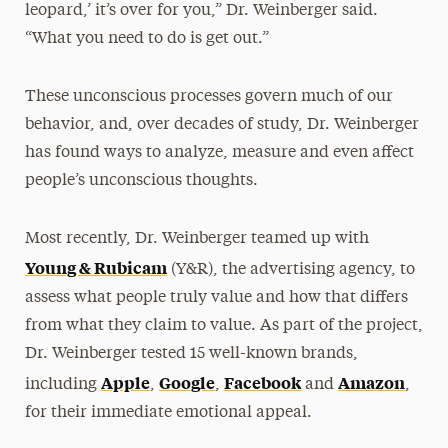
leopard,’ it’s over for you,” Dr. Weinberger said.
“What you need to do is get out.”
These unconscious processes govern much of our
behavior, and, over decades of study, Dr. Weinberger
has found ways to analyze, measure and even affect
people’s unconscious thoughts.
Most recently, Dr. Weinberger teamed up with
Young & Rubicam
(Y&R), the advertising agency, to
assess what people truly value and how that differs
from what they claim to value. As part of the project,
Dr. Weinberger tested 15 well-known brands,
Apple
Google
Facebook
Amazon
including
,
,
and
,
for their immediate emotional appeal.