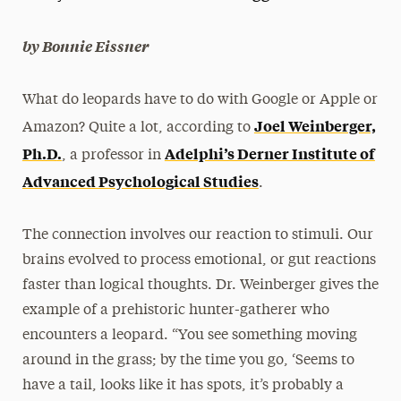
President’s Newsletter
by Bonnie Eissner
Research Magazine
What do leopards have to do with Google or Apple or
The Delphian: Student Newspaper
Joel Weinberger,
Amazon? Quite a lot, according to
Ph.D
.
Adelphi’s Derner Institute of
, a professor in
Advanced Psychological Studies
.
The connection involves our reaction to stimuli. Our
brains evolved to process emotional, or gut reactions
faster than logical thoughts. Dr. Weinberger gives the
example of a prehistoric hunter-gatherer who
encounters a leopard. “You see something moving
around in the grass; by the time you go, ‘Seems to
have a tail, looks like it has spots, it’s probably a