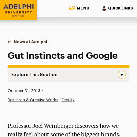
MENU
QUICK LINKS
Adelphi University
You are here:
Home
News at Adelphi
Gut Instincts and Google
Gut Instincts and Google
Explore This Section
Gut Instincts and Google Navigation
Published:
October 31, 2013
•
News
Research & Creative Works
Faculty
Athletics News
Magazine
Professor Joel Weinberger discovers how we
Media Experts & Resources
really feel about some of the biggest brands.