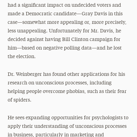
had a significant impact on undecided voters and
made a Democratic candidate—Gray Davis in this
case—somewhat more appealing or, more precisely,
less unappealing. Unfortunately for Mr. Davis, he
decided against having Bill Clinton campaign for
him—based on negative polling data—and he lost
the election.
Dr. Weinberger has found other applications for his
research on unconscious processes, including
helping people overcome phobias, such as their fear
of spiders.
He sees expanding opportunities for psychologists to
apply their understanding of unconscious processes
in business, particularly in marketing and