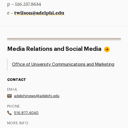
p – 516.237.8634
twilson@adelphi.edu
e –
Media Relations and Social Media
Office of University Communications and Marketing
CONTACT
EMAIL
adelphinews@adelphi.edu
PHONE
516.877.4040
MORE INFO