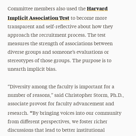
Harvard
Committee members also used the
Implicit Association Test
to become more
transparent and self-reflective about how they
approach the recruitment process. The test
measures the strength of associations between
diverse groups and someone’s evaluations or
stereotypes of those groups. The purpose is to
unearth implicit bias.
“Diversity among the faculty is important for a
number of reasons,” said Christopher Storm, Ph.D.,
associate provost for faculty advancement and
“
research.
By bringing voices into our community
from different perspectives, we foster richer
discussions that lead to better institutional