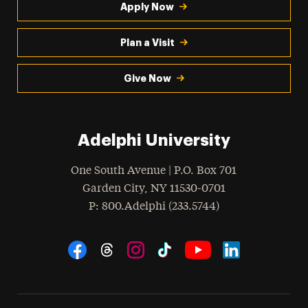
Apply Now
Plan a Visit
Give Now
Adelphi University
One South Avenue | P.O. Box 701
Garden City
,
NY
11530-0701
hone
P
: 800.Adelphi (233.5744)
Social Navigation
Threads
Instagram
Tiktok
LinkedIn
Facebook
YouTube