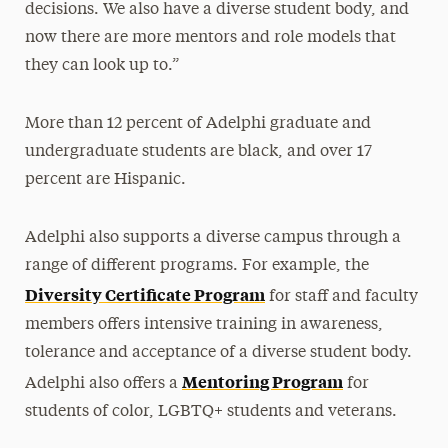
decisions. We also have a diverse student body, and
now there are more mentors and role models that
they can look up to.”
More than 12 percent of Adelphi graduate and
undergraduate students are black, and over 17
percent are Hispanic.
Adelphi also supports a diverse campus through a
range of different programs. For example, the
Diversity Certificate Program
for staff and faculty
members offers intensive training in awareness,
tolerance and acceptance of a diverse student body.
Mentoring Program
Adelphi also offers a
for
students of color, LGBTQ+ students and veterans.