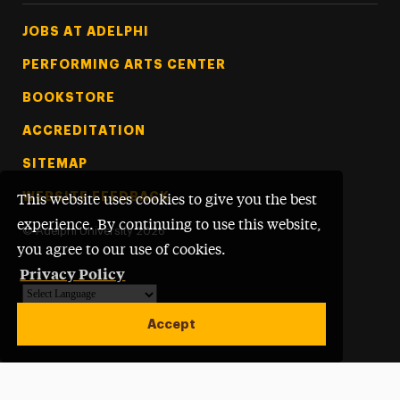
Footer Tertiary
JOBS AT ADELPHI
PERFORMING ARTS CENTER
BOOKSTORE
ACCREDITATION
SITEMAP
WEBSITE FEEDBACK
This website uses cookies to give you the best
experience. By continuing to use this website,
©
Adelphi University
2026
you agree to our use of cookies.
Privacy Policy
Powered by
Translate
Accept