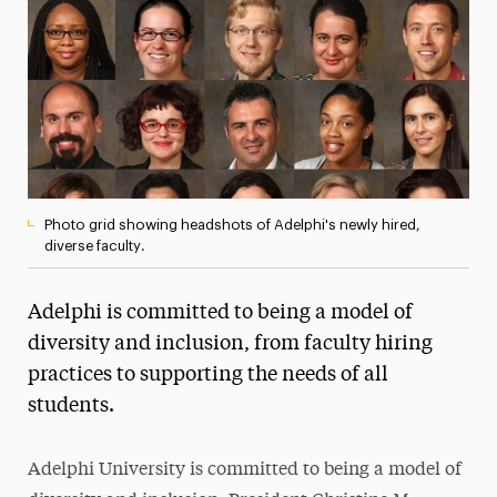
President’s Newsletter
Research Magazine
The Delphian: Student Newspaper
Photo grid showing headshots of Adelphi's newly hired,
diverse faculty.
Adelphi is committed to being a model of
diversity and inclusion, from faculty hiring
practices to supporting the needs of all
students.
Adelphi University is committed to being a model of