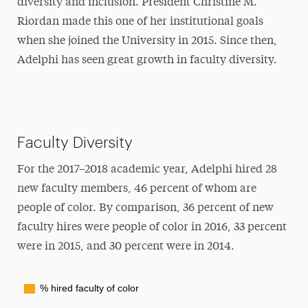
diversity and inclusion. President Christine M.
Riordan made this one of her institutional goals
when she joined the University in 2015. Since then,
Adelphi has seen great growth in faculty diversity.
Faculty Diversity
For the 2017–2018 academic year, Adelphi hired 28
new faculty members, 46 percent of whom are
people of color. By comparison, 36 percent of new
faculty hires were people of color in 2016, 33 percent
were in 2015, and 30 percent were in 2014.