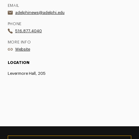
EMAIL
adelphinews@adelphi.edu
PHONE
516.877.4040
MORE INFO
Website
LOCATION
Levermore Hall, 205