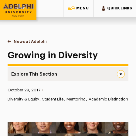
MENU
QUICK LINKS
Adelphi University
You are here:
Home
News at Adelphi
Growing in Diversity
Growing in Diversity
Explore This Section
Growing in Diversity Navigation
Published:
October 29, 2017
•
News
Diversity & Equity
Student Life
Mentoring
Academic Distinction
Athletics News
Magazine
Media Experts & Resources