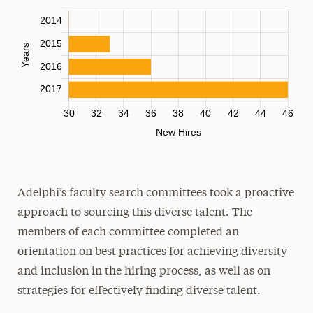
Adelphi’s faculty search committees took a proactive
approach to sourcing this diverse talent. The
members of each committee completed an
orientation on best practices for achieving diversity
and inclusion in the hiring process, as well as on
strategies for effectively finding diverse talent.