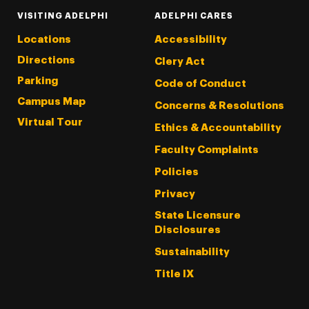
VISITING ADELPHI
ADELPHI CARES
Locations
Accessibility
Directions
Clery Act
Parking
Code of Conduct
Campus Map
Concerns & Resolutions
Virtual Tour
Ethics & Accountability
Faculty Complaints
Policies
Privacy
State Licensure
Disclosures
Sustainability
Title IX