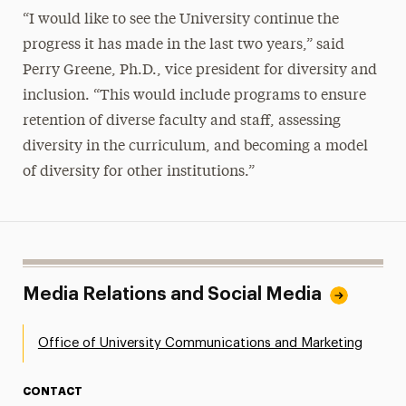
“I would like to see the University continue the
progress it has made in the last two years,” said
Perry Greene, Ph.D., vice president for diversity and
inclusion. “This would include programs to ensure
retention of diverse faculty and staff, assessing
diversity in the curriculum, and becoming a model
of diversity for other institutions.”
Media Relations and Social Media
Office of University Communications and Marketing
CONTACT