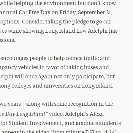
ic while helping the environment but don’t know
 annual Car Free Day on Friday, September 21,
r options. Consider taking the pledge to go car
ves while showing Long Island how Adelphi has
ssions.
 encourages people to help reduce traffic and
pancy vehicles in favor of taking buses and
delphi will once again not only participate, but
mong colleges and universities on Long Island.
 two years—along with some recognition in the
ree Day Long Island”
video. Adelphi’s Alexa
er for Student Involvement, and graduate students
 appear in the video (from minute 7:37 to 14:24).