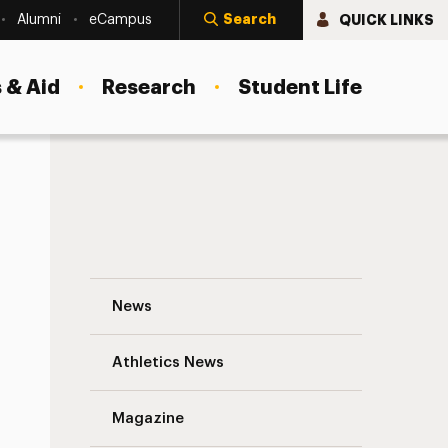
Search
QUICK LINKS
Alumni
eCampus
 & Aid
Research
Student Life
Go Car Free for a Day to Help the Enviro
News
Athletics News
Magazine
s