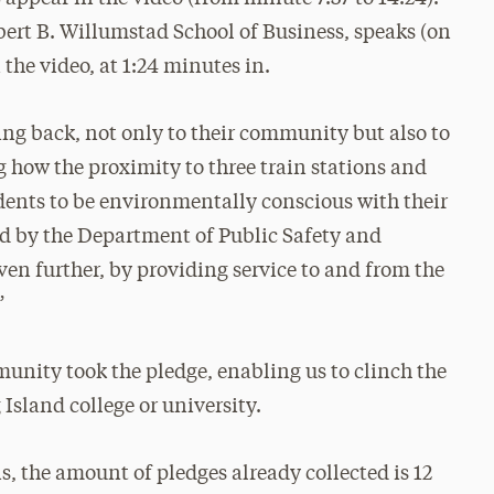
bert B. Willumstad School of Business, speaks (on
the video, at 1:24 minutes in.
ing back, not only to their community but also to
g how the proximity to three train stations and
dents to be environmentally conscious with their
ed by the Department of Public Safety and
en further, by providing service to and from the
”
unity took the pledge, enabling us to clinch the
 Island college or university.
s, the amount of pledges already collected is 12