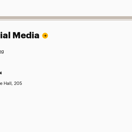
ial Media
ng
N
e Hall, 205