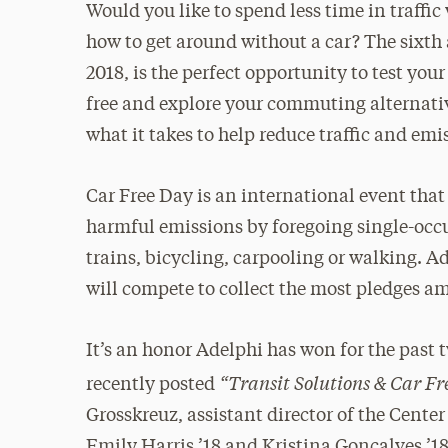
Would you like to spend less time in traff
how to get around without a car? The sixth
2018, is the perfect opportunity to test you
free and explore your commuting alternati
what it takes to help reduce traffic and emi
Car Free Day is an international event that
harmful emissions by foregoing single-occu
trains, bicycling, carpooling or walking. A
will compete to collect the most pledges a
It’s an honor Adelphi has won for the past
“Transit Solutions & Car F
recently posted
Grosskreuz, assistant director of the Cent
Emily Harris ’18 and Kristina Goncalves ’18