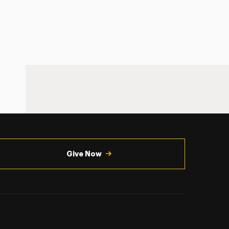
Give Now