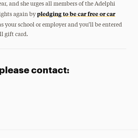
year, and she urges all members of the Adelphi
pledging to be car free or car
ights again by
 as your school or employer and you’ll be entered
l gift card.
 please contact: