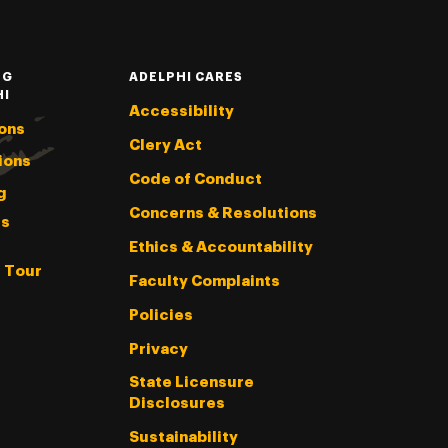
NG
ADELPHI CARES
HI
Accessibility
ons
Clery Act
ions
Code of Conduct
g
Concerns & Resolutions
s
Ethics & Accountability
l Tour
Faculty Complaints
Policies
Privacy
State Licensure
Disclosures
Sustainability