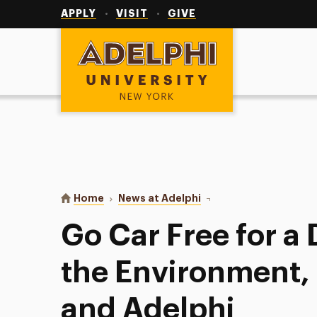
Utility
Navigation
APPLY
VISIT
GIVE
Adelphi University
You are here:
Home
News at Adelphi
Go Car Free for a Day t
Go Car Free for a 
the Environment,
and Adelphi