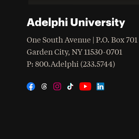
Adelphi University
One South Avenue | P.O. Box 701
Garden City
,
NY
11530-0701
hone
P
: 800.Adelphi (233.5744)
Social Navigation
Threads
Instagram
Tiktok
LinkedIn
Facebook
YouTube