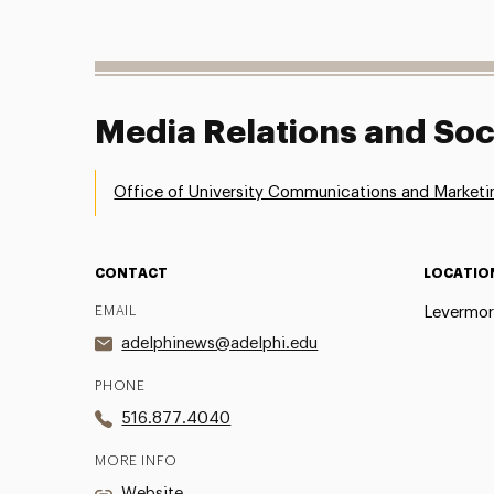
Media Relations and Soc
Office of University Communications and Marketi
CONTACT
LOCATIO
EMAIL
Levermor
adelphinews@adelphi.edu
PHONE
516.877.4040
MORE INFO
Website