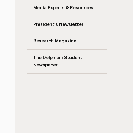
Media Experts & Resources
President’s Newsletter
Research Magazine
The Delphian: Student
Newspaper