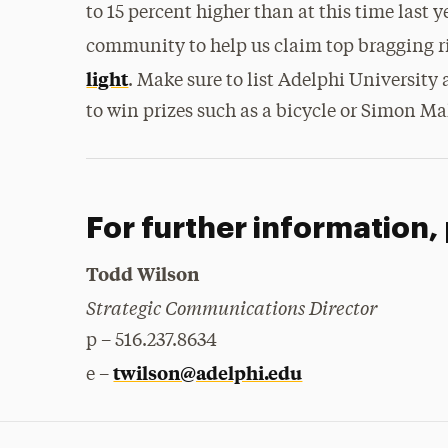
to 15 percent higher than at this time last 
community to help us claim top bragging r
light
. Make sure to list Adelphi University
to win prizes such as a bicycle or Simon Mal
For further information,
Todd Wilson
Strategic Communications Director
p – 516.237.8634
twilson@adelphi.edu
e –