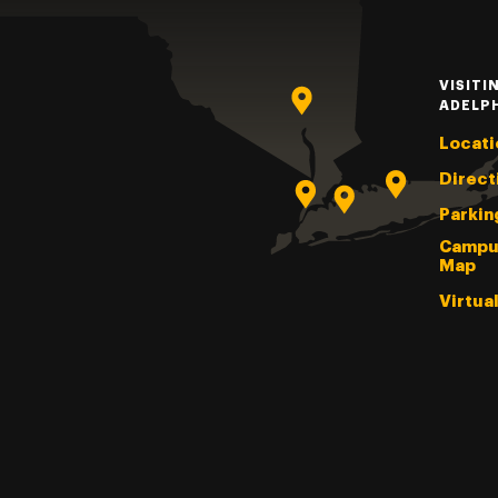
VISITI
ADELP
Locati
Direct
Parkin
Campu
Map
Virtua