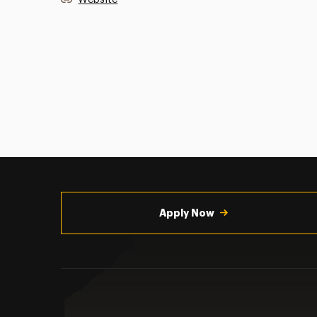
Utility
Navigation
Apply Now