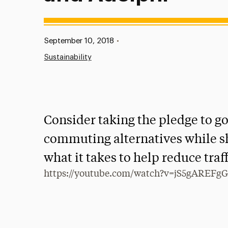
Published:
September 10, 2018
•
Sustainability
Consider taking the pledge to go
commuting alternatives while s
what it takes to help reduce traf
https://youtube.com/watch?v=jS5gAREFg