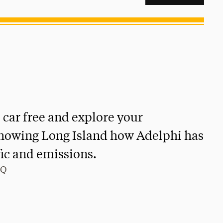
 car free and explore your
howing Long Island how Adelphi has
fic and emissions.
GQ