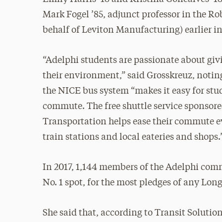
Mark Fogel ’85, adjunct professor in the Ro
behalf of Leviton Manufacturing) earlier in 
“Adelphi students are passionate about giv
their environment,” said Grosskreuz, notin
the NICE bus system “makes it easy for stu
commute. The free shuttle service sponsor
Transportation helps ease their commute ev
train stations and local eateries and shops.
In 2017, 1,144 members of the Adelphi comm
No. 1 spot, for the most pledges of any Long
She said that, according to Transit Solution