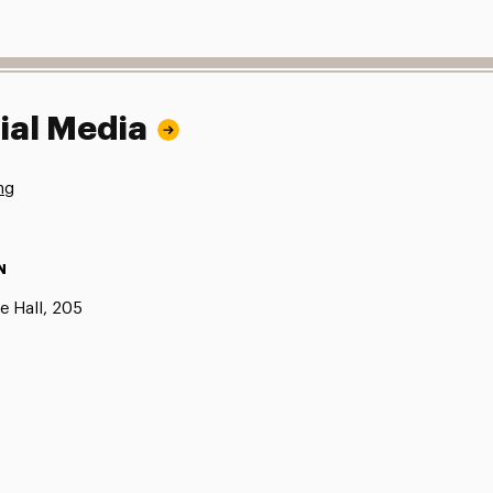
ial Media
ng
N
e Hall, 205