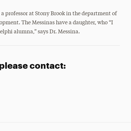
is a professor at Stony Brook in the department of
opment. The Messinas have a daughter, who “I
delphi alumna,” says Dr. Messina.
 please contact: