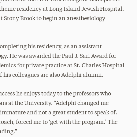
dicine residency at Long Island Jewish Hospital,
at Stony Brook to begin an anesthesiology
mpleting his residency, as an assistant
ogy. He was awarded the Paul J. Sari Award for
demics for private practice at St. Charles Hospital
of his colleagues are also Adelphi alumni.
uccess he enjoys today to the professors who
rs at the University. “Adelphi changed me
 immature and not a great student to speak of.
oach, forced me to ‘get with the program.’ The
nding.”