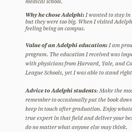
medical school.
I wanted to stay in
Why he chose Adelphi:
but they were too big. When I visited Adelph
feeling being on campus.
I am pro
Value of an Adelphi education:
program. The education I received was impe
with physicians from Harvard, Yale, and Co
League Schools, yet I was able to stand righ
: Make the mos
Advice to Adelphi students
remember to occasionally put the book down
keep in touch after graduation. Enjoy whatev
true expert in that field and deliver your be
do no matter what anyone else may think.