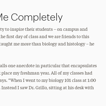
Me Completely
ity to inspire their students – on campus and
the first day of class and we are friends to this
e taught me more than biology and histology – he
alls one anecdote in particular that encapsulates
ook place my freshman year. All of my classes had
ays. “When I went to my biology 101 class at 1:00
Instead I saw Dr. Grillo, sitting at his desk with