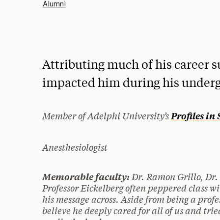
Alumni
Attributing much of his career s
impacted him during his underg
Member of Adelphi University’s
Profiles in
Anesthesiologist
Dr. Ramon Grillo, Dr.
Memorable faculty:
Professor Eickelberg often peppered class wi
his message across. Aside from being a profe
believe he deeply cared for all of us and trie