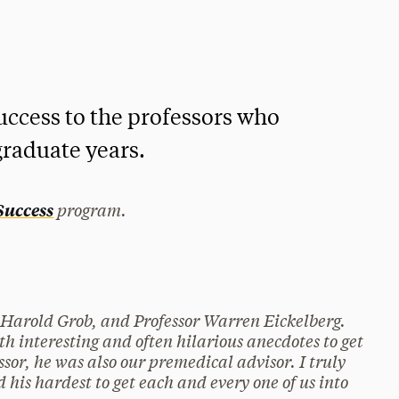
uccess to the professors who
raduate years.
program.
 Success
 Harold Grob, and Professor Warren Eickelberg.
th interesting and often hilarious anecdotes to get
ssor, he was also our premedical advisor. I truly
d his hardest to get each and every one of us into