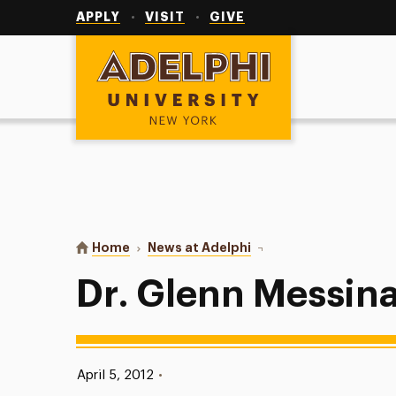
Utility
Navigation
APPLY
VISIT
GIVE
Adelphi University
You are here:
Home
News at Adelphi
Dr. Glenn Messina ’80
Dr. Glenn Messina
Published:
April 5, 2012
•