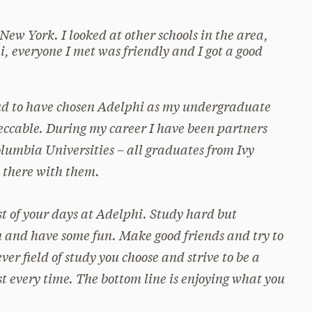
 New York. I looked at other schools in the area,
i, everyone I met was friendly and I got a good
ud to have chosen Adelphi as my undergraduate
ccable. During my career I have been partners
lumbia Universities – all graduates from Ivy
t there with them.
t of your days at Adelphi. Study hard but
 and have some fun. Make good friends and try to
er field of study you choose and strive to be a
st every time. The bottom line is enjoying what you