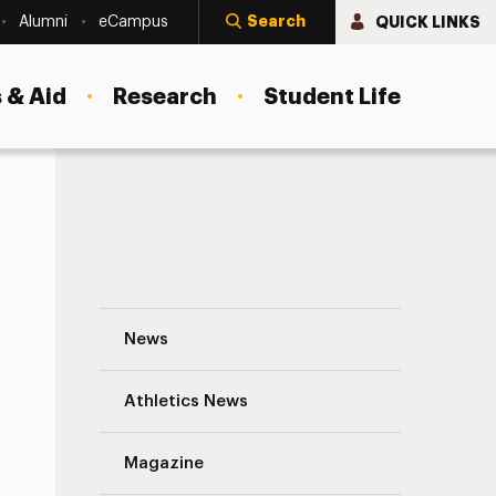
Search
QUICK LINKS
Alumni
eCampus
 & Aid
Research
Student Life
Dr. Glenn Messina ’80 Navigation
News
s
Athletics News
Magazine