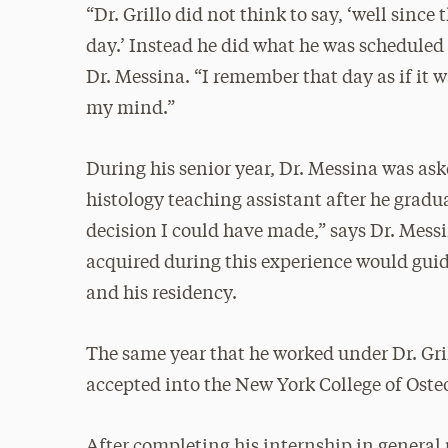
“Dr. Grillo did not think to say, ‘well since t
day.’ Instead he did what he was scheduled 
Dr. Messina. “I remember that day as if it
my mind.”
During his senior year, Dr. Messina was aske
histology teaching assistant after he gradua
decision I could have made,” says Dr. Messi
acquired during this experience would gui
and his residency.
The same year that he worked under Dr. Gril
accepted into the New York College of Oste
After completing his internship in general 