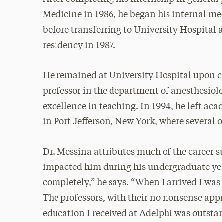
Medicine in 1986, he began his internal me
before transferring to University Hospital 
residency in 1987.
He remained at University Hospital upon co
professor in the department of anesthesiol
excellence in teaching. In 1994, he left aca
in Port Jefferson, New York, where several 
Dr. Messina attributes much of the career s
impacted him during his undergraduate yea
completely,” he says. “When I arrived I was
The professors, with their no nonsense appr
education I received at Adelphi was outsta