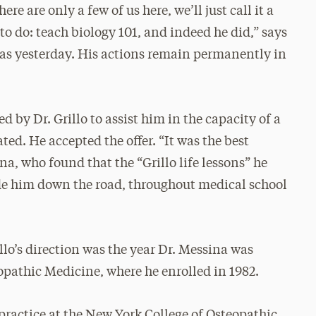
here are only a few of us here, we’ll just call it a
to do: teach biology 101, and indeed he did,” says
 was yesterday. His actions remain permanently in
d by Dr. Grillo to assist him in the capacity of a
ted. He accepted the offer. “It was the best
na, who found that the “Grillo life lessons” he
de him down the road, throughout medical school
lo’s direction was the year Dr. Messina was
opathic Medicine, where he enrolled in 1982.
practice at the New York College of Osteopathic