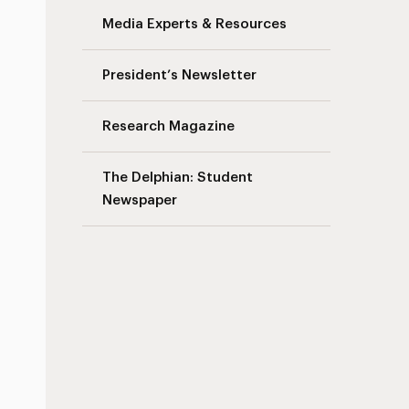
Media Experts & Resources
President’s Newsletter
Research Magazine
The Delphian: Student
Newspaper