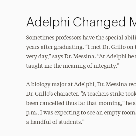
Adelphi Changed 
Sometimes professors have the special abil
years after graduating. “I met Dr. Grillo on 
very day,” says Dr. Messina. “At Adelphi h
taught me the meaning of integrity.”
A biology major at Adelphi, Dr. Messina rec
Dr. Grillo’s character. “A teachers strike t
been cancelled thus far that morning,” he s
p.m., I was expecting to see an empty room. 
a handful of students.”