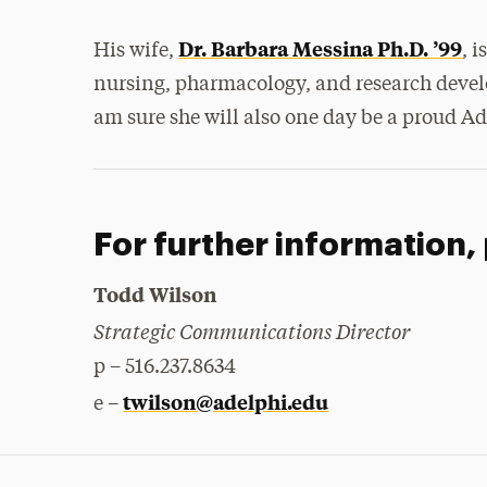
Dr. Barbara Messina Ph.D. ’99
His wife,
, 
nursing, pharmacology, and research devel
am sure she will also one day be a proud A
For further information,
Todd Wilson
Strategic Communications Director
p – 516.237.8634
twilson@adelphi.edu
e –