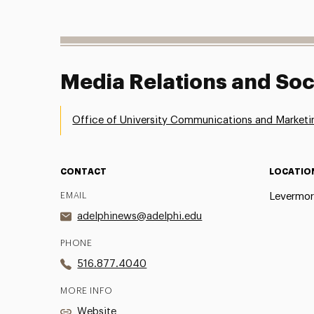
Media Relations and Soc
Office of University Communications and Marketi
CONTACT
LOCATIO
EMAIL
Levermor
adelphinews@adelphi.edu
PHONE
516.877.4040
MORE INFO
Website