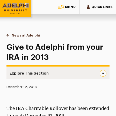
MENU
QUICK LINKS
Adelphi University
You are here:
Home
News at Adelphi
Give to Adelphi from your IRA in 2013
Give to Adelphi from your
IRA in 2013
Explore This Section
Give to Adelphi from your IRA in 2013 Navigation
Published:
December 12, 2013
News
Athletics News
The IRA Charitable Rollover has been extended
Magazine