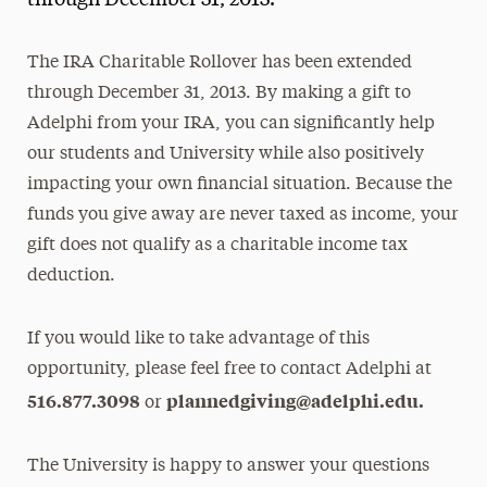
through December 31, 2013.
Media Experts & Resources
The IRA Charitable Rollover has been extended
President’s Newsletter
through December 31, 2013. By making a gift to
Research Magazine
Adelphi from your IRA, you can significantly help
our students and University while also positively
The Delphian: Student Newspaper
impacting your own financial situation. Because the
funds you give away are never taxed as income, your
gift does not qualify as a charitable income tax
deduction.
If you would like to take advantage of this
opportunity, please feel free to contact Adelphi at
516.877.3098
plannedgiving@adelphi.edu.
or
The University is happy to answer your questions