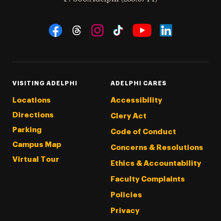
Social Navigation
Threads
Instagram
Tiktok
LinkedIn
Facebook
YouTube
VISITING ADELPHI
ADELPHI CARES
Locations
Accessibility
Directions
Clery Act
Parking
Code of Conduct
Campus Map
Concerns & Resolutions
Virtual Tour
Ethics & Accountability
Faculty Complaints
Policies
Privacy