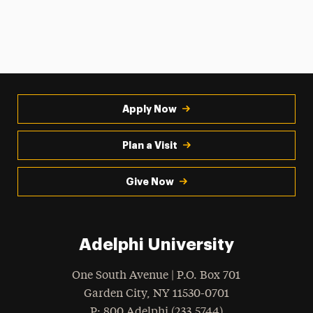
Apply Now
Plan a Visit
Give Now
Adelphi University
One South Avenue | P.O. Box 701
Garden City
,
NY
11530-0701
hone
P
: 800.Adelphi (233.5744)