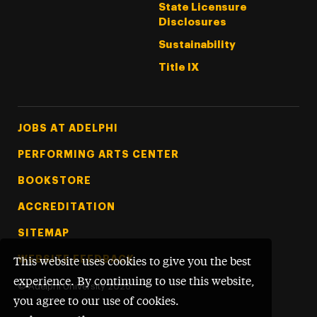
State Licensure
Disclosures
Sustainability
Title IX
Footer Tertiary
JOBS AT ADELPHI
PERFORMING ARTS CENTER
BOOKSTORE
ACCREDITATION
SITEMAP
WEBSITE FEEDBACK
This website uses cookies to give you the best
experience. By continuing to use this website,
©
Adelphi University
2026
you agree to our use of cookies.