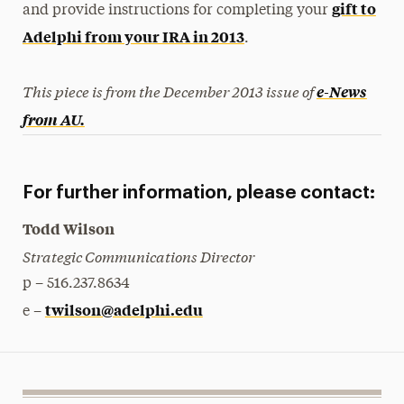
gift to
and provide instructions for completing your
Adelphi from your IRA in 2013
.
This piece is from the December 2013 issue of
e-News
from AU.
For further information, please contact:
Todd Wilson
Strategic Communications Director
p – 516.237.8634
twilson@adelphi.edu
e –