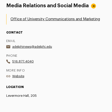
Media Relations and Social Media
Office of University Communications and Marketing
CONTACT
EMAIL
adelphinews@adelphi.edu
PHONE
516.877.4040
MORE INFO
Website
LOCATION
Levermore Hall, 205