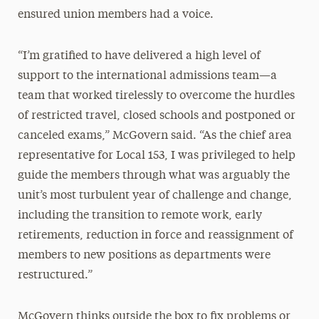
ensured union members had a voice.
“I’m gratified to have delivered a high level of
support to the international admissions team—a
team that worked tirelessly to overcome the hurdles
of restricted travel, closed schools and postponed or
canceled exams,” McGovern said. “As the chief area
representative for Local 153, I was privileged to help
guide the members through what was arguably the
unit’s most turbulent year of challenge and change,
including the transition to remote work, early
retirements, reduction in force and reassignment of
members to new positions as departments were
restructured.”
McGovern thinks outside the box to fix problems or