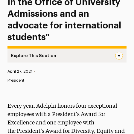
in the Office of University
Admissions and an
advocate for international
students"
Explore This Section
Gina McGovern, Administrative Assistant, Office of Enrol
Published:
April 27, 2021
•
News
President
Athletics News
Magazine
Every year, Adelphi honors four exceptional
Media Experts & Resources
employees with a President's Award for
Excellence and one employee with
President’s Newsletter
the President's Award for Diversity, Equity and