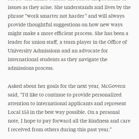
issues as they arise. She understands and lives by the
phrase “work smarter not harder” and will always
provide thoughtful suggestions on how new ways
might make a more efficient process. She has been a
leader for union staff, a team player in the Office of
University Admissions and an advocate for
international students as they navigate the
admissions process.
Asked about her goals for the next year, McGovern
said, “I’d like to continue to provide personalized
attention to international applicants and represent
Local 153 in the best way possible. On a personal
note, I hope to pay forward all the kindness and care
I received from others during this past year.”