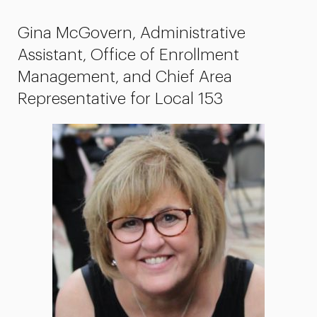
Gina McGovern, Administrative
Assistant, Office of Enrollment
Management, and Chief Area
Representative for Local 153