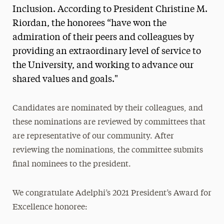
Research Magazine
Inclusion. According to President Christine M.
Riordan, the honorees “have won the
The Delphian: Student Newspaper
admiration of their peers and colleagues by
providing an extraordinary level of service to
the University, and working to advance our
shared values and goals."
Candidates are nominated by their colleagues, and
these nominations are reviewed by committees that
are representative of our community. After
reviewing the nominations, the committee submits
final nominees to the president.
We congratulate Adelphi’s 2021 President’s Award for
Excellence honoree: