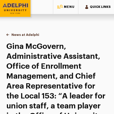
MENU
QUICK LINKS
Adelphi University
You are here:
Home
News at Adelphi
Gina McGovern, Administrative Assistant, Office o
Gina McGovern,
Administrative Assistant,
Office of Enrollment
Management, and Chief
Area Representative for
the Local 153: “A leader for
union staff, a team player