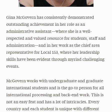
Gina McGovern has consistently demonstrated
outstanding achievement in her role as an
administrative assistant—where she is a well-
respected and valued resource for students, staff and
administration—and in her work as the chief area
representative for Local 153, where her leadership
skills have been evident through myriad challenging
events.
McGovern works with undergraduate and graduate
international students and is the go-to person for all
international processing and back-end work. This is
not an easy feat and has a lot of intricacies. Every
country and each student is unique with different