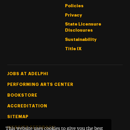
Policies
Privacy
State Licensure
Disclosures
Sustainability
Title IX
Footer Tertiary
JOBS AT ADELPHI
PERFORMING ARTS CENTER
BOOKSTORE
ACCREDITATION
SITEMAP
WEBSITE FEEDBACK
This website uses cookies to give you the best