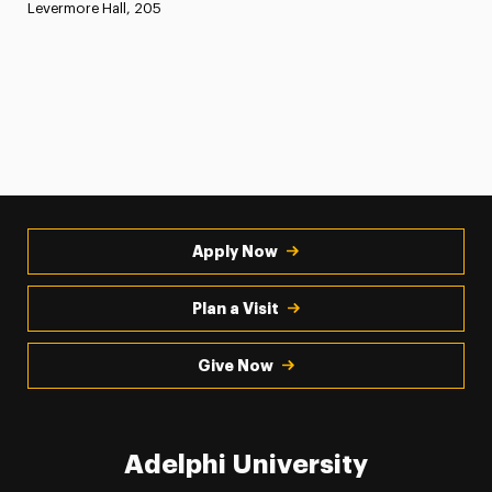
Levermore Hall, 205
Apply Now
Plan a Visit
Give Now
Adelphi University