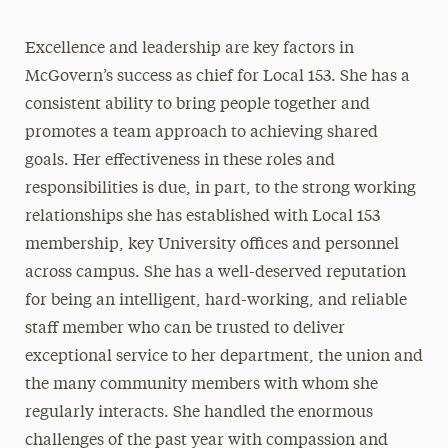
Excellence and leadership are key factors in
McGovern’s success as chief for Local 153. She has a
consistent ability to bring people together and
promotes a team approach to achieving shared
goals. Her effectiveness in these roles and
responsibilities is due, in part, to the strong working
relationships she has established with Local 153
membership, key University offices and personnel
across campus. She has a well-deserved reputation
for being an intelligent, hard-working, and reliable
staff member who can be trusted to deliver
exceptional service to her department, the union and
the many community members with whom she
regularly interacts. She handled the enormous
challenges of the past year with compassion and