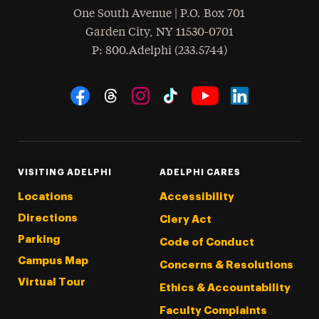
One South Avenue | P.O. Box 701
Garden City
,
NY
11530-0701
hone
P
: 800.Adelphi (233.5744)
Social Navigation
Threads
Instagram
Tiktok
LinkedIn
Facebook
YouTube
VISITING ADELPHI
ADELPHI CARES
Locations
Accessibility
Directions
Clery Act
Parking
Code of Conduct
Campus Map
Concerns & Resolutions
Virtual Tour
Ethics & Accountability
Faculty Complaints