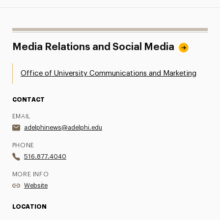
Media Relations and Social Media
Office of University Communications and Marketing
CONTACT
EMAIL
adelphinews@adelphi.edu
PHONE
516.877.4040
MORE INFO
Website
LOCATION