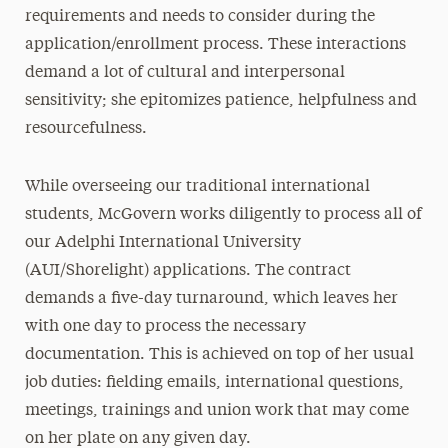
requirements and needs to consider during the
application/enrollment process. These interactions
demand a lot of cultural and interpersonal
sensitivity; she epitomizes patience, helpfulness and
resourcefulness.
While overseeing our traditional international
students, McGovern works diligently to process all of
our Adelphi International University
(AUI/Shorelight) applications. The contract
demands a five-day turnaround, which leaves her
with one day to process the necessary
documentation. This is achieved on top of her usual
job duties: fielding emails, international questions,
meetings, trainings and union work that may come
on her plate on any given day.