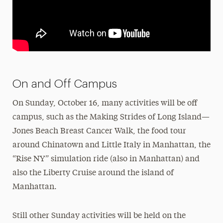
On and Off Campus
On Sunday, October 16, many activities will be off
campus, such as the Making Strides of Long Island—
Jones Beach Breast Cancer Walk, the food tour
around Chinatown and Little Italy in Manhattan, the
“Rise NY” simulation ride (also in Manhattan) and
also the Liberty Cruise around the island of
Manhattan.
Still other Sunday activities will be held on the