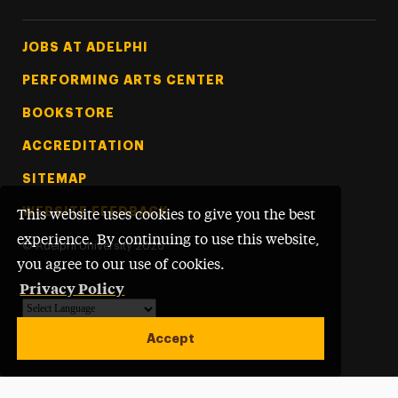
Footer Tertiary
JOBS AT ADELPHI
PERFORMING ARTS CENTER
BOOKSTORE
ACCREDITATION
SITEMAP
WEBSITE FEEDBACK
This website uses cookies to give you the best
experience. By continuing to use this website,
©
Adelphi University
2026
you agree to our use of cookies.
Privacy Policy
Powered by
Translate
Accept