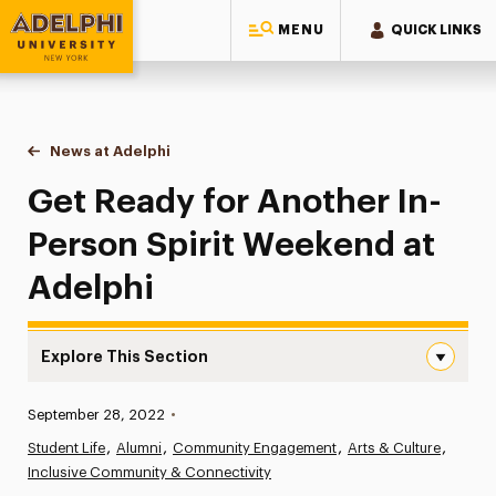
MENU
QUICK LINKS
Adelphi University
You are here:
Home
News at Adelphi
Get Ready for Another In-Person Spirit Weekend 
Get Ready for Another In-
Person Spirit Weekend at
Adelphi
Explore This Section
Get Ready for Another In-Person Spirit Weekend at Adel
Published:
September 28, 2022
•
News
Student Life
Alumni
Community Engagement
Arts & Culture
Inclusive Community & Connectivity
Athletics News