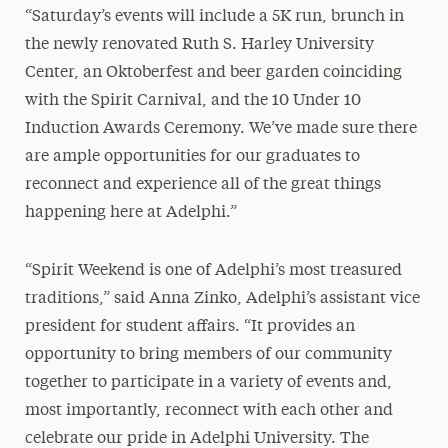
“Saturday’s events will include a 5K run, brunch in
the newly renovated Ruth S. Harley University
Center, an Oktoberfest and beer garden coinciding
with the Spirit Carnival, and the 10 Under 10
Induction Awards Ceremony. We’ve made sure there
are ample opportunities for our graduates to
reconnect and experience all of the great things
happening here at Adelphi.”
“Spirit Weekend is one of Adelphi’s most treasured
traditions,” said Anna Zinko, Adelphi’s assistant vice
president for student affairs. “It provides an
opportunity to bring members of our community
together to participate in a variety of events and,
most importantly, reconnect with each other and
celebrate our pride in Adelphi University. The