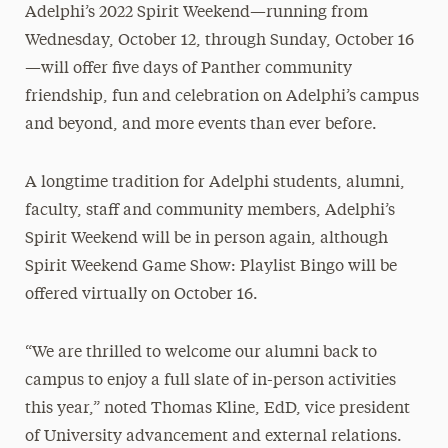
Adelphi’s 2022 Spirit Weekend—running from
Wednesday, October 12, through Sunday, October 16
—will offer five days of Panther community
friendship, fun and celebration on Adelphi’s campus
and beyond, and more events than ever before.
A longtime tradition for Adelphi students, alumni,
faculty, staff and community members, Adelphi’s
Spirit Weekend will be in person again, although
Spirit Weekend Game Show: Playlist Bingo will be
offered virtually on October 16.
“We are thrilled to welcome our alumni back to
campus to enjoy a full slate of in-person activities
this year,” noted Thomas Kline, EdD, vice president
of University advancement and external relations.