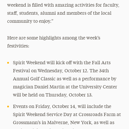
weekend is filled with amazing activities for faculty,
staff, students, alumni and members of the local
community to enjoy.”
Here are some highlights among the week’s
festivities:
Spirit Weekend will kick off with the Fall Arts
Festival on Wednesday, October 12. The 34th
Annual Golf Classic as well as a performance by
magician Daniel Martin at the University Center
will be held on Thursday, October 13.
Events on Friday, October 14, will include the
Spirit Weekend Service Day at Crossroads Farm at
Grossmann’s in Malverne, New York, as well as