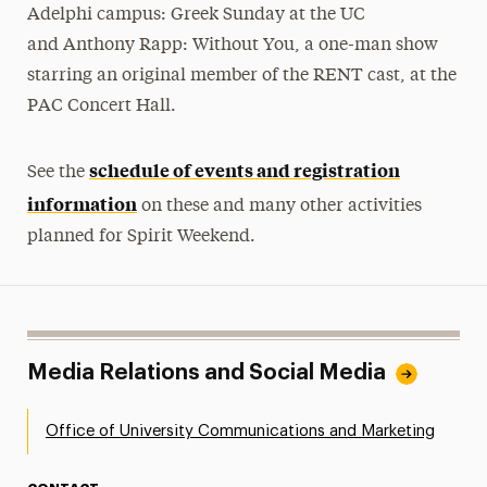
Adelphi campus: Greek Sunday at the UC
and Anthony Rapp: Without You, a one-man show
starring an original member of the RENT cast, at the
PAC Concert Hall.
schedule of events and registration
See the
information
on these and many other activities
planned for Spirit Weekend.
Media Relations and Social Media
Office of University Communications and Marketing