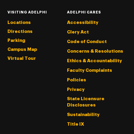
VISITING ADELPHI
ADELPHI CARES
Locations
Accessibility
Directions
Clery Act
Parking
Code of Conduct
Campus Map
Concerns & Resolutions
Virtual Tour
Ethics & Accountability
Faculty Complaints
Policies
Privacy
State Licensure
Disclosures
Sustainability
Title IX