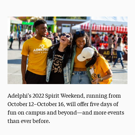
Magazine
Media Experts & Resources
President’s Newsletter
Research Magazine
The Delphian: Student Newspaper
Adelphi's 2022 Spirit Weekend, running from
October 12–October 16, will offer five days of
fun on campus and beyond—and more events
than ever before.