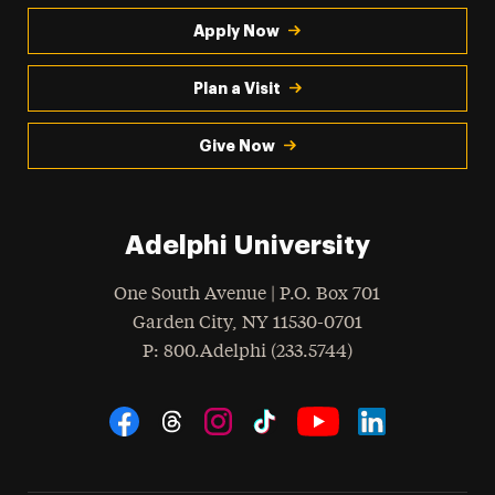
Apply Now
Plan a Visit
Give Now
Adelphi University
One South Avenue | P.O. Box 701
Garden City
,
NY
11530-0701
hone
P
: 800.Adelphi (233.5744)
Social Navigation
Threads
Instagram
Tiktok
LinkedIn
Facebook
YouTube