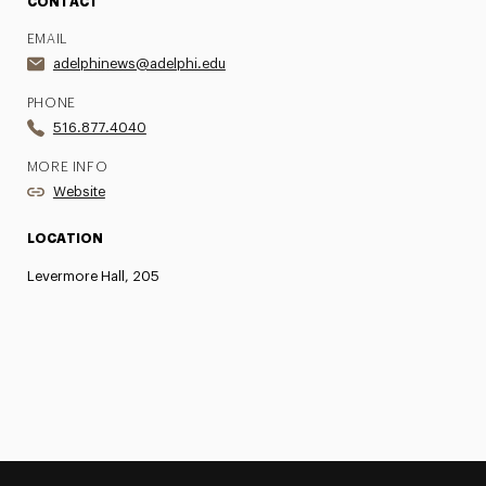
CONTACT
EMAIL
adelphinews@adelphi.edu
PHONE
516.877.4040
MORE INFO
Website
LOCATION
Levermore Hall, 205