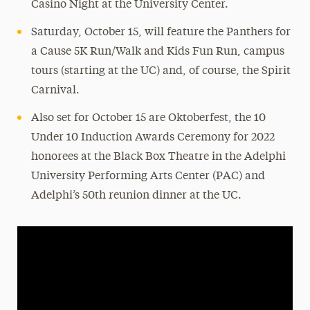
Casino Night at the University Center.
Saturday, October 15, will feature the Panthers for
a Cause 5K Run/Walk and Kids Fun Run, campus
tours (starting at the UC) and, of course, the Spirit
Carnival.
Also set for October 15 are Oktoberfest, the 10
Under 10 Induction Awards Ceremony for 2022
honorees at the Black Box Theatre in the Adelphi
University Performing Arts Center (PAC) and
Adelphi’s 50th reunion dinner at the UC.