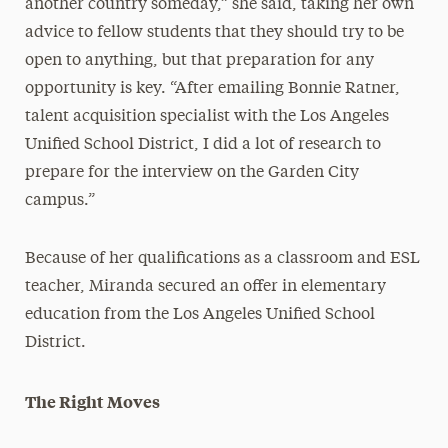
another country someday,” she said, taking her own
advice to fellow students that they should try to be
open to anything, but that preparation for any
opportunity is key. “After emailing Bonnie Ratner,
talent acquisition specialist with the Los Angeles
Unified School District, I did a lot of research to
prepare for the interview on the Garden City
campus.”
Because of her qualifications as a classroom and ESL
teacher, Miranda secured an offer in elementary
education from the Los Angeles Unified School
District.
The Right Moves