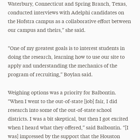
Waterbury, Connecticut and Spring Branch, Texas,
conducted interviews with Adelphi candidates on
the Hofstra campus as a collaborative effort between
our campus and theirs,” she said.
“One of my greatest goals is to interest students in
doing the research, learning how to use our site to
apply and understanding the mechanics of the
program of recruiting,” Boylan said.
Weighing options was a priority for Balbontin.
“When I went to the out-of-state [job] fair, I did
research into some of the out-of-state school
districts. I was a bit skeptical, but then I got excited
when I heard what they offered,” said Balbontin. “[I
was] impressed by the support that the Houston