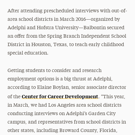
After attending prescheduled interviews with out-of-
area school districts in March 2016—organized by
Adelphi and Hofstra University—Balbontin secured
an offer from the Spring Branch Independent School
District in Houston, Texas, to teach early childhood
special education.
Getting students to consider and research
employment options is a big thrust at Adelphi,
according to Elaine Boylan, senior associate director
Center for Career Development
of the
. “This year,
in March, we had Los Angeles area school districts
conducting interviews on Adelphi’s Garden City
campus, and representatives from school districts in
other states, including Broward County, Florida,