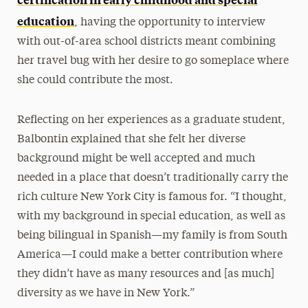
education
, having the opportunity to interview
with out-of-area school districts meant combining
her travel bug with her desire to go someplace where
she could contribute the most.
Reflecting on her experiences as a graduate student,
Balbontin explained that she felt her diverse
background might be well accepted and much
needed in a place that doesn’t traditionally carry the
rich culture New York City is famous for. “I thought,
with my background in special education, as well as
being bilingual in Spanish—my family is from South
America—I could make a better contribution where
they didn’t have as many resources and [as much]
diversity as we have in New York.”