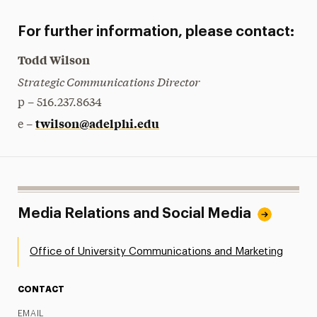
For further information, please contact:
Todd Wilson
Strategic Communications Director
p – 516.237.8634
twilson@adelphi.edu
e –
Media Relations and Social Media
Office of University Communications and Marketing
CONTACT
EMAIL