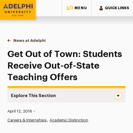
MENU
QUICK LINKS
Adelphi University
You are here:
Home
News at Adelphi
Get Out of Town: Students Receive Out-of-State
Get Out of Town: Students
Receive Out-of-State
Teaching Offers
Explore This Section
Get Out of Town: Students Receive Out-of-State Teach
Published:
April 12, 2016
•
News
Careers & Internships
Academic Distinction
Athletics News