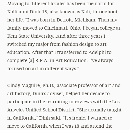
Moving to different locales has been the norm for
Kollijanni Dinh ’15, also known as Kali, throughout
her life. “I was born in Detroit, Michigan. Then my
family moved to Cincinnati, Ohio. I began college at
Kent State University…and after three years I
switched my major from fashion design to art
education. After that I transferred to Adelphi to
complete [a] B.F.A. in Art Education. I’ve always
focused on art in different ways.”
Cindy Maguire, Ph.D., associate professor of art and
art history, Dinh’s adviser, helped her decide to
participate in the recruiting interviews with the Los
Angeles Unified School District. “She actually taught
in California,” Dinh said. “It’s ironic. I wanted to
move to California when I was 18 and attend the