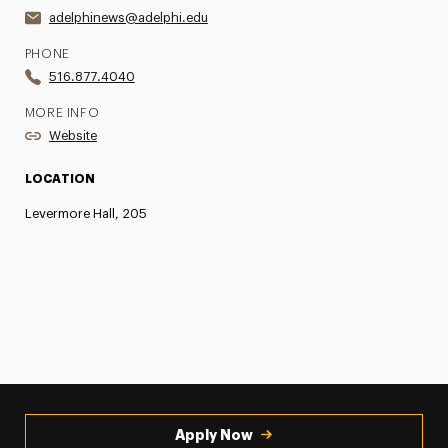
adelphinews@adelphi.edu
PHONE
516.877.4040
MORE INFO
Website
LOCATION
Levermore Hall, 205
Apply Now