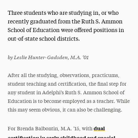
Magazine
Three students who are studying in, or who
Media Experts & Resources
recently graduated from the Ruth S. Ammon
School of Education were offered positions in
President’s Newsletter
out-of-state school districts.
Research Magazine
by Leslie Hunter-Gadsden, M.A. ’01
The Delphian: Student Newspaper
After all the studying, observations, practicums,
student teaching and certification, the final step for
any student in Adelphi’s Ruth S. Ammon School of
Education is to become employed as a teacher. While
this may seem obvious, it can also be challenging.
dual
For Brenda Balbontin, M.A. ’15, with
certification in early childhood and special