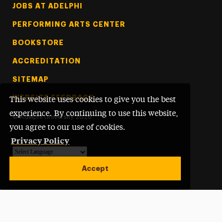
Footer Tertiary
JOBS AT ADELPHI
PERFORMING ARTS CENTER
BOOKSTORE
ACCREDITATION
SITEMAP
WEBSITE FEEDBACK
This website uses cookies to give you the best
experience. By continuing to use this website,
©
Adelphi University
2026
you agree to our use of cookies.
Privacy Policy
Powered by
Translate
Accept
Open site alert