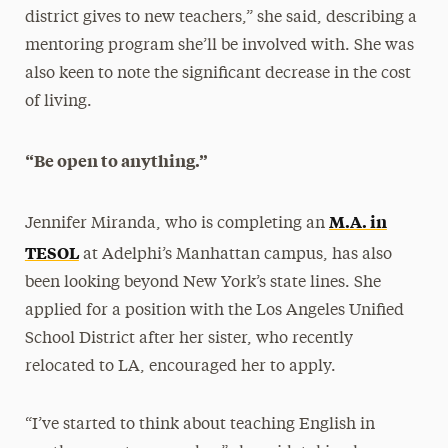
district gives to new teachers,” she said, describing a
mentoring program she’ll be involved with. She was
also keen to note the significant decrease in the cost
of living.
“Be open to anything.”
M.A. in
Jennifer Miranda, who is completing an
TESOL
at Adelphi’s Manhattan campus, has also
been looking beyond New York’s state lines. She
applied for a position with the Los Angeles Unified
School District after her sister, who recently
relocated to LA, encouraged her to apply.
“I’ve started to think about teaching English in