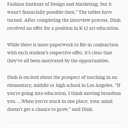
Fashion Institute of Design and Marketing, but it
wasn’t financially possible then.” The tables have
turned. After completing the interview process, Dinh
received an offer for a position in K-12 art education.
While there is more paperwork to file in conjunction
with each student’s respective offer, it’s clear that
they’ve all been motivated by the opportunities.
Dinh is excited about the prospect of teaching in an
elementary, middle or high school in Los Angeles. “If
you’re going into education, I think moving broadens
you. …When you’re stuck in one place, your mind
doesn’t get a chance to grow,” said Dinh.