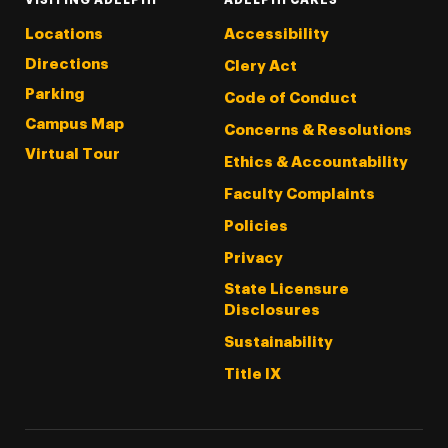
Locations
Accessibility
Directions
Clery Act
Parking
Code of Conduct
Campus Map
Concerns & Resolutions
Virtual Tour
Ethics & Accountability
Faculty Complaints
Policies
Privacy
State Licensure
Disclosures
Sustainability
Title IX