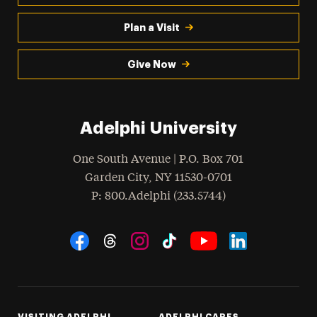
Plan a Visit
Give Now
Adelphi University
One South Avenue | P.O. Box 701
Garden City
,
NY
11530-0701
hone
P
: 800.Adelphi (233.5744)
Social Navigation
Threads
Instagram
Tiktok
LinkedIn
Facebook
YouTube
VISITING ADELPHI
ADELPHI CARES