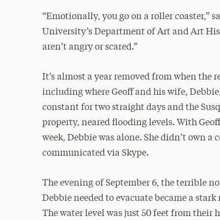
“Emotionally, you go on a roller coaster,” s
University’s Department of Art and Art Histo
aren’t angry or scared.”
It’s almost a year removed from when the 
including where Geoff and his wife, Debbie
constant for two straight days and the Susq
property, neared flooding levels. With Geof
week, Debbie was alone. She didn’t own a ce
communicated via Skype.
The evening of September 6, the terrible no
Debbie needed to evacuate became a stark r
The water level was just 50 feet from their