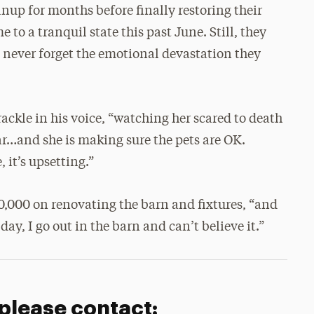
anup for months before finally restoring their
e to a tranquil state this past June. Still, they
l never forget the emotional devastation they
rackle in his voice, “watching her scared to death
 car…and she is making sure the pets are OK.
 it’s upsetting.”
0,000 on renovating the barn and fixtures, “and
s day, I go out in the barn and can’t believe it.”
 please contact: