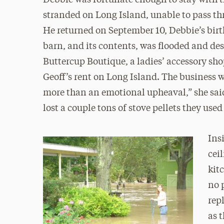
Debbie was fortunate enough to stay with t
stranded on Long Island, unable to pass thr
He returned on September 10, Debbie’s birt
barn, and its contents, was flooded and de
Buttercup Boutique, a ladies’ accessory sho
Geoff’s rent on Long Island. The business w
more than an emotional upheaval,” she said. 
lost a couple tons of stove pellets they used
Ins
cei
kit
no 
rep
as 