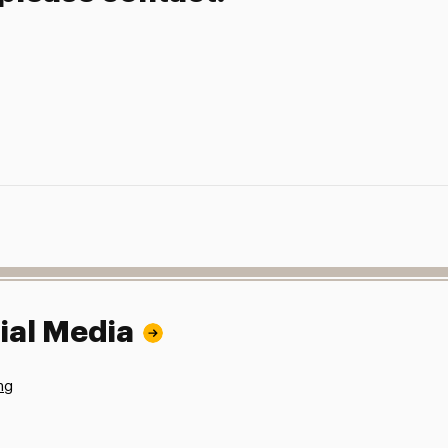
ial Media
ng