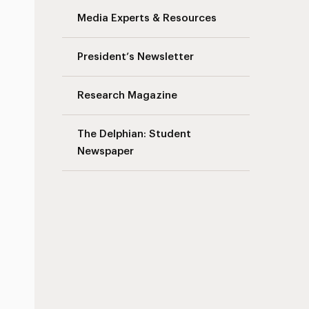
Media Experts & Resources
President’s Newsletter
Research Magazine
The Delphian: Student
Newspaper