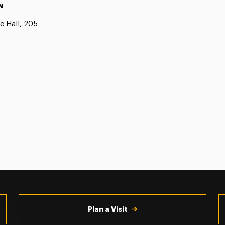
N
e Hall, 205
Plan a Visit