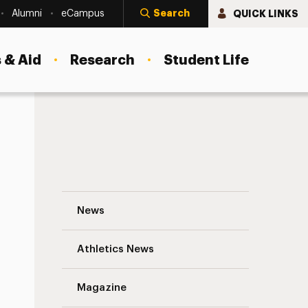
Search
QUICK LINKS
Alumni
eCampus
 & Aid
Research
Student Life
Geoff Grogan’s Emergency Preparedness
News
Athletics News
s
Magazine