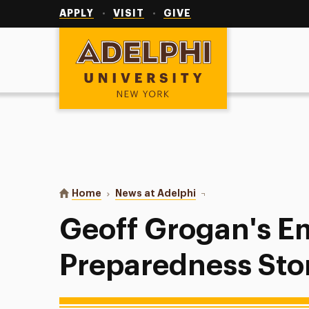
Utility
Navigation
APPLY
VISIT
GIVE
Adelphi University
You are here:
Home
News at Adelphi
Geoff Grogan's Emerge
Geoff Grogan's 
Preparedness Sto