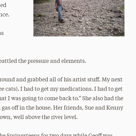
ned
nce.
as
battled the pressure and elements.
around and grabbed all of his artist stuff. My next
 cats). I had to get my medications. I had to get
hat I was going to come back to.” She also had the
d gas off in the house. Her friends, Sue and Kenny
own, well above the river level.