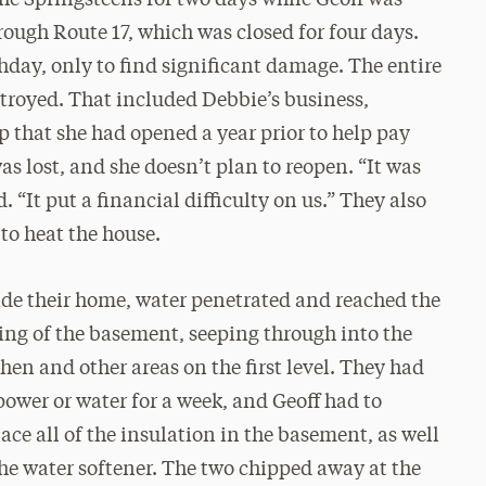
he Springsteens for two days while Geoff was
ough Route 17, which was closed for four days.
hday, only to find significant damage. The entire
stroyed. That included Debbie’s business,
p that she had opened a year prior to help pay
as lost, and she doesn’t plan to reopen. “It was
“It put a financial difficulty on us.” They also
 to heat the house.
ide their home, water penetrated and reached the
ling of the basement, seeping through into the
chen and other areas on the first level. They had
power or water for a week, and Geoff had to
lace all of the insulation in the basement, as well
the water softener. The two chipped away at the