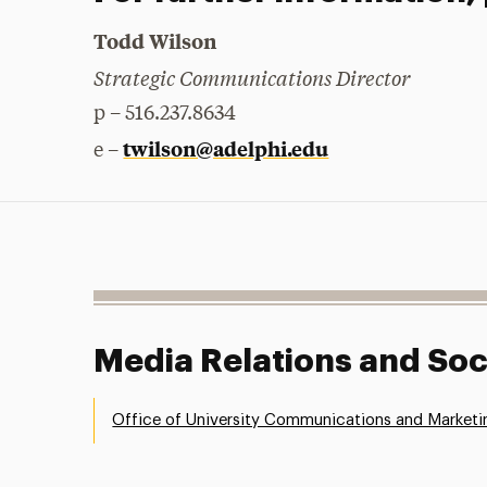
Todd Wilson
Strategic Communications Director
p – 516.237.8634
twilson@adelphi.edu
e –
Media Relations and Soc
Office of University Communications and Marketi