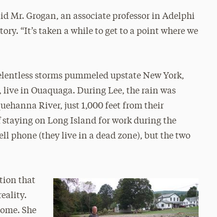
aid Mr. Grogan, an associate professor in Adelphi
ry. “It’s taken a while to get to a point where we
relentless storms pummeled upstate New York,
, live in Ouaquaga. During Lee, the rain was
uehanna River, just 1,000 feet from their
f staying on Long Island for work during the
ll phone (they live in a dead zone), but the two
tion that
eality.
 home. She