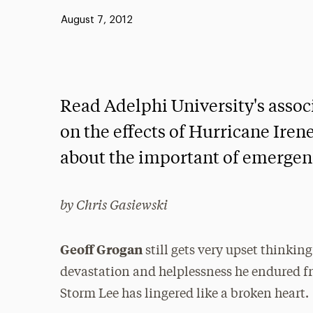
Published:
August 7, 2012
Read Adelphi University's assoc
on the effects of Hurricane Ire
about the important of emergen
by Chris Gasiewski
Geoff Grogan
still gets very upset thinkin
devastation and helplessness he endured f
Storm Lee has lingered like a broken heart.