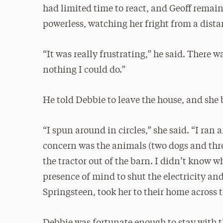
had limited time to react, and Geoff remai
powerless, watching her fright from a dista
“It was really frustrating,” he said. There w
nothing I could do.”
He told Debbie to leave the house, and she 
“I spun around in circles,” she said. “I ran 
concern was the animals (two dogs and three
the tractor out of the barn. I didn’t know w
presence of mind to shut the electricity an
Springsteen, took her to their home across t