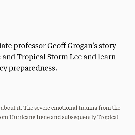
iate professor Geoff Grogan's story
ne and Tropical Storm Lee and learn
cy preparedness.
g about it. The severe emotional trauma from the
rom Hurricane Irene and subsequently Tropical