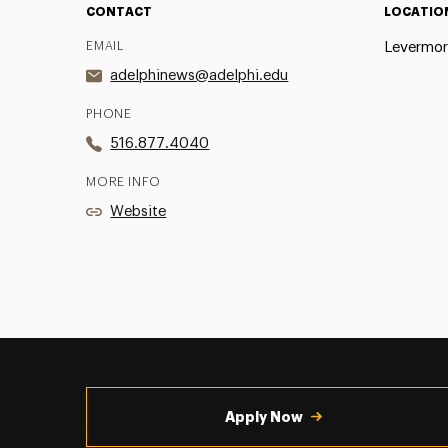
CONTACT
LOCATIO
EMAIL
Levermor
adelphinews@adelphi.edu
PHONE
516.877.4040
MORE INFO
Website
Utility
Navigation
Apply Now