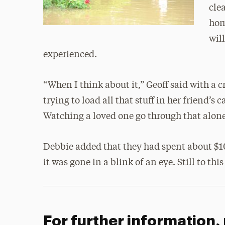
cle
hom
wil
experienced.
“When I think about it,” Geoff said with a c
trying to load all that stuff in her friend’s
Watching a loved one go through that alone,
Debbie added that they had spent about $1
it was gone in a blink of an eye. Still to thi
For further information,