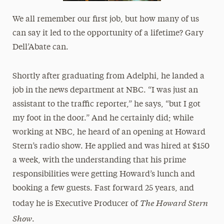
We all remember our first job, but how many of us
can say it led to the opportunity of a lifetime? Gary
Dell’Abate can.
Shortly after graduating from Adelphi, he landed a
job in the news department at NBC. “I was just an
assistant to the traffic reporter,” he says, “but I got
my foot in the door.” And he certainly did; while
working at NBC, he heard of an opening at Howard
Stern’s radio show. He applied and was hired at $150
a week, with the understanding that his prime
responsibilities were getting Howard’s lunch and
booking a few guests. Fast forward 25 years, and
The Howard Stern
today he is Executive Producer of
Show
.