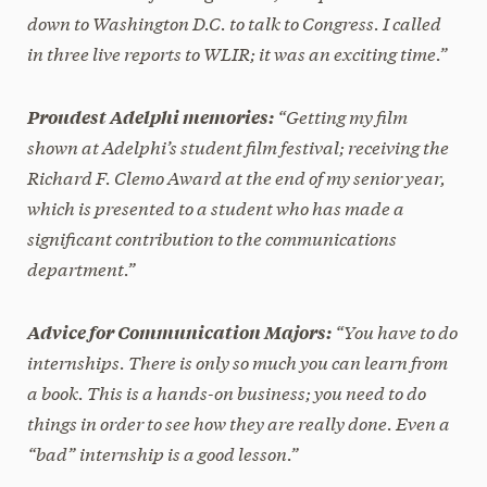
down to Washington D.C. to talk to Congress. I called
in three live reports to WLIR; it was an exciting time.”
“Getting my film
Proudest Adelphi memories:
shown at Adelphi’s student film festival; receiving the
Richard F. Clemo Award at the end of my senior year,
which is presented to a student who has made a
significant contribution to the communications
department.”
“You have to do
Advice for Communication Majors:
internships. There is only so much you can learn from
a book. This is a hands-on business; you need to do
things in order to see how they are really done. Even a
“bad” internship is a good lesson.”