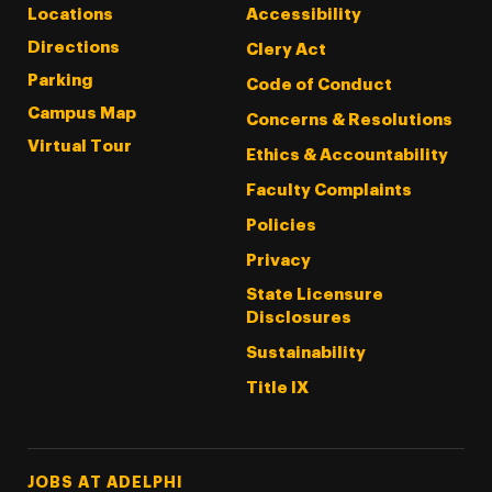
Locations
Accessibility
Directions
Clery Act
Parking
Code of Conduct
Campus Map
Concerns & Resolutions
Virtual Tour
Ethics & Accountability
Faculty Complaints
Policies
Privacy
State Licensure
Disclosures
Sustainability
Title IX
Footer Tertiary
JOBS AT ADELPHI