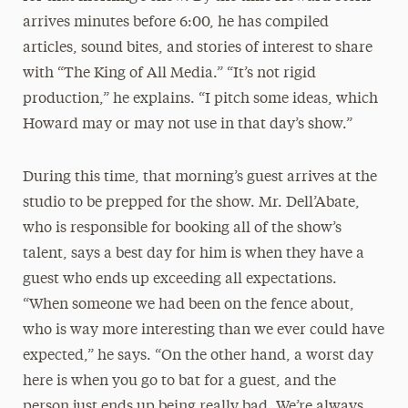
arrives minutes before 6:00, he has compiled
articles, sound bites, and stories of interest to share
with “The King of All Media.” “It’s not rigid
production,” he explains. “I pitch some ideas, which
Howard may or may not use in that day’s show.”
During this time, that morning’s guest arrives at the
studio to be prepped for the show. Mr. Dell’Abate,
who is responsible for booking all of the show’s
talent, says a best day for him is when they have a
guest who ends up exceeding all expectations.
“When someone we had been on the fence about,
who is way more interesting than we ever could have
expected,” he says. “On the other hand, a worst day
here is when you go to bat for a guest, and the
person just ends up being really bad. We’re always