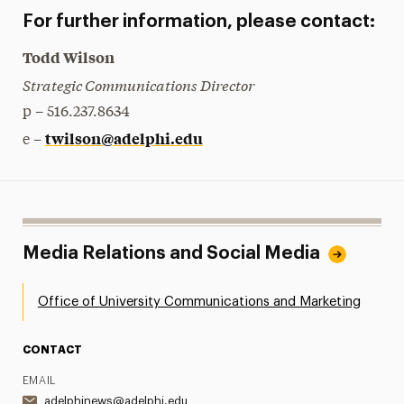
For further information, please contact:
Todd Wilson
Strategic Communications Director
p – 516.237.8634
twilson@adelphi.edu
e –
Media Relations and Social Media
Office of University Communications and Marketing
CONTACT
EMAIL
adelphinews@adelphi.edu