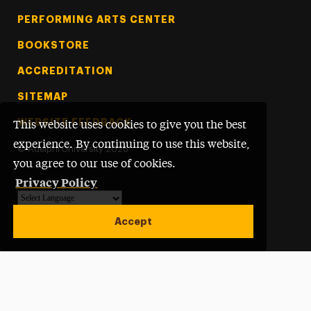
PERFORMING ARTS CENTER
BOOKSTORE
ACCREDITATION
SITEMAP
WEBSITE FEEDBACK
This website uses cookies to give you the best
experience. By continuing to use this website,
©
Adelphi University
2026
you agree to our use of cookies.
Privacy Policy
Powered by
Translate
Accept
Open site alert