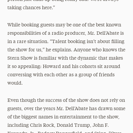
taking chances here.”
While booking guests may be one of the best known
responsibilities of a radio producer, Mr. Dell’Abate is
in a rare situation. “Talent booking isn’t about filling
the show for us,” he explains. Anyone who knows the
Stern Show is familiar with the dynamic that makes
it so appealing: Howard and his cohorts sit around
conversing with each other as a group of friends
would.
Even though the success of the show does not rely on
guests, over the years Mr. Dell’Abate has drawn some
of the biggest names in entertainment to the show,
including Chris Rock, Donald Trump, John F.