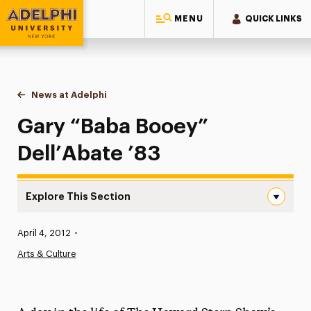
MENU
QUICK LINKS
Adelphi University
You are here:
Home
News at Adelphi
Gary “Baba Booey” Dell’Abate ’83
Gary “Baba Booey”
Dell’Abate ’83
Explore This Section
Gary “Baba Booey” Dell’Abate ’83 Navigation
Published:
April 4, 2012
•
News
Arts & Culture
Athletics News
Magazine