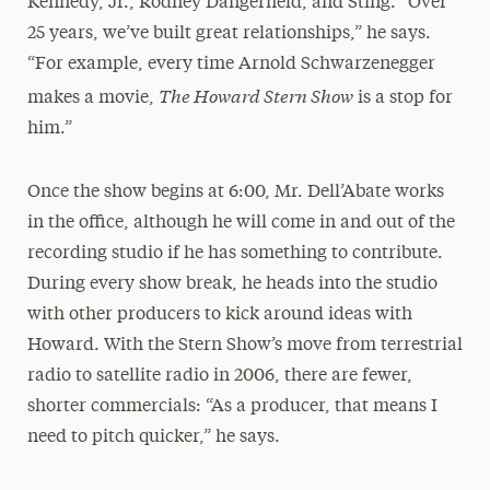
Kennedy, Jr., Rodney Dangerfield, and Sting. “Over
25 years, we’ve built great relationships,” he says.
“For example, every time Arnold Schwarzenegger
The Howard Stern Show
makes a movie,
is a stop for
him.”
Once the show begins at 6:00, Mr. Dell’Abate works
in the office, although he will come in and out of the
recording studio if he has something to contribute.
During every show break, he heads into the studio
with other producers to kick around ideas with
Howard. With the Stern Show’s move from terrestrial
radio to satellite radio in 2006, there are fewer,
shorter commercials: “As a producer, that means I
need to pitch quicker,” he says.