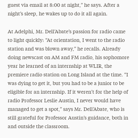
guest via email at 8:00 at night,” he says. After a
night’s sleep, he wakes up to do it all again.
At Adelphi, Mr. Dell’Abate’s passion for radio came
to light quickly: “At orientation, I went to the radio
station and was blown away,” he recalls. Already
doing newscast on AM and FM radio, his sophomore
year he learned of an internship at WLIR, the
premiere radio station on Long Island at the time. “I
was dying to get it, but you had to be a junior to be
eligible for an internship. If it weren’t for the help of
radio Professor Leslie Austin, I never would have
managed to get a spot,” says Mr. Dell’Abate, who is
still grateful for Professor Austin’s guidance, both in
and outside the classroom.