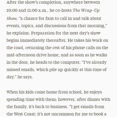
After the show’s completion, anywhere between
The Wrap-Up
10:00 and 11:00 a.m., he co-hosts
Show,
”a chance for fans to call in and talk about
events, topics, and discussions from that morning,”
he explains. Preparation for the next day’s show
begins immediately thereafter. He takes his work on
the road, returning the rest of his phone calls on the
mid-afternoon drive home, and as soon as he walks
in the door, he heads to the computer. “I’ve already
missed emails, which pile up quickly at this time of
day,” he says.
When his kids come home from school, he enjoys
spending time with them; however, after dinner with
the family, it’s back to business. “I get emails from
the West Coast; it’s not uncommon for me to book a