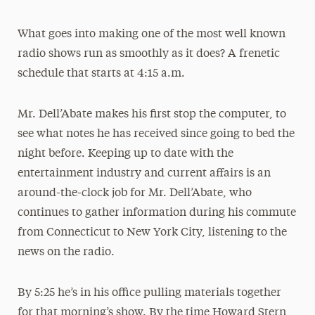
What goes into making one of the most well known
radio shows run as smoothly as it does? A frenetic
schedule that starts at 4:15 a.m.
Mr. Dell’Abate makes his first stop the computer, to
see what notes he has received since going to bed the
night before. Keeping up to date with the
entertainment industry and current affairs is an
around-the-clock job for Mr. Dell’Abate, who
continues to gather information during his commute
from Connecticut to New York City, listening to the
news on the radio.
By 5:25 he’s in his office pulling materials together
for that morning’s show. By the time Howard Stern