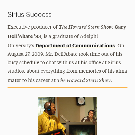
Sirius Success
The Howard Stern Show
,
Gary
Executive producer of
Dell’Abate ’83
, is a graduate of Adelphi
Department of Communications
University’s
. On
August 27, 2009, Mr. Dell’Abate took time out of his
busy schedule to chat with us at his office at Sirius
studios, about everything from memories of his alma
The Howard Stern Show
mater to his career at
.