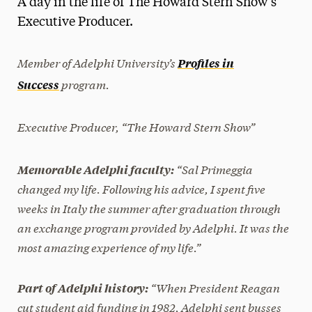
A day in the life of The Howard Stern Show’s
Media Experts & Resources
Executive Producer.
President’s Newsletter
Member of Adelphi University’s
Profiles in
Research Magazine
program.
Success
The Delphian: Student Newspaper
Executive Producer, “The Howard Stern Show”
“Sal Primeggia
Memorable Adelphi faculty:
changed my life. Following his advice, I spent five
weeks in Italy the summer after graduation through
an exchange program provided by Adelphi. It was the
most amazing experience of my life.”
“When President Reagan
Part of Adelphi history:
cut student aid funding in 1982, Adelphi sent busses