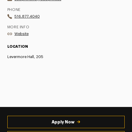
PHONE
516.877.4040
MORE INFO
Website
LOCATION
Levermore Hall, 205
Apply Now