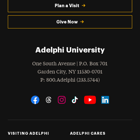
Plan a Visit
Give Now
Adelphi University
One South Avenue | P.O. Box 701
Garden City
,
NY
11530-0701
hone
P
: 800.Adelphi (233.5744)
Social Navigation
Threads
Instagram
Tiktok
LinkedIn
Facebook
YouTube
VISITING ADELPHI
ADELPHI CARES