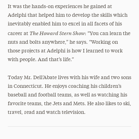
It was the hands-on experiences he gained at
Adelphi that helped him to develop the skills which
inevitably enabled him to excel in all facets of his
The Howard Stern Show
career at
: “You can learn the
nuts and bolts anywhere,” he says. “Working on
those projects at Adelphi is how I learned to work
with people. And that’s life.”
Today Mr. Dell’Abate lives with his wife and two sons
in Connecticut. He enjoys coaching his children’s
baseball and football teams, as well as watching his
favorite teams, the Jets and Mets. He also likes to ski,
travel, read and watch television.