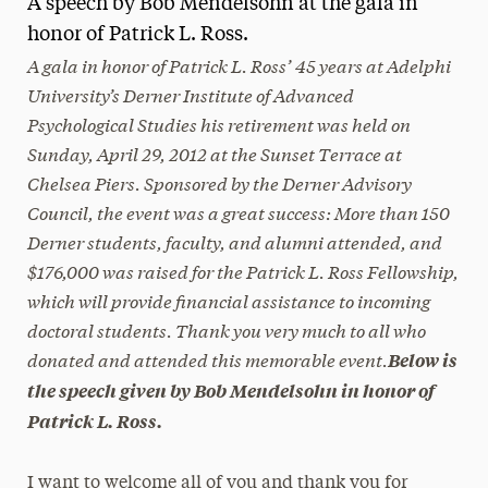
A speech by Bob Mendelsohn at the gala in
Media Experts & Resources
honor of Patrick L. Ross.
A gala in honor of Patrick L. Ross’ 45 years at Adelphi
President’s Newsletter
University’s Derner Institute of Advanced
Psychological Studies his retirement was held on
Research Magazine
Sunday, April 29, 2012 at the Sunset Terrace at
The Delphian: Student Newspaper
Chelsea Piers. Sponsored by the Derner Advisory
Council, the event was a great success: More than 150
Derner students, faculty, and alumni attended, and
$176,000 was raised for the Patrick L. Ross Fellowship,
which will provide financial assistance to incoming
doctoral students. Thank you very much to all who
donated and attended this memorable event.
Below is
the speech given by Bob Mendelsohn in honor of
Patrick L. Ross.
I want to welcome all of you and thank you for