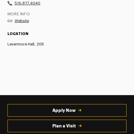
516.877.4040
MORE INFO
Website
LOCATION
Levermore Hall, 205
Apply Now
Plan a Visit