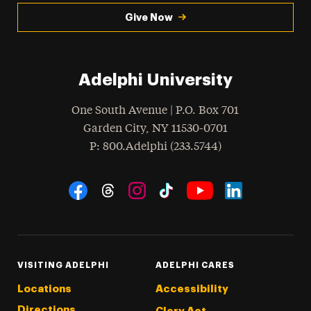
Give Now
Adelphi University
One South Avenue | P.O. Box 701
Garden City
,
NY
11530-0701
hone
P
: 800.Adelphi (233.5744)
Social Navigation
Threads
Instagram
Tiktok
LinkedIn
Facebook
YouTube
VISITING ADELPHI
ADELPHI CARES
Locations
Accessibility
Directions