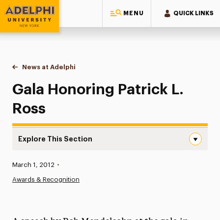
MENU
QUICK LINKS
Adelphi University
You are here:
Home
News at Adelphi
Gala Honoring Patrick L. Ross
Gala Honoring Patrick L.
Ross
Explore This Section
Gala Honoring Patrick L. Ross Navigation
Published:
March 1, 2012
•
News
Awards & Recognition
Athletics News
Magazine