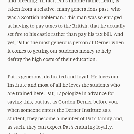
and breeding. In fact, Pat’s middle name, Leith, is
taken from a relative, many generations past, who
was a Scottish nobleman. This man was so enraged
at having to pay taxes to the British, that he actually
set fire to his castle rather than pay his tax bill. And
yet, Pat is the most generous person at Derner when
it comes to getting our students money to help
defray the high costs of their education.
Pat is generous, dedicated and loyal. He loves our
Institute and most of all he loves the students who
are trained here. Pat, I apologize in advance for
saying this, but just as Gordon Derner before you,
when someone enters the Derner Institute as a
student, they become a member of Pat’s family and,
as such, they can expect Pat’s enduring loyalty,