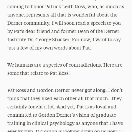
coming to honor Patrick Leith Ross, who, as much as
anyone, represents all that is wonderful about the
Derner community. I will soon read a speech to you
by Pat’s dear friend and former Dean of the Derner
Institute Dr. George Stricker. For now, I want to say
just a few of my own words about Pat.
We humans are a species of contradictions. Here are
some that relate to Pat Ross:
Pat Ross and Gordon Derner never got along. I don’t
think that they liked each other all that much…they
certainly fought a lot. And yet, Pat is as loyal and
committed to Gordon Derner’s vision of graduate
training in clinical psychology as anyone that I have