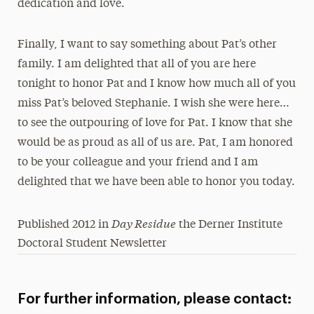
dedication and love.
Finally, I want to say something about Pat’s other
family. I am delighted that all of you are here
tonight to honor Pat and I know how much all of you
miss Pat’s beloved Stephanie. I wish she were here…
to see the outpouring of love for Pat. I know that she
would be as proud as all of us are. Pat, I am honored
to be your colleague and your friend and I am
delighted that we have been able to honor you today.
Day Residue
Published 2012 in
the Derner Institute
Doctoral Student Newsletter
For further information, please contact: