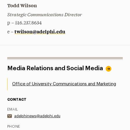
Todd Wilson
Strategic Communications Director
p – 516.237.8634
twilson@adelphi.edu
e –
Media Relations and Social Media
Office of University Communications and Marketing
CONTACT
EMAIL
adelphinews@adelphi.edu
PHONE