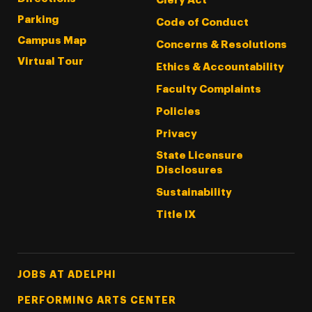
Clery Act
Parking
Code of Conduct
Campus Map
Concerns & Resolutions
Virtual Tour
Ethics & Accountability
Faculty Complaints
Policies
Privacy
State Licensure
Disclosures
Sustainability
Title IX
Footer Tertiary
JOBS AT ADELPHI
PERFORMING ARTS CENTER