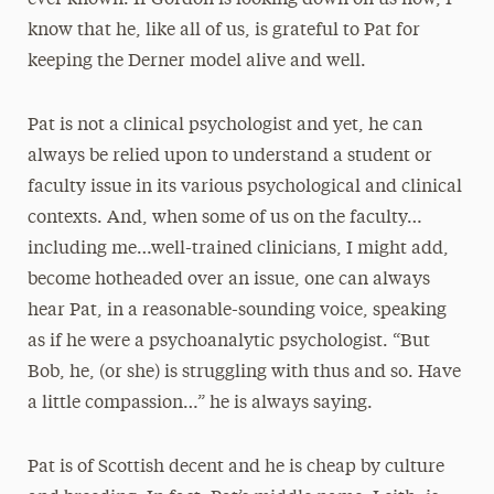
ever known. If Gordon is looking down on us now, I
know that he, like all of us, is grateful to Pat for
keeping the Derner model alive and well.
Pat is not a clinical psychologist and yet, he can
always be relied upon to understand a student or
faculty issue in its various psychological and clinical
contexts. And, when some of us on the faculty…
including me…well-trained clinicians, I might add,
become hotheaded over an issue, one can always
hear Pat, in a reasonable-sounding voice, speaking
as if he were a psychoanalytic psychologist. “But
Bob, he, (or she) is struggling with thus and so. Have
a little compassion…” he is always saying.
Pat is of Scottish decent and he is cheap by culture