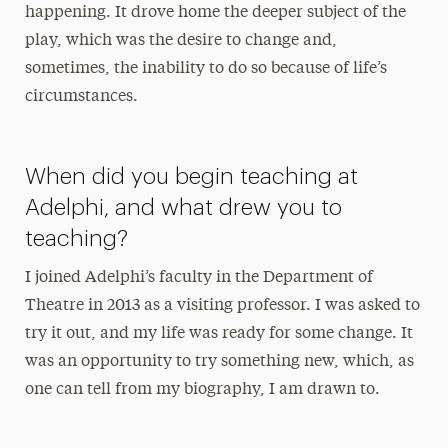
happening. It drove home the deeper subject of the
play, which was the desire to change and,
sometimes, the inability to do so because of life’s
circumstances.
When did you begin teaching at
Adelphi, and what drew you to
teaching?
I joined Adelphi’s faculty in the Department of
Theatre in 2013 as a visiting professor. I was asked to
try it out, and my life was ready for some change. It
was an opportunity to try something new, which, as
one can tell from my biography, I am drawn to.