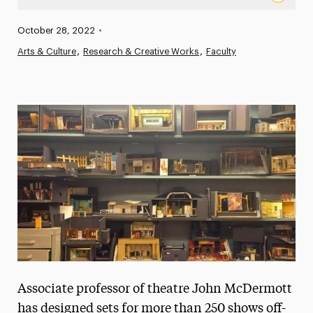
From Theater to Classroom: An Interview with Professio
Published:
October 28, 2022
•
News
Arts & Culture
Research & Creative Works
Faculty
Athletics News
Magazine
Media Experts & Resources
President’s Newsletter
Research Magazine
The Delphian: Student Newspaper
Associate professor of theatre John McDermott
has designed sets for more than 250 shows off-