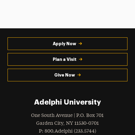
Apply Now
Plan a Visit
Give Now
Adelphi University
One South Avenue | P.O. Box 701
Garden City
,
NY
11530-0701
hone
P
: 800.Adelphi (233.5744)