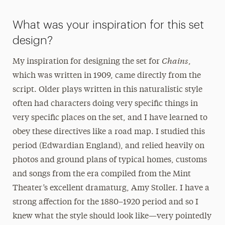
What was your inspiration for this set
design?
Chains
My inspiration for designing the set for
,
which was written in 1909, came directly from the
script. Older plays written in this naturalistic style
often had characters doing very specific things in
very specific places on the set, and I have learned to
obey these directives like a road map. I studied this
period (Edwardian England), and relied heavily on
photos and ground plans of typical homes, customs
and songs from the era compiled from the Mint
Theater’s excellent dramaturg, Amy Stoller. I have a
strong affection for the 1880–1920 period and so I
knew what the style should look like—very pointedly