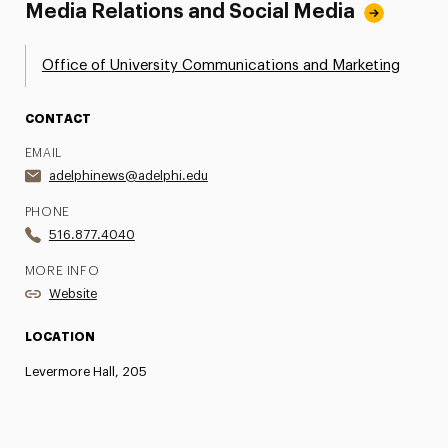
Media Relations and Social Media
Office of University Communications and Marketing
CONTACT
EMAIL
adelphinews@adelphi.edu
PHONE
516.877.4040
MORE INFO
Website
LOCATION
Levermore Hall, 205