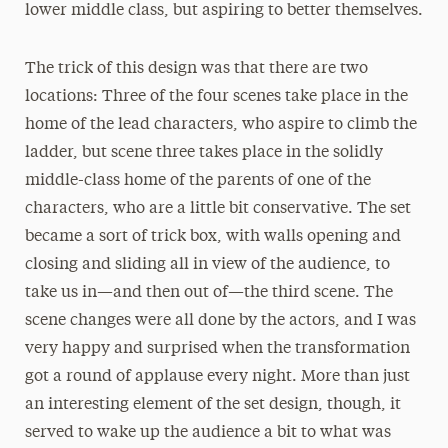
lower middle class, but aspiring to better themselves.
The trick of this design was that there are two
locations: Three of the four scenes take place in the
home of the lead characters, who aspire to climb the
ladder, but scene three takes place in the solidly
middle-class home of the parents of one of the
characters, who are a little bit conservative. The set
became a sort of trick box, with walls opening and
closing and sliding all in view of the audience, to
take us in—and then out of—the third scene. The
scene changes were all done by the actors, and I was
very happy and surprised when the transformation
got a round of applause every night. More than just
an interesting element of the set design, though, it
served to wake up the audience a bit to what was