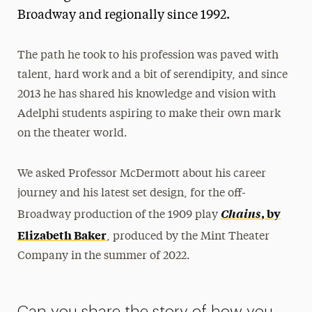
Broadway and regionally since 1992.
The path he took to his profession was paved with
talent, hard work and a bit of serendipity, and since
2013 he has shared his knowledge and vision with
Adelphi students aspiring to make their own mark
on the theater world.
We asked Professor McDermott about his career
journey and his latest set design, for the off-
Chains
, by
Broadway production of the 1909 play
Elizabeth Baker
, produced by the Mint Theater
Company in the summer of 2022.
Can you share the story of how you