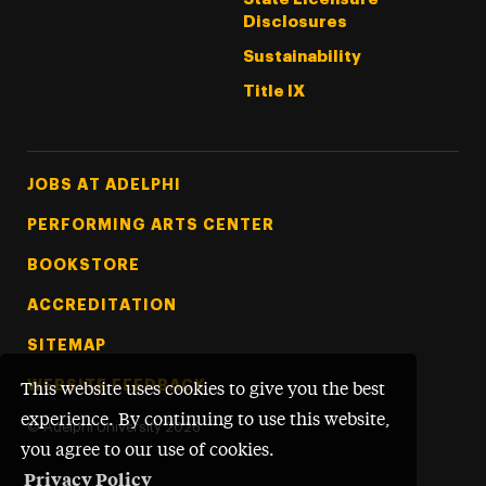
Disclosures
Sustainability
Title IX
Footer Tertiary
JOBS AT ADELPHI
PERFORMING ARTS CENTER
BOOKSTORE
ACCREDITATION
SITEMAP
WEBSITE FEEDBACK
This website uses cookies to give you the best
experience. By continuing to use this website,
©
Adelphi University
2026
you agree to our use of cookies.
Privacy Policy