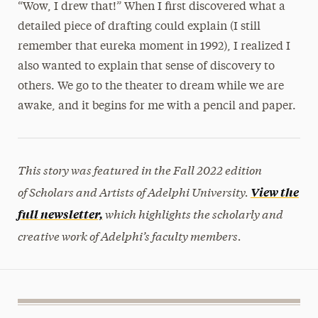
“Wow, I drew that!” When I first discovered what a
detailed piece of drafting could explain (I still
remember that eureka moment in 1992), I realized I
also wanted to explain that sense of discovery to
others. We go to the theater to dream while we are
awake, and it begins for me with a pencil and paper.
This story was featured in the Fall 2022 edition
of Scholars and Artists of Adelphi University.
View the
which highlights the scholarly and
full newsletter,
creative work of Adelphi’s faculty members.