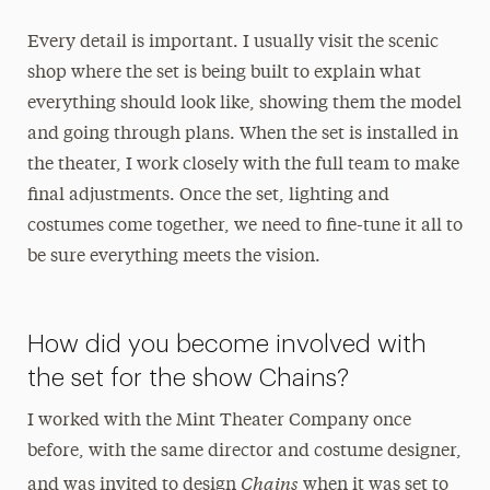
Every detail is important. I usually visit the scenic
shop where the set is being built to explain what
everything should look like, showing them the model
and going through plans. When the set is installed in
the theater, I work closely with the full team to make
final adjustments. Once the set, lighting and
costumes come together, we need to fine-tune it all to
be sure everything meets the vision.
How did you become involved with
the set for the show Chains?
I worked with the Mint Theater Company once
before, with the same director and costume designer,
Chains
and was invited to design
when it was set to