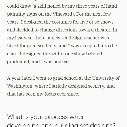
could draw (a skill honed by my three years of hand
painting signs on the Vineyard). For the next few
years, I designed the costumes for five or so shows,
and decided to change directions toward theater. In
my last year there, a new set design teacher was
hired for grad students, and I was accepted into the
class. I designed the set for one show before I
graduated, and I was hooked.
A year later I went to grad school at the University of
Washington, where I strictly designed scenery, and
that has been my focus ever since.
What is your process when
developing and building set designs?