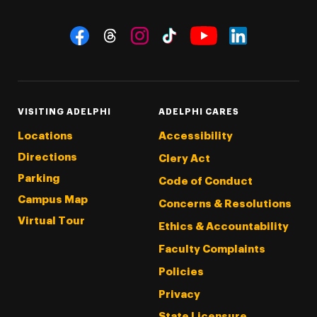
Social Navigation
Threads
Instagram
Tiktok
LinkedIn
Facebook
YouTube
VISITING ADELPHI
ADELPHI CARES
Locations
Accessibility
Directions
Clery Act
Parking
Code of Conduct
Campus Map
Concerns & Resolutions
Virtual Tour
Ethics & Accountability
Faculty Complaints
Policies
Privacy
State Licensure