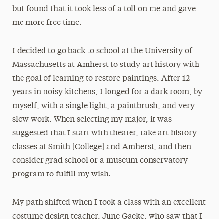
but found that it took less of a toll on me and gave
me more free time.
I decided to go back to school at the University of
Massachusetts at Amherst to study art history with
the goal of learning to restore paintings. After 12
years in noisy kitchens, I longed for a dark room, by
myself, with a single light, a paintbrush, and very
slow work. When selecting my major, it was
suggested that I start with theater, take art history
classes at Smith [College] and Amherst, and then
consider grad school or a museum conservatory
program to fulfill my wish.
My path shifted when I took a class with an excellent
costume design teacher, June Gaeke, who saw that I