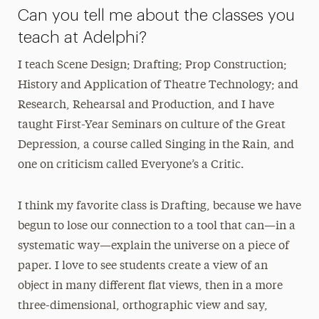
Can you tell me about the classes you
teach at Adelphi?
I teach Scene Design; Drafting; Prop Construction;
History and Application of Theatre Technology; and
Research, Rehearsal and Production, and I have
taught First-Year Seminars on culture of the Great
Depression, a course called Singing in the Rain, and
one on criticism called Everyone’s a Critic.
I think my favorite class is Drafting, because we have
begun to lose our connection to a tool that can—in a
systematic way—explain the universe on a piece of
paper. I love to see students create a view of an
object in many different flat views, then in a more
three-dimensional, orthographic view and say,