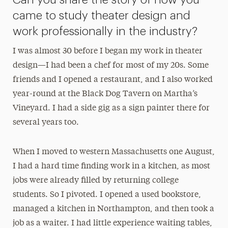
came to study theater design and
work professionally in the industry?
I was almost 30 before I began my work in theater
design—I had been a chef for most of my 20s. Some
friends and I opened a restaurant, and I also worked
year-round at the Black Dog Tavern on Martha’s
Vineyard. I had a side gig as a sign painter there for
several years too.
When I moved to western Massachusetts one August,
I had a hard time finding work in a kitchen, as most
jobs were already filled by returning college
students. So I pivoted. I opened a used bookstore,
managed a kitchen in Northampton, and then took a
job as a waiter. I had little experience waiting tables,