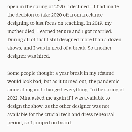
open in the spring of 2020. I declined—I had made
the decision to take 2020 off from freelance
designing to just focus on teaching. In 2019, my
mother died, I earned tenure and I got married.
During all of that I still designed more than a dozen
shows, and I was in need of a break. So another
designer was hired.
Some people thought a year break in my résumé
would look bad, but as it turned out, the pandemic
came along and changed everything. In the spring of
2022, Mint asked me again if I was available to
design the show, as the other designer was not
available for the crucial tech and dress rehearsal
period, so I jumped on board.