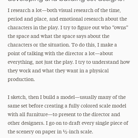
I research a lot—both visual research of the time,
period and place, and emotional research about the
characters in the play. I try to figure out who “owns”
the space and what the space says about the
characters or the situation. To do this, I make a
point of talking with the director a lot—about
everything, not just the play. I try to understand how
they work and what they want in a physical
production.
I sketch, then I build a model—usually many of the
same set before creating a fully colored scale model
with all furniture—to present to the director and
other designers. I go on to draft every single piece of
the scenery on paper in ½-inch scale.