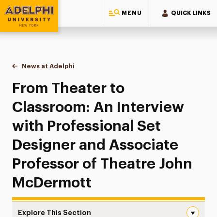
MENU
QUICK LINKS
Adelphi University
You are here:
Home
News at Adelphi
From Theater to Classroom: An Interview with P
From Theater to
Classroom: An Interview
with Professional Set
Designer and Associate
Professor of Theatre John
McDermott
Explore This Section