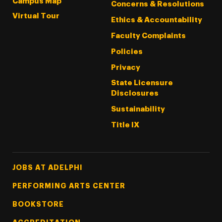
Campus Map
Concerns & Resolutions
Virtual Tour
Ethics & Accountability
Faculty Complaints
Policies
Privacy
State Licensure
Disclosures
Sustainability
Title IX
Footer Tertiary
JOBS AT ADELPHI
PERFORMING ARTS CENTER
BOOKSTORE