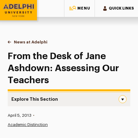
MENU
QUICK LINKS
Adelphi University
You are here:
Home
News at Adelphi
From the Desk of Jane Ashdown: Assessing Our
From the Desk of Jane
Ashdown: Assessing Our
Teachers
Explore This Section
From the Desk of Jane Ashdown: Assessing Our Teachers
Published:
April 5, 2013
•
News
Academic Distinction
Athletics News