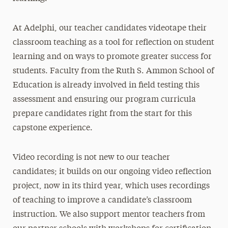
At Adelphi, our teacher candidates videotape their
classroom teaching as a tool for reflection on student
learning and on ways to promote greater success for
students. Faculty from the Ruth S. Ammon School of
Education is already involved in field testing this
assessment and ensuring our program curricula
prepare candidates right from the start for this
capstone experience.
Video recording is not new to our teacher
candidates; it builds on our ongoing video reflection
project, now in its third year, which uses recordings
of teaching to improve a candidate’s classroom
instruction. We also support mentor teachers from