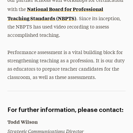
our partner schools with workshops for certification
National Board for Professional
with the
Teaching Standards (NBPTS)
. Since its inception,
the NBPTS has used video recording to assess
accomplished teaching.
Performance assessment is a vital building block for
strengthening teaching as a profession. It is our duty
as educators to prepare teacher candidates for the
classroom, as well as these assessments.
For further information, please contact:
Todd Wilson
Strategic Communications Director