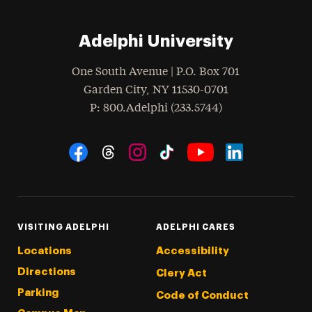
Adelphi University
One South Avenue | P.O. Box 701
Garden City
,
NY
11530-0701
hone
P
: 800.Adelphi (233.5744)
Social Navigation
Threads
Instagram
Tiktok
LinkedIn
Facebook
YouTube
VISITING ADELPHI
ADELPHI CARES
Locations
Accessibility
Directions
Clery Act
Parking
Code of Conduct