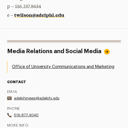
p – 516.237.8634
twilson@adelphi.edu
e –
Media Relations and Social Media
Office of University Communications and Marketing
CONTACT
EMAIL
adelphinews@adelphi.edu
PHONE
516.877.4040
MORE INFO