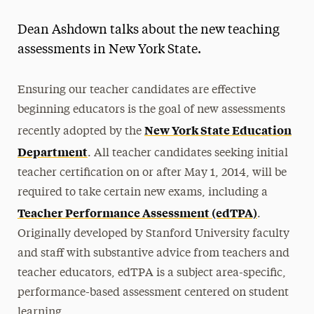
Magazine
Dean Ashdown talks about the new teaching
Media Experts & Resources
assessments in New York State.
President’s Newsletter
Ensuring our teacher candidates are effective
Research Magazine
beginning educators is the goal of new assessments
New York State Education
recently adopted by the
The Delphian: Student Newspaper
Department
. All teacher candidates seeking initial
teacher certification on or after May 1, 2014, will be
required to take certain new exams, including a
Teacher Performance Assessment (edTPA)
.
Originally developed by Stanford University faculty
and staff with substantive advice from teachers and
teacher educators, edTPA is a subject area-specific,
performance-based assessment centered on student
learning.