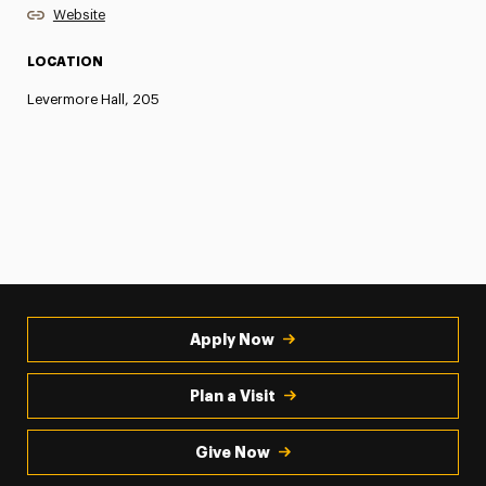
Website
LOCATION
Levermore Hall, 205
Apply Now
Plan a Visit
Give Now