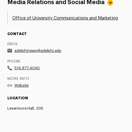
Media Relations and Social Media
Office of University Communications and Marketing
CONTACT
EMAIL
adelphinews@adelphi.edu
PHONE
516.877.4040
MORE INFO
Website
LOCATION
Levermore Hall, 205