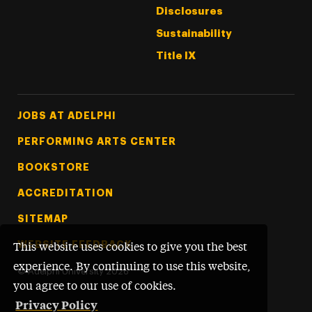
Disclosures
Sustainability
Title IX
Footer Tertiary
JOBS AT ADELPHI
PERFORMING ARTS CENTER
BOOKSTORE
ACCREDITATION
SITEMAP
WEBSITE FEEDBACK
This website uses cookies to give you the best
experience. By continuing to use this website,
©
Adelphi University
2026
you agree to our use of cookies.
Privacy Policy