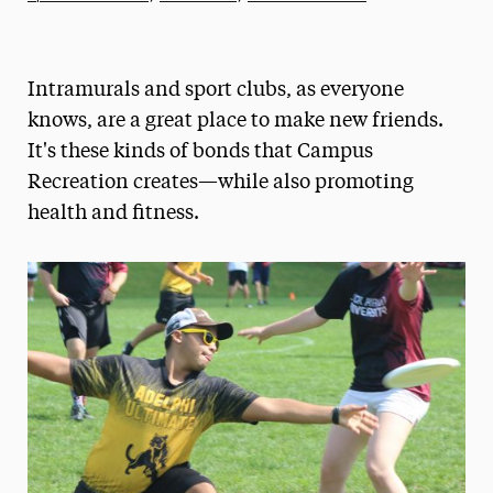
Athletics News
Magazine
Intramurals and sport clubs, as everyone
Media Experts & Resources
knows, are a great place to make new friends.
It's these kinds of bonds that Campus
President’s Newsletter
Recreation creates—while also promoting
Research Magazine
health and fitness.
The Delphian: Student Newspaper