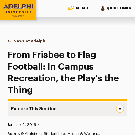
MENU
QUICK LINKS
Adelphi University
You are here:
Home
News at Adelphi
From Frisbee to Flag Football: In Campus Recreati
From Frisbee to Flag
Football: In Campus
Recreation, the Play's the
Thing
Explore This Section
From Frisbee to Flag Football: In Campus Recreation, the
Published:
January 8, 2019
•
News
Sports & Athletics
Student Life
Health & Wellness