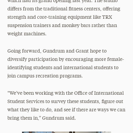
which had its grand opening last year. The studio
differs from the traditional fitness centers, offering
strength and core-training equipment like TRX
suspension trainers and monkey bars rather than
weight machines.
Going forward, Gundrum and Grant hope to
diversify participation by encouraging more female-
identifying students and international students to
join campus recreation programs.
“We’ve been working with the Office of International
Student Services to survey these students, figure out
what they like to do, and see if there are ways we can
bring them in,” Gundrum said.