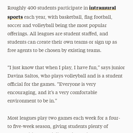
intramural
Roughly 400 students participate in
sports
each year, with basketball, flag football,
soccer and volleyball being the most popular
offerings. All leagues are student staffed, and
students can create their own teams or sign up as
free agents to be chosen by existing teams.
“I just know that when I play, I have fun,” says junior
Davina Saltos, who plays volleyball and is a student
official for the games. “Everyone is very
encouraging, and it’s a very comfortable
environment to be in.”
Most leagues play two games each week for a four-
to five-week season, giving students plenty of