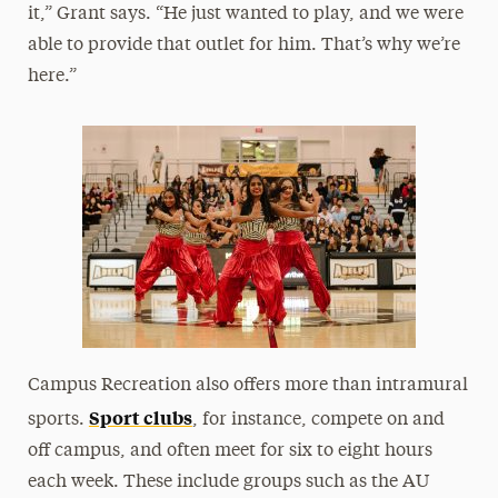
it,” Grant says. “He just wanted to play, and we were
able to provide that outlet for him. That’s why we’re
here.”
Campus Recreation also offers more than intramural
Sport clubs
sports.
, for instance, compete on and
off campus, and often meet for six to eight hours
each week. These include groups such as the AU