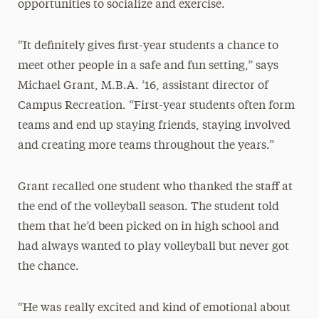
opportunities to socialize and exercise.
“It definitely gives first-year students a chance to
meet other people in a safe and fun setting,” says
Michael Grant, M.B.A. ’16, assistant director of
Campus Recreation. “First-year students often form
teams and end up staying friends, staying involved
and creating more teams throughout the years.”
Grant recalled one student who thanked the staff at
the end of the volleyball season. The student told
them that he’d been picked on in high school and
had always wanted to play volleyball but never got
the chance.
“He was really excited and kind of emotional about