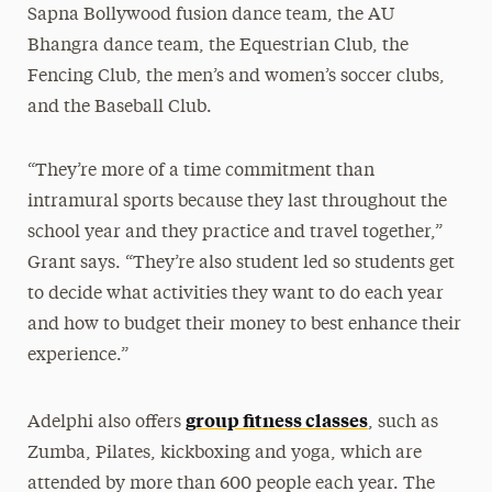
Sapna Bollywood fusion dance team, the AU
Bhangra dance team, the Equestrian Club, the
Fencing Club, the men’s and women’s soccer clubs,
and the Baseball Club.
“They’re more of a time commitment than
intramural sports because they last throughout the
school year and they practice and travel together,”
Grant says. “They’re also student led so students get
to decide what activities they want to do each year
and how to budget their money to best enhance their
experience.”
group fitness classes
Adelphi also offers
, such as
Zumba, Pilates, kickboxing and yoga, which are
attended by more than 600 people each year. The