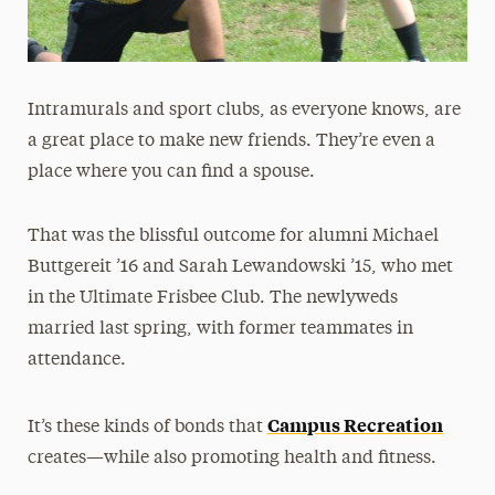
Intramurals and sport clubs, as everyone knows, are
a great place to make new friends. They’re even a
place where you can find a spouse.
That was the blissful outcome for alumni Michael
Buttgereit ’16 and Sarah Lewandowski ’15, who met
in the Ultimate Frisbee Club. The newlyweds
married last spring, with former teammates in
attendance.
Campus Recreation
It’s these kinds of bonds that
creates—while also promoting health and fitness.