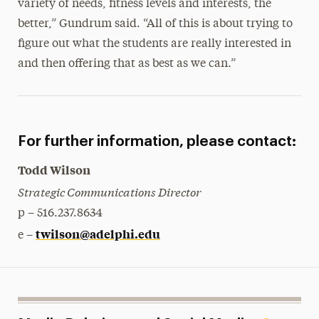
variety of needs, fitness levels and interests, the
better,” Gundrum said. “All of this is about trying to
figure out what the students are really interested in
and then offering that as best as we can.”
For further information, please contact:
Todd Wilson
Strategic Communications Director
p – 516.237.8634
twilson@adelphi.edu
e –