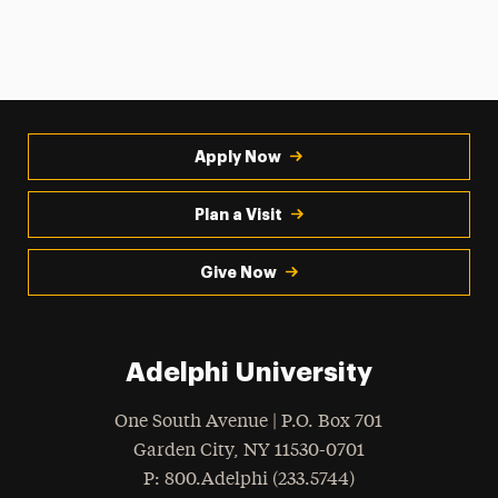
Apply Now
Plan a Visit
Give Now
Adelphi University
One South Avenue | P.O. Box 701
Garden City
,
NY
11530-0701
hone
P
: 800.Adelphi (233.5744)