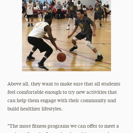
Above all, they want to make sure that all students
feel comfortable enough to try new activities that
can help them engage with their community and
build healthier lifestyles.
“The more fitness programs we can offer to meet a