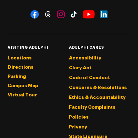
Social Navigation
Threads
Instagram
Tiktok
LinkedIn
Facebook
YouTube
VISITING ADELPHI
ADELPHI CARES
Locations
Accessibility
Directions
Clery Act
Parking
Code of Conduct
Campus Map
Concerns & Resolutions
Virtual Tour
Ethics & Accountability
Faculty Complaints
Policies
Privacy
State Licensure