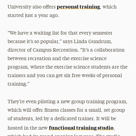
personal training
University also offers
, which
started just a year ago.
“We have a waiting list for that every semester
because it’s so popular,” says Linda Gundrum,
director of Campus Recreation. “It’s a collaboration
between recreation and the exercise science
program, where the exercise science students are the
trainers and you can get six free weeks of personal
training.”
They’re even piloting a new group training program,
which will offer fitness classes for a small, set group
of students, led by a dedicated trainer. It will be
functional training studio
hosted in the new
,