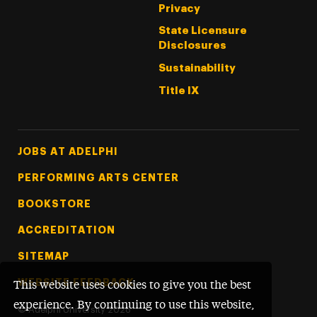
Privacy
State Licensure
Disclosures
Sustainability
Title IX
Footer Tertiary
JOBS AT ADELPHI
PERFORMING ARTS CENTER
BOOKSTORE
ACCREDITATION
SITEMAP
WEBSITE FEEDBACK
This website uses cookies to give you the best
experience. By continuing to use this website,
©
Adelphi University
2026