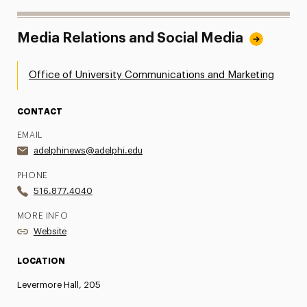
Media Relations and Social Media
Office of University Communications and Marketing
CONTACT
EMAIL
adelphinews@adelphi.edu
PHONE
516.877.4040
MORE INFO
Website
LOCATION
Levermore Hall, 205