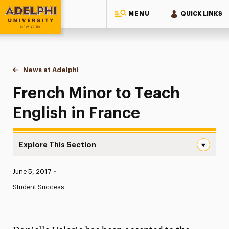
MENU
QUICK LINKS
Adelphi University
You are here:
Home
News at Adelphi
French Minor to Teach English in France
French Minor to Teach
English in France
Explore This Section
French Minor to Teach English in France Navigation
Published:
June 5, 2017
•
News
Student Success
Athletics News
Magazine