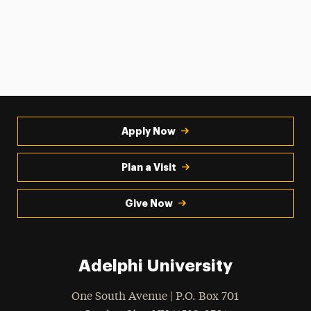
Apply Now
Plan a Visit
Give Now
Adelphi University
One South Avenue | P.O. Box 701