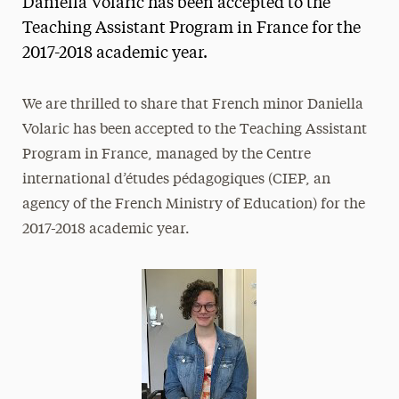
Daniella Volaric has been accepted to the
Media Experts & Resources
Teaching Assistant Program in France for the
2017-2018 academic year.
President’s Newsletter
Research Magazine
We are thrilled to share that French minor Daniella
Volaric has been accepted to the Teaching Assistant
The Delphian: Student Newspaper
Program in France, managed by the Centre
international d’études pédagogiques (CIEP, an
agency of the French Ministry of Education) for the
2017-2018 academic year.