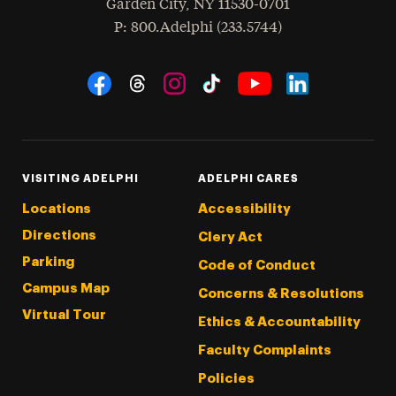
Garden City
,
NY
11530-0701
hone
P
: 800.Adelphi (233.5744)
Social Navigation
Threads
Instagram
Tiktok
LinkedIn
Facebook
YouTube
VISITING ADELPHI
ADELPHI CARES
Locations
Accessibility
Directions
Clery Act
Parking
Code of Conduct
Campus Map
Concerns & Resolutions
Virtual Tour
Ethics & Accountability
Faculty Complaints
Policies