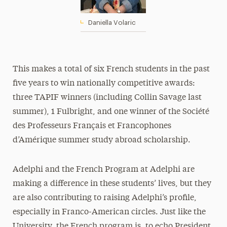
Daniella Volaric
This makes a total of six French students in the past
five years to win nationally competitive awards:
three TAPIF winners (including Collin Savage last
summer), 1 Fulbright, and one winner of the Société
des Professeurs Français et Francophones
d’Amérique summer study abroad scholarship.
Adelphi and the French Program at Adelphi are
making a difference in these students’ lives, but they
are also contributing to raising Adelphi’s profile,
especially in Franco-American circles. Just like the
University, the French program is, to echo President