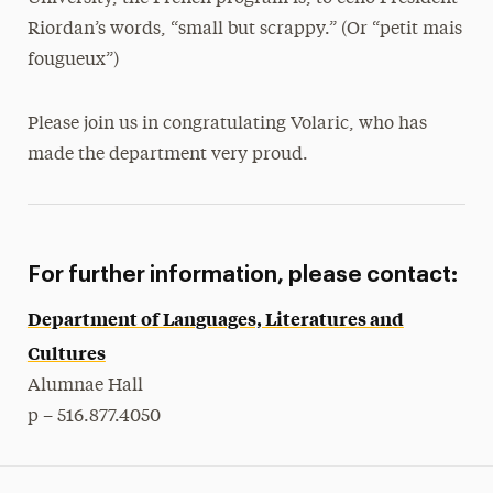
Riordan’s words, “small but scrappy.” (Or “petit mais
fougueux”)
Please join us in congratulating Volaric, who has
made the department very proud.
For further information, please contact:
Department of Languages, Literatures and
Cultures
Alumnae Hall
p – 516.877.4050